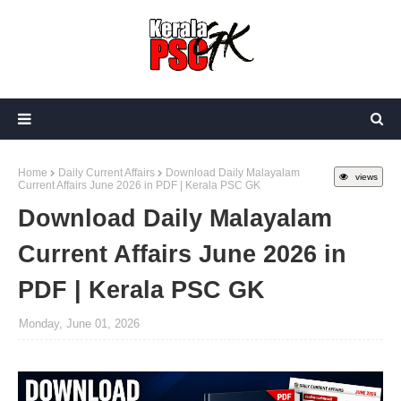
Home
Daily Current Affairs
Download Daily Malayalam
views
Current Affairs June 2026 in PDF | Kerala PSC GK
Download Daily Malayalam
Current Affairs June 2026 in
PDF | Kerala PSC GK
Monday, June 01, 2026