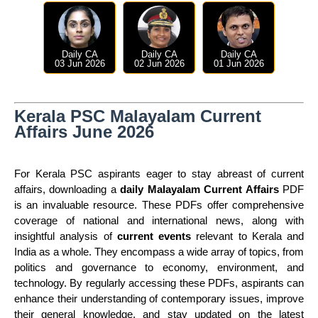
Daily CA
Daily CA
Daily CA
03 Jun 2026
02 Jun 2026
01 Jun 2026
Kerala PSC Malayalam Current
Affairs June 2026
For Kerala PSC aspirants eager to stay abreast of current
affairs, downloading a
daily Malayalam Current Affairs
PDF
is an invaluable resource. These PDFs offer comprehensive
coverage of national and international news, along with
insightful analysis of
current events
relevant to Kerala and
India as a whole. They encompass a wide array of topics, from
politics and governance to economy, environment, and
technology. By regularly accessing these PDFs, aspirants can
enhance their understanding of contemporary issues, improve
their general knowledge, and stay updated on the latest