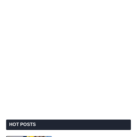
HOT POSTS