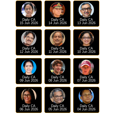
Daily CA
Daily CA
Daily CA
15 Jun 2026
14 Jun 2026
13 Jun 2026
Daily CA
Daily CA
Daily CA
12 Jun 2026
11 Jun 2026
10 Jun 2026
Daily CA
Daily CA
Daily CA
09 Jun 2026
08 Jun 2026
07 Jun 2026
Daily CA
Daily CA
Daily CA
06 Jun 2026
05 Jun 2026
04 Jun 2026