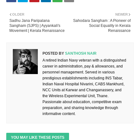
OLDER
NEWER
Sadhu Jana Paripalana
Sahodara Sangham : A Pioneer of
Sangham (SJPS) | Ayyankali's
Social Equality in Kerala
Movement | Kerala Renaissance
Renaissance
POSTED BY
SANTHOSH NAIR
A retired Indian Navy veteran with a distinguished
career in administration, pay & allowances, and
personnel management. Served in various
prestigious establishments including INS Tabar,
Indian Naval Hospital Nivarini, CABS Mankhurd,
NCC Units at Karwar and Changanassery, and
the Wireless Experimental Unit, Thane.
Passionate about education, competitive exam
preparation, and sharing knowledge through
informative content.
YOU MAY LIKE THESE POSTS