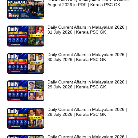
August 2026 in PDF | Kerala PSC GK
Daily Current Affairs in Malayalam 2026 |
31 July 2026 | Kerala PSC GK
Daily Current Affairs in Malayalam 2026 |
30 July 2026 | Kerala PSC GK
Daily Current Affairs in Malayalam 2026 |
29 July 2026 | Kerala PSC GK
Daily Current Affairs in Malayalam 2026 |
28 July 2026 | Kerala PSC GK
Daily Current Affairs in Malayalam 2026 |