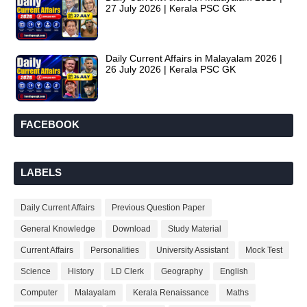
27 July 2026 | Kerala PSC GK
Daily Current Affairs in Malayalam 2026 |
26 July 2026 | Kerala PSC GK
FACEBOOK
LABELS
Daily Current Affairs
Previous Question Paper
General Knowledge
Download
Study Material
Current Affairs
Personalities
University Assistant
Mock Test
Science
History
LD Clerk
Geography
English
Computer
Malayalam
Kerala Renaissance
Maths