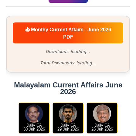
📥 Monthy Current Affairs - June 2026
PDF
Downloads: loading...
Total Downloads: loading...
Malayalam Current Affairs June
2026
Daily CA
Daily CA
Daily CA
30 Jun 2026
29 Jun 2026
28 Jun 2026