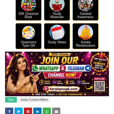
50K Question
Study
General
Bank
Materials
Awareness
Statement
Study Notes
Kerala
Type QA
Renaissance
Tags
Daily Current Affairs