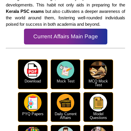
developments. This habit not only aids in preparing for the
Kerala PSC exams
but also cultivates a deeper awareness of
the world around them, fostering well-rounded individuals
poised for success in both academia and beyond.
Current Affairs Main Page
Download
Mock Test
MCQ Mock
Test
PYQ Papers
Daily Current
Model
Affairs
Questions