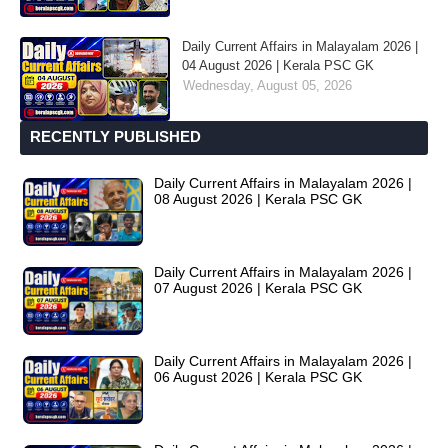
Daily Current Affairs in Malayalam 2026 |
04 August 2026 | Kerala PSC GK
Wednesday, August 05, 2026
RECENTLY PUBLISHED
Daily Current Affairs in Malayalam 2026 |
08 August 2026 | Kerala PSC GK
Daily Current Affairs in Malayalam 2026 |
07 August 2026 | Kerala PSC GK
Daily Current Affairs in Malayalam 2026 |
06 August 2026 | Kerala PSC GK