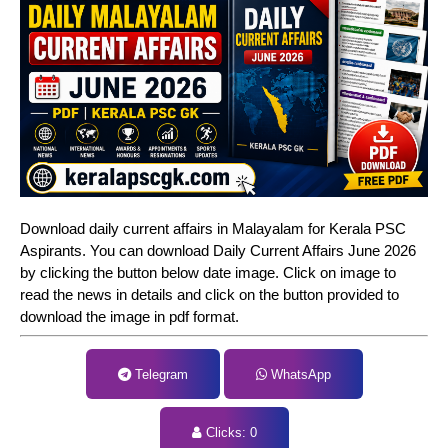
Download daily current affairs in Malayalam for Kerala PSC
Aspirants. You can download Daily Current Affairs June 2026
by clicking the button below date image. Click on image to
read the news in details and click on the button provided to
download the image in pdf format.
Telegram
WhatsApp
Clicks:
0