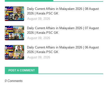
Daily Current Affairs in Malayalam 2026 | 08 August
2026 | Kerala PSC GK
August 09, 2026
Daily Current Affairs in Malayalam 2026 | 07 August
2026 | Kerala PSC GK
August 09, 2026
Daily Current Affairs in Malayalam 2026 | 06 August
2026 | Kerala PSC GK
August 09, 2026
POST A COMMENT
0 Comments