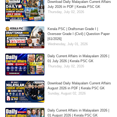
Download Daily Malayalam Current Affairs
July 2026 in PDF | Kerala PSC GK
Thursday, July 02, 2026
Kerala PSC | Draftsman Grade I |
Overseer Grade I (Civil) | Question Paper
[61/2026]
Wednesday, July 01, 2026
Daily Current Affairs in Malayalam 2026 |
01 July 2026 | Kerala PSC GK
Thursday, July 02, 2026
Download Daily Malayalam Current Affairs
August 2026 in PDF | Kerala PSC GK
Sunday, August 02, 2026
Daily Current Affairs in Malayalam 2026 |
01 August 2026 | Kerala PSC GK