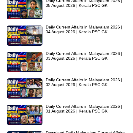
Daily Current Affairs in Malayalam 2026 |
05 August 2026 | Kerala PSC GK
Daily Current Affairs in Malayalam 2026 |
04 August 2026 | Kerala PSC GK
Daily Current Affairs in Malayalam 2026 |
03 August 2026 | Kerala PSC GK
Daily Current Affairs in Malayalam 2026 |
02 August 2026 | Kerala PSC GK
Daily Current Affairs in Malayalam 2026 |
01 August 2026 | Kerala PSC GK
Download Daily Malayalam Current Affairs