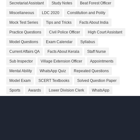
Secretariat Assistant
Study Notes
Beat Forest Officer
Miscellaneous
LDC 2020
Constitution and Polity
Mock Test Series
Tips and Tricks
Facts About India
Practice Questions
Civil Police Officer
High Court Assistant
Model Questions
Exam Calendar
Syllabus
Current Affairs QA
Facts About Kerala
Staff Nurse
Sub Inspector
Village Extension Officer
Appointments
Mental Ability
WhatsApp Quiz
Repeated Questions
Model Exam
SCERT Textbooks
Solved Question Paper
Sports
Awards
Lower Division Clerk
WhatsApp