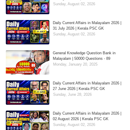
Sunday, August 02, 2026
Daily Current Affairs in Malayalam 2026 |
31 July 2026 | Kerala PSC GK
Sunday, August 02, 2026
General Knowledge Question Bank in
Malayalam | 50000 Questions - 89
Monday, January 20, 2025
Daily Current Affairs in Malayalam 2026 |
27 June 2026 | Kerala PSC GK
Sunday, June 28, 2026
Daily Current Affairs in Malayalam 2026 |
02 August 2026 | Kerala PSC GK
Sunday, August 02, 2026