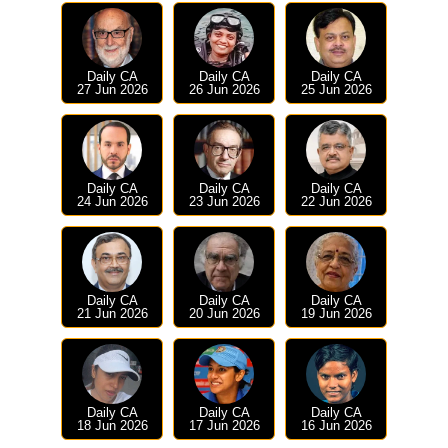
Daily CA
Daily CA
Daily CA
27 Jun 2026
26 Jun 2026
25 Jun 2026
Daily CA
Daily CA
Daily CA
24 Jun 2026
23 Jun 2026
22 Jun 2026
Daily CA
Daily CA
Daily CA
21 Jun 2026
20 Jun 2026
19 Jun 2026
Daily CA
Daily CA
Daily CA
18 Jun 2026
17 Jun 2026
16 Jun 2026