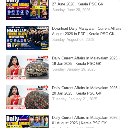
27 June 2026 | Kerala PSC GK
Sunday, June 28, 2026
Download Daily Malayalam Current Affairs
August 2026 in PDF | Kerala PSC GK
Sunday, August 02, 2026
Daily Current Affairs in Malayalam 2025 |
19 Jan 2025 | Kerala PSC GK
Sunday, January 19, 2025
Daily Current Affairs in Malayalam 2025 |
20 Jan 2025 | Kerala PSC GK
Tuesday, January 21, 2025
Daily Current Affairs in Malayalam 2026 |
01 August 2026 | Kerala PSC GK