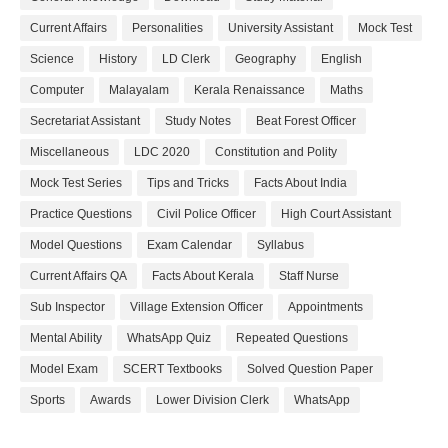
Current Affairs
Personalities
University Assistant
Mock Test
Science
History
LD Clerk
Geography
English
Computer
Malayalam
Kerala Renaissance
Maths
Secretariat Assistant
Study Notes
Beat Forest Officer
Miscellaneous
LDC 2020
Constitution and Polity
Mock Test Series
Tips and Tricks
Facts About India
Practice Questions
Civil Police Officer
High Court Assistant
Model Questions
Exam Calendar
Syllabus
Current Affairs QA
Facts About Kerala
Staff Nurse
Sub Inspector
Village Extension Officer
Appointments
Mental Ability
WhatsApp Quiz
Repeated Questions
Model Exam
SCERT Textbooks
Solved Question Paper
Sports
Awards
Lower Division Clerk
WhatsApp