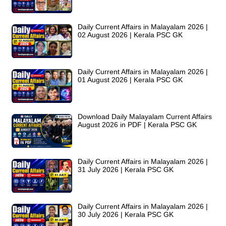
Daily Current Affairs in Malayalam 2026 |
02 August 2026 | Kerala PSC GK
Daily Current Affairs in Malayalam 2026 |
01 August 2026 | Kerala PSC GK
Download Daily Malayalam Current Affairs
August 2026 in PDF | Kerala PSC GK
Daily Current Affairs in Malayalam 2026 |
31 July 2026 | Kerala PSC GK
Daily Current Affairs in Malayalam 2026 |
30 July 2026 | Kerala PSC GK