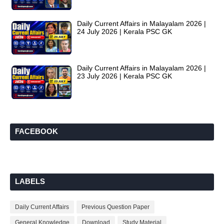
Daily Current Affairs in Malayalam 2026 |
24 July 2026 | Kerala PSC GK
Daily Current Affairs in Malayalam 2026 |
23 July 2026 | Kerala PSC GK
FACEBOOK
LABELS
Daily Current Affairs
Previous Question Paper
General Knowledge
Download
Study Material