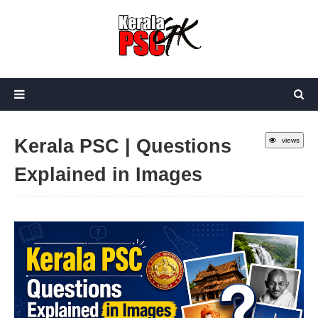
Kerala PSC | Questions
views
Explained in Images