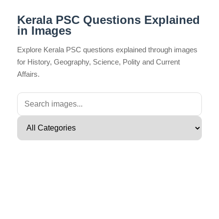
Kerala PSC Questions Explained
in Images
Explore Kerala PSC questions explained through images
for History, Geography, Science, Polity and Current
Affairs.