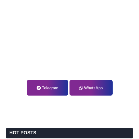
Telegram
WhatsApp
HOT POSTS