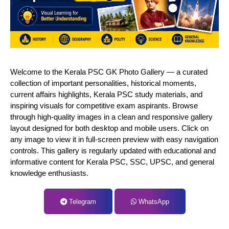
Welcome to the Kerala PSC GK Photo Gallery — a curated
collection of important personalities, historical moments,
current affairs highlights, Kerala PSC study materials, and
inspiring visuals for competitive exam aspirants. Browse
through high-quality images in a clean and responsive gallery
layout designed for both desktop and mobile users. Click on
any image to view it in full-screen preview with easy navigation
controls. This gallery is regularly updated with educational and
informative content for Kerala PSC, SSC, UPSC, and general
knowledge enthusiasts.
Telegram
WhatsApp