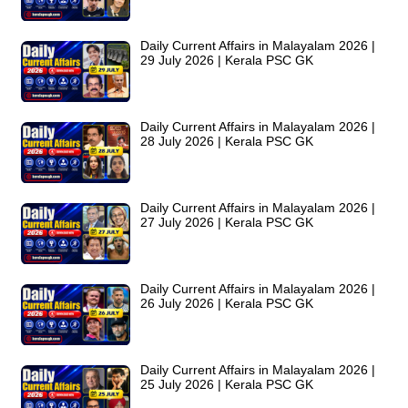
Daily Current Affairs in Malayalam 2026 |
29 July 2026 | Kerala PSC GK
Daily Current Affairs in Malayalam 2026 |
28 July 2026 | Kerala PSC GK
Daily Current Affairs in Malayalam 2026 |
27 July 2026 | Kerala PSC GK
Daily Current Affairs in Malayalam 2026 |
26 July 2026 | Kerala PSC GK
Daily Current Affairs in Malayalam 2026 |
25 July 2026 | Kerala PSC GK