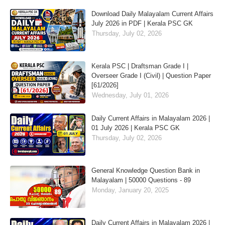
Download Daily Malayalam Current Affairs
July 2026 in PDF | Kerala PSC GK
Thursday, July 02, 2026
Kerala PSC | Draftsman Grade I |
Overseer Grade I (Civil) | Question Paper
[61/2026]
Wednesday, July 01, 2026
Daily Current Affairs in Malayalam 2026 |
01 July 2026 | Kerala PSC GK
Thursday, July 02, 2026
General Knowledge Question Bank in
Malayalam | 50000 Questions - 89
Monday, January 20, 2025
Daily Current Affairs in Malayalam 2026 |