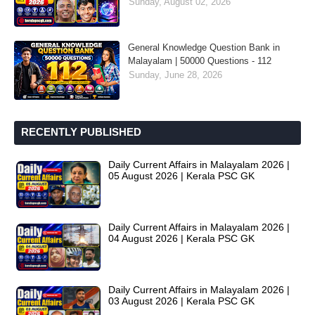
Sunday, August 02, 2026
General Knowledge Question Bank in
Malayalam | 50000 Questions - 112
Sunday, June 28, 2026
RECENTLY PUBLISHED
Daily Current Affairs in Malayalam 2026 |
05 August 2026 | Kerala PSC GK
Daily Current Affairs in Malayalam 2026 |
04 August 2026 | Kerala PSC GK
Daily Current Affairs in Malayalam 2026 |
03 August 2026 | Kerala PSC GK