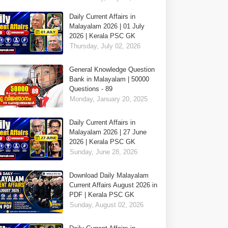
Daily Current Affairs in
Malayalam 2026 | 01 July
2026 | Kerala PSC GK
Thursday, July 02, 2026
General Knowledge Question
Bank in Malayalam | 50000
Questions - 89
Monday, January 20, 2025
Daily Current Affairs in
Malayalam 2026 | 27 June
2026 | Kerala PSC GK
Sunday, June 28, 2026
Download Daily Malayalam
Current Affairs August 2026 in
PDF | Kerala PSC GK
Sunday, August 02, 2026