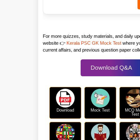
For more quizzes, study materials, and daily u
website 👉
Kerala PSC GK Mock Test
where you
current affairs, and previous question paper colle
Download Q&A
Download
Mock Test
MCQ M
Test