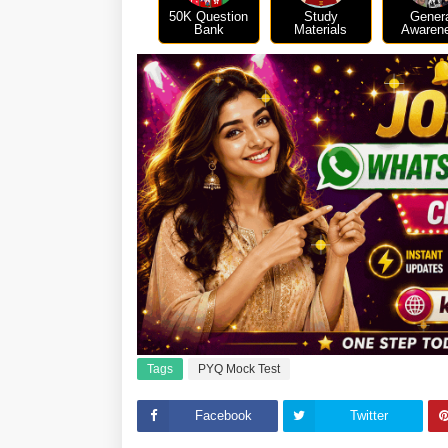
50K Question
Study
Gener
Bank
Materials
Awaren
Tags
PYQ Mock Test
Facebook
Twitter