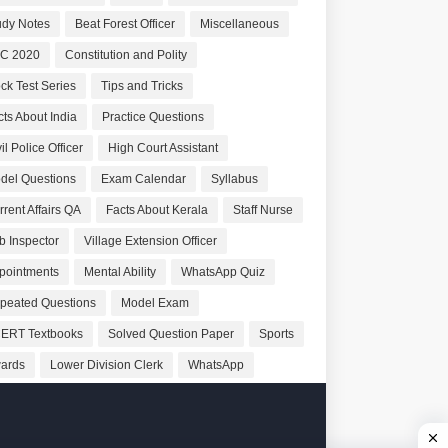
udy Notes
Beat Forest Officer
Miscellaneous
C 2020
Constitution and Polity
ck Test Series
Tips and Tricks
cts About India
Practice Questions
il Police Officer
High Court Assistant
del Questions
Exam Calendar
Syllabus
rrent Affairs QA
Facts About Kerala
Staff Nurse
b Inspector
Village Extension Officer
pointments
Mental Ability
WhatsApp Quiz
peated Questions
Model Exam
ERT Textbooks
Solved Question Paper
Sports
ards
Lower Division Clerk
WhatsApp