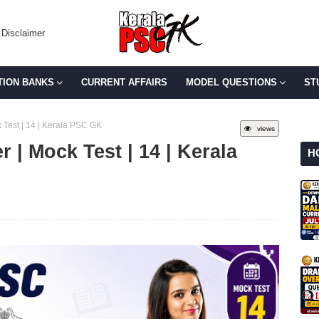
Disclaimer
TION BANKS
CURRENT AFFAIRS
MODEL QUESTIONS
ST
 Test | 14 | Kerala PSC GK
views
 | Mock Test | 14 | Kerala
H