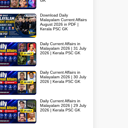
GK
Download Daily
Malayalam Current Affairs
August 2026 in PDF |
Kerala PSC GK
Daily Current Affairs in
Malayalam 2026 | 31 July
2026 | Kerala PSC GK
Daily Current Affairs in
Malayalam 2026 | 30 July
2026 | Kerala PSC GK
Daily Current Affairs in
Malayalam 2026 | 29 July
2026 | Kerala PSC GK