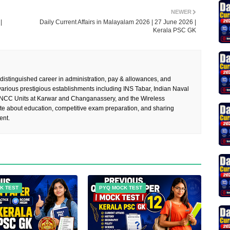
NEWER
|
Daily Current Affairs in Malayalam 2026 | 27 June 2026 |
Kerala PSC GK
 distinguished career in administration, pay & allowances, and
rious prestigious establishments including INS Tabar, Indian Naval
 NCC Units at Karwar and Changanassery, and the Wireless
te about education, competitive exam preparation, and sharing
ent.
K TEST
PYQ MOCK TEST