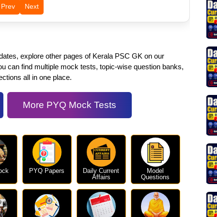
Prev
Next
pdates, explore other pages of Kerala PSC GK on our
 can find multiple mock tests, topic-wise question banks,
ctions all in one place.
More PYQ Mock Tests
ock
PYQ Papers
Daily Current
Model
Affairs
Questions