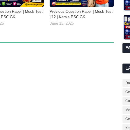
estion Paper | Mock Test
Previous Question Paper | Mock Test
la PSC GK
| 12 | Kerala PSC GK
026
June 13, 2026
F
L
Dai
Ge
Cur
Mo
Ge
Ke