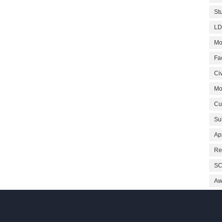
St
LD
Mo
Fa
Civ
Mo
Cu
Su
Ap
Re
SC
Aw