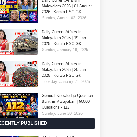
Daily Current Affairs in
Malayalam 2026 | 01 August
2026 | Kerala PSC GK
Sunday, August 02, 2026
Daily Current Affairs in
Malayalam 2025 | 19 Jan
2025 | Kerala PSC GK
Sunday, January 19, 2025
Daily Current Affairs in
Malayalam 2025 | 20 Jan
2025 | Kerala PSC GK
Tuesday, January 21, 2025
General Knowledge Question
Bank in Malayalam | 50000
Questions - 112
Sunday, June 28, 2026
ECENTLY PUBLISHED