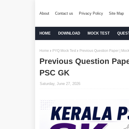
About
Contact us
Privacy Policy
Site Map
HOME
DOWNLOAD
MOCK TEST
QUES
Home
PYQ Mock Test
Previous Question Paper | Mock
Previous Question Paper
PSC GK
Saturday, June 27, 2026