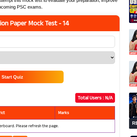
ttempt this mock test to evaluate your preparation, improve
 upcoming PSC exams.
ion Paper Mock Test - 14
Start Quiz
Total Users :
N/A
rict
Marks
R
erboard. Please refresh the page.