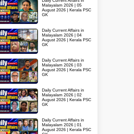
Daily Current Affairs in
Malayalam 2026 | 05
August 2026 | Kerala PSC
GK
Daily Current Affairs in
Malayalam 2026 | 04
August 2026 | Kerala PSC
GK
Daily Current Affairs in
Malayalam 2026 | 03
August 2026 | Kerala PSC
GK
Daily Current Affairs in
Malayalam 2026 | 02
August 2026 | Kerala PSC
GK
Daily Current Affairs in
Malayalam 2026 | 01
August 2026 | Kerala PSC