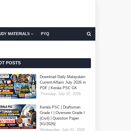
UDY MATERIALS
PYQ
OT POSTS
Download Daily Malayalam
Current Affairs July 2026 in
PDF | Kerala PSC GK
Thursday, July 02, 2026
Kerala PSC | Draftsman
Grade I | Overseer Grade I
(Civil) | Question Paper
[61/2026]
Wednesday, July 01, 2026