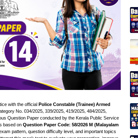
e with the official
Police Constable (Trainee) Armed
tegory No. 034/2025, 339/2025, 419/2025, 484/2025,
ous Question Paper conducted by the Kerala Public Service
 is based on
Question Paper Code: 58/2026 M (Malayalam
am pattern, question difficulty level, and important topics