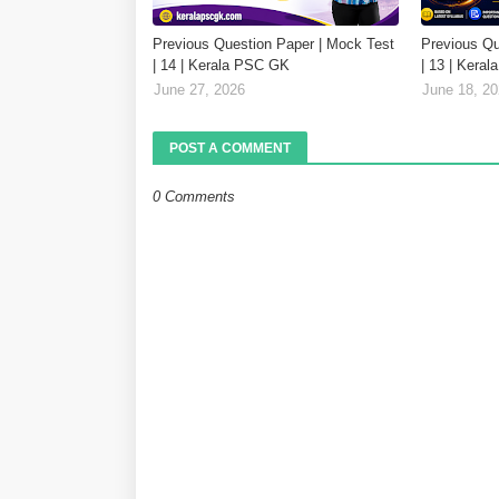
Previous Question Paper | Mock Test
Previous Qu
| 14 | Kerala PSC GK
| 13 | Kera
June 27, 2026
June 18, 2
POST A COMMENT
0 Comments