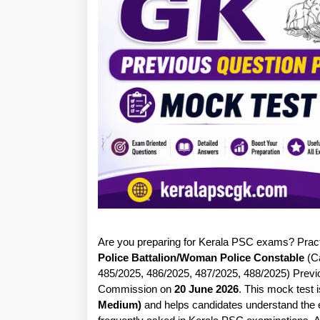
Are you preparing for Kerala PSC exams? Practic
Police Battalion/Woman Police Constable
(Ca
485/2025, 486/2025, 487/2025, 488/2025) Previ
Commission on
20 June 2026
. This mock test
Medium)
and helps candidates understand the ex