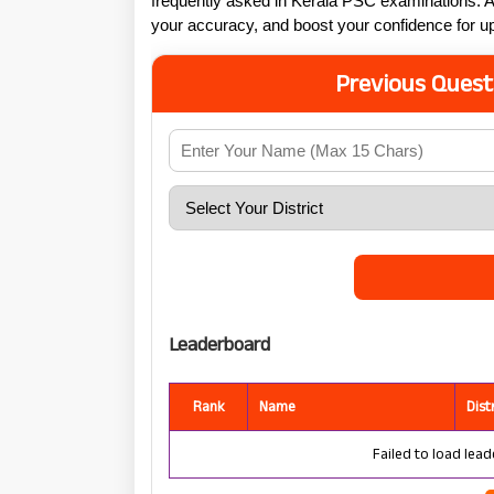
frequently asked in Kerala PSC examinations. A
your accuracy, and boost your confidence for
Previous Quest
Leaderboard
Rank
Name
Dist
Failed to load lead