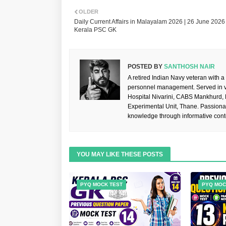
OLDER
Daily Current Affairs in Malayalam 2026 | 26 June 2026 
Kerala PSC GK
POSTED BY
SANTHOSH NAIR
A retired Indian Navy veteran with a
personnel management. Served in va
Hospital Nivarini, CABS Mankhurd,
Experimental Unit, Thane. Passiona
knowledge through informative cont
YOU MAY LIKE THESE POSTS
PYQ MOCK TEST
PYQ MOC