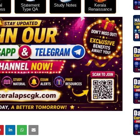
al
Statement
Study Notes
Kerala
ess
Type QA
Renaissance