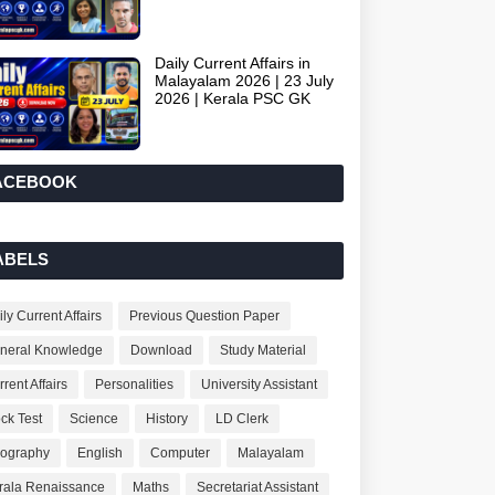
Daily Current Affairs in
Malayalam 2026 | 23 July
2026 | Kerala PSC GK
ACEBOOK
ABELS
ly Current Affairs
Previous Question Paper
neral Knowledge
Download
Study Material
rent Affairs
Personalities
University Assistant
ck Test
Science
History
LD Clerk
ography
English
Computer
Malayalam
rala Renaissance
Maths
Secretariat Assistant