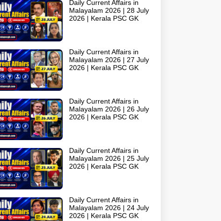
Daily Current Affairs in
Malayalam 2026 | 28 July
2026 | Kerala PSC GK
Daily Current Affairs in
Malayalam 2026 | 27 July
2026 | Kerala PSC GK
Daily Current Affairs in
Malayalam 2026 | 26 July
2026 | Kerala PSC GK
Daily Current Affairs in
Malayalam 2026 | 25 July
2026 | Kerala PSC GK
Daily Current Affairs in
Malayalam 2026 | 24 July
2026 | Kerala PSC GK