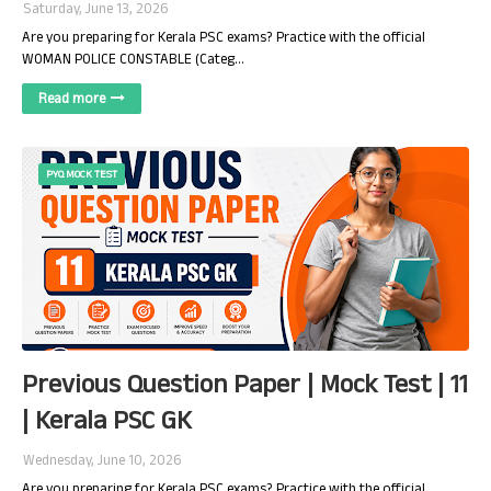
Saturday, June 13, 2026
Are you preparing for Kerala PSC exams? Practice with the official
WOMAN POLICE CONSTABLE (Categ…
Read more
PYQ MOCK TEST
Previous Question Paper | Mock Test | 11
| Kerala PSC GK
Wednesday, June 10, 2026
Are you preparing for Kerala PSC exams? Practice with the official