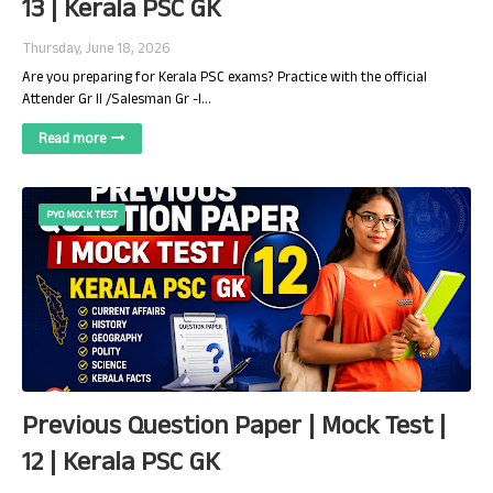
13 | Kerala PSC GK
Thursday, June 18, 2026
Are you preparing for Kerala PSC exams? Practice with the official
Attender Gr II /Salesman Gr -I…
Read more
PYQ MOCK TEST
Previous Question Paper | Mock Test |
12 | Kerala PSC GK