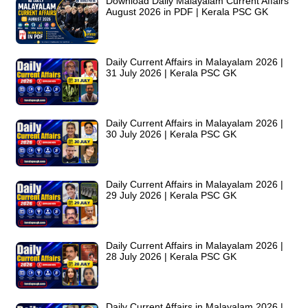
Download Daily Malayalam Current Affairs
August 2026 in PDF | Kerala PSC GK
Daily Current Affairs in Malayalam 2026 |
31 July 2026 | Kerala PSC GK
Daily Current Affairs in Malayalam 2026 |
30 July 2026 | Kerala PSC GK
Daily Current Affairs in Malayalam 2026 |
29 July 2026 | Kerala PSC GK
Daily Current Affairs in Malayalam 2026 |
28 July 2026 | Kerala PSC GK
Daily Current Affairs in Malayalam 2026 |