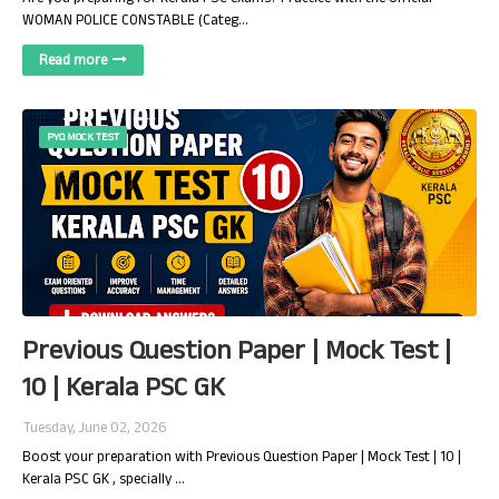
WOMAN POLICE CONSTABLE (Categ…
Read more
PYQ MOCK TEST
Previous Question Paper | Mock Test |
10 | Kerala PSC GK
Tuesday, June 02, 2026
Boost your preparation with Previous Question Paper | Mock Test | 10 |
Kerala PSC GK , specially …