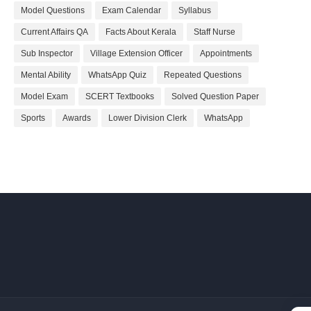
Model Questions
Exam Calendar
Syllabus
Current Affairs QA
Facts About Kerala
Staff Nurse
Sub Inspector
Village Extension Officer
Appointments
Mental Ability
WhatsApp Quiz
Repeated Questions
Model Exam
SCERT Textbooks
Solved Question Paper
Sports
Awards
Lower Division Clerk
WhatsApp