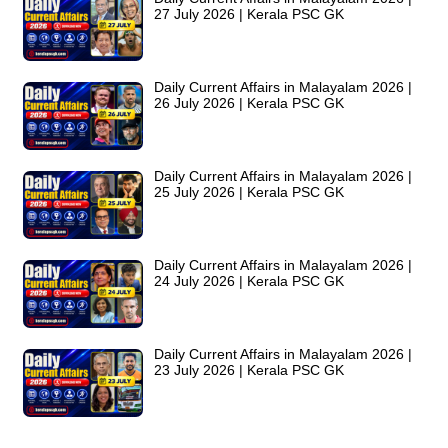
27 July 2026 | Kerala PSC GK
Daily Current Affairs in Malayalam 2026 |
26 July 2026 | Kerala PSC GK
Daily Current Affairs in Malayalam 2026 |
25 July 2026 | Kerala PSC GK
Daily Current Affairs in Malayalam 2026 |
24 July 2026 | Kerala PSC GK
Daily Current Affairs in Malayalam 2026 |
23 July 2026 | Kerala PSC GK