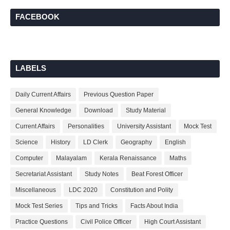
FACEBOOK
LABELS
Daily Current Affairs
Previous Question Paper
General Knowledge
Download
Study Material
Current Affairs
Personalities
University Assistant
Mock Test
Science
History
LD Clerk
Geography
English
Computer
Malayalam
Kerala Renaissance
Maths
Secretariat Assistant
Study Notes
Beat Forest Officer
Miscellaneous
LDC 2020
Constitution and Polity
Mock Test Series
Tips and Tricks
Facts About India
Practice Questions
Civil Police Officer
High Court Assistant