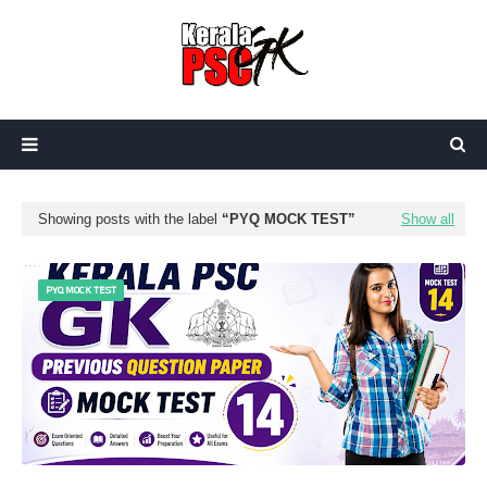
Showing posts with the label
PYQ MOCK TEST
Show all
PYQ MOCK TEST