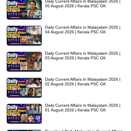
Daily Current Affairs in Malayalam 2026 |
05 August 2026 | Kerala PSC GK
Daily Current Affairs in Malayalam 2026 |
04 August 2026 | Kerala PSC GK
Daily Current Affairs in Malayalam 2026 |
03 August 2026 | Kerala PSC GK
Daily Current Affairs in Malayalam 2026 |
02 August 2026 | Kerala PSC GK
Daily Current Affairs in Malayalam 2026 |
01 August 2026 | Kerala PSC GK