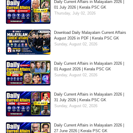
Daily Current Affairs in Malayalam 2026 |
01 July 2026 | Kerala PSC GK
Thursday, July 02, 2026
Download Daily Malayalam Current Affairs
August 2026 in PDF | Kerala PSC GK
Sunday, August 02, 2026
Daily Current Affairs in Malayalam 2026 |
01 August 2026 | Kerala PSC GK
Sunday, August 02, 2026
Daily Current Affairs in Malayalam 2026 |
31 July 2026 | Kerala PSC GK
Sunday, August 02, 2026
Daily Current Affairs in Malayalam 2026 |
27 June 2026 | Kerala PSC GK