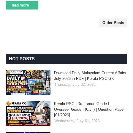
Read more
Older Posts
HOT POSTS
Download Daily Malayalam Current Affairs
July 2026 in PDF | Kerala PSC GK
Thursday, July 02, 2026
Kerala PSC | Draftsman Grade I |
Overseer Grade I (Civil) | Question Paper
[61/2026]
Wednesday, July 01, 2026