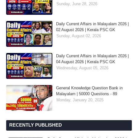
Sunday, June 28, 2026
Daily Current Affairs in Malayalam 2026 |
02 August 2026 | Kerala PSC GK
Sunday, August 02, 2026
Daily Current Affairs in Malayalam 2026 |
04 August 2026 | Kerala PSC GK
Wednesday, August 05, 2026
General Knowledge Question Bank in
Malayalam | 50000 Questions - 89
Monday, January 20, 2025
RECENTLY PUBLISHED