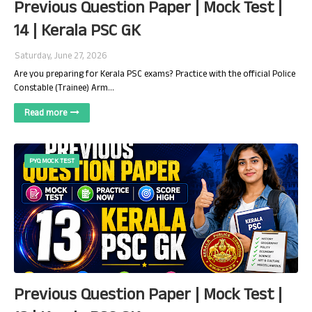
Previous Question Paper | Mock Test |
14 | Kerala PSC GK
Saturday, June 27, 2026
Are you preparing for Kerala PSC exams? Practice with the official Police
Constable (Trainee) Arm…
Read more
PYQ MOCK TEST
Previous Question Paper | Mock Test |