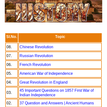
Sl.No.
Topic
08.
Chinese Revolution
07.
Russian Revolution
06.
French Revolution
05.
American War of Independence
04.
Great Revolution in England
45 Important Questions on 1857 First War of
03.
Indian Independence
02.
37 Question and Answers | Ancient Humans