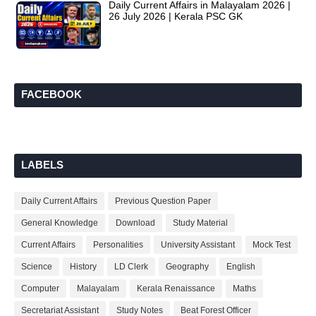
Daily Current Affairs in Malayalam 2026 |
26 July 2026 | Kerala PSC GK
FACEBOOK
LABELS
Daily Current Affairs
Previous Question Paper
General Knowledge
Download
Study Material
Current Affairs
Personalities
University Assistant
Mock Test
Science
History
LD Clerk
Geography
English
Computer
Malayalam
Kerala Renaissance
Maths
Secretariat Assistant
Study Notes
Beat Forest Officer