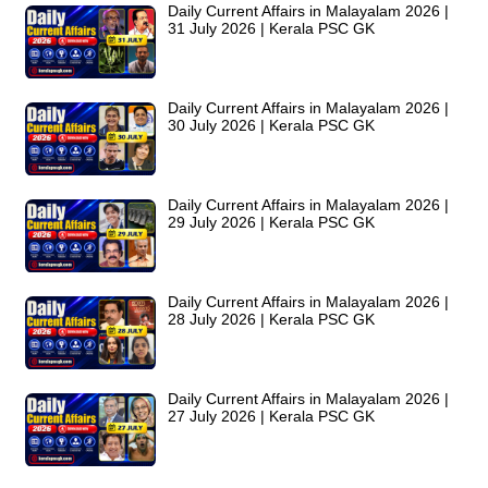
Daily Current Affairs in Malayalam 2026 |
31 July 2026 | Kerala PSC GK
Daily Current Affairs in Malayalam 2026 |
30 July 2026 | Kerala PSC GK
Daily Current Affairs in Malayalam 2026 |
29 July 2026 | Kerala PSC GK
Daily Current Affairs in Malayalam 2026 |
28 July 2026 | Kerala PSC GK
Daily Current Affairs in Malayalam 2026 |
27 July 2026 | Kerala PSC GK