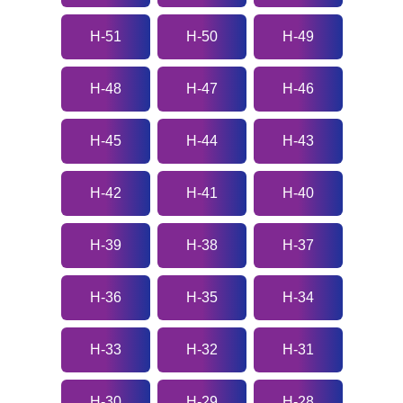
H-51
H-50
H-49
H-48
H-47
H-46
H-45
H-44
H-43
H-42
H-41
H-40
H-39
H-38
H-37
H-36
H-35
H-34
H-33
H-32
H-31
H-30
H-29
H-28