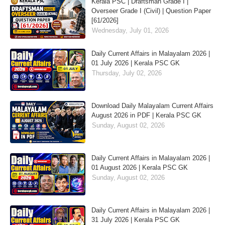
Kerala PSC | Draftsman Grade I |
Overseer Grade I (Civil) | Question Paper
[61/2026]
Wednesday, July 01, 2026
Daily Current Affairs in Malayalam 2026 |
01 July 2026 | Kerala PSC GK
Thursday, July 02, 2026
Download Daily Malayalam Current Affairs
August 2026 in PDF | Kerala PSC GK
Sunday, August 02, 2026
Daily Current Affairs in Malayalam 2026 |
01 August 2026 | Kerala PSC GK
Sunday, August 02, 2026
Daily Current Affairs in Malayalam 2026 |
31 July 2026 | Kerala PSC GK