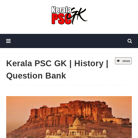
Kerala PSC GK | History |
views
Question Bank