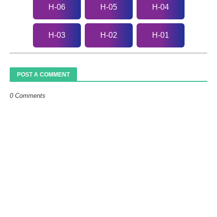
H-06
H-05
H-04
H-03
H-02
H-01
POST A COMMENT
0 Comments