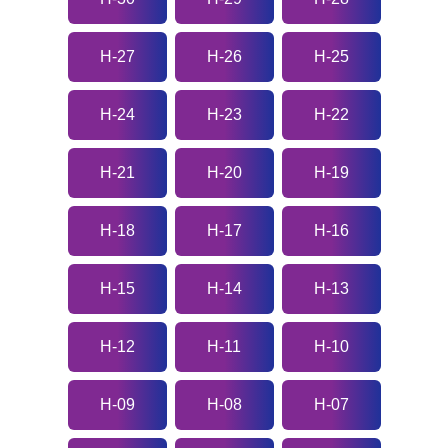
H-27
H-26
H-25
H-24
H-23
H-22
H-21
H-20
H-19
H-18
H-17
H-16
H-15
H-14
H-13
H-12
H-11
H-10
H-09
H-08
H-07