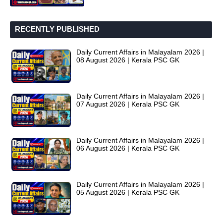
RECENTLY PUBLISHED
Daily Current Affairs in Malayalam 2026 |
08 August 2026 | Kerala PSC GK
Daily Current Affairs in Malayalam 2026 |
07 August 2026 | Kerala PSC GK
Daily Current Affairs in Malayalam 2026 |
06 August 2026 | Kerala PSC GK
Daily Current Affairs in Malayalam 2026 |
05 August 2026 | Kerala PSC GK