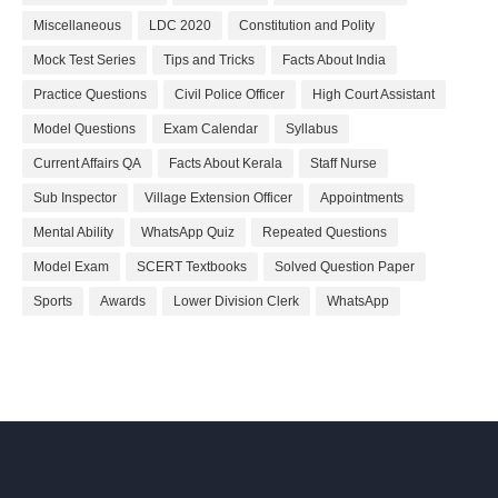
Miscellaneous
LDC 2020
Constitution and Polity
Mock Test Series
Tips and Tricks
Facts About India
Practice Questions
Civil Police Officer
High Court Assistant
Model Questions
Exam Calendar
Syllabus
Current Affairs QA
Facts About Kerala
Staff Nurse
Sub Inspector
Village Extension Officer
Appointments
Mental Ability
WhatsApp Quiz
Repeated Questions
Model Exam
SCERT Textbooks
Solved Question Paper
Sports
Awards
Lower Division Clerk
WhatsApp