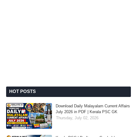
HOT POSTS
Download Daily Malayalam Current Affairs
July 2026 in PDF | Kerala PSC GK
Thursday, July 02, 2026