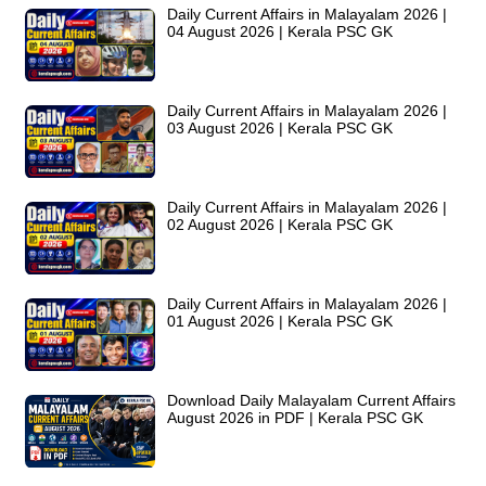
Daily Current Affairs in Malayalam 2026 |
04 August 2026 | Kerala PSC GK
Daily Current Affairs in Malayalam 2026 |
03 August 2026 | Kerala PSC GK
Daily Current Affairs in Malayalam 2026 |
02 August 2026 | Kerala PSC GK
Daily Current Affairs in Malayalam 2026 |
01 August 2026 | Kerala PSC GK
Download Daily Malayalam Current Affairs
August 2026 in PDF | Kerala PSC GK