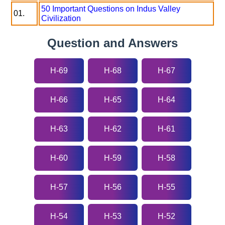
50 Important Questions on Indus Valley
01.
Civilization
Question and Answers
H-69
H-68
H-67
H-66
H-65
H-64
H-63
H-62
H-61
H-60
H-59
H-58
H-57
H-56
H-55
H-54
H-53
H-52