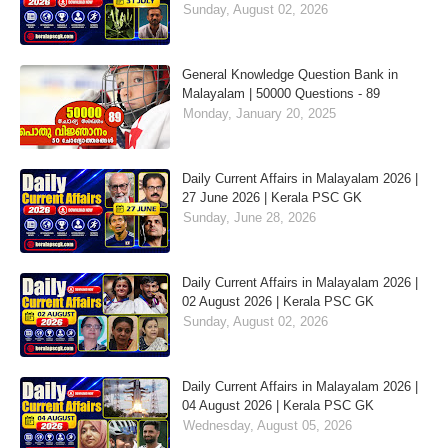
Sunday, August 02, 2026
General Knowledge Question Bank in
Malayalam | 50000 Questions - 89
Monday, January 20, 2025
Daily Current Affairs in Malayalam 2026 |
27 June 2026 | Kerala PSC GK
Sunday, June 28, 2026
Daily Current Affairs in Malayalam 2026 |
02 August 2026 | Kerala PSC GK
Sunday, August 02, 2026
Daily Current Affairs in Malayalam 2026 |
04 August 2026 | Kerala PSC GK
Wednesday, August 05, 2026