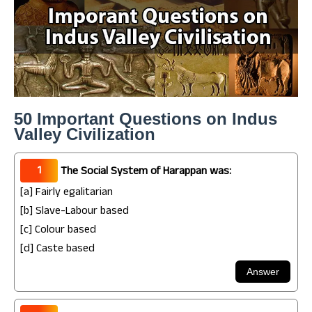
50 Important Questions on Indus
Valley Civilization
1
The Social System of Harappan was:
[a] Fairly egalitarian
[b] Slave-Labour based
[c] Colour based
[d] Caste based