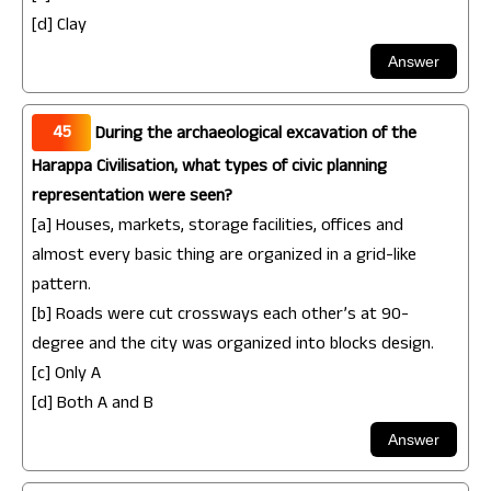
[d] Clay
45
During the archaeological excavation of the
Harappa Civilisation, what types of civic planning
representation were seen?
[a] Houses, markets, storage facilities, offices and
almost every basic thing are organized in a grid-like
pattern.
[b] Roads were cut crossways each other’s at 90-
degree and the city was organized into blocks design.
[c] Only A
[d] Both A and B