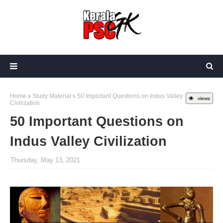
Home
Study Material
50 Important Questions on Indus Valley
views
Civilization
50 Important Questions on
Indus Valley Civilization
Thursday, May 13, 2021