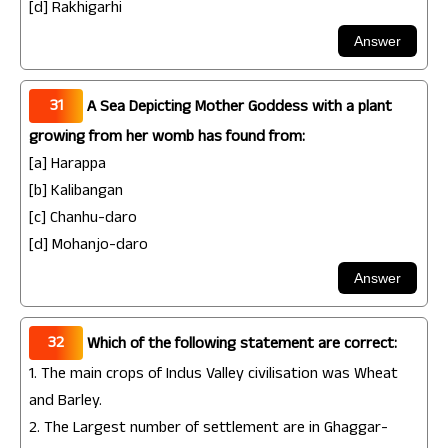
[d] Rakhigarhi
31
A Sea Depicting Mother Goddess with a plant
growing from her womb has found from:
[a] Harappa
[b] Kalibangan
[c] Chanhu-daro
[d] Mohanjo-daro
32
Which of the following statement are correct:
1. The main crops of Indus Valley civilisation was Wheat
and Barley.
2. The Largest number of settlement are in Ghaggar-