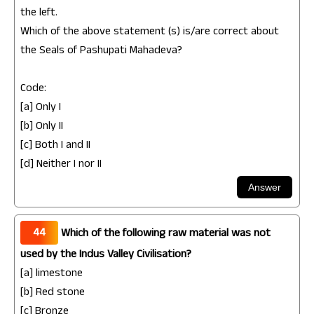
the left.
Which of the above statement (s) is/are correct about
the Seals of Pashupati Mahadeva?
Code:
[a] Only I
[b] Only II
[c] Both I and II
[d] Neither I nor II
44
Which of the following raw material was not
used by the Indus Valley Civilisation?
[a] limestone
[b] Red stone
[c] Bronze