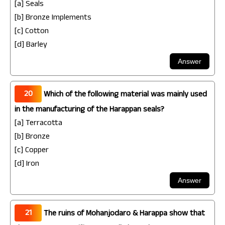
[a] Seals
[b] Bronze Implements
[c] Cotton
[d] Barley
20
Which of the following material was mainly used
in the manufacturing of the Harappan seals?
[a] Terracotta
[b] Bronze
[c] Copper
[d] Iron
21
The ruins of Mohanjodaro & Harappa show that