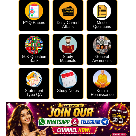
PYQ Papers
Daily Current
Model
Affairs
Questions
50K Question
Study
General
Bank
Materials
Awareness
Statement
Study Notes
Kerala
Type QA
Renaissance