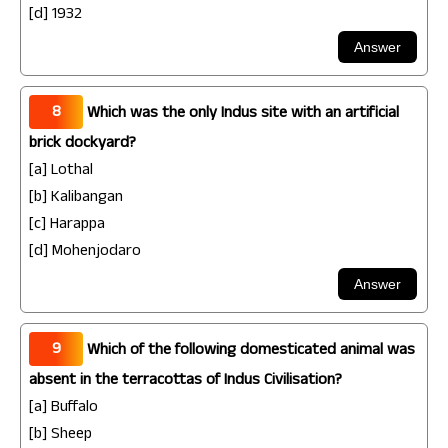
[d] 1932
8
Which was the only Indus site with an artificial
brick dockyard?
[a] Lothal
[b] Kalibangan
[c] Harappa
[d] Mohenjodaro
9
Which of the following domesticated animal was
absent in the terracottas of Indus Civilisation?
[a] Buffalo
[b] Sheep