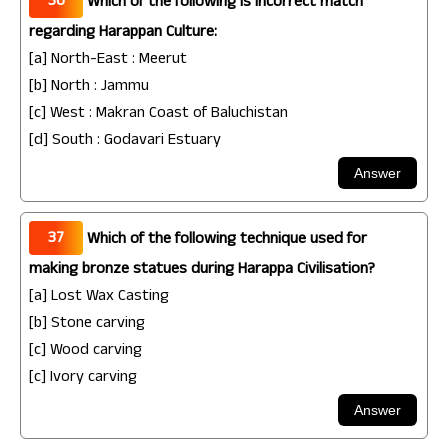
36
Which of the following is incorrect match
regarding Harappan Culture:
[a] North-East : Meerut
[b] North : Jammu
[c] West : Makran Coast of Baluchistan
[d] South : Godavari Estuary
37
Which of the following technique used for
making bronze statues during Harappa Civilisation?
[a] Lost Wax Casting
[b] Stone carving
[c] Wood carving
[c] Ivory carving