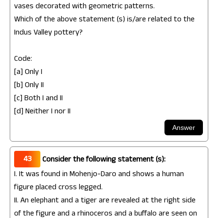
vases decorated with geometric patterns.
Which of the above statement (s) is/are related to the
Indus Valley pottery?
Code:
[a] Only I
[b] Only II
[c] Both I and II
[d] Neither I nor II
43
Consider the following statement (s):
I. It was found in Mohenjo-Daro and shows a human
figure placed cross legged.
II. An elephant and a tiger are revealed at the right side
of the figure and a rhinoceros and a buffalo are seen on