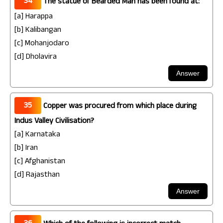
34
The statue of Bearded Man has been found at:
[a] Harappa
[b] Kalibangan
[c] Mohanjodaro
[d] Dholavira
35
Copper was procured from which place during
Indus Valley Civilisation?
[a] Karnataka
[b] Iran
[c] Afghanistan
[d] Rajasthan