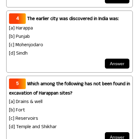
4
The earlier city was discovered in India was:
[a] Harappa
[b] Punjab
[c] Mohenjodaro
[d] Sindh
5
Which among the following has not been found in
excavation of Harappan sites?
[a] Drains & well
[b] Fort
[c] Reservoirs
[d] Temple and Shikhar