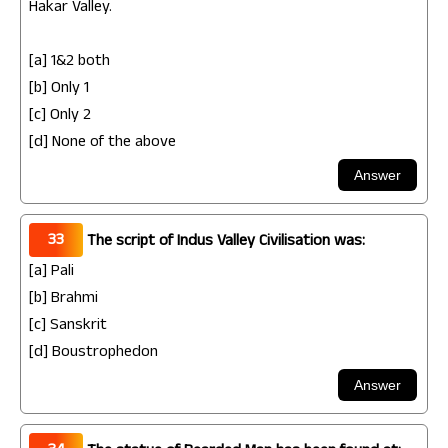
Hakar Valley.
[a] 1&2 both
[b] Only 1
[c] Only 2
[d] None of the above
33
The script of Indus Valley Civilisation was:
[a] Pali
[b] Brahmi
[c] Sanskrit
[d] Boustrophedon