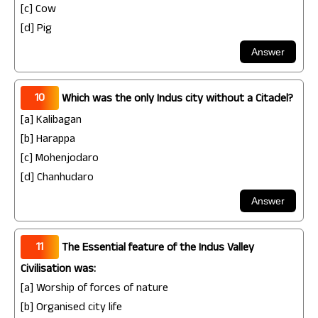
[c] Cow
[d] Pig
10
Which was the only Indus city without a Citadel?
[a] Kalibagan
[b] Harappa
[c] Mohenjodaro
[d] Chanhudaro
11
The Essential feature of the Indus Valley
Civilisation was:
[a] Worship of forces of nature
[b] Organised city life