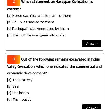
2
Which statement on Harappan Civilisation is
correct
?
[a] Horse sacrifice was known to them
[b] Cow was sacred to them
[c] Pashupati was venerated by them
[d] The culture was generally static
3
Out of the following remains excavated in Indus
Valley Civilisation, which one indicates the commercial and
economic development?
[a] The Pottery
[b] Seal
[c] The boats
[d] The houses