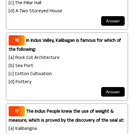
[c] The Pillar Hall
[d] A Two Storeyed House
16
In Indus Valley, Kalibagan is famous for which of
the following:
[a] Rock Cut Architecture
[b] Sea Port
[c] Cotton Cultivation
[d] Pottery
17
The Indus People knew the use of weight &
measure, which is proved by the discovery of the seal at:
[a] Kalibangna