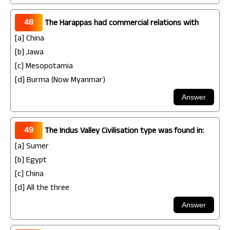
48
The Harappas had commercial relations with
[a] China
[b] Jawa
[c] Mesopotamia
[d] Burma (Now Myanmar)
49
The Indus Valley Civilisation type was found in:
[a] Sumer
[b] Egypt
[c] China
[d] All the three