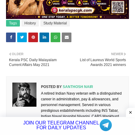
Tags
History
Study Material
OLDER
NEWER
Kerala PSC Daily Malayalam
List of Laureus World Sports
Current Affairs May 2021
Awards 2021 winners
POSTED BY
SANTHOSH NAIR
A retired Indian Navy veteran with a distinguished
career in administration, pay & allowances, and
personnel management. Served in various
prestigious establishments including INS Tabar,
Indian Naval Hospital Nivarini, CABS Mankhurd,
NCC Units at Karwar and Changanassery, and
JOIN OUR TELEGRAM CHANNEL
FOR DAILY UPDATES
the Wireless Experimental Unit, Thane.
Passionate about education, competitive exam