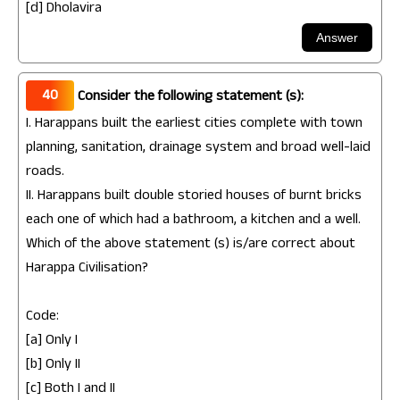
[d] Dholavira
40
Consider the following statement (s):
I. Harappans built the earliest cities complete with town
planning, sanitation, drainage system and broad well-laid
roads.
II. Harappans built double storied houses of burnt bricks
each one of which had a bathroom, a kitchen and a well.
Which of the above statement (s) is/are correct about
Harappa Civilisation?
Code:
[a] Only I
[b] Only II
[c] Both I and II