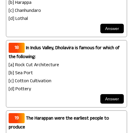
[b] Harappa
[c] Chanhundaro
[d] Lothal
18
In Indus Valley, Dholavira is famous for which of
the following:
[a] Rock Cut Architecture
[b] Sea Port
[c] Cotton Cultivation
[d] Pottery
19
The Harappan were the earliest people to
produce