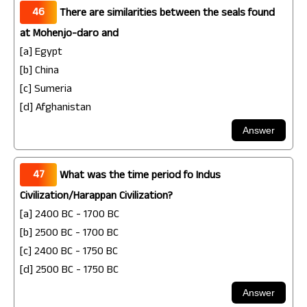
46
There are similarities between the seals found
at Mohenjo-daro and
[a] Egypt
[b] China
[c] Sumeria
[d] Afghanistan
47
What was the time period fo Indus
Civilization/Harappan Civilization?
[a] 2400 BC - 1700 BC
[b] 2500 BC - 1700 BC
[c] 2400 BC - 1750 BC
[d] 2500 BC - 1750 BC