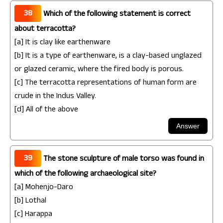
38
Which of the following statement is correct
about terracotta?
[a] It is clay like earthenware
[b] It is a type of earthenware, is a clay-based unglazed
or glazed ceramic, where the fired body is porous.
[c] The terracotta representations of human form are
crude in the Indus Valley.
[d] All of the above
39
The stone sculpture of male torso was found in
which of the following archaeological site?
[a] Mohenjo-Daro
[b] Lothal
[c] Harappa