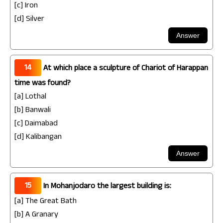
[c] Iron
[d] Silver
14
At which place a sculpture of Chariot of Harappan
time was found?
[a] Lothal
[b] Banwali
[c] Daimabad
[d] Kalibangan
15
In Mohanjodaro the largest building is:
[a] The Great Bath
[b] A Granary