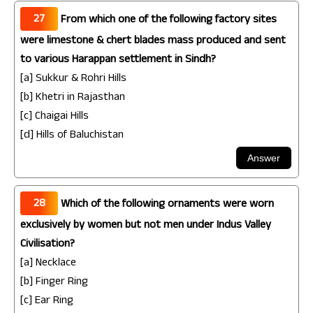
27
From which one of the following factory sites
were limestone & chert blades mass produced and sent
to various Harappan settlement in Sindh?
[a] Sukkur & Rohri Hills
[b] Khetri in Rajasthan
[c] Chaigai Hills
[d] Hills of Baluchistan
28
Which of the following ornaments were worn
exclusively by women but not men under Indus Valley
Civilisation?
[a] Necklace
[b] Finger Ring
[c] Ear Ring