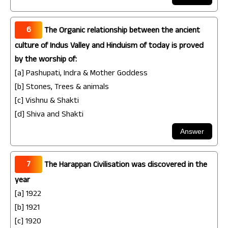
6
The Organic relationship between the ancient
culture of Indus Valley and Hinduism of today is proved
by the worship of:
[a] Pashupati, Indra & Mother Goddess
[b] Stones, Trees & animals
[c] Vishnu & Shakti
[d] Shiva and Shakti
7
The Harappan Civilisation was discovered in the
year
[a] 1922
[b] 1921
[c] 1920