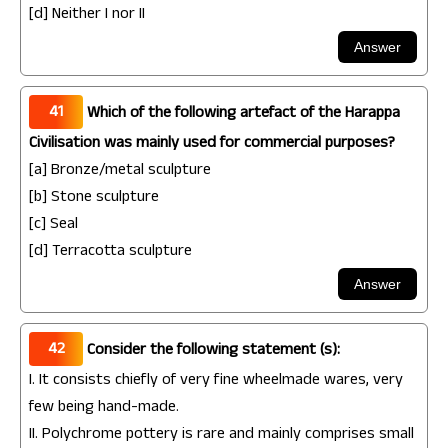
[d] Neither I nor II
41
Which of the following artefact of the Harappa
Civilisation was mainly used for commercial purposes?
[a] Bronze/metal sculpture
[b] Stone sculpture
[c] Seal
[d] Terracotta sculpture
42
Consider the following statement (s):
I. It consists chiefly of very fine wheelmade wares, very
few being hand-made.
II. Polychrome pottery is rare and mainly comprises small