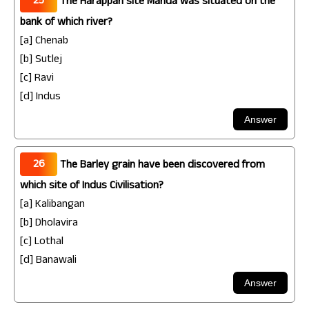
25
The Harappan site Manda was situated on the
bank of which river?
[a] Chenab
[b] Sutlej
[c] Ravi
[d] Indus
26
The Barley grain have been discovered from
which site of Indus Civilisation?
[a] Kalibangan
[b] Dholavira
[c] Lothal
[d] Banawali