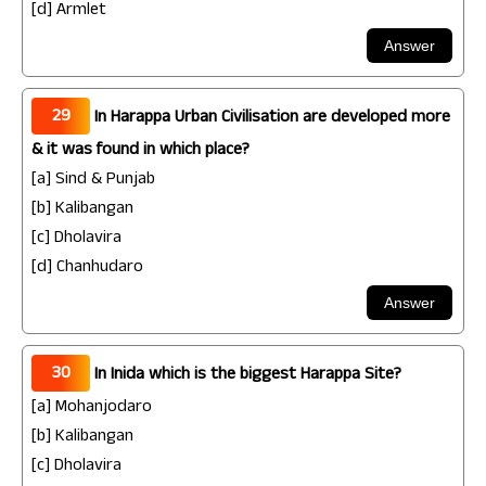
[d] Armlet
29
In Harappa Urban Civilisation are developed more
& it was found in which place?
[a] Sind & Punjab
[b] Kalibangan
[c] Dholavira
[d] Chanhudaro
30
In Inida which is the biggest Harappa Site?
[a] Mohanjodaro
[b] Kalibangan
[c] Dholavira