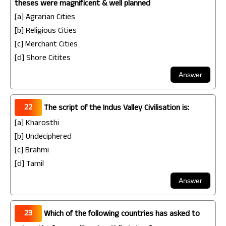
theses were magnificent & well planned
[a] Agrarian Cities
[b] Religious Cities
[c] Merchant Cities
[d] Shore Citites
22
The script of the Indus Valley Civilisation is:
[a] Kharosthi
[b] Undeciphered
[c] Brahmi
[d] Tamil
23
Which of the following countries has asked to