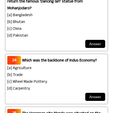
return the famous 'Dancing Girl' statue from
Mohanjodaro?
[a] Bangladesh
[b] Bhutan
[c] China
[d] Pakistan
24
Which was the backbone of Indus Economy?
[a] Agriculture
[b] Trade
[c] Wheel Made Pottery
[d] Carpentry