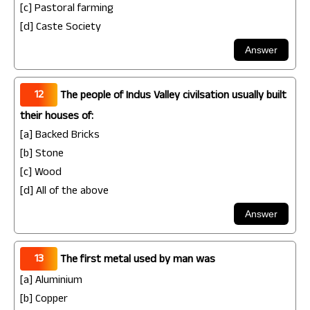
[c] Pastoral farming
[d] Caste Society
12
The people of Indus Valley civilsation usually built
their houses of:
[a] Backed Bricks
[b] Stone
[c] Wood
[d] All of the above
13
The first metal used by man was
[a] Aluminium
[b] Copper