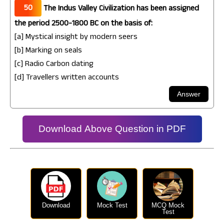
50
The Indus Valley Civilization has been assigned
the period 2500-1800 BC on the basis of:
[a] Mystical insight by modern seers
[b] Marking on seals
[c] Radio Carbon dating
[d] Travellers written accounts
Download Above Question in PDF
Download
Mock Test
MCQ Mock
Test