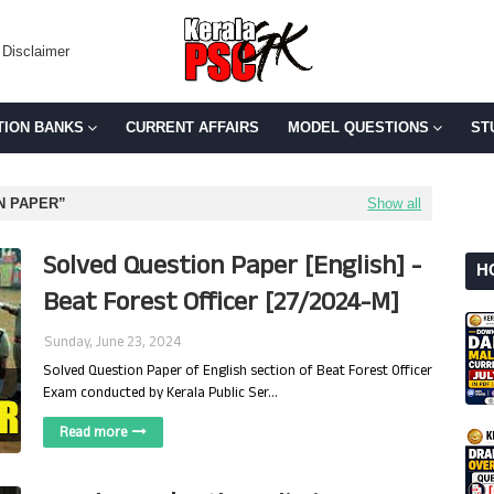
Disclaimer
TION BANKS
CURRENT AFFAIRS
MODEL QUESTIONS
ST
N PAPER
Show all
Solved Question Paper [English] -
H
Beat Forest Officer [27/2024-M]
Sunday, June 23, 2024
Solved Question Paper of English section of Beat Forest Officer
Exam conducted by Kerala Public Ser…
Read more