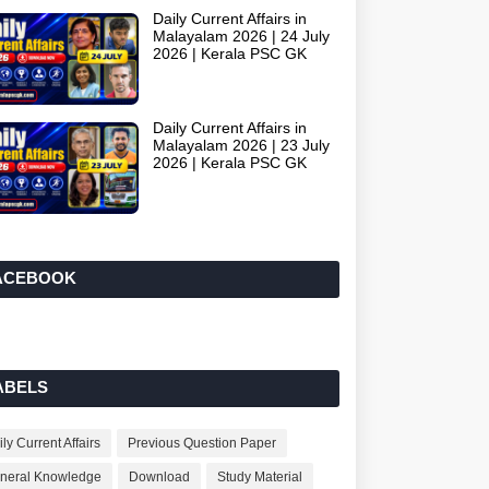
Daily Current Affairs in
Malayalam 2026 | 24 July
2026 | Kerala PSC GK
Daily Current Affairs in
Malayalam 2026 | 23 July
2026 | Kerala PSC GK
ACEBOOK
ABELS
ly Current Affairs
Previous Question Paper
neral Knowledge
Download
Study Material