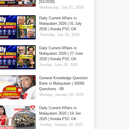
[61/2026]
Wednesday, July 01, 2026
Daily Current Affairs in
Malayalam 2026 | 01 July
2026 | Kerala PSC GK
Thursday, July 02, 2026
Daily Current Affairs in
Malayalam 2026 | 27 June
2026 | Kerala PSC GK
Sunday, June 28, 2026
General Knowledge Question
Bank in Malayalam | 50000
Questions - 89
Monday, January 20, 2025
Daily Current Affairs in
Malayalam 2025 | 19 Jan
2025 | Kerala PSC GK
Sunday, January 19, 2025