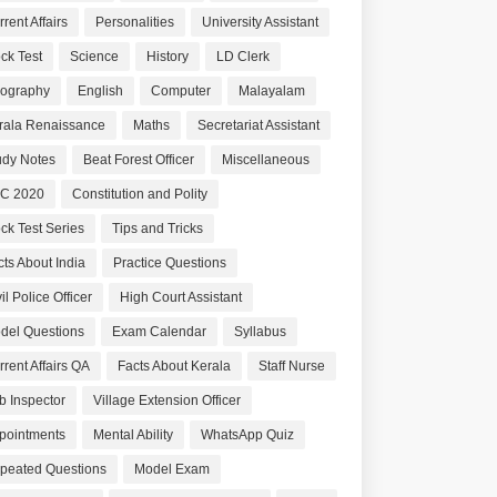
rent Affairs
Personalities
University Assistant
ck Test
Science
History
LD Clerk
ography
English
Computer
Malayalam
rala Renaissance
Maths
Secretariat Assistant
udy Notes
Beat Forest Officer
Miscellaneous
C 2020
Constitution and Polity
ck Test Series
Tips and Tricks
cts About India
Practice Questions
il Police Officer
High Court Assistant
del Questions
Exam Calendar
Syllabus
rrent Affairs QA
Facts About Kerala
Staff Nurse
b Inspector
Village Extension Officer
pointments
Mental Ability
WhatsApp Quiz
peated Questions
Model Exam