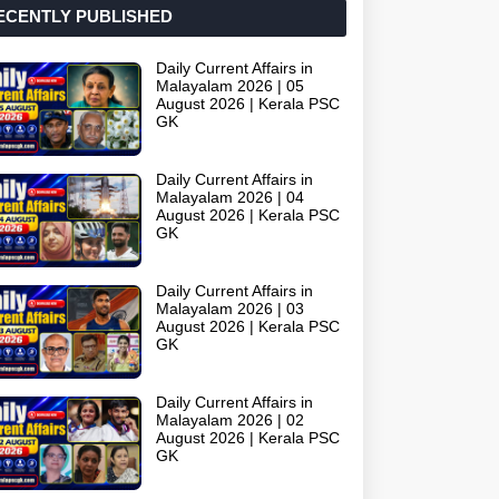
ECENTLY PUBLISHED
Daily Current Affairs in
Malayalam 2026 | 05
August 2026 | Kerala PSC
GK
Daily Current Affairs in
Malayalam 2026 | 04
August 2026 | Kerala PSC
GK
Daily Current Affairs in
Malayalam 2026 | 03
August 2026 | Kerala PSC
GK
Daily Current Affairs in
Malayalam 2026 | 02
August 2026 | Kerala PSC
GK