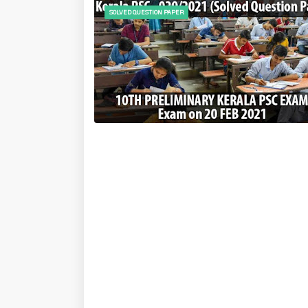
SOLVED QUESTION PAPER