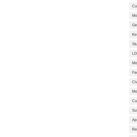
Cur
Mo
Ge
Ke
St
LD
Mo
Fa
Civ
Mo
Cu
Su
Ap
Re