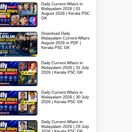
Daily Current Affairs in
Malayalam 2026 | 01
August 2026 | Kerala PSC
GK
Download Daily
Malayalam Current Affairs
August 2026 in PDF |
Kerala PSC GK
Daily Current Affairs in
Malayalam 2026 | 31 July
2026 | Kerala PSC GK
Daily Current Affairs in
Malayalam 2026 | 30 July
2026 | Kerala PSC GK
Daily Current Affairs in
Malayalam 2026 | 29 July
2026 | Kerala PSC GK