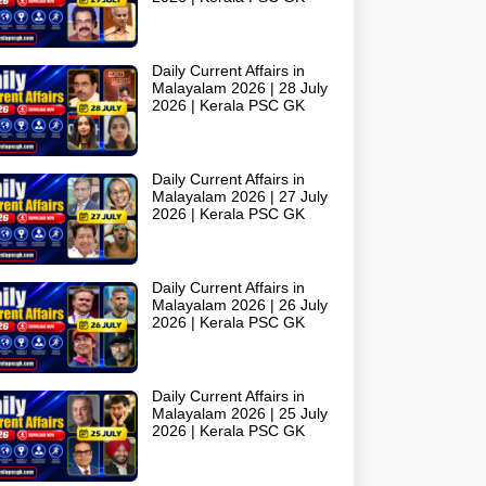
Daily Current Affairs in
Malayalam 2026 | 28 July
2026 | Kerala PSC GK
Daily Current Affairs in
Malayalam 2026 | 27 July
2026 | Kerala PSC GK
Daily Current Affairs in
Malayalam 2026 | 26 July
2026 | Kerala PSC GK
Daily Current Affairs in
Malayalam 2026 | 25 July
2026 | Kerala PSC GK