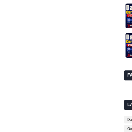
F
L
Dai
Ge