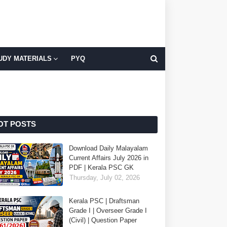
UDY MATERIALS
PYQ
OT POSTS
Download Daily Malayalam
Current Affairs July 2026 in
PDF | Kerala PSC GK
Thursday, July 02, 2026
Kerala PSC | Draftsman
Grade I | Overseer Grade I
(Civil) | Question Paper