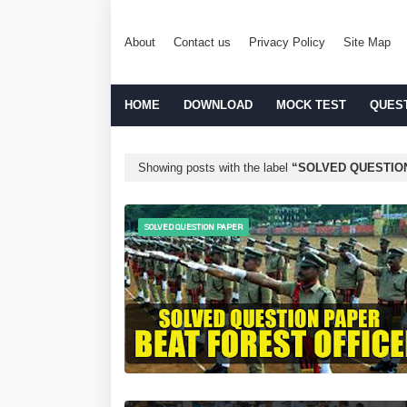
About
Contact us
Privacy Policy
Site Map
HOME
DOWNLOAD
MOCK TEST
QUES
Showing posts with the label
SOLVED QUESTIO
SOLVED QUESTION PAPER