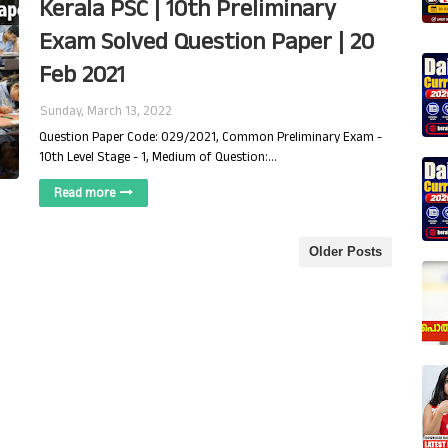
Kerala PSC | 10th Preliminary
Exam Solved Question Paper | 20
Feb 2021
Sunday, March 13, 2022
Question Paper Code: 029/2021, Common Preliminary Exam -
10th Level Stage - 1, Medium of Question:…
Read more
Older Posts