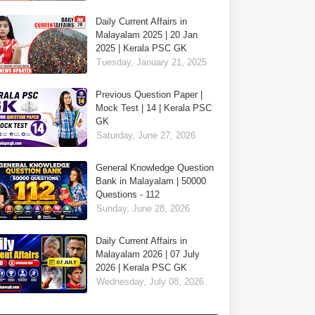
Daily Current Affairs in
Malayalam 2025 | 20 Jan
2025 | Kerala PSC GK
Tuesday, January 21, 2025
Previous Question Paper |
Mock Test | 14 | Kerala PSC
GK
Saturday, June 27, 2026
General Knowledge Question
Bank in Malayalam | 50000
Questions - 112
Sunday, June 28, 2026
Daily Current Affairs in
Malayalam 2026 | 07 July
2026 | Kerala PSC GK
Wednesday, July 08, 2026