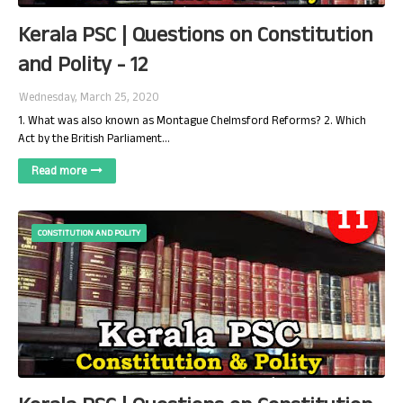
Kerala PSC | Questions on Constitution
and Polity - 12
Wednesday, March 25, 2020
1. What was also known as Montague Chelmsford Reforms? 2. Which
Act by the British Parliament…
Read more
CONSTITUTION AND POLITY