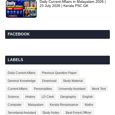
Daily Current Affairs in Malayalam 2026 |
23 July 2026 | Kerala PSC GK
FACEBOOK
LABELS
Daily Current Affairs
Previous Question Paper
General Knowledge
Download
Study Material
Current Affairs
Personalities
University Assistant
Mock Test
Science
History
LD Clerk
Geography
English
Computer
Malayalam
Kerala Renaissance
Maths
Secretariat Assistant
Study Notes
Beat Forest Officer