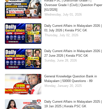
Kerala PSC | Draftsman Grade I |
Overseer Grade I (Civil) | Question Paper
[61/2026]
Wednesday, July 01, 2026
Daily Current Affairs in Malayalam 2026 |
01 July 2026 | Kerala PSC GK
Thursday, July 02, 2026
Daily Current Affairs in Malayalam 2026 |
27 June 2026 | Kerala PSC GK
Sunday, June 28, 2026
General Knowledge Question Bank in
Malayalam | 50000 Questions - 89
Monday, January 20, 2025
Daily Current Affairs in Malayalam 2025 |
19 Jan 2025 | Kerala PSC GK