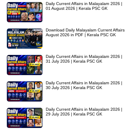
Daily Current Affairs in Malayalam 2026 |
01 August 2026 | Kerala PSC GK
Download Daily Malayalam Current Affairs
August 2026 in PDF | Kerala PSC GK
Daily Current Affairs in Malayalam 2026 |
31 July 2026 | Kerala PSC GK
Daily Current Affairs in Malayalam 2026 |
30 July 2026 | Kerala PSC GK
Daily Current Affairs in Malayalam 2026 |
29 July 2026 | Kerala PSC GK