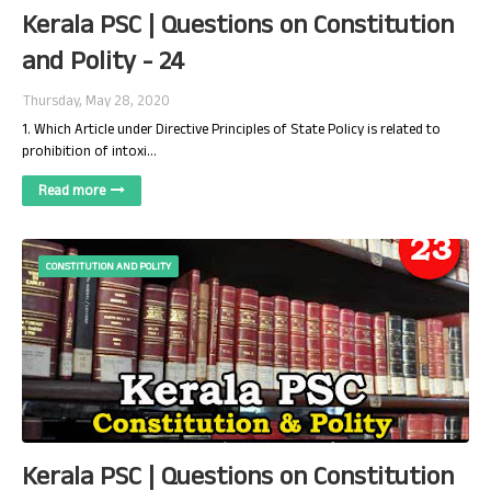
Kerala PSC | Questions on Constitution
and Polity - 24
Thursday, May 28, 2020
1. Which Article under Directive Principles of State Policy is related to
prohibition of intoxi…
Read more
CONSTITUTION AND POLITY
Kerala PSC | Questions on Constitution