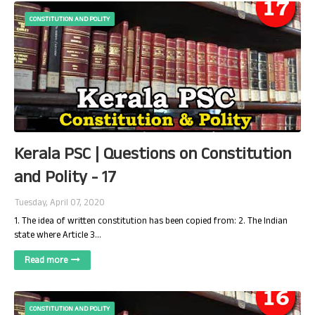
CONSTITUTION AND POLITY
Kerala PSC | Questions on Constitution
and Polity - 17
Tuesday, April 07, 2020
1. The idea of written constitution has been copied from: 2. The Indian
state where Article 3…
Read more
CONSTITUTION AND POLITY