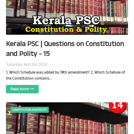
Kerala PSC | Questions on Constitution
and Polity - 15
Saturday, April 04, 2020
1. Which Schedule was added by 74th amendment? 2. Which Schehule of
the Constitution contains…
Read more
CONSTITUTION AND POLITY