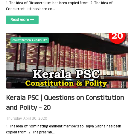
1. The idea of Bicameralism has been copied from: 2. The idea of
Concurrent List has been co…
Read more
CONSTITUTION AND POLITY
Kerala PSC | Questions on Constitution
and Polity - 20
Thursday, April 30, 2020
1. The idea of nominating eminent members to Rajya Sabha has been
copied from: 2. The preamb…