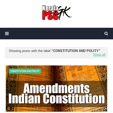
Showing posts with the label
CONSTITUTION AND POLITY
Show all
CONSTITUTION AND POLITY