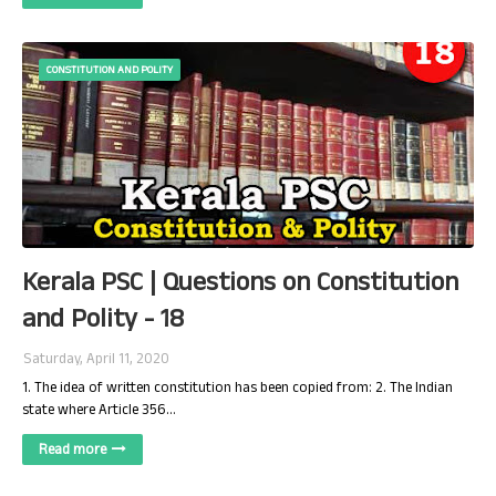
CONSTITUTION AND POLITY
Kerala PSC | Questions on Constitution
and Polity - 18
Saturday, April 11, 2020
1. The idea of written constitution has been copied from: 2. The Indian
state where Article 356…
Read more