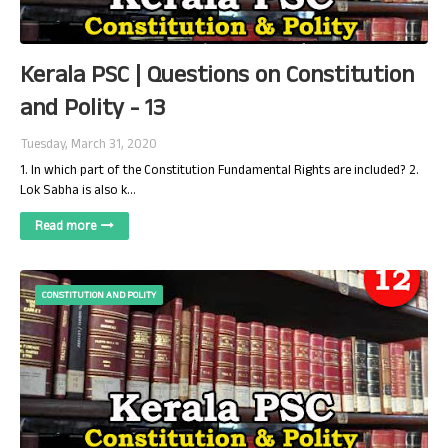
Kerala PSC | Questions on Constitution
and Polity - 13
Tuesday, March 31, 2020
1. In which part of the Constitution Fundamental Rights are included? 2.
Lok Sabha is also k…
Read more
CONSTITUTION AND POLITY