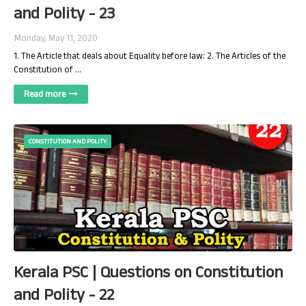
and Polity - 23
Monday, May 11, 2020
1. The Article that deals about Equality before law: 2. The Articles of the
Constitution of …
Read more
CONSTITUTION AND POLITY
Kerala PSC | Questions on Constitution
and Polity - 22