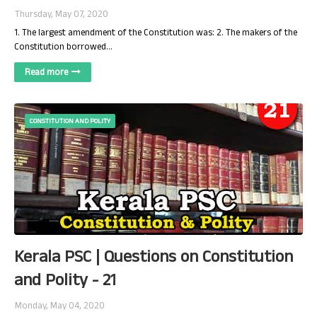
Thursday, May 07, 2020
1. The largest amendment of the Constitution was: 2. The makers of the
Constitution borrowed…
Read more
CONSTITUTION AND POLITY
Kerala PSC | Questions on Constitution
and Polity - 21
Monday, May 04, 2020