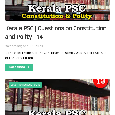
Kerala PSC | Questions on Constitution
and Polity - 14
Wednesday, April 01, 2020
1. The Vice President of the Constituent Assembly was: 2. Third Scheule
of the Constitution c…
Read more
CONSTITUTION AND POLITY