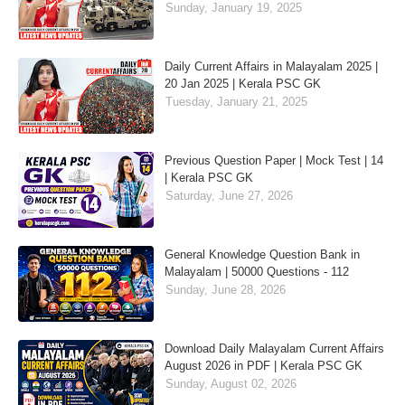
Sunday, January 19, 2025
Daily Current Affairs in Malayalam 2025 |
20 Jan 2025 | Kerala PSC GK
Tuesday, January 21, 2025
Previous Question Paper | Mock Test | 14
| Kerala PSC GK
Saturday, June 27, 2026
General Knowledge Question Bank in
Malayalam | 50000 Questions - 112
Sunday, June 28, 2026
Download Daily Malayalam Current Affairs
August 2026 in PDF | Kerala PSC GK
Sunday, August 02, 2026