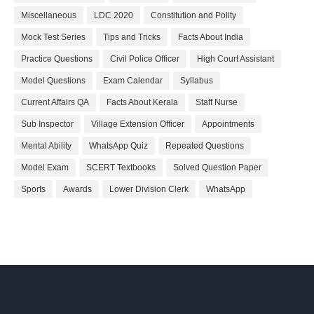
Miscellaneous
LDC 2020
Constitution and Polity
Mock Test Series
Tips and Tricks
Facts About India
Practice Questions
Civil Police Officer
High Court Assistant
Model Questions
Exam Calendar
Syllabus
Current Affairs QA
Facts About Kerala
Staff Nurse
Sub Inspector
Village Extension Officer
Appointments
Mental Ability
WhatsApp Quiz
Repeated Questions
Model Exam
SCERT Textbooks
Solved Question Paper
Sports
Awards
Lower Division Clerk
WhatsApp