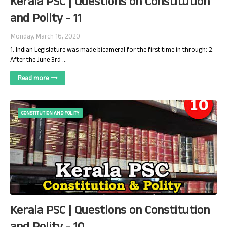
Kerala PSC | Questions on Constitution
and Polity - 11
Monday, March 16, 2020
1. Indian Legislature was made bicameral for the first time in through: 2.
After the June 3rd …
Read more
CONSTITUTION AND POLITY
Kerala PSC | Questions on Constitution