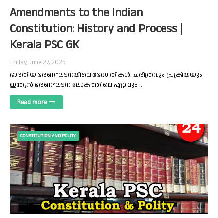
Amendments to the Indian
Constitution: History and Process |
Kerala PSC GK
Friday, June 27, 2025
ഭാരതീയ ഭരണഘടനയിലെ ഭേദഗതികൾ: ചരിത്രവും പ്രക്രിയയും
ഇന്ത്യൻ ഭരണഘടന ലോകത്തിലെ ഏറ്റവും …
Read more
CONSTITUTION AND POLITY