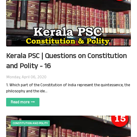
Kerala PSC | Questions on Constitution
and Polity - 16
Monday, April 06, 2020
1. Which part of the Constitution of India represent the quintessence, the
philosophy and the ide…
Read more
CONSTITUTION AND POLITY