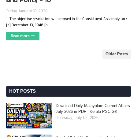
and Polity - 10
Friday, January 10, 2020
1. The objective resolution was moved in the Constituent Assembly on :
[a] December 13, 1946 [b…
Read more
Older Posts
HOT POSTS
Download Daily Malayalam Current Affairs
July 2026 in PDF | Kerala PSC GK
Thursday, July 02, 2026