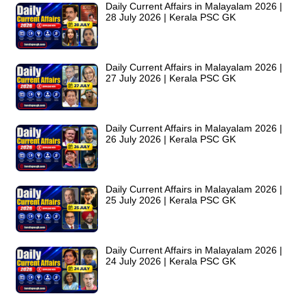
Daily Current Affairs in Malayalam 2026 |
28 July 2026 | Kerala PSC GK
Daily Current Affairs in Malayalam 2026 |
27 July 2026 | Kerala PSC GK
Daily Current Affairs in Malayalam 2026 |
26 July 2026 | Kerala PSC GK
Daily Current Affairs in Malayalam 2026 |
25 July 2026 | Kerala PSC GK
Daily Current Affairs in Malayalam 2026 |
24 July 2026 | Kerala PSC GK