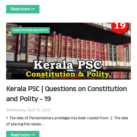
Read more
CONSTITUTION AND POLITY
Kerala PSC | Questions on Constitution
and Polity - 19
Wednesday, April 15, 2020
1. The idea of Parliamentary privileges has been copied from: 2. The idea
of placing the residu…
Read more