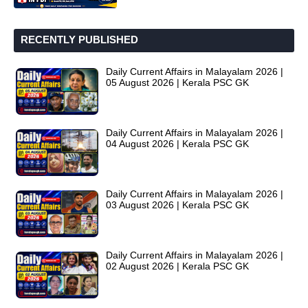
RECENTLY PUBLISHED
Daily Current Affairs in Malayalam 2026 |
05 August 2026 | Kerala PSC GK
Daily Current Affairs in Malayalam 2026 |
04 August 2026 | Kerala PSC GK
Daily Current Affairs in Malayalam 2026 |
03 August 2026 | Kerala PSC GK
Daily Current Affairs in Malayalam 2026 |
02 August 2026 | Kerala PSC GK