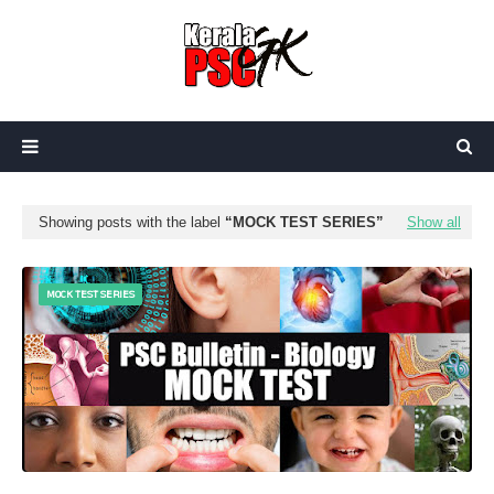
Showing posts with the label
MOCK TEST SERIES
Show all
MOCK TEST SERIES