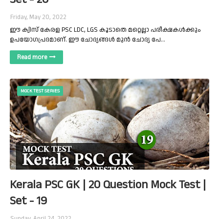
Friday, May 20, 2022
ഈ ക്വിസ് കേരള PSC LDC, LGS കൂടാതെ മറ്റെല്ലാ പരീക്ഷകൾക്കും
ഉപയോഗപ്രദമാണ്. ഈ ചോദ്യങ്ങൾ മുൻ ചോദ്യ പേ…
Read more
MOCK TEST SERIES
Kerala PSC GK | 20 Question Mock Test |
Set - 19
Sunday, April 24, 2022