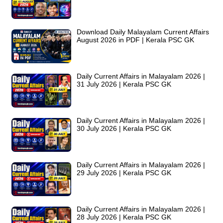
Download Daily Malayalam Current Affairs
August 2026 in PDF | Kerala PSC GK
Daily Current Affairs in Malayalam 2026 |
31 July 2026 | Kerala PSC GK
Daily Current Affairs in Malayalam 2026 |
30 July 2026 | Kerala PSC GK
Daily Current Affairs in Malayalam 2026 |
29 July 2026 | Kerala PSC GK
Daily Current Affairs in Malayalam 2026 |
28 July 2026 | Kerala PSC GK