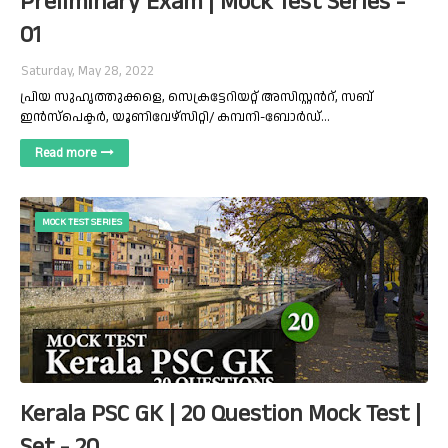
Preliminary Exam | Mock Test Series -
01
Saturday, May 28, 2022
പ്രിയ സുഹൃത്തുക്കളെ, സെക്രട്ടേറിയറ്റ് അസിസ്റ്റൻറ്, സബ്
ഇൻസ്‌പെക്ടർ, യൂണിവേഴ്സിറ്റി/ കമ്പനി-ബോർഡ്…
Read more
MOCK TEST SERIES
Kerala PSC GK | 20 Question Mock Test |
Set - 20