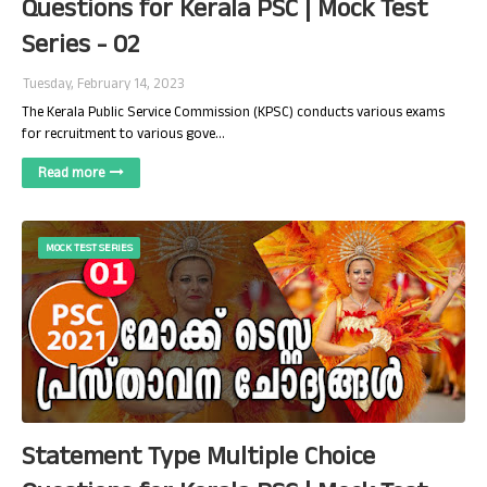
Questions for Kerala PSC | Mock Test
Series - 02
Tuesday, February 14, 2023
The Kerala Public Service Commission (KPSC) conducts various exams
for recruitment to various gove…
Read more
MOCK TEST SERIES
Statement Type Multiple Choice