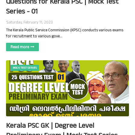
Questions for Kerala PSC | Mock Test
Series - 01
Saturday, February 11, 2023
The Kerala Public Service Commission (KPSC) conducts various exams
for recruitment to various gove…
Read more
MOCK TEST SERIES
Kerala PSC GK | Degree Level