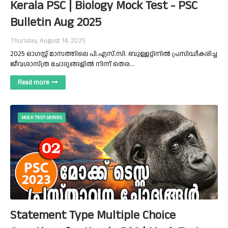
Kerala PSC | Biology Mock Test - PSC
Bulletin Aug 2025
Thursday, August 14, 2025
2025 ഓഗസ്റ്റ് മാസത്തിലെ പി.എസ്.സി. ബുള്ളറ്റിനിൽ പ്രസിദ്ധീകരിച്ച
ജീവശാസ്ത്ര ചോദ്യങ്ങളിൽ നിന്ന് തെര…
Read more
MOCK TEST SERIES
Statement Type Multiple Choice