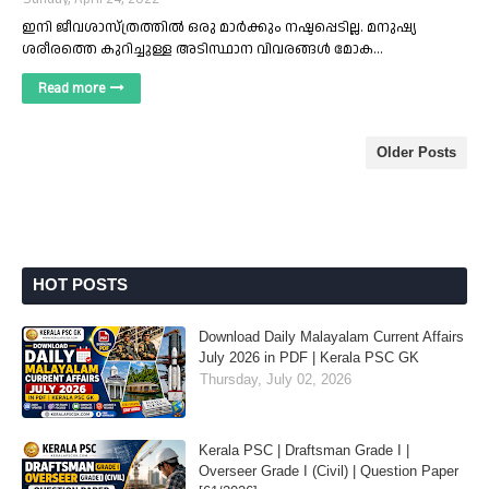
ഇനി ജീവശാസ്ത്രത്തിൽ ഒരു മാർക്കും നഷ്ടപ്പെടില്ല. മനുഷ്യ
ശരീരത്തെ കുറിച്ചുള്ള അടിസ്ഥാന വിവരങ്ങൾ മോക…
Read more
Older Posts
HOT POSTS
Download Daily Malayalam Current Affairs
July 2026 in PDF | Kerala PSC GK
Thursday, July 02, 2026
Kerala PSC | Draftsman Grade I |
Overseer Grade I (Civil) | Question Paper