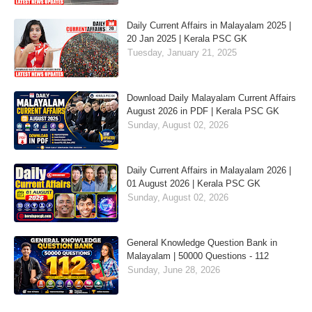
Daily Current Affairs in Malayalam 2025 |
20 Jan 2025 | Kerala PSC GK
Tuesday, January 21, 2025
Download Daily Malayalam Current Affairs
August 2026 in PDF | Kerala PSC GK
Sunday, August 02, 2026
Daily Current Affairs in Malayalam 2026 |
01 August 2026 | Kerala PSC GK
Sunday, August 02, 2026
General Knowledge Question Bank in
Malayalam | 50000 Questions - 112
Sunday, June 28, 2026