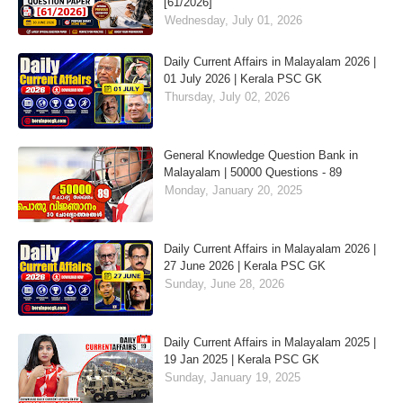
[61/2026]
Wednesday, July 01, 2026
Daily Current Affairs in Malayalam 2026 |
01 July 2026 | Kerala PSC GK
Thursday, July 02, 2026
General Knowledge Question Bank in
Malayalam | 50000 Questions - 89
Monday, January 20, 2025
Daily Current Affairs in Malayalam 2026 |
27 June 2026 | Kerala PSC GK
Sunday, June 28, 2026
Daily Current Affairs in Malayalam 2025 |
19 Jan 2025 | Kerala PSC GK
Sunday, January 19, 2025