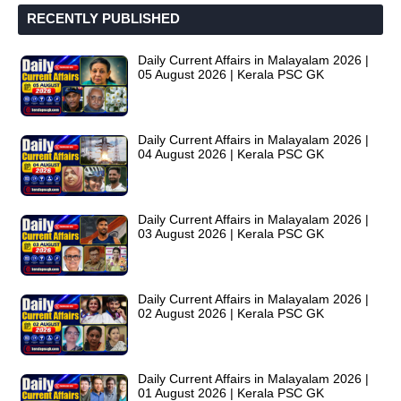
RECENTLY PUBLISHED
Daily Current Affairs in Malayalam 2026 |
05 August 2026 | Kerala PSC GK
Daily Current Affairs in Malayalam 2026 |
04 August 2026 | Kerala PSC GK
Daily Current Affairs in Malayalam 2026 |
03 August 2026 | Kerala PSC GK
Daily Current Affairs in Malayalam 2026 |
02 August 2026 | Kerala PSC GK
Daily Current Affairs in Malayalam 2026 |
01 August 2026 | Kerala PSC GK