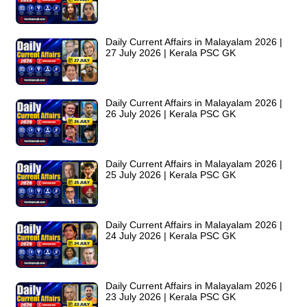
Daily Current Affairs in Malayalam 2026 |
27 July 2026 | Kerala PSC GK
Daily Current Affairs in Malayalam 2026 |
26 July 2026 | Kerala PSC GK
Daily Current Affairs in Malayalam 2026 |
25 July 2026 | Kerala PSC GK
Daily Current Affairs in Malayalam 2026 |
24 July 2026 | Kerala PSC GK
Daily Current Affairs in Malayalam 2026 |
23 July 2026 | Kerala PSC GK