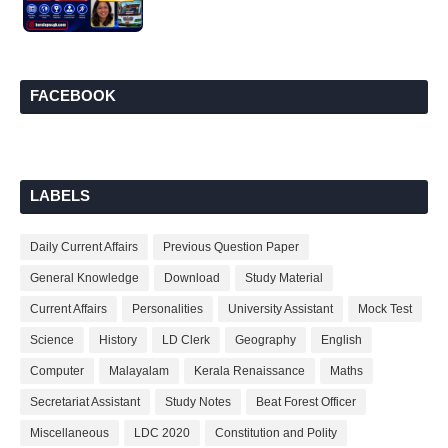
FACEBOOK
LABELS
Daily Current Affairs
Previous Question Paper
General Knowledge
Download
Study Material
Current Affairs
Personalities
University Assistant
Mock Test
Science
History
LD Clerk
Geography
English
Computer
Malayalam
Kerala Renaissance
Maths
Secretariat Assistant
Study Notes
Beat Forest Officer
Miscellaneous
LDC 2020
Constitution and Polity