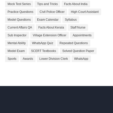
Mock Test Series
Tips and Tricks
Facts About India
Practice Questions
Civil Police Officer
High Court Assistant
Model Questions
Exam Calendar
Syllabus
Current Affairs QA
Facts About Kerala
Staff Nurse
Sub Inspector
Village Extension Officer
Appointments
Mental Ability
WhatsApp Quiz
Repeated Questions
Model Exam
SCERT Textbooks
Solved Question Paper
Sports
Awards
Lower Division Clerk
WhatsApp