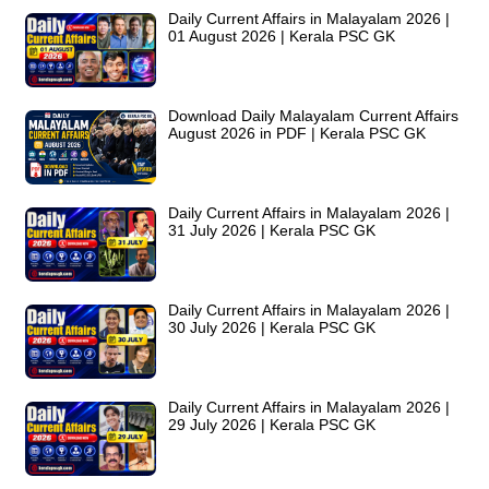
Daily Current Affairs in Malayalam 2026 |
01 August 2026 | Kerala PSC GK
Download Daily Malayalam Current Affairs
August 2026 in PDF | Kerala PSC GK
Daily Current Affairs in Malayalam 2026 |
31 July 2026 | Kerala PSC GK
Daily Current Affairs in Malayalam 2026 |
30 July 2026 | Kerala PSC GK
Daily Current Affairs in Malayalam 2026 |
29 July 2026 | Kerala PSC GK