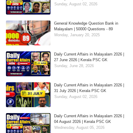
Sunday, August 02, 2026
General Knowledge Question Bank in
Malayalam | 50000 Questions - 89
Monday, January 20, 2025
Daily Current Affairs in Malayalam 2026 |
27 June 2026 | Kerala PSC GK
Sunday, June 28, 2026
Daily Current Affairs in Malayalam 2026 |
31 July 2026 | Kerala PSC GK
Sunday, August 02, 2026
Daily Current Affairs in Malayalam 2026 |
04 August 2026 | Kerala PSC GK
Wednesday, August 05, 2026