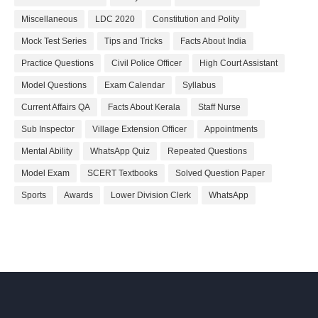
Miscellaneous
LDC 2020
Constitution and Polity
Mock Test Series
Tips and Tricks
Facts About India
Practice Questions
Civil Police Officer
High Court Assistant
Model Questions
Exam Calendar
Syllabus
Current Affairs QA
Facts About Kerala
Staff Nurse
Sub Inspector
Village Extension Officer
Appointments
Mental Ability
WhatsApp Quiz
Repeated Questions
Model Exam
SCERT Textbooks
Solved Question Paper
Sports
Awards
Lower Division Clerk
WhatsApp