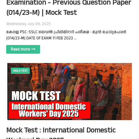
Examination - Previous Question Paper
(014/23-M) | Mock Test
Wednesday, July 09, 2025
കേരള PSC: SSLC ലെവൽ പ്രിലിമിനറി പരീക്ഷ - മുൻ ചോദ്യപേപ്പർ
(014/23-M) DATE OF EXAM 11 FEB 2023 …
Read more
MOCK TEST
Mock Test : International Domestic