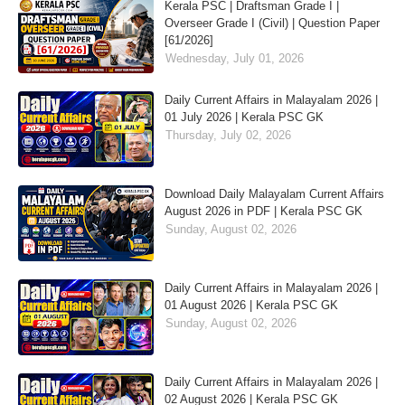
Kerala PSC | Draftsman Grade I |
Overseer Grade I (Civil) | Question Paper
[61/2026]
Wednesday, July 01, 2026
Daily Current Affairs in Malayalam 2026 |
01 July 2026 | Kerala PSC GK
Thursday, July 02, 2026
Download Daily Malayalam Current Affairs
August 2026 in PDF | Kerala PSC GK
Sunday, August 02, 2026
Daily Current Affairs in Malayalam 2026 |
01 August 2026 | Kerala PSC GK
Sunday, August 02, 2026
Daily Current Affairs in Malayalam 2026 |
02 August 2026 | Kerala PSC GK