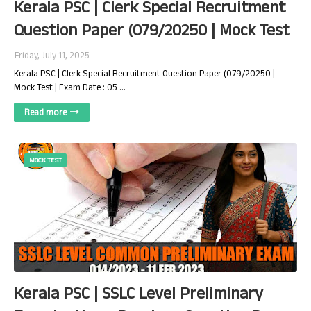
Kerala PSC | Clerk Special Recruitment
Question Paper (079/20250 | Mock Test
Friday, July 11, 2025
Kerala PSC | Clerk Special Recruitment Question Paper (079/20250 |
Mock Test | Exam Date : 05 …
Read more
MOCK TEST
Kerala PSC | SSLC Level Preliminary