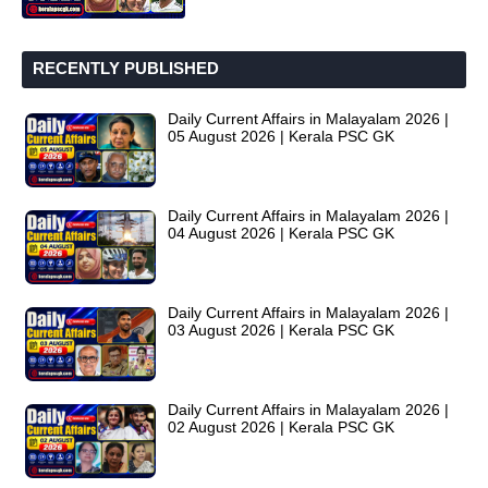
RECENTLY PUBLISHED
Daily Current Affairs in Malayalam 2026 |
05 August 2026 | Kerala PSC GK
Daily Current Affairs in Malayalam 2026 |
04 August 2026 | Kerala PSC GK
Daily Current Affairs in Malayalam 2026 |
03 August 2026 | Kerala PSC GK
Daily Current Affairs in Malayalam 2026 |
02 August 2026 | Kerala PSC GK