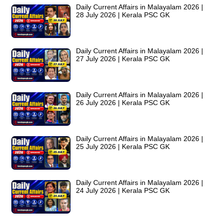
Daily Current Affairs in Malayalam 2026 |
28 July 2026 | Kerala PSC GK
Daily Current Affairs in Malayalam 2026 |
27 July 2026 | Kerala PSC GK
Daily Current Affairs in Malayalam 2026 |
26 July 2026 | Kerala PSC GK
Daily Current Affairs in Malayalam 2026 |
25 July 2026 | Kerala PSC GK
Daily Current Affairs in Malayalam 2026 |
24 July 2026 | Kerala PSC GK