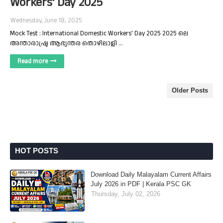
Workers' Day 2025
Wednesday, June 18, 2025
Mock Test : International Domestic Workers' Day 2025 2025 ലെ
അന്താരാഷ്ട്ര ആഭ്യന്തര തൊഴിലാളി …
Read more
Older Posts
HOT POSTS
Download Daily Malayalam Current Affairs
July 2026 in PDF | Kerala PSC GK
Thursday, July 02, 2026