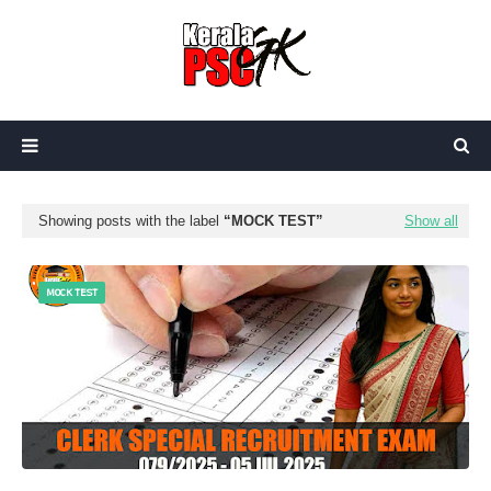
Showing posts with the label
MOCK TEST
Show all
MOCK TEST