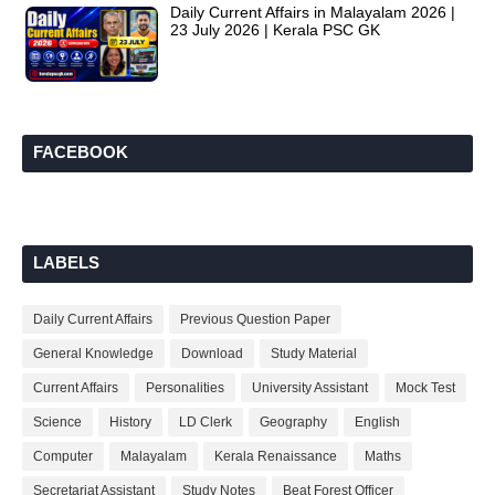
Daily Current Affairs in Malayalam 2026 |
23 July 2026 | Kerala PSC GK
FACEBOOK
LABELS
Daily Current Affairs
Previous Question Paper
General Knowledge
Download
Study Material
Current Affairs
Personalities
University Assistant
Mock Test
Science
History
LD Clerk
Geography
English
Computer
Malayalam
Kerala Renaissance
Maths
Secretariat Assistant
Study Notes
Beat Forest Officer