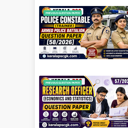
PREVIOUS QUESTION PAPER
PREVIOUS QUESTION PAPER