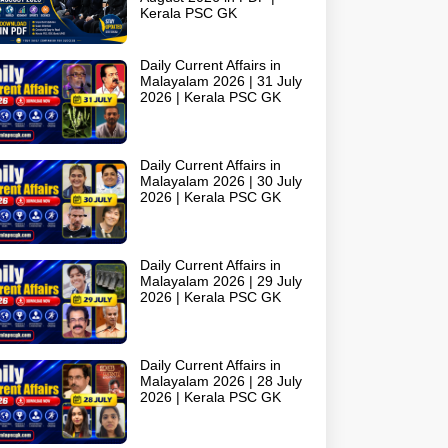
Kerala PSC GK
Daily Current Affairs in
Malayalam 2026 | 31 July
2026 | Kerala PSC GK
Daily Current Affairs in
Malayalam 2026 | 30 July
2026 | Kerala PSC GK
Daily Current Affairs in
Malayalam 2026 | 29 July
2026 | Kerala PSC GK
Daily Current Affairs in
Malayalam 2026 | 28 July
2026 | Kerala PSC GK