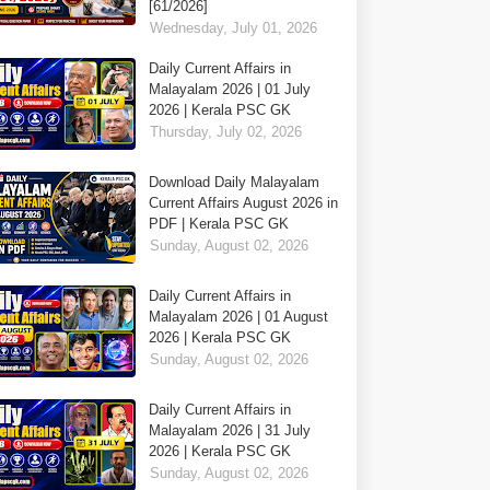
[61/2026]
Wednesday, July 01, 2026
Daily Current Affairs in
Malayalam 2026 | 01 July
2026 | Kerala PSC GK
Thursday, July 02, 2026
Download Daily Malayalam
Current Affairs August 2026 in
PDF | Kerala PSC GK
Sunday, August 02, 2026
Daily Current Affairs in
Malayalam 2026 | 01 August
2026 | Kerala PSC GK
Sunday, August 02, 2026
Daily Current Affairs in
Malayalam 2026 | 31 July
2026 | Kerala PSC GK
Sunday, August 02, 2026