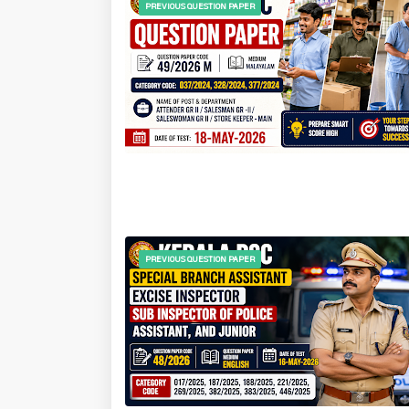
PREVIOUS QUESTION PAPER
PREVIOUS QUESTION PAPER