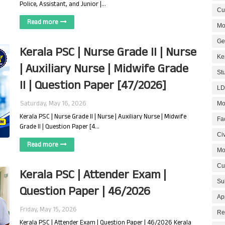
Police, Assistant, and Junior |…
Cur
Read more
Mo
Ge
Kerala PSC | Nurse Grade II | Nurse
Ke
| Auxiliary Nurse | Midwife Grade
St
II | Question Paper [47/2026]
LD
Saturday, May 16, 2026
Mo
Kerala PSC | Nurse Grade II | Nurse | Auxiliary Nurse | Midwife
Fa
Grade II | Question Paper [4…
Civ
Read more
Mo
Cu
Kerala PSC | Attender Exam |
Su
Question Paper | 46/2026
Ap
Friday, May 15, 2026
Re
Kerala PSC | Attender Exam | Question Paper | 46/2026 Kerala