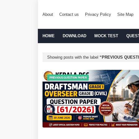
About
Contact us
Privacy Policy
Site Map
HOME
DOWNLOAD
MOCK TEST
QUES
Showing posts with the label
PREVIOUS QUEST
PREVIOUS QUESTION PAPER