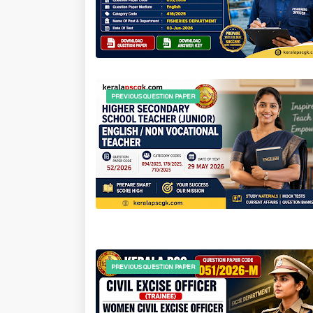
PREVIOUS QUESTION PAPER
PREVIOUS QUESTION PAPER