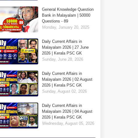
General Knowledge Question
Bank in Malayalam | 50000
Questions - 89
Monday, January 20, 2025
Daily Current Affairs in
Malayalam 2026 | 27 June
2026 | Kerala PSC GK
Sunday, June 28, 2026
Daily Current Affairs in
Malayalam 2026 | 02 August
2026 | Kerala PSC GK
Sunday, August 02, 2026
Daily Current Affairs in
Malayalam 2026 | 04 August
2026 | Kerala PSC GK
Wednesday, August 05, 2026