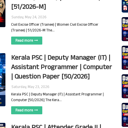
[51/2026-M]
Sunday, May 24, 2026
Civil Excise Officer (Trainee) | Women Civil Excise Officer
(Trainee) | 51/2026-M The…
Read more
Kerala PSC | Deputy Manager (IT) |
Assistant Programmer | Computer
| Question Paper [50/2026]
Saturday, May 23, 2026
Kerala PSC | Deputy Manager (IT) | Assistant Programmer |
Computer [50/2026] The Kera…
Read more
Kerala PSC | Attender Grade II |