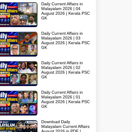
Daily Current Affairs in
Malayalam 2026 | 04
August 2026 | Kerala PSC
GK
Daily Current Affairs in
Malayalam 2026 | 03
August 2026 | Kerala PSC
GK
Daily Current Affairs in
Malayalam 2026 | 02
August 2026 | Kerala PSC
GK
Daily Current Affairs in
Malayalam 2026 | 01
August 2026 | Kerala PSC
GK
Download Daily
Malayalam Current Affairs
August 2026 in PDF |