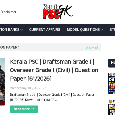
Disclaimer
TION BANKS
CURRENT AFFAIRS
MODEL QUESTIONS
ST
ION PAPER
Show all
Kerala PSC | Draftsman Grade I |
H
Overseer Grade I (Civil) | Question
Paper [61/2026]
Wednesday, July 01, 2026
Draftsman Grade I | Overseer Grade I (Civil) | Question Paper
[61/2026] Download Kerala PS…
Read more