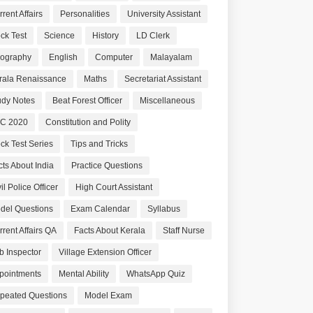
rent Affairs
Personalities
University Assistant
ck Test
Science
History
LD Clerk
ography
English
Computer
Malayalam
rala Renaissance
Maths
Secretariat Assistant
udy Notes
Beat Forest Officer
Miscellaneous
C 2020
Constitution and Polity
ck Test Series
Tips and Tricks
cts About India
Practice Questions
il Police Officer
High Court Assistant
del Questions
Exam Calendar
Syllabus
rrent Affairs QA
Facts About Kerala
Staff Nurse
b Inspector
Village Extension Officer
pointments
Mental Ability
WhatsApp Quiz
peated Questions
Model Exam