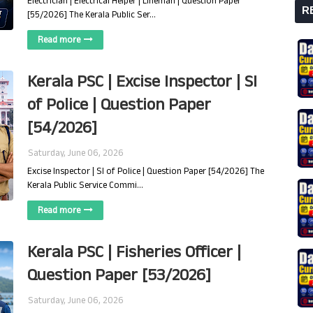
Electrician | Electrical Helper | Lineman | Question Paper
R
[55/2026] The Kerala Public Ser…
Read more
Kerala PSC | Excise Inspector | SI
of Police | Question Paper
[54/2026]
Saturday, June 06, 2026
Excise Inspector | SI of Police | Question Paper [54/2026] The
Kerala Public Service Commi…
Read more
Kerala PSC | Fisheries Officer |
Question Paper [53/2026]
Saturday, June 06, 2026