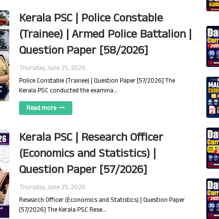
Kerala PSC | Police Constable
(Trainee) | Armed Police Battalion |
Question Paper [58/2026]
Thursday, June 25, 2026
Police Constable (Trainee) | Question Paper [57/2026] The
Kerala PSC conducted the examina…
Read more
Kerala PSC | Research Officer
(Economics and Statistics) |
Question Paper [57/2026]
Thursday, June 25, 2026
Research Officer (Economics and Statistics) | Question Paper
[57/2026] The Kerala PSC Rese…