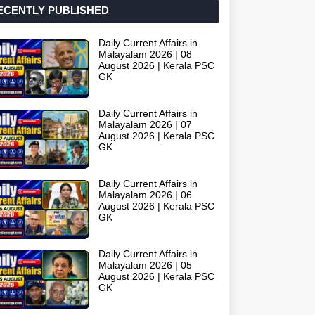
ECENTLY PUBLISHED
Daily Current Affairs in
Malayalam 2026 | 08
August 2026 | Kerala PSC
GK
Daily Current Affairs in
Malayalam 2026 | 07
August 2026 | Kerala PSC
GK
Daily Current Affairs in
Malayalam 2026 | 06
August 2026 | Kerala PSC
GK
Daily Current Affairs in
Malayalam 2026 | 05
August 2026 | Kerala PSC
GK