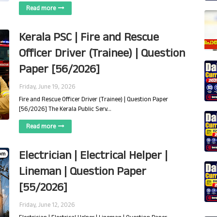
Read more
Kerala PSC | Fire and Rescue
Officer Driver (Trainee) | Question
Paper [56/2026]
Friday, June 19, 2026
Fire and Rescue Officer Driver (Trainee) | Question Paper
[56/2026] The Kerala Public Serv…
Read more
Electrician | Electrical Helper |
Lineman | Question Paper
[55/2026]
Friday, June 12, 2026