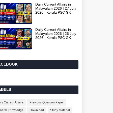
Daily Current Affairs in
Malayalam 2026 | 27 July
2026 | Kerala PSC GK
Daily Current Affairs in
Malayalam 2026 | 26 July
2026 | Kerala PSC GK
ACEBOOK
ABELS
ly Current Affairs
Previous Question Paper
neral Knowledge
Download
Study Material