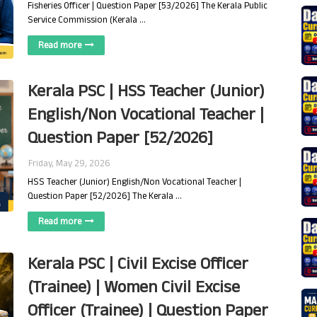
Fisheries Officer | Question Paper [53/2026] The Kerala Public
Service Commission (Kerala …
Read more
Kerala PSC | HSS Teacher (Junior)
English/Non Vocational Teacher |
Question Paper [52/2026]
Friday, May 29, 2026
HSS Teacher (Junior) English/Non Vocational Teacher |
Question Paper [52/2026] The Kerala …
Read more
Kerala PSC | Civil Excise Officer
(Trainee) | Women Civil Excise
Officer (Trainee) | Question Paper