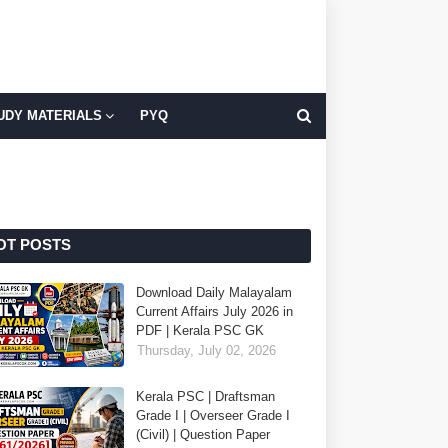
UDY MATERIALS
PYQ
OT POSTS
Download Daily Malayalam
Current Affairs July 2026 in
PDF | Kerala PSC GK
Thursday, July 02, 2026
Kerala PSC | Draftsman
Grade I | Overseer Grade I
(Civil) | Question Paper