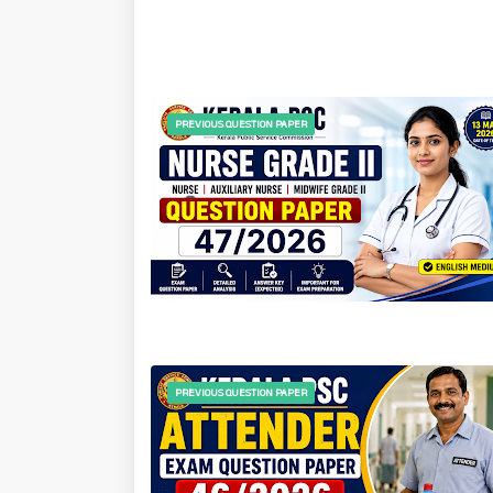
PREVIOUS QUESTION PAPER
PREVIOUS QUESTION PAPER