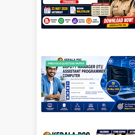
PREVIOUS QUESTION PAPER