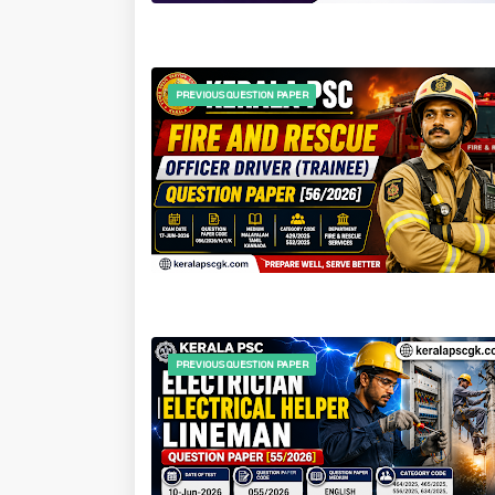
PREVIOUS QUESTION PAPER
PREVIOUS QUESTION PAPER