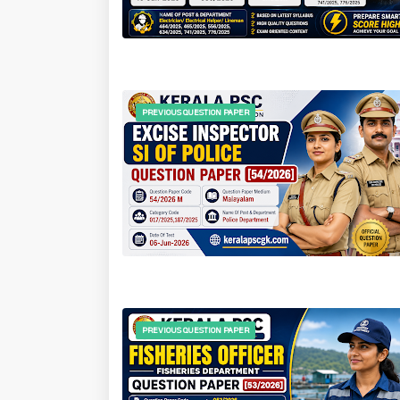
PREVIOUS QUESTION PAPER
PREVIOUS QUESTION PAPER