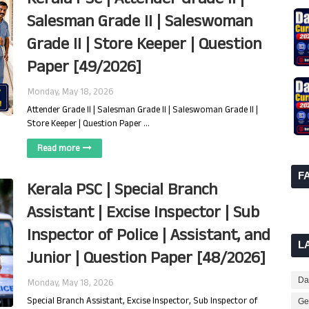
Salesman Grade II | Saleswoman
Grade II | Store Keeper | Question
Paper [49/2026]
Monday, May 18, 2026
Attender Grade II | Salesman Grade II | Saleswoman Grade II |
Store Keeper | Question Paper …
Read more
F
Kerala PSC | Special Branch
Assistant | Excise Inspector | Sub
Inspector of Police | Assistant, and
L
Junior | Question Paper [48/2026]
Dai
Monday, May 18, 2026
Special Branch Assistant, Excise Inspector, Sub Inspector of
Ge