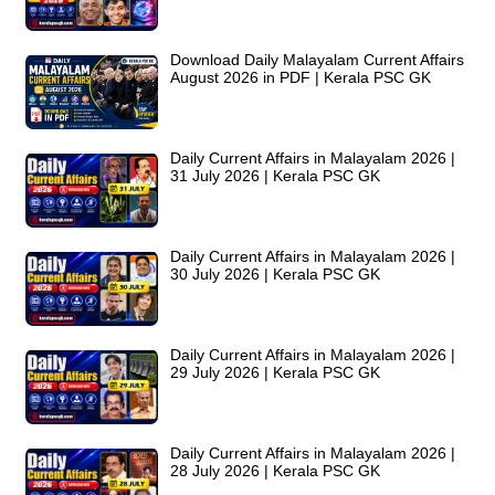
Download Daily Malayalam Current Affairs
August 2026 in PDF | Kerala PSC GK
Daily Current Affairs in Malayalam 2026 |
31 July 2026 | Kerala PSC GK
Daily Current Affairs in Malayalam 2026 |
30 July 2026 | Kerala PSC GK
Daily Current Affairs in Malayalam 2026 |
29 July 2026 | Kerala PSC GK
Daily Current Affairs in Malayalam 2026 |
28 July 2026 | Kerala PSC GK