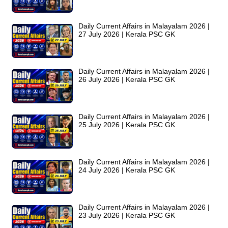
Daily Current Affairs in Malayalam 2026 |
27 July 2026 | Kerala PSC GK
Daily Current Affairs in Malayalam 2026 |
26 July 2026 | Kerala PSC GK
Daily Current Affairs in Malayalam 2026 |
25 July 2026 | Kerala PSC GK
Daily Current Affairs in Malayalam 2026 |
24 July 2026 | Kerala PSC GK
Daily Current Affairs in Malayalam 2026 |
23 July 2026 | Kerala PSC GK