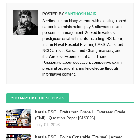
POSTED BY
SANTHOSH NAIR
A retired Indian Navy veteran with a distinguished
career in administration, pay & allowances, and
personnel management. Served in various
prestigious establishments including INS Tabar,
Indian Naval Hospital Nivarini, CABS Mankhurd,
NCC Units at Karwar and Changanassery, and
the Wireless Experimental Unit, Thane.
Passionate about education, competitive exam
preparation, and sharing knowledge through
informative content.
YOU MAY LIKE THESE POSTS
Kerala PSC | Draftsman Grade I | Overseer Grade I
(Civil) | Question Paper [61/2026]
July 01, 2026
Kerala PSC | Police Constable (Trainee) | Armed