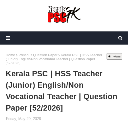
Home
Previous Question Paper
Kerala PSC | HSS Teacher
views
(Junior) English/Non Vocational Teacher | Question Paper
[52/2026]
Kerala PSC | HSS Teacher
(Junior) English/Non
Vocational Teacher | Question
Paper [52/2026]
Friday, May 29, 2026