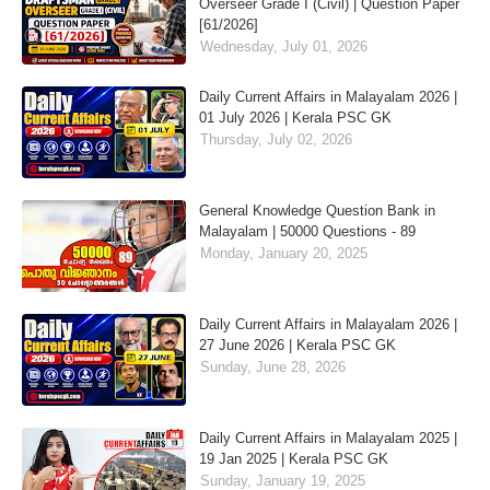
Overseer Grade I (Civil) | Question Paper
[61/2026]
Wednesday, July 01, 2026
Daily Current Affairs in Malayalam 2026 |
01 July 2026 | Kerala PSC GK
Thursday, July 02, 2026
General Knowledge Question Bank in
Malayalam | 50000 Questions - 89
Monday, January 20, 2025
Daily Current Affairs in Malayalam 2026 |
27 June 2026 | Kerala PSC GK
Sunday, June 28, 2026
Daily Current Affairs in Malayalam 2025 |
19 Jan 2025 | Kerala PSC GK
Sunday, January 19, 2025