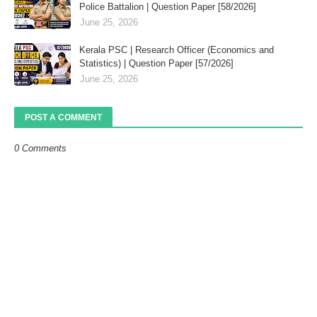
Police Battalion | Question Paper [58/2026]
June 25, 2026
Kerala PSC | Research Officer (Economics and
Statistics) | Question Paper [57/2026]
June 25, 2026
POST A COMMENT
0 Comments