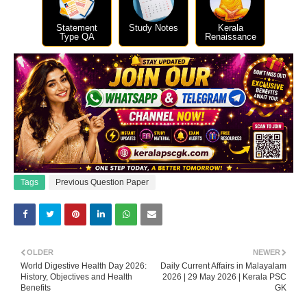
Statement
Study Notes
Kerala
Type QA
Renaissance
Tags
Previous Question Paper
OLDER
NEWER
World Digestive Health Day 2026:
Daily Current Affairs in Malayalam
History, Objectives and Health
2026 | 29 May 2026 | Kerala PSC
Benefits
GK