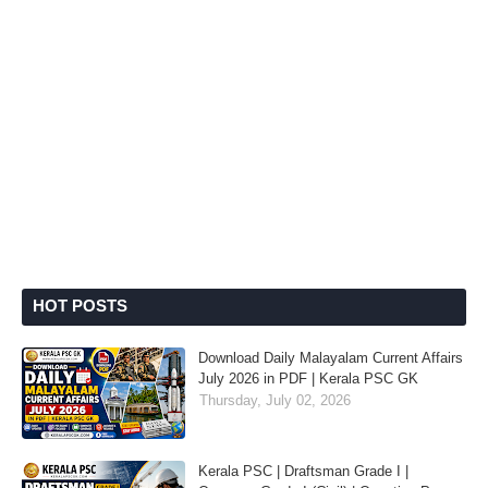
HOT POSTS
Download Daily Malayalam Current Affairs
July 2026 in PDF | Kerala PSC GK
Thursday, July 02, 2026
Kerala PSC | Draftsman Grade I |