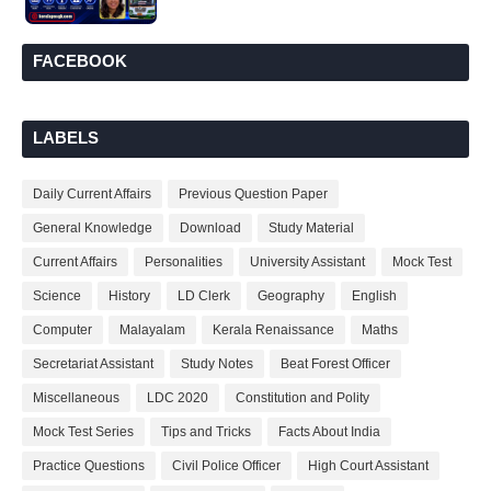
FACEBOOK
LABELS
Daily Current Affairs
Previous Question Paper
General Knowledge
Download
Study Material
Current Affairs
Personalities
University Assistant
Mock Test
Science
History
LD Clerk
Geography
English
Computer
Malayalam
Kerala Renaissance
Maths
Secretariat Assistant
Study Notes
Beat Forest Officer
Miscellaneous
LDC 2020
Constitution and Polity
Mock Test Series
Tips and Tricks
Facts About India
Practice Questions
Civil Police Officer
High Court Assistant