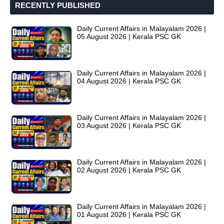
RECENTLY PUBLISHED
Daily Current Affairs in Malayalam 2026 |
05 August 2026 | Kerala PSC GK
Daily Current Affairs in Malayalam 2026 |
04 August 2026 | Kerala PSC GK
Daily Current Affairs in Malayalam 2026 |
03 August 2026 | Kerala PSC GK
Daily Current Affairs in Malayalam 2026 |
02 August 2026 | Kerala PSC GK
Daily Current Affairs in Malayalam 2026 |
01 August 2026 | Kerala PSC GK