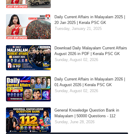
Daily Current Affairs in Malayalam 2025 |
20 Jan 2025 | Kerala PSC GK
Tuesday, January 21, 2025
Download Daily Malayalam Current Affairs
August 2026 in PDF | Kerala PSC GK
Sunday, August 02, 2026
Daily Current Affairs in Malayalam 2026 |
01 August 2026 | Kerala PSC GK
Sunday, August 02, 2026
General Knowledge Question Bank in
Malayalam | 50000 Questions - 112
Sunday, June 28, 2026