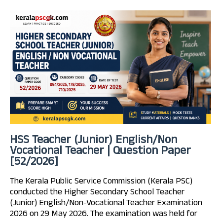
HSS Teacher (Junior) English/Non
Vocational Teacher | Question Paper
[52/2026]
The Kerala Public Service Commission (Kerala PSC)
conducted the Higher Secondary School Teacher
(Junior) English/Non-Vocational Teacher Examination
2026 on 29 May 2026. The examination was held for