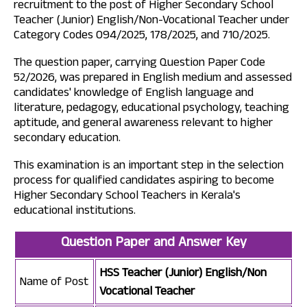
recruitment to the post of Higher Secondary School
Teacher (Junior) English/Non-Vocational Teacher under
Category Codes 094/2025, 178/2025, and 710/2025.
The question paper, carrying Question Paper Code
52/2026, was prepared in English medium and assessed
candidates' knowledge of English language and
literature, pedagogy, educational psychology, teaching
aptitude, and general awareness relevant to higher
secondary education.
This examination is an important step in the selection
process for qualified candidates aspiring to become
Higher Secondary School Teachers in Kerala's
educational institutions.
Question Paper and Answer Key
HSS Teacher (Junior) English/Non
Name of Post
Vocational Teacher