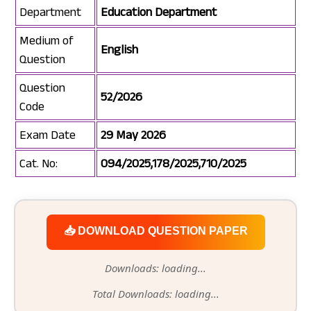
Department
Education Department
Medium of
English
Question
Question
52/2026
Code
Exam Date
29 May 2026
Cat. No:
094/2025,178/2025,710/2025
📥 DOWNLOAD QUESTION PAPER
Downloads: loading...
Total Downloads: loading...