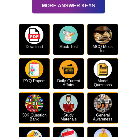
MORE ANSWER KEYS
Download
Mock Test
MCQ Mock
Test
PYQ Papers
Daily Current
Model
Affairs
Questions
50K Question
Study
General
Bank
Materials
Awareness