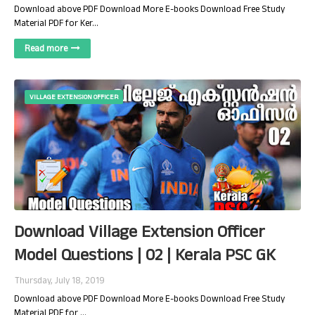
Download above PDF Download More E-books Download Free Study
Material PDF for Ker…
Read more
VILLAGE EXTENSION OFFICER
Download Village Extension Officer
Model Questions | 02 | Kerala PSC GK
Thursday, July 18, 2019
Download above PDF Download More E-books Download Free Study
Material PDF for …