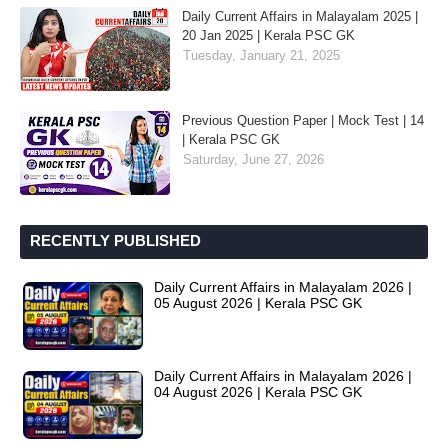
Daily Current Affairs in Malayalam 2025 |
20 Jan 2025 | Kerala PSC GK
Tuesday, January 21, 2025
Previous Question Paper | Mock Test | 14
| Kerala PSC GK
Saturday, June 27, 2026
RECENTLY PUBLISHED
Daily Current Affairs in Malayalam 2026 |
05 August 2026 | Kerala PSC GK
Daily Current Affairs in Malayalam 2026 |
04 August 2026 | Kerala PSC GK