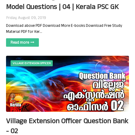
Model Questions | 04 | Kerala PSC GK
Friday, August 09, 2019
Download above PDF Download More E-books Download Free Study
Material PDF for Ker…
Read more
VILLAGE EXTENSION OFFICER
Village Extension Officer Question Bank
- 02