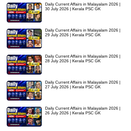
Daily Current Affairs in Malayalam 2026 |
30 July 2026 | Kerala PSC GK
Daily Current Affairs in Malayalam 2026 |
29 July 2026 | Kerala PSC GK
Daily Current Affairs in Malayalam 2026 |
28 July 2026 | Kerala PSC GK
Daily Current Affairs in Malayalam 2026 |
27 July 2026 | Kerala PSC GK
Daily Current Affairs in Malayalam 2026 |
26 July 2026 | Kerala PSC GK