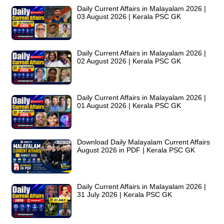
Daily Current Affairs in Malayalam 2026 |
03 August 2026 | Kerala PSC GK
Daily Current Affairs in Malayalam 2026 |
02 August 2026 | Kerala PSC GK
Daily Current Affairs in Malayalam 2026 |
01 August 2026 | Kerala PSC GK
Download Daily Malayalam Current Affairs
August 2026 in PDF | Kerala PSC GK
Daily Current Affairs in Malayalam 2026 |
31 July 2026 | Kerala PSC GK