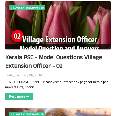
VILLAGE EXTENSION OFFICER
Kerala PSC - Model Questions Village
Extension Officer - 02
Friday, February 08, 2019
JOIN TELEGRAM CHANNEL Please visit our facebook page for Kerala psc
news results, notific…
Read more
VILLAGE EXTENSION OFFICER