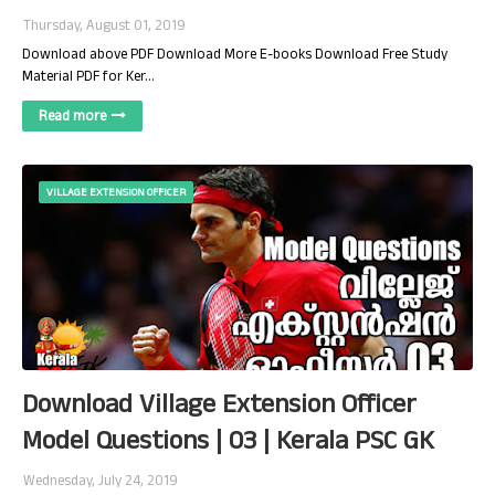
Thursday, August 01, 2019
Download above PDF Download More E-books Download Free Study
Material PDF for Ker…
Read more
VILLAGE EXTENSION OFFICER
Download Village Extension Officer
Model Questions | 03 | Kerala PSC GK
Wednesday, July 24, 2019