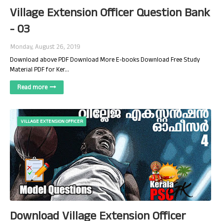
Village Extension Officer Question Bank
- 03
Monday, August 26, 2019
Download above PDF Download More E-books Download Free Study
Material PDF for Ker…
Read more
VILLAGE EXTENSION OFFICER
Download Village Extension Officer