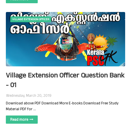
VILLAGE EXTENSION OFFICER
Village Extension Officer Question Bank
- 01
Wednesday, March 20, 2019
Download above PDF Download More E-books Download Free Study
Material PDF for …
Read more