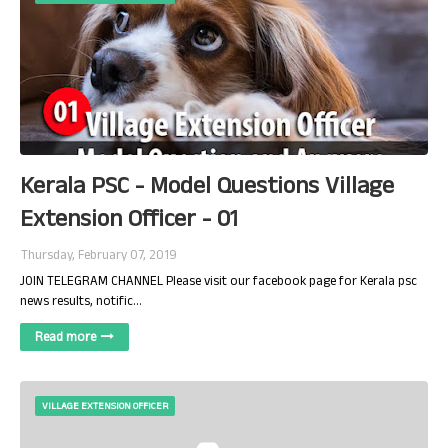
Kerala PSC - Model Questions Village
Extension Officer - 01
Thursday, February 07, 2019
JOIN TELEGRAM CHANNEL Please visit our facebook page for Kerala psc
news results, notific…
Read more
VILLAGE EXTENSION OFFICER