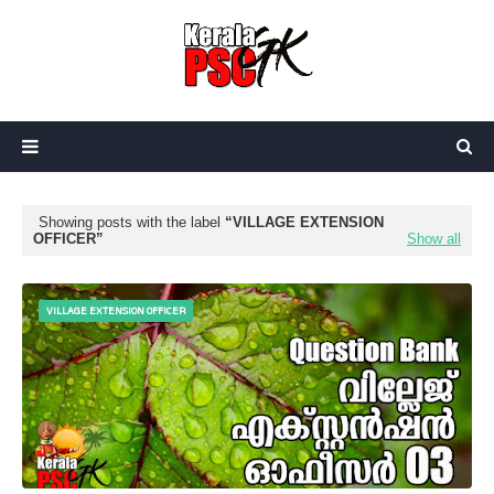
Showing posts with the label
VILLAGE EXTENSION
OFFICER
Show all
VILLAGE EXTENSION OFFICER