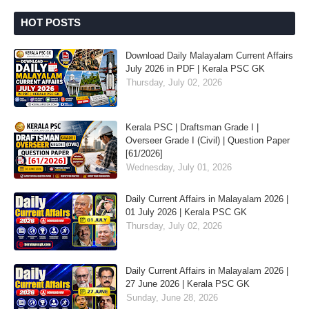
HOT POSTS
Download Daily Malayalam Current Affairs
July 2026 in PDF | Kerala PSC GK
Thursday, July 02, 2026
Kerala PSC | Draftsman Grade I |
Overseer Grade I (Civil) | Question Paper
[61/2026]
Wednesday, July 01, 2026
Daily Current Affairs in Malayalam 2026 |
01 July 2026 | Kerala PSC GK
Thursday, July 02, 2026
Daily Current Affairs in Malayalam 2026 |
27 June 2026 | Kerala PSC GK
Sunday, June 28, 2026