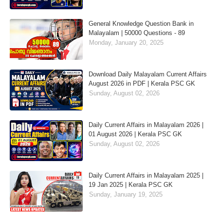
General Knowledge Question Bank in
Malayalam | 50000 Questions - 89
Monday, January 20, 2025
Download Daily Malayalam Current Affairs
August 2026 in PDF | Kerala PSC GK
Sunday, August 02, 2026
Daily Current Affairs in Malayalam 2026 |
01 August 2026 | Kerala PSC GK
Sunday, August 02, 2026
Daily Current Affairs in Malayalam 2025 |
19 Jan 2025 | Kerala PSC GK
Sunday, January 19, 2025