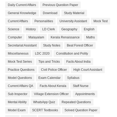
Daily Current Affairs
Previous Question Paper
General Knowledge
Download
Study Material
Current Affairs
Personalities
University Assistant
Mock Test
Science
History
LD Clerk
Geography
English
Computer
Malayalam
Kerala Renaissance
Maths
Secretariat Assistant
Study Notes
Beat Forest Officer
Miscellaneous
LDC 2020
Constitution and Polity
Mock Test Series
Tips and Tricks
Facts About India
Practice Questions
Civil Police Officer
High Court Assistant
Model Questions
Exam Calendar
Syllabus
Current Affairs QA
Facts About Kerala
Staff Nurse
Sub Inspector
Village Extension Officer
Appointments
Mental Ability
WhatsApp Quiz
Repeated Questions
Model Exam
SCERT Textbooks
Solved Question Paper