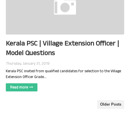
Kerala PSC | Village Extension Officer |
Model Questions
Thursday, January 31, 2019
Kerala PSC invited from qualified candidates for selection to the Village
Extension Officer Grade…
Read more
Older Posts