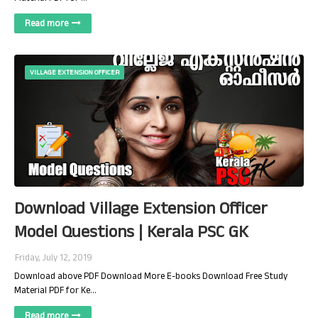
Read more
VILLAGE EXTENSION OFFICER
Download Village Extension Officer
Model Questions | Kerala PSC GK
Friday, July 12, 2019
Download above PDF Download More E-books Download Free Study
Material PDF for Ke…
Read more