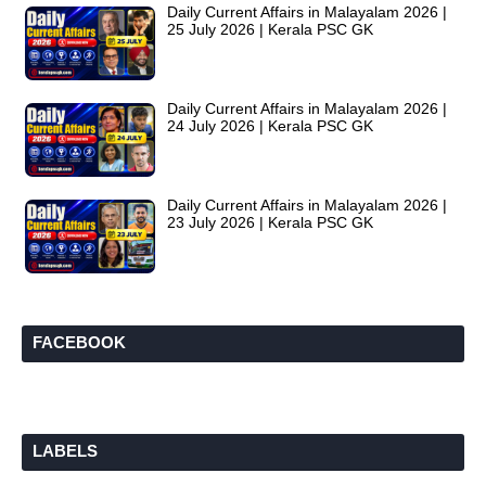
Daily Current Affairs in Malayalam 2026 |
25 July 2026 | Kerala PSC GK
Daily Current Affairs in Malayalam 2026 |
24 July 2026 | Kerala PSC GK
Daily Current Affairs in Malayalam 2026 |
23 July 2026 | Kerala PSC GK
FACEBOOK
LABELS