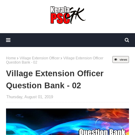
Home
Village Extension Officer
Village Extension Officer
views
Question Bank - 02
Village Extension Officer
Question Bank - 02
Thursday, August 01, 2019