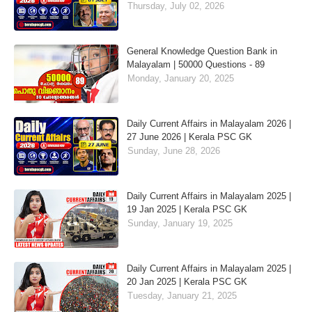
Thursday, July 02, 2026
General Knowledge Question Bank in
Malayalam | 50000 Questions - 89
Monday, January 20, 2025
Daily Current Affairs in Malayalam 2026 |
27 June 2026 | Kerala PSC GK
Sunday, June 28, 2026
Daily Current Affairs in Malayalam 2025 |
19 Jan 2025 | Kerala PSC GK
Sunday, January 19, 2025
Daily Current Affairs in Malayalam 2025 |
20 Jan 2025 | Kerala PSC GK
Tuesday, January 21, 2025