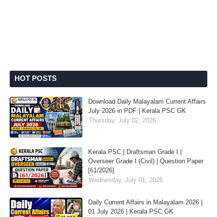
HOT POSTS
Download Daily Malayalam Current Affairs
July 2026 in PDF | Kerala PSC GK
Thursday, July 02, 2026
Kerala PSC | Draftsman Grade I |
Overseer Grade I (Civil) | Question Paper
[61/2026]
Wednesday, July 01, 2026
Daily Current Affairs in Malayalam 2026 |
01 July 2026 | Kerala PSC GK