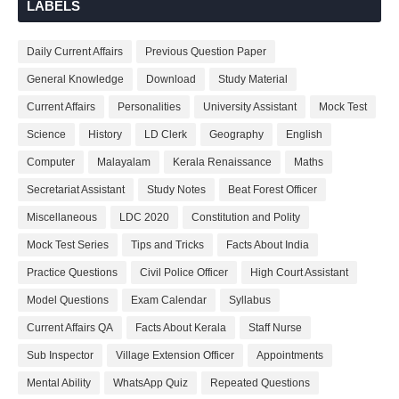
LABELS
Daily Current Affairs
Previous Question Paper
General Knowledge
Download
Study Material
Current Affairs
Personalities
University Assistant
Mock Test
Science
History
LD Clerk
Geography
English
Computer
Malayalam
Kerala Renaissance
Maths
Secretariat Assistant
Study Notes
Beat Forest Officer
Miscellaneous
LDC 2020
Constitution and Polity
Mock Test Series
Tips and Tricks
Facts About India
Practice Questions
Civil Police Officer
High Court Assistant
Model Questions
Exam Calendar
Syllabus
Current Affairs QA
Facts About Kerala
Staff Nurse
Sub Inspector
Village Extension Officer
Appointments
Mental Ability
WhatsApp Quiz
Repeated Questions