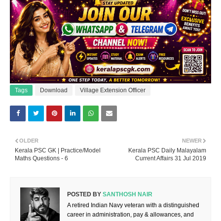
Tags
Download
Village Extension Officer
OLDER
NEWER
Kerala PSC GK | Practice/Model
Kerala PSC Daily Malayalam
Maths Questions - 6
Current Affairs 31 Jul 2019
POSTED BY
SANTHOSH NAIR
A retired Indian Navy veteran with a distinguished
career in administration, pay & allowances, and