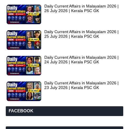
Daily Current Affairs in Malayalam 2026 |
26 July 2026 | Kerala PSC GK
Daily Current Affairs in Malayalam 2026 |
25 July 2026 | Kerala PSC GK
Daily Current Affairs in Malayalam 2026 |
24 July 2026 | Kerala PSC GK
Daily Current Affairs in Malayalam 2026 |
23 July 2026 | Kerala PSC GK
FACEBOOK