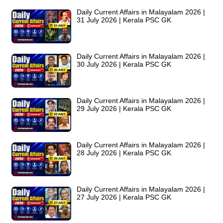
Daily Current Affairs in Malayalam 2026 |
31 July 2026 | Kerala PSC GK
Daily Current Affairs in Malayalam 2026 |
30 July 2026 | Kerala PSC GK
Daily Current Affairs in Malayalam 2026 |
29 July 2026 | Kerala PSC GK
Daily Current Affairs in Malayalam 2026 |
28 July 2026 | Kerala PSC GK
Daily Current Affairs in Malayalam 2026 |
27 July 2026 | Kerala PSC GK