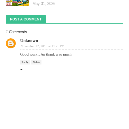
May 31, 2026
POST A COMMENT
1 Comments
Unknown
November 12, 2019 at 11:25 PM
Good work... An thank u so much
Reply
Delete