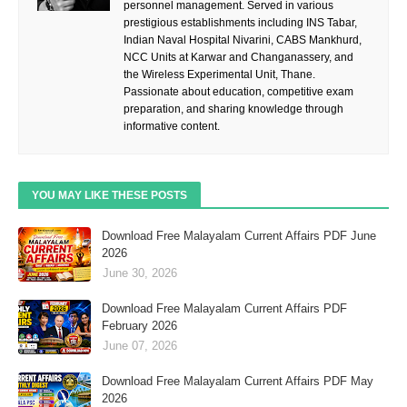
personnel management. Served in various
prestigious establishments including INS Tabar,
Indian Naval Hospital Nivarini, CABS Mankhurd,
NCC Units at Karwar and Changanassery, and
the Wireless Experimental Unit, Thane.
Passionate about education, competitive exam
preparation, and sharing knowledge through
informative content.
YOU MAY LIKE THESE POSTS
Download Free Malayalam Current Affairs PDF June
2026
June 30, 2026
Download Free Malayalam Current Affairs PDF
February 2026
June 07, 2026
Download Free Malayalam Current Affairs PDF May
2026