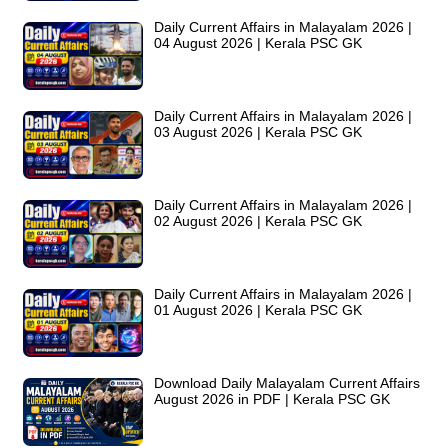
Daily Current Affairs in Malayalam 2026 |
04 August 2026 | Kerala PSC GK
Daily Current Affairs in Malayalam 2026 |
03 August 2026 | Kerala PSC GK
Daily Current Affairs in Malayalam 2026 |
02 August 2026 | Kerala PSC GK
Daily Current Affairs in Malayalam 2026 |
01 August 2026 | Kerala PSC GK
Download Daily Malayalam Current Affairs
August 2026 in PDF | Kerala PSC GK