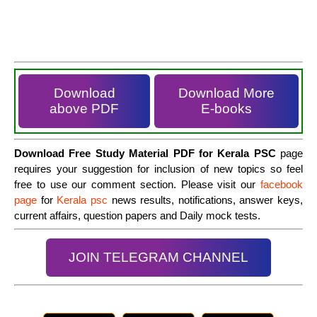
Download
Download More
above PDF
E-books
Download Free Study Material PDF for Kerala PSC
page
requires your suggestion for inclusion of new topics so feel
free to use our comment section. Please visit our
facebook
page
for
Kerala psc
news results, notifications, answer keys,
current affairs, question papers and Daily mock tests.
JOIN TELEGRAM CHANNEL