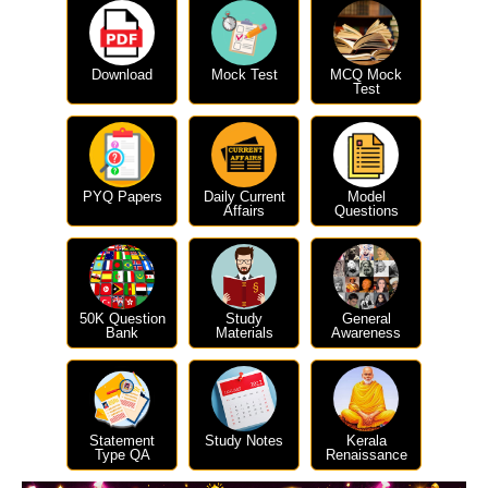
Download
Mock Test
MCQ Mock
Test
PYQ Papers
Daily Current
Model
Affairs
Questions
50K Question
Study
General
Bank
Materials
Awareness
Statement
Study Notes
Kerala
Type QA
Renaissance