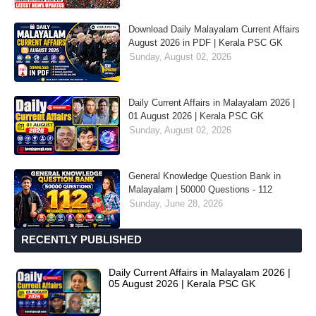
Download Daily Malayalam Current Affairs
August 2026 in PDF | Kerala PSC GK
Sunday, August 02, 2026
Daily Current Affairs in Malayalam 2026 |
01 August 2026 | Kerala PSC GK
Sunday, August 02, 2026
General Knowledge Question Bank in
Malayalam | 50000 Questions - 112
Sunday, June 28, 2026
RECENTLY PUBLISHED
Daily Current Affairs in Malayalam 2026 |
05 August 2026 | Kerala PSC GK