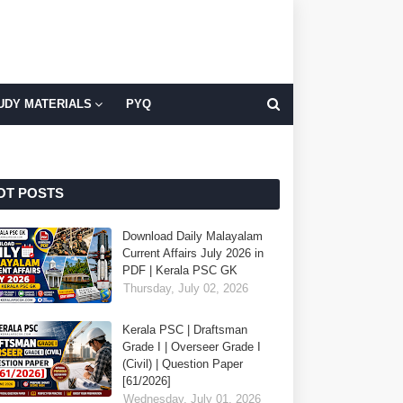
UDY MATERIALS
PYQ
OT POSTS
Download Daily Malayalam
Current Affairs July 2026 in
PDF | Kerala PSC GK
Thursday, July 02, 2026
Kerala PSC | Draftsman
Grade I | Overseer Grade I
(Civil) | Question Paper
[61/2026]
Wednesday, July 01, 2026