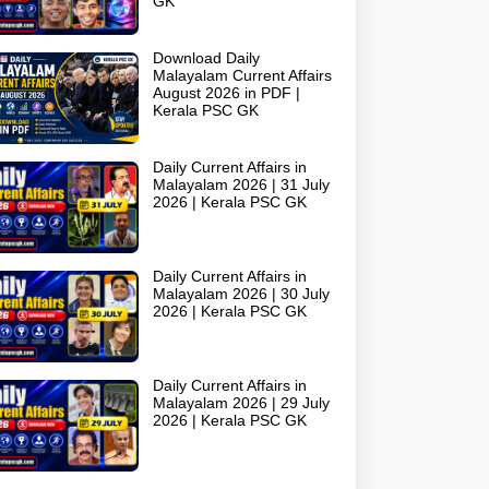
GK
Download Daily
Malayalam Current Affairs
August 2026 in PDF |
Kerala PSC GK
Daily Current Affairs in
Malayalam 2026 | 31 July
2026 | Kerala PSC GK
Daily Current Affairs in
Malayalam 2026 | 30 July
2026 | Kerala PSC GK
Daily Current Affairs in
Malayalam 2026 | 29 July
2026 | Kerala PSC GK