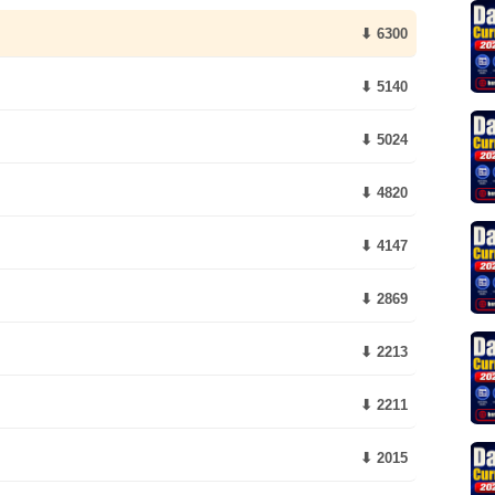
⬇ 6300
⬇ 5140
⬇ 5024
⬇ 4820
⬇ 4147
⬇ 2869
⬇ 2213
⬇ 2211
⬇ 2015