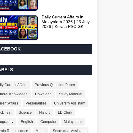
Daily Current Affairs in
Malayalam 2026 | 23 July
2026 | Kerala PSC GK
ACEBOOK
ABELS
ly Current Affairs
Previous Question Paper
neral Knowledge
Download
Study Material
rent Affairs
Personalities
University Assistant
ck Test
Science
History
LD Clerk
ography
English
Computer
Malayalam
rala Renaissance
Maths
Secretariat Assistant