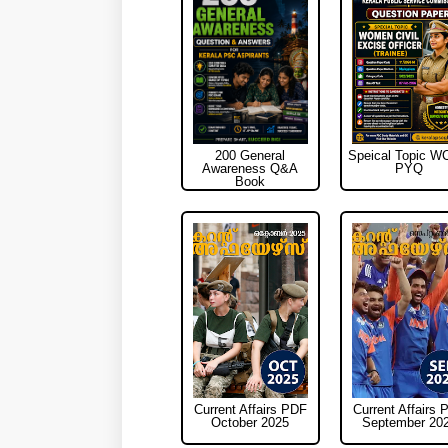
200 General
Speical Topic 
Awareness Q&A
PYQ
Book
Current Affairs PDF
Current Affairs 
October 2025
September 20