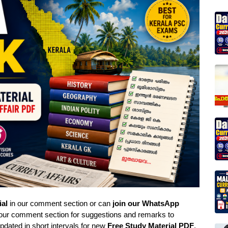
ial
in our comment section or can
join our WhatsApp
 our comment section for suggestions and remarks to
pdated in short intervals for new
Free Study Material PDF
,