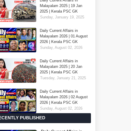
Daily Current Affairs in
Malayalam 2025 | 19 Jan
2025 | Kerala PSC GK
Sunday, January 19, 2025
Daily Current Affairs in
Malayalam 2026 | 01 August
2026 | Kerala PSC GK
Sunday, August 02, 2026
Daily Current Affairs in
Malayalam 2025 | 20 Jan
2025 | Kerala PSC GK
Tuesday, January 21, 2025
Daily Current Affairs in
Malayalam 2026 | 02 August
2026 | Kerala PSC GK
Sunday, August 02, 2026
ECENTLY PUBLISHED