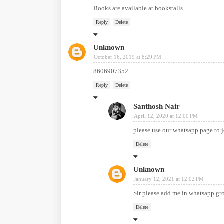
Books are available at bookstalls
Reply
Delete
Unknown
October 16, 2019 at 8:29 PM
8606907352
Reply
Delete
Santhosh Nair
April 12, 2020 at 12:00 PM
please use our whatsapp page to 
Delete
Unknown
January 12, 2021 at 12:02 PM
Sir please add me in whatsapp 
Delete