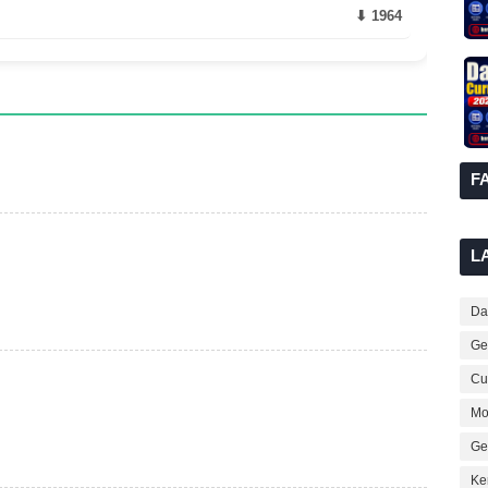
⬇ 1964
F
L
Dai
Ge
Cur
Mo
Ge
Ke