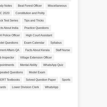
udy Notes
Beat Forest Officer
Miscellaneous
C 2020
Constitution and Polity
ck Test Series
Tips and Tricks
cts About India
Practice Questions
il Police Officer
High Court Assistant
del Questions
Exam Calendar
Syllabus
rrent Affairs QA
Facts About Kerala
Staff Nurse
b Inspector
Village Extension Officer
pointments
Mental Ability
WhatsApp Quiz
peated Questions
Model Exam
ERT Textbooks
Solved Question Paper
Sports
ards
Lower Division Clerk
WhatsApp