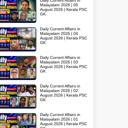
Daily Current Affairs in
Malayalam 2026 | 05
August 2026 | Kerala PSC
GK
Daily Current Affairs in
Malayalam 2026 | 04
August 2026 | Kerala PSC
GK
Daily Current Affairs in
Malayalam 2026 | 03
August 2026 | Kerala PSC
GK
Daily Current Affairs in
Malayalam 2026 | 02
August 2026 | Kerala PSC
GK
Daily Current Affairs in
Malayalam 2026 | 01
August 2026 | Kerala PSC