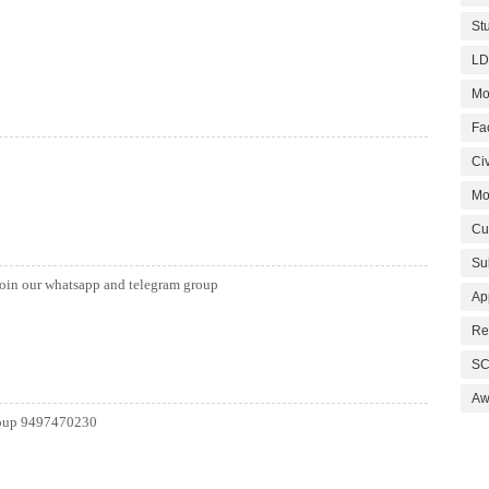
St
LD
Mo
Fa
Civ
Mo
Cu
Su
join our whatsapp and telegram group
Ap
Re
SC
Aw
group 9497470230