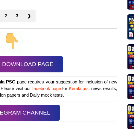
2
3
❯
S DOWNLOAD PAGE
ala PSC
page requires your suggestion for inclusion of new
 Please visit our
facebook page
for
Kerala psc
news results,
stion papers and Daily mock tests.
LEGRAM CHANNEL