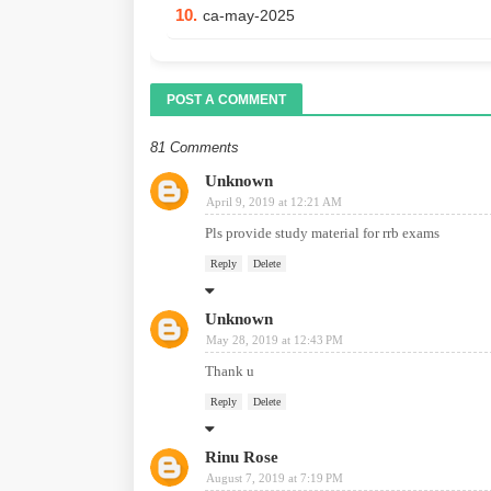
10.
ca-may-2025
POST A COMMENT
81 Comments
Unknown
April 9, 2019 at 12:21 AM
Pls provide study material for rrb exams
Reply
Delete
Unknown
May 28, 2019 at 12:43 PM
Thank u
Reply
Delete
Rinu Rose
August 7, 2019 at 7:19 PM