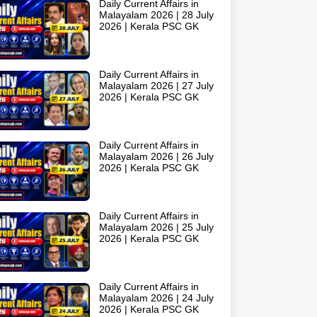
Daily Current Affairs in
Malayalam 2026 | 28 July
2026 | Kerala PSC GK
Daily Current Affairs in
Malayalam 2026 | 27 July
2026 | Kerala PSC GK
Daily Current Affairs in
Malayalam 2026 | 26 July
2026 | Kerala PSC GK
Daily Current Affairs in
Malayalam 2026 | 25 July
2026 | Kerala PSC GK
Daily Current Affairs in
Malayalam 2026 | 24 July
2026 | Kerala PSC GK