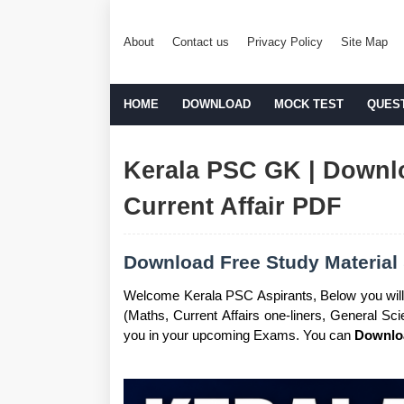
About
Contact us
Privacy Policy
Site Map
HOME
DOWNLOAD
MOCK TEST
QUES
Kerala PSC GK | Downlo
Current Affair PDF
Download Free Study Material 
Welcome Kerala PSC Aspirants, Below you will
(Maths, Current Affairs one-liners, General S
you in your upcoming Exams. You can
Downloa