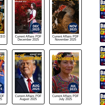
WCEO
Current Affairs PDF
Current Affairs PDF
December 2025
November 2025
PDF
Current Affairs PDF
Current Affairs PDF
25
August 2025
July 2025