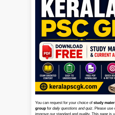
You can request for your choice of
study mater
group
for
daily questions and quiz
. Please use
improve our standard and quality. This page is u