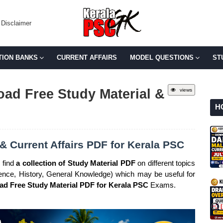
Disclaimer
TION BANKS
CURRENT AFFAIRS
MODEL QUESTIONS
ST
ad Free Study Material &
views
H
& Current Affairs PDF for Kerala PSC
 find
a collection of Study Material PDF
on different topics
cience, History, General Knowledge) which may be useful for
d Free Study Material PDF for Kerala PSC
Exams.