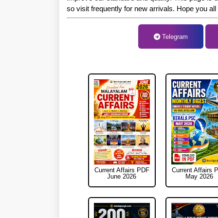
so visit frequently for new arrivals. Hope you all
Telegram
To
Current Affairs PDF
Current Affairs 
June 2026
May 2026