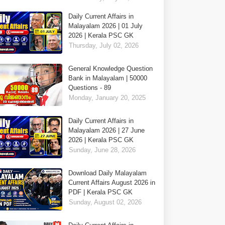
Daily Current Affairs in
Malayalam 2026 | 01 July
2026 | Kerala PSC GK
Thursday, July 02, 2026
General Knowledge Question
Bank in Malayalam | 50000
Questions - 89
Monday, January 20, 2025
Daily Current Affairs in
Malayalam 2026 | 27 June
2026 | Kerala PSC GK
Sunday, June 28, 2026
Download Daily Malayalam
Current Affairs August 2026 in
PDF | Kerala PSC GK
Sunday, August 02, 2026