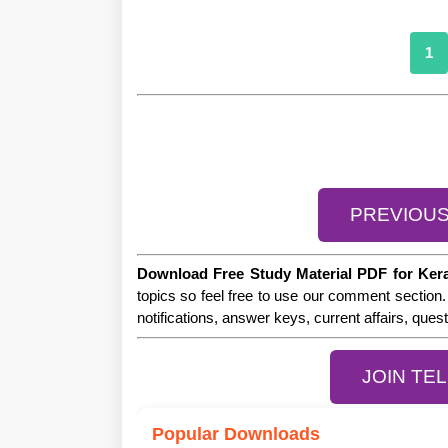
1
PREVIOU
Download Free Study Material PDF for Ker
topics so feel free to use our comment section.
notifications, answer keys, current affairs, que
JOIN TE
Popular Downloads