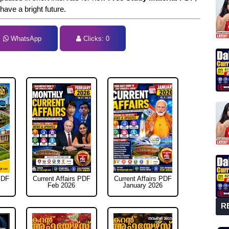
 have a bright future.
WhatsApp
Clicks:
0
tal Clicks:
0
PDF
Current Affairs PDF
Current Affairs PDF
Feb 2026
January 2026
R