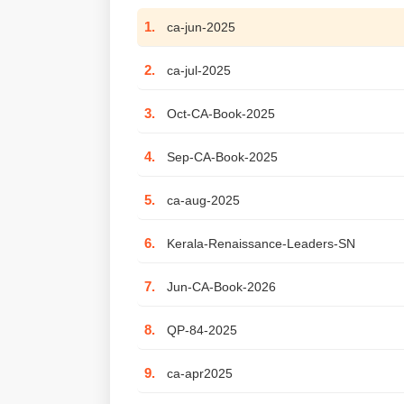
1.
ca-jun-2025
2.
ca-jul-2025
3.
Oct-CA-Book-2025
4.
Sep-CA-Book-2025
5.
ca-aug-2025
6.
Kerala-Renaissance-Leaders-SN
7.
Jun-CA-Book-2026
8.
QP-84-2025
9.
ca-apr2025