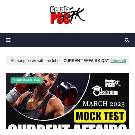
Showing posts with the label
CURRENT AFFAIRS QA
Show all
CURRENT AFFAIRS QA