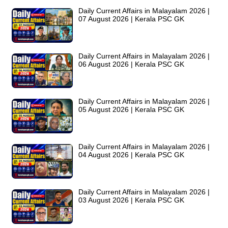
Daily Current Affairs in Malayalam 2026 |
07 August 2026 | Kerala PSC GK
Daily Current Affairs in Malayalam 2026 |
06 August 2026 | Kerala PSC GK
Daily Current Affairs in Malayalam 2026 |
05 August 2026 | Kerala PSC GK
Daily Current Affairs in Malayalam 2026 |
04 August 2026 | Kerala PSC GK
Daily Current Affairs in Malayalam 2026 |
03 August 2026 | Kerala PSC GK