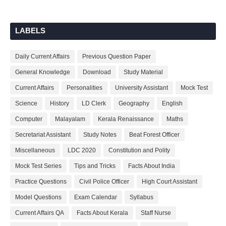
LABELS
Daily Current Affairs
Previous Question Paper
General Knowledge
Download
Study Material
Current Affairs
Personalities
University Assistant
Mock Test
Science
History
LD Clerk
Geography
English
Computer
Malayalam
Kerala Renaissance
Maths
Secretariat Assistant
Study Notes
Beat Forest Officer
Miscellaneous
LDC 2020
Constitution and Polity
Mock Test Series
Tips and Tricks
Facts About India
Practice Questions
Civil Police Officer
High Court Assistant
Model Questions
Exam Calendar
Syllabus
Current Affairs QA
Facts About Kerala
Staff Nurse