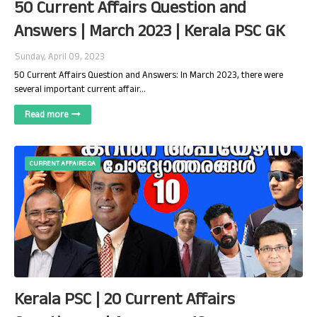
50 Current Affairs Question and
Answers | March 2023 | Kerala PSC GK
Sunday, April 09, 2023
50 Current Affairs Question and Answers: In March 2023, there were
several important current affair…
Read more
CURRENT AFFAIRS QA
Kerala PSC | 20 Current Affairs