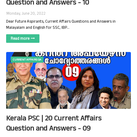
Question and Answers - 10
Monday, June 20, 2022
Dear Future Aspirants, Current Affairs Questions and Answers in
Malayalam and English for SSC, IBP…
Read more
CURRENT AFFAIRS QA
Kerala PSC | 20 Current Affairs
Question and Answers - 09