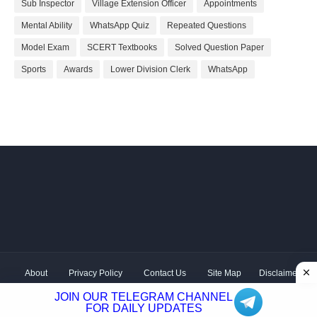
Sub Inspector
Village Extension Officer
Appointments
Mental Ability
WhatsApp Quiz
Repeated Questions
Model Exam
SCERT Textbooks
Solved Question Paper
Sports
Awards
Lower Division Clerk
WhatsApp
About
Privacy Policy
Contact Us
Site Map
Disclaimer
Copyright ©
2026 Shivodaya Associates | Owner
Hum
JOIN OUR TELEGRAM CHANNEL
Hindustani
| Distributed by
Kerala PSC GK
FOR DAILY UPDATES