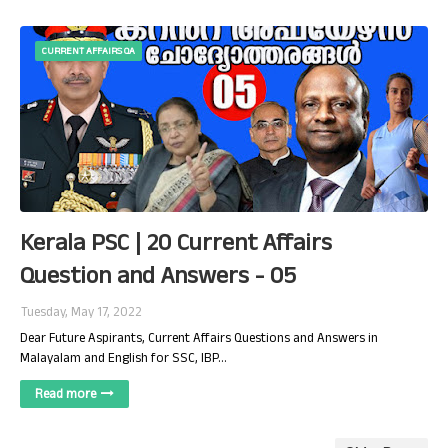
CURRENT AFFAIRS QA
Kerala PSC | 20 Current Affairs
Question and Answers - 05
Tuesday, May 17, 2022
Dear Future Aspirants, Current Affairs Questions and Answers in
Malayalam and English for SSC, IBP…
Read more