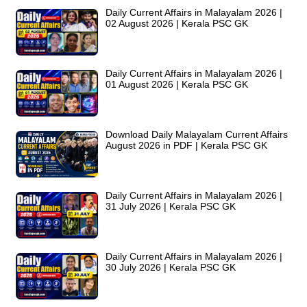
Daily Current Affairs in Malayalam 2026 |
02 August 2026 | Kerala PSC GK
Daily Current Affairs in Malayalam 2026 |
01 August 2026 | Kerala PSC GK
Download Daily Malayalam Current Affairs
August 2026 in PDF | Kerala PSC GK
Daily Current Affairs in Malayalam 2026 |
31 July 2026 | Kerala PSC GK
Daily Current Affairs in Malayalam 2026 |
30 July 2026 | Kerala PSC GK