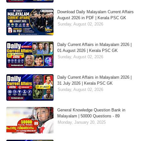
Download Daily Malayalam Current Affairs
August 2026 in PDF | Kerala PSC GK
Sunday, August 02, 2026
Daily Current Affairs in Malayalam 2026 |
01 August 2026 | Kerala PSC GK
Sunday, August 02, 2026
Daily Current Affairs in Malayalam 2026 |
31 July 2026 | Kerala PSC GK
Sunday, August 02, 2026
General Knowledge Question Bank in
Malayalam | 50000 Questions - 89
Monday, January 20, 2025