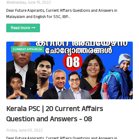
Wednesday, June 15, 2022
Dear Future Aspirants, Current Affairs Questions and Answers in
Malayalam and English for SSC, IBP…
Read more
CURRENT AFFAIRS QA
Kerala PSC | 20 Current Affairs
Question and Answers - 08
Friday, June 03, 2022
Dear Future Aspirants, Current Affairs Questions and Answers in