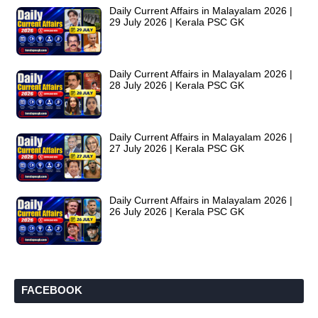
Daily Current Affairs in Malayalam 2026 |
29 July 2026 | Kerala PSC GK
Daily Current Affairs in Malayalam 2026 |
28 July 2026 | Kerala PSC GK
Daily Current Affairs in Malayalam 2026 |
27 July 2026 | Kerala PSC GK
Daily Current Affairs in Malayalam 2026 |
26 July 2026 | Kerala PSC GK
FACEBOOK