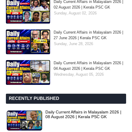
Daily Current Affairs in Malayalam 2026 |
02 August 2026 | Kerala PSC GK
Sunday, August 02, 2026
Daily Current Affairs in Malayalam 2026 |
27 June 2026 | Kerala PSC GK
Sunday, June 28, 2026
Daily Current Affairs in Malayalam 2026 |
04 August 2026 | Kerala PSC GK
Wednesday, August 05, 2026
RECENTLY PUBLISHED
Daily Current Affairs in Malayalam 2026 |
08 August 2026 | Kerala PSC GK