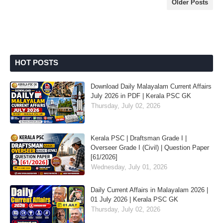
Older Posts
HOT POSTS
Download Daily Malayalam Current Affairs
July 2026 in PDF | Kerala PSC GK
Thursday, July 02, 2026
Kerala PSC | Draftsman Grade I |
Overseer Grade I (Civil) | Question Paper
[61/2026]
Wednesday, July 01, 2026
Daily Current Affairs in Malayalam 2026 |
01 July 2026 | Kerala PSC GK
Thursday, July 02, 2026