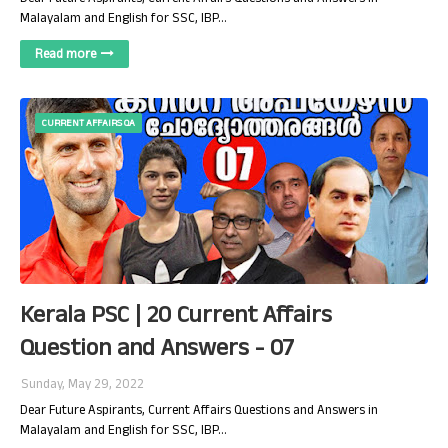
Malayalam and English for SSC, IBP…
Read more
CURRENT AFFAIRS QA
Kerala PSC | 20 Current Affairs
Question and Answers - 07
Sunday, May 29, 2022
Dear Future Aspirants, Current Affairs Questions and Answers in
Malayalam and English for SSC, IBP…