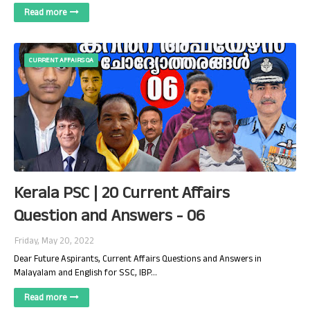
Read more
CURRENT AFFAIRS QA
Kerala PSC | 20 Current Affairs
Question and Answers - 06
Friday, May 20, 2022
Dear Future Aspirants, Current Affairs Questions and Answers in
Malayalam and English for SSC, IBP…
Read more