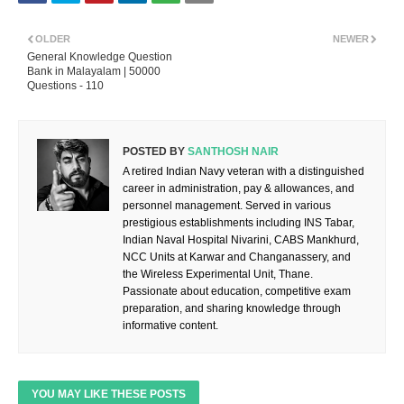
OLDER
NEWER
General Knowledge Question
Bank in Malayalam | 50000
Questions - 110
POSTED BY
SANTHOSH NAIR
A retired Indian Navy veteran with a distinguished
career in administration, pay & allowances, and
personnel management. Served in various
prestigious establishments including INS Tabar,
Indian Naval Hospital Nivarini, CABS Mankhurd,
NCC Units at Karwar and Changanassery, and
the Wireless Experimental Unit, Thane.
Passionate about education, competitive exam
preparation, and sharing knowledge through
informative content.
YOU MAY LIKE THESE POSTS