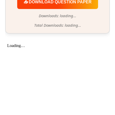
📥 DOWNLOAD QUESTION PAPER
Downloads: loading...
Total Downloads: loading...