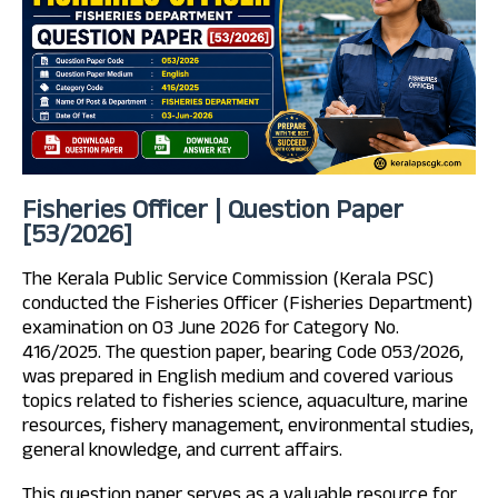
Fisheries Officer | Question Paper
[53/2026]
The Kerala Public Service Commission (Kerala PSC)
conducted the Fisheries Officer (Fisheries Department)
examination on 03 June 2026 for Category No.
416/2025. The question paper, bearing Code 053/2026,
was prepared in English medium and covered various
topics related to fisheries science, aquaculture, marine
resources, fishery management, environmental studies,
general knowledge, and current affairs.
This question paper serves as a valuable resource for