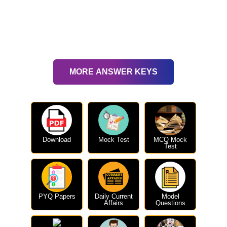
MORE ANSWER KEYS
Download
Mock Test
MCQ Mock
Test
PYQ Papers
Daily Current
Model
Affairs
Questions