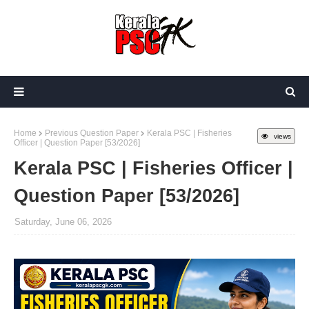
Home
Previous Question Paper
Kerala PSC | Fisheries
views
Officer | Question Paper [53/2026]
Kerala PSC | Fisheries Officer |
Question Paper [53/2026]
Saturday, June 06, 2026