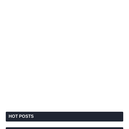
HOT POSTS