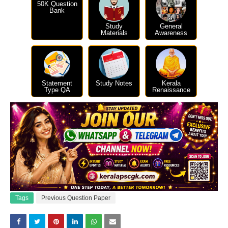
50K Question
Bank
Study
General
Materials
Awareness
Statement
Study Notes
Kerala
Type QA
Renaissance
Tags
Previous Question Paper