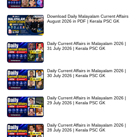
Download Daily Malayalam Current Affairs
August 2026 in PDF | Kerala PSC GK
Daily Current Affairs in Malayalam 2026 |
31 July 2026 | Kerala PSC GK
Daily Current Affairs in Malayalam 2026 |
30 July 2026 | Kerala PSC GK
Daily Current Affairs in Malayalam 2026 |
29 July 2026 | Kerala PSC GK
Daily Current Affairs in Malayalam 2026 |
28 July 2026 | Kerala PSC GK