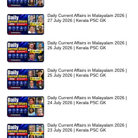
Daily Current Affairs in Malayalam 2026 |
27 July 2026 | Kerala PSC GK
Daily Current Affairs in Malayalam 2026 |
26 July 2026 | Kerala PSC GK
Daily Current Affairs in Malayalam 2026 |
25 July 2026 | Kerala PSC GK
Daily Current Affairs in Malayalam 2026 |
24 July 2026 | Kerala PSC GK
Daily Current Affairs in Malayalam 2026 |
23 July 2026 | Kerala PSC GK