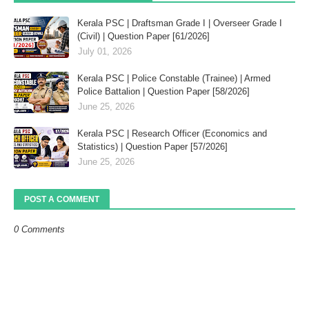
Kerala PSC | Draftsman Grade I | Overseer Grade I
(Civil) | Question Paper [61/2026]
July 01, 2026
Kerala PSC | Police Constable (Trainee) | Armed
Police Battalion | Question Paper [58/2026]
June 25, 2026
Kerala PSC | Research Officer (Economics and
Statistics) | Question Paper [57/2026]
June 25, 2026
POST A COMMENT
0 Comments