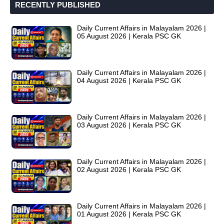
RECENTLY PUBLISHED
Daily Current Affairs in Malayalam 2026 |
05 August 2026 | Kerala PSC GK
Daily Current Affairs in Malayalam 2026 |
04 August 2026 | Kerala PSC GK
Daily Current Affairs in Malayalam 2026 |
03 August 2026 | Kerala PSC GK
Daily Current Affairs in Malayalam 2026 |
02 August 2026 | Kerala PSC GK
Daily Current Affairs in Malayalam 2026 |
01 August 2026 | Kerala PSC GK