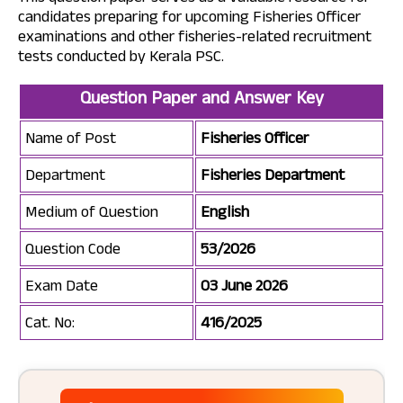
candidates preparing for upcoming Fisheries Officer
examinations and other fisheries-related recruitment
tests conducted by Kerala PSC.
Question Paper and Answer Key
Name of Post
Fisheries Officer
Department
Fisheries Department
Medium of Question
English
Question Code
53/2026
Exam Date
03 June 2026
Cat. No:
416/2025