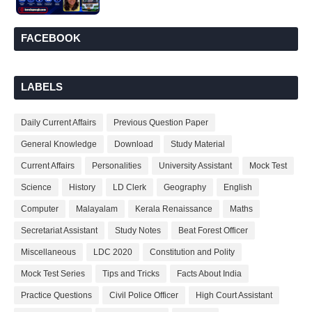
FACEBOOK
LABELS
Daily Current Affairs
Previous Question Paper
General Knowledge
Download
Study Material
Current Affairs
Personalities
University Assistant
Mock Test
Science
History
LD Clerk
Geography
English
Computer
Malayalam
Kerala Renaissance
Maths
Secretariat Assistant
Study Notes
Beat Forest Officer
Miscellaneous
LDC 2020
Constitution and Polity
Mock Test Series
Tips and Tricks
Facts About India
Practice Questions
Civil Police Officer
High Court Assistant