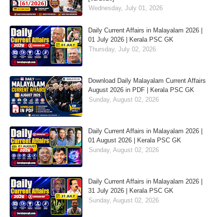
Wednesday, July 01, 2026
Daily Current Affairs in Malayalam 2026 |
01 July 2026 | Kerala PSC GK
Thursday, July 02, 2026
Download Daily Malayalam Current Affairs
August 2026 in PDF | Kerala PSC GK
Sunday, August 02, 2026
Daily Current Affairs in Malayalam 2026 |
01 August 2026 | Kerala PSC GK
Sunday, August 02, 2026
Daily Current Affairs in Malayalam 2026 |
31 July 2026 | Kerala PSC GK
Sunday, August 02, 2026