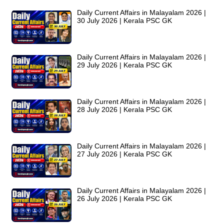
Daily Current Affairs in Malayalam 2026 |
30 July 2026 | Kerala PSC GK
Daily Current Affairs in Malayalam 2026 |
29 July 2026 | Kerala PSC GK
Daily Current Affairs in Malayalam 2026 |
28 July 2026 | Kerala PSC GK
Daily Current Affairs in Malayalam 2026 |
27 July 2026 | Kerala PSC GK
Daily Current Affairs in Malayalam 2026 |
26 July 2026 | Kerala PSC GK