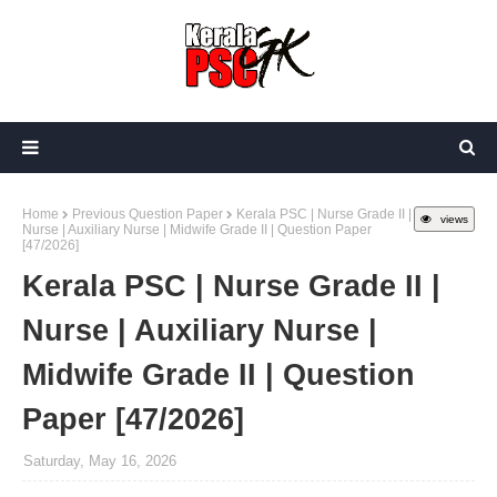
Home
Previous Question Paper
Kerala PSC | Nurse Grade II |
views
Nurse | Auxiliary Nurse | Midwife Grade II | Question Paper
[47/2026]
Kerala PSC | Nurse Grade II |
Nurse | Auxiliary Nurse |
Midwife Grade II | Question
Paper [47/2026]
Saturday, May 16, 2026