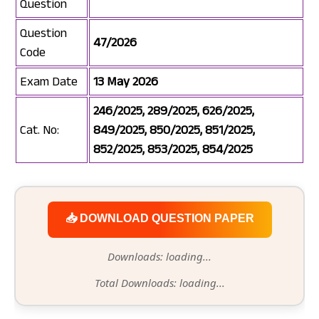
Question
Question
47/2026
Code
Exam Date
13 May 2026
246/2025, 289/2025, 626/2025,
Cat. No:
849/2025, 850/2025, 851/2025,
852/2025, 853/2025, 854/2025
📥 DOWNLOAD QUESTION PAPER
Downloads: loading...
Total Downloads: loading...