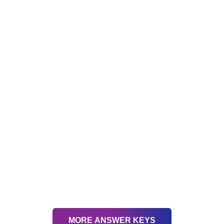
MORE ANSWER KEYS