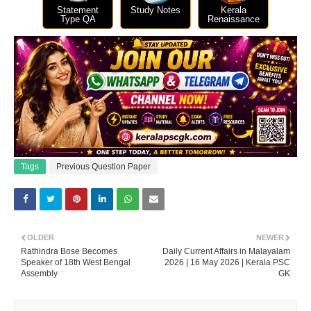
Statement
Study Notes
Kerala
Type QA
Renaissance
Tags
Previous Question Paper
OLDER
NEWER
Rathindra Bose Becomes
Daily Current Affairs in Malayalam
Speaker of 18th West Bengal
2026 | 16 May 2026 | Kerala PSC
Assembly
GK