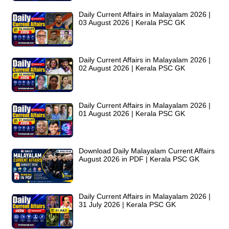
Daily Current Affairs in Malayalam 2026 |
03 August 2026 | Kerala PSC GK
Daily Current Affairs in Malayalam 2026 |
02 August 2026 | Kerala PSC GK
Daily Current Affairs in Malayalam 2026 |
01 August 2026 | Kerala PSC GK
Download Daily Malayalam Current Affairs
August 2026 in PDF | Kerala PSC GK
Daily Current Affairs in Malayalam 2026 |
31 July 2026 | Kerala PSC GK