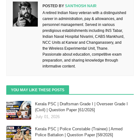
POSTED BY
SANTHOSH NAIR
A retired Indian Navy veteran with a distinguished
career in administration, pay & allowances, and
personnel management. Served in various
prestigious establishments including INS Tabar,
Indian Naval Hospital Nivarini, CABS Mankhurd,
NCC Units at Karwar and Changanassery, and
the Wireless Experimental Unit, Thane.
Passionate about education, competitive exam
preparation, and sharing knowledge through
informative content.
YOU MAY LIKE THESE POSTS
Kerala PSC | Draftsman Grade I | Overseer Grade I
(Civil) | Question Paper [61/2026]
July 01, 2026
Kerala PSC | Police Constable (Trainee) | Armed
Police Battalion | Question Paper [58/2026]