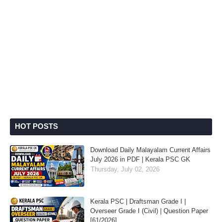
HOT POSTS
Download Daily Malayalam Current Affairs
July 2026 in PDF | Kerala PSC GK
Thursday, July 02, 2026
Kerala PSC | Draftsman Grade I |
Overseer Grade I (Civil) | Question Paper
[61/2026]