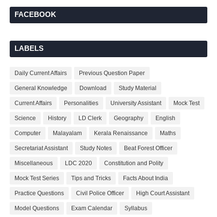
FACEBOOK
LABELS
Daily Current Affairs
Previous Question Paper
General Knowledge
Download
Study Material
Current Affairs
Personalities
University Assistant
Mock Test
Science
History
LD Clerk
Geography
English
Computer
Malayalam
Kerala Renaissance
Maths
Secretariat Assistant
Study Notes
Beat Forest Officer
Miscellaneous
LDC 2020
Constitution and Polity
Mock Test Series
Tips and Tricks
Facts About India
Practice Questions
Civil Police Officer
High Court Assistant
Model Questions
Exam Calendar
Syllabus