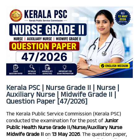
Kerala PSC | Nurse Grade II | Nurse |
Auxiliary Nurse | Midwife Grade II |
Question Paper [47/2026]
The Kerala Public Service Commission (Kerala PSC)
conducted the examination for the post of
Junior
Public Health Nurse Grade II/Nurse/Auxiliary Nurse
Midwife Grade II
on
13 May 2026
. The question paper,