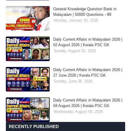
General Knowledge Question Bank in
Malayalam | 50000 Questions - 89
Monday, January 20, 2025
Daily Current Affairs in Malayalam 2026 |
02 August 2026 | Kerala PSC GK
Sunday, August 02, 2026
Daily Current Affairs in Malayalam 2026 |
27 June 2026 | Kerala PSC GK
Sunday, June 28, 2026
Daily Current Affairs in Malayalam 2026 |
04 August 2026 | Kerala PSC GK
Wednesday, August 05, 2026
RECENTLY PUBLISHED