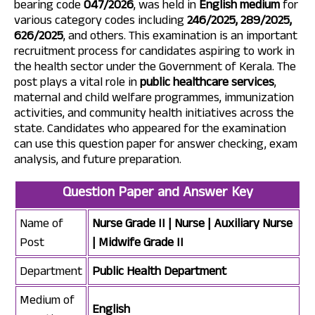
bearing code
047/2026
, was held in
English medium
for
various category codes including
246/2025, 289/2025,
626/2025
, and others. This examination is an important
recruitment process for candidates aspiring to work in
the health sector under the Government of Kerala. The
post plays a vital role in
public healthcare services
,
maternal and child welfare programmes, immunization
activities, and community health initiatives across the
state. Candidates who appeared for the examination
can use this question paper for answer checking, exam
analysis, and future preparation.
Question Paper and Answer Key
Name of
Nurse Grade II | Nurse | Auxiliary Nurse
Post
| Midwife Grade II
Department
Public Health Department
Medium of
English