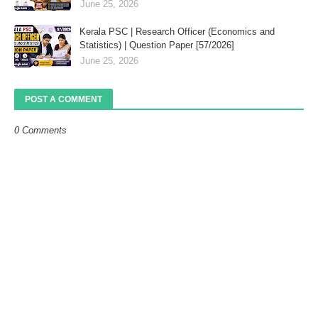
June 25, 2026
Kerala PSC | Research Officer (Economics and
Statistics) | Question Paper [57/2026]
June 25, 2026
POST A COMMENT
0 Comments