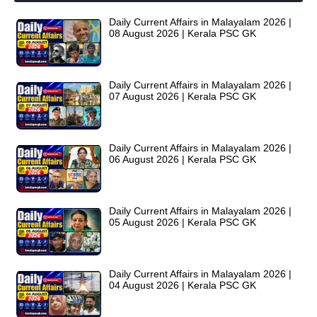
Daily Current Affairs in Malayalam 2026 |
08 August 2026 | Kerala PSC GK
Daily Current Affairs in Malayalam 2026 |
07 August 2026 | Kerala PSC GK
Daily Current Affairs in Malayalam 2026 |
06 August 2026 | Kerala PSC GK
Daily Current Affairs in Malayalam 2026 |
05 August 2026 | Kerala PSC GK
Daily Current Affairs in Malayalam 2026 |
04 August 2026 | Kerala PSC GK