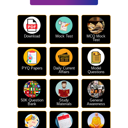
Download
Mock Test
MCQ Mock
Test
PYQ Papers
Daily Current
Model
Affairs
Questions
50K Question
Study
General
Bank
Materials
Awareness