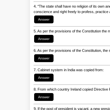
4. “The state shall have no religion of its own an
conscience and right freely to profess, practice 
5. As per the provisions of the Constitution the
6. As per the provisions of the Constitution, the 
7. Cabinet system in India was copied from:
8. From which country Ireland copied Directive 
9. If the post of president is vacant, a new presid