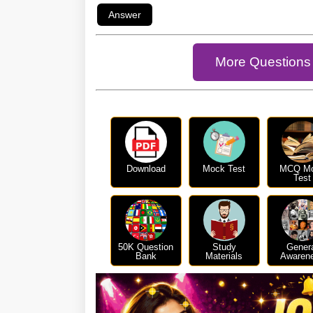
More Questions 
Download
Mock Test
MCQ M
Test
50K Question
Study
Gener
Bank
Materials
Awaren