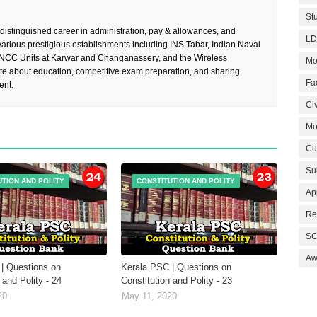
St
 distinguished career in administration, pay & allowances, and
LD
rious prestigious establishments including INS Tabar, Indian Naval
 NCC Units at Karwar and Changanassery, and the Wireless
Mo
te about education, competitive exam preparation, and sharing
Fa
ent.
Civ
Mo
Cu
Su
UTION AND POLITY
CONSTITUTION AND POLITY
Ap
Re
SC
Aw
| Questions on
Kerala PSC | Questions on
 and Polity - 24
Constitution and Polity - 23
20
May 11, 2020