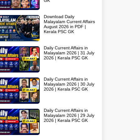
GK
Download Daily
Malayalam Current Affairs
August 2026 in PDF |
Kerala PSC GK
Daily Current Affairs in
Malayalam 2026 | 31 July
2026 | Kerala PSC GK
Daily Current Affairs in
Malayalam 2026 | 30 July
2026 | Kerala PSC GK
Daily Current Affairs in
Malayalam 2026 | 29 July
2026 | Kerala PSC GK