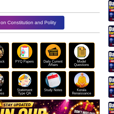
on Constitution and Polity
ock
PYQ Papers
Daily Current
Model
Affairs
Questions
al
Statement
Study Notes
Kerala
ess
Type QA
Renaissance