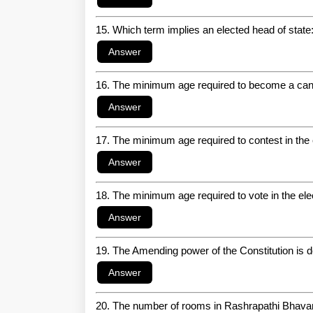
15. Which term implies an elected head of state
16. The minimum age required to become a candi
17. The minimum age required to contest in the 
18. The minimum age required to vote in the ele
19. The Amending power of the Constitution is d
20. The number of rooms in Rashrapathi Bhava