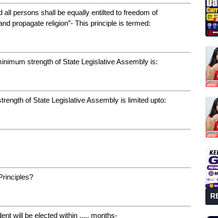
d all persons shall be equally entilted to freedom of
and propagate religion”- This principle is termed:
 minimum strength of State Legislative Assembly is:
strength of State Legislative Assembly is limited upto:
Principles?
R
ent will be elected within ..... months-