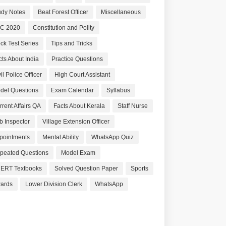
udy Notes
Beat Forest Officer
Miscellaneous
C 2020
Constitution and Polity
ck Test Series
Tips and Tricks
cts About India
Practice Questions
il Police Officer
High Court Assistant
del Questions
Exam Calendar
Syllabus
rrent Affairs QA
Facts About Kerala
Staff Nurse
b Inspector
Village Extension Officer
pointments
Mental Ability
WhatsApp Quiz
peated Questions
Model Exam
ERT Textbooks
Solved Question Paper
Sports
ards
Lower Division Clerk
WhatsApp