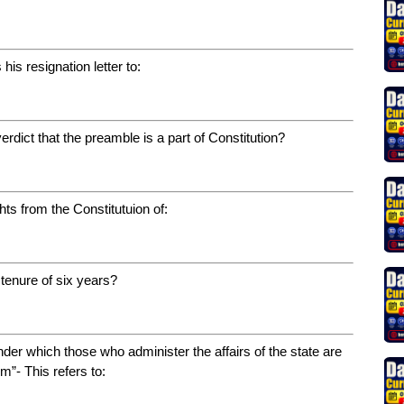
his resignation letter to:
dict that the preamble is a part of Constitution?
ts from the Constitutuion of:
 tenure of six years?
der which those who administer the affairs of the state are
m”- This refers to: