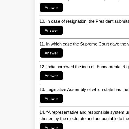
10. In case of resignation, the President submits 
11. In which case the Supreme Court gave the ver
12. India borrowed the idea of Fundamental Righ
13. Legislative Assembly of which state has the
14. “A representative and responsible system un
chosen by the electorate and accountable to the