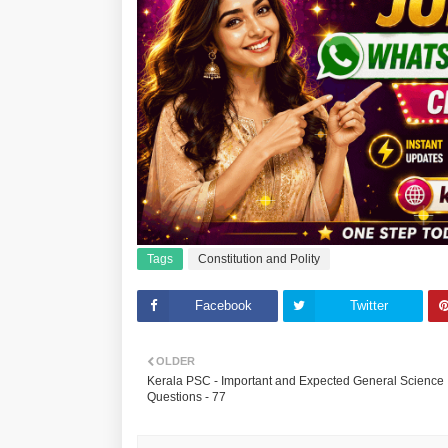
Tags
Constitution and Polity
Facebook
Twitter
OLDER
Kerala PSC - Important and Expected General Science
Questions - 77