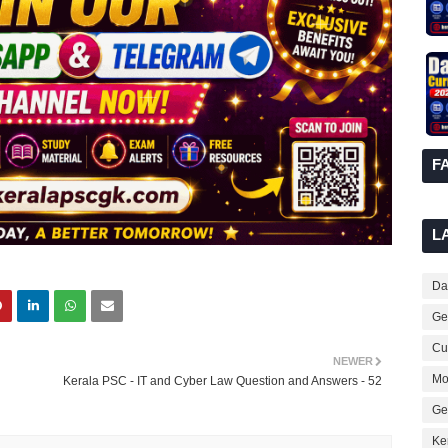
F
L
Dai
Ge
Cur
NEWER
Mo
Kerala PSC - IT and Cyber Law Question and Answers - 52
Ge
Ke