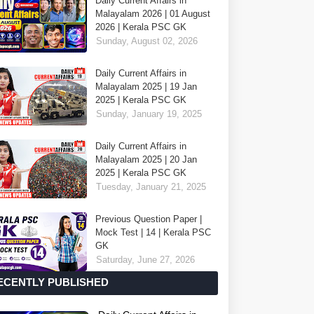
Daily Current Affairs in
Malayalam 2026 | 01 August
2026 | Kerala PSC GK
Sunday, August 02, 2026
Daily Current Affairs in
Malayalam 2025 | 19 Jan
2025 | Kerala PSC GK
Sunday, January 19, 2025
Daily Current Affairs in
Malayalam 2025 | 20 Jan
2025 | Kerala PSC GK
Tuesday, January 21, 2025
Previous Question Paper |
Mock Test | 14 | Kerala PSC
GK
Saturday, June 27, 2026
ECENTLY PUBLISHED