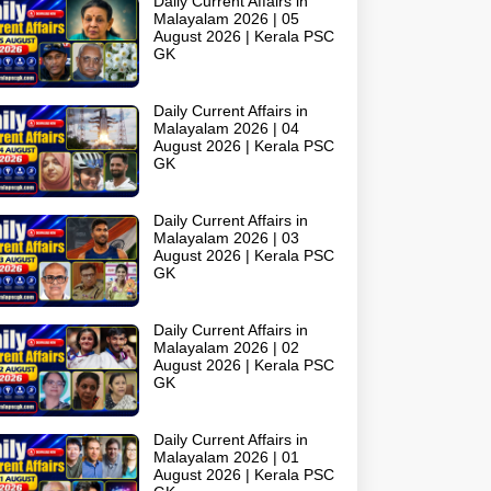
Daily Current Affairs in
Malayalam 2026 | 05
August 2026 | Kerala PSC
GK
Daily Current Affairs in
Malayalam 2026 | 04
August 2026 | Kerala PSC
GK
Daily Current Affairs in
Malayalam 2026 | 03
August 2026 | Kerala PSC
GK
Daily Current Affairs in
Malayalam 2026 | 02
August 2026 | Kerala PSC
GK
Daily Current Affairs in
Malayalam 2026 | 01
August 2026 | Kerala PSC