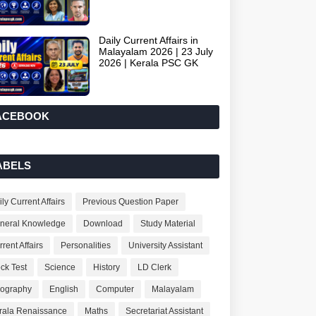
Daily Current Affairs in
Malayalam 2026 | 23 July
2026 | Kerala PSC GK
ACEBOOK
ABELS
ly Current Affairs
Previous Question Paper
neral Knowledge
Download
Study Material
rent Affairs
Personalities
University Assistant
ck Test
Science
History
LD Clerk
ography
English
Computer
Malayalam
rala Renaissance
Maths
Secretariat Assistant