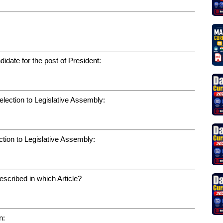
:
date for the post of President:
election to Legislative Assembly:
ction to Legislative Assembly:
escribed in which Article?
n: