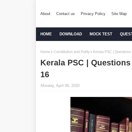
About
Contact us
Privacy Policy
Site Map
HOME
DOWNLOAD
MOCK TEST
QUES
Home
Constitution and Polity
Kerala PSC | Questions o
Kerala PSC | Questions 
16
Monday, April 06, 2020