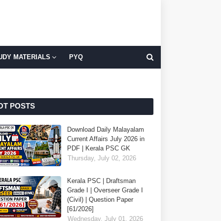
UDY MATERIALS
PYQ
OT POSTS
Download Daily Malayalam
Current Affairs July 2026 in
PDF | Kerala PSC GK
Thursday, July 02, 2026
Kerala PSC | Draftsman
Grade I | Overseer Grade I
(Civil) | Question Paper
[61/2026]
Wednesday, July 01, 2026