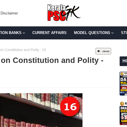
Disclaimer
TION BANKS
CURRENT AFFAIRS
MODEL QUESTIONS
ST
n Constitution and Polity - 16
views
on Constitution and Polity -
H