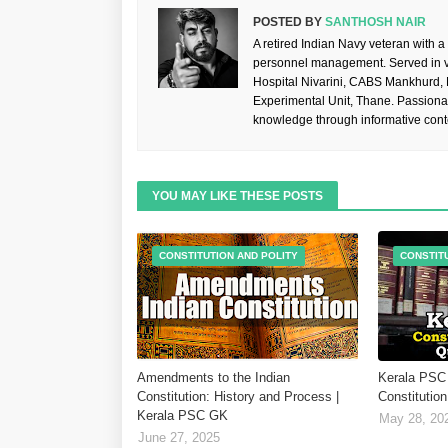
POSTED BY
SANTHOSH NAIR
A retired Indian Navy veteran with a
personnel management. Served in va
Hospital Nivarini, CABS Mankhurd,
Experimental Unit, Thane. Passiona
knowledge through informative cont
YOU MAY LIKE THESE POSTS
CONSTITUTION AND POLITY
CONSTIT
Amendments to the Indian
Kerala PSC 
Constitution: History and Process |
Constitution
Kerala PSC GK
May 28, 20
June 27, 2025