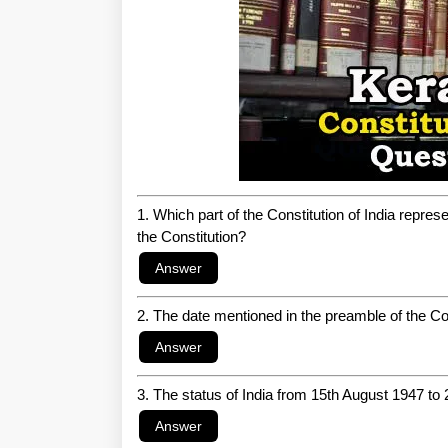
1. Which part of the Constitution of India repres
the Constitution?
2. The date mentioned in the preamble of the Con
3. The status of India from 15th August 1947 to