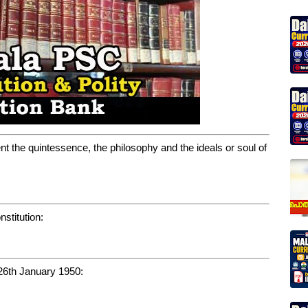
ent the quintessence, the philosophy and the ideals or soul of
stitution:
 26th January 1950: