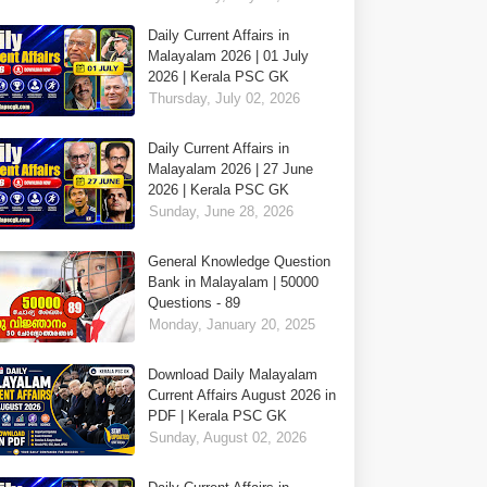
Daily Current Affairs in
Malayalam 2026 | 01 July
2026 | Kerala PSC GK
Thursday, July 02, 2026
Daily Current Affairs in
Malayalam 2026 | 27 June
2026 | Kerala PSC GK
Sunday, June 28, 2026
General Knowledge Question
Bank in Malayalam | 50000
Questions - 89
Monday, January 20, 2025
Download Daily Malayalam
Current Affairs August 2026 in
PDF | Kerala PSC GK
Sunday, August 02, 2026