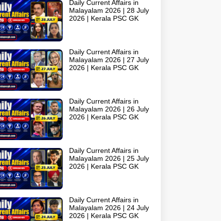
Daily Current Affairs in
Malayalam 2026 | 28 July
2026 | Kerala PSC GK
Daily Current Affairs in
Malayalam 2026 | 27 July
2026 | Kerala PSC GK
Daily Current Affairs in
Malayalam 2026 | 26 July
2026 | Kerala PSC GK
Daily Current Affairs in
Malayalam 2026 | 25 July
2026 | Kerala PSC GK
Daily Current Affairs in
Malayalam 2026 | 24 July
2026 | Kerala PSC GK