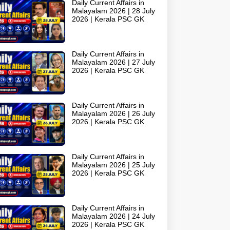
Daily Current Affairs in
Malayalam 2026 | 28 July
2026 | Kerala PSC GK
Daily Current Affairs in
Malayalam 2026 | 27 July
2026 | Kerala PSC GK
Daily Current Affairs in
Malayalam 2026 | 26 July
2026 | Kerala PSC GK
Daily Current Affairs in
Malayalam 2026 | 25 July
2026 | Kerala PSC GK
Daily Current Affairs in
Malayalam 2026 | 24 July
2026 | Kerala PSC GK