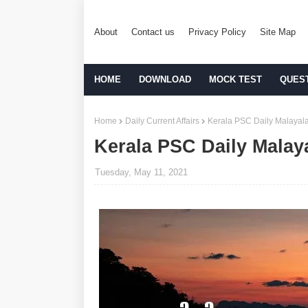
About
Contact us
Privacy Policy
Site Map
HOME
DOWNLOAD
MOCK TEST
QUES
Home
Daily Current Affairs
Kerala PSC Daily Malayala
Kerala PSC Daily Malay
Tuesday, May 11, 2021