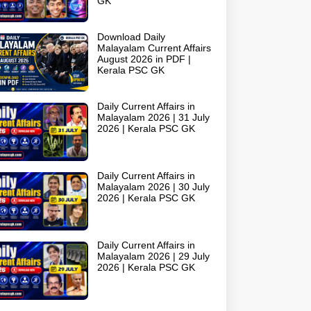
GK
Download Daily
Malayalam Current Affairs
August 2026 in PDF |
Kerala PSC GK
Daily Current Affairs in
Malayalam 2026 | 31 July
2026 | Kerala PSC GK
Daily Current Affairs in
Malayalam 2026 | 30 July
2026 | Kerala PSC GK
Daily Current Affairs in
Malayalam 2026 | 29 July
2026 | Kerala PSC GK