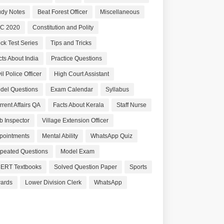
udy Notes
Beat Forest Officer
Miscellaneous
C 2020
Constitution and Polity
ck Test Series
Tips and Tricks
cts About India
Practice Questions
il Police Officer
High Court Assistant
del Questions
Exam Calendar
Syllabus
rrent Affairs QA
Facts About Kerala
Staff Nurse
b Inspector
Village Extension Officer
pointments
Mental Ability
WhatsApp Quiz
peated Questions
Model Exam
ERT Textbooks
Solved Question Paper
Sports
ards
Lower Division Clerk
WhatsApp