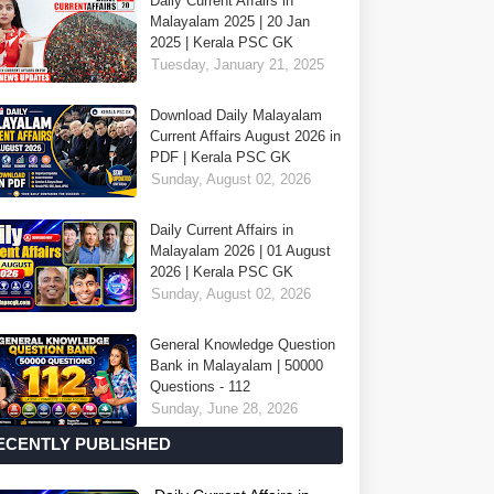
Daily Current Affairs in
Malayalam 2025 | 20 Jan
2025 | Kerala PSC GK
Tuesday, January 21, 2025
Download Daily Malayalam
Current Affairs August 2026 in
PDF | Kerala PSC GK
Sunday, August 02, 2026
Daily Current Affairs in
Malayalam 2026 | 01 August
2026 | Kerala PSC GK
Sunday, August 02, 2026
General Knowledge Question
Bank in Malayalam | 50000
Questions - 112
Sunday, June 28, 2026
ECENTLY PUBLISHED