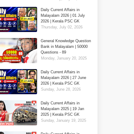
Daily Current Affairs in
Malayalam 2026 | 01 July
2026 | Kerala PSC GK
Thursday, July 02, 2026
General Knowledge Question
Bank in Malayalam | 50000
Questions - 89
Monday, January 20, 2025
Daily Current Affairs in
Malayalam 2026 | 27 June
2026 | Kerala PSC GK
Sunday, June 28, 2026
Daily Current Affairs in
Malayalam 2025 | 19 Jan
2025 | Kerala PSC GK
Sunday, January 19, 2025