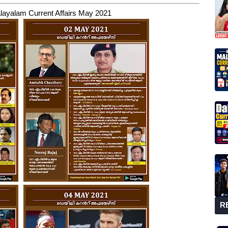
layalam Current Affairs May 2021
R