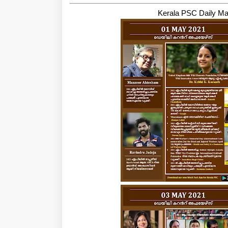
Kerala PSC Daily Ma