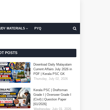
UDY MATERIALS
PYQ
OT POSTS
Download Daily Malayalam
Current Affairs July 2026 in
PDF | Kerala PSC GK
Thursday, July 02, 2026
Kerala PSC | Draftsman
Grade I | Overseer Grade I
(Civil) | Question Paper
[61/2026]
Wednesday, July 01, 2026