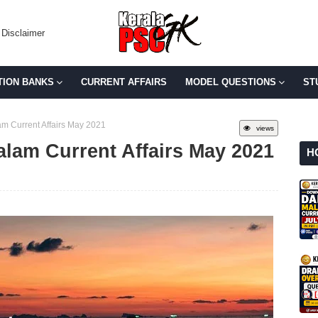
Disclaimer
TION BANKS
CURRENT AFFAIRS
MODEL QUESTIONS
ST
m Current Affairs May 2021
views
alam Current Affairs May 2021
H