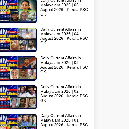
Daily Current Affairs in
Malayalam 2026 | 05
August 2026 | Kerala PSC
GK
Daily Current Affairs in
Malayalam 2026 | 04
August 2026 | Kerala PSC
GK
Daily Current Affairs in
Malayalam 2026 | 03
August 2026 | Kerala PSC
GK
Daily Current Affairs in
Malayalam 2026 | 02
August 2026 | Kerala PSC
GK
Daily Current Affairs in
Malayalam 2026 | 01
August 2026 | Kerala PSC