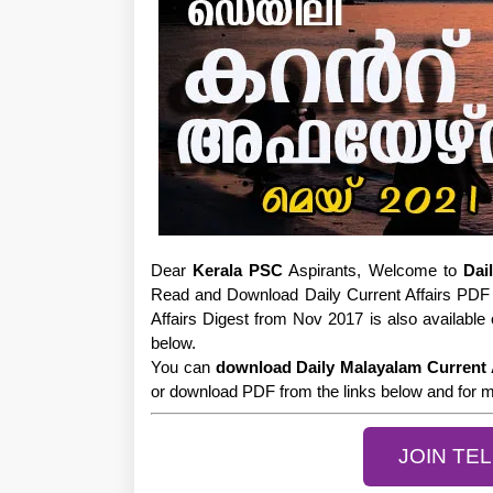
Dear
Kerala PSC
Aspirants, Welcome to
Dai
Read and Download Daily Current Affairs PDF 
Affairs Digest from Nov 2017 is also available 
below.
You can
download Daily Malayalam Current 
or download PDF from the links below and for mo
JOIN TE