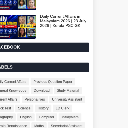
Daily Current Affairs in
Malayalam 2026 | 23 July
2026 | Kerala PSC GK
ACEBOOK
ABELS
ly Current Affairs
Previous Question Paper
neral Knowledge
Download
Study Material
rent Affairs
Personalities
University Assistant
ck Test
Science
History
LD Clerk
ography
English
Computer
Malayalam
rala Renaissance
Maths
Secretariat Assistant