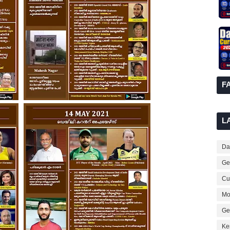
F
L
Dai
Ge
Cur
Mo
Ge
Ke