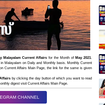
ly Malayalam Current Affairs
for the Month of
May 2021
.
in Malayalam on Daily and Monthly basis. Monthly Current
on Current Affairs Main Page, the link for the same is given
Affairs
by clicking the day button of which you want to read
nthly digest visit Current Affairs Main Page.
LEGRAM CHANNEL