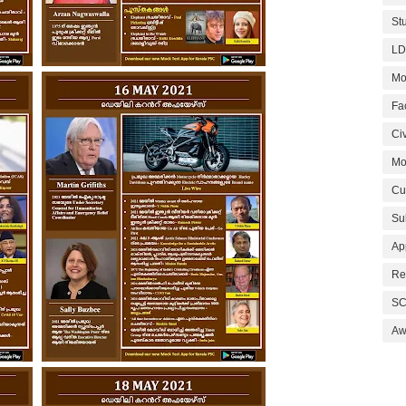
St
LD
Mo
Fa
Civ
Mo
Cu
Su
Ap
Re
SC
Aw