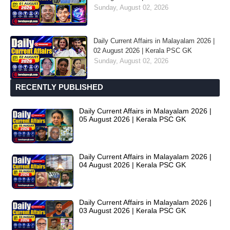
Sunday, August 02, 2026
Daily Current Affairs in Malayalam 2026 |
02 August 2026 | Kerala PSC GK
Sunday, August 02, 2026
RECENTLY PUBLISHED
Daily Current Affairs in Malayalam 2026 |
05 August 2026 | Kerala PSC GK
Daily Current Affairs in Malayalam 2026 |
04 August 2026 | Kerala PSC GK
Daily Current Affairs in Malayalam 2026 |
03 August 2026 | Kerala PSC GK