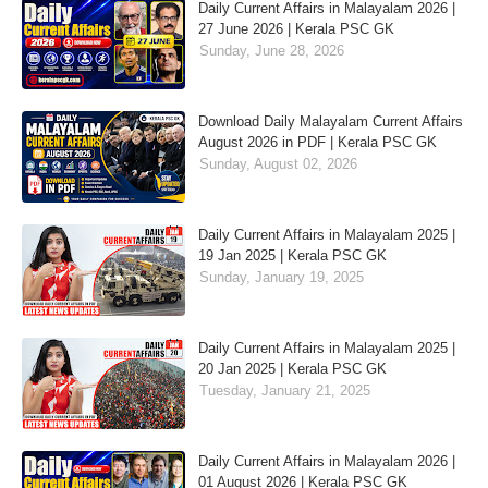
Daily Current Affairs in Malayalam 2026 |
27 June 2026 | Kerala PSC GK
Sunday, June 28, 2026
Download Daily Malayalam Current Affairs
August 2026 in PDF | Kerala PSC GK
Sunday, August 02, 2026
Daily Current Affairs in Malayalam 2025 |
19 Jan 2025 | Kerala PSC GK
Sunday, January 19, 2025
Daily Current Affairs in Malayalam 2025 |
20 Jan 2025 | Kerala PSC GK
Tuesday, January 21, 2025
Daily Current Affairs in Malayalam 2026 |
01 August 2026 | Kerala PSC GK