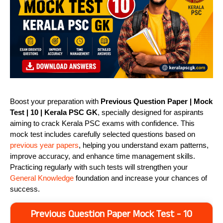
Boost your preparation with
Previous Question Paper | Mock
Test | 10 | Kerala PSC GK
, specially designed for aspirants
aiming to crack Kerala PSC exams with confidence. This
mock test includes carefully selected questions based on
previous year papers
, helping you understand exam patterns,
improve accuracy, and enhance time management skills.
Practicing regularly with such tests will strengthen your
General Knowledge
foundation and increase your chances of
success.
Previous Question Paper Mock Test - 10