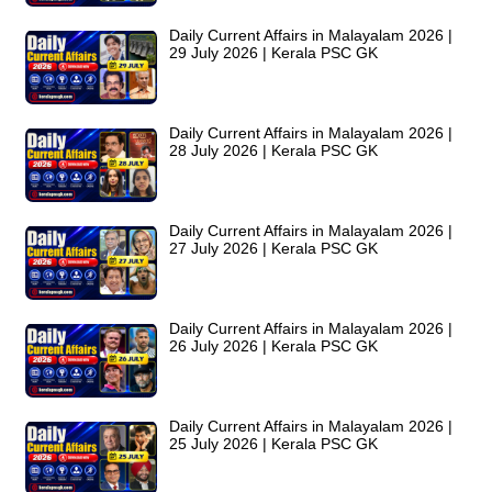
Daily Current Affairs in Malayalam 2026 |
29 July 2026 | Kerala PSC GK
Daily Current Affairs in Malayalam 2026 |
28 July 2026 | Kerala PSC GK
Daily Current Affairs in Malayalam 2026 |
27 July 2026 | Kerala PSC GK
Daily Current Affairs in Malayalam 2026 |
26 July 2026 | Kerala PSC GK
Daily Current Affairs in Malayalam 2026 |
25 July 2026 | Kerala PSC GK