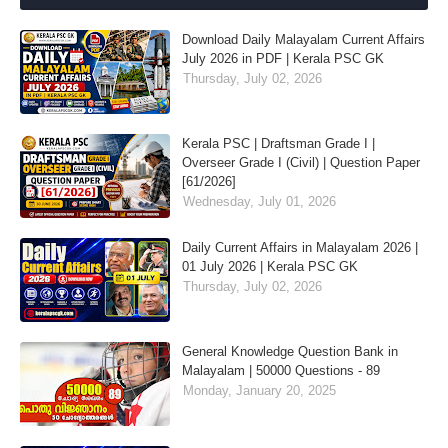
Download Daily Malayalam Current Affairs
July 2026 in PDF | Kerala PSC GK
Thursday, July 02, 2026
Kerala PSC | Draftsman Grade I |
Overseer Grade I (Civil) | Question Paper
[61/2026]
Wednesday, July 01, 2026
Daily Current Affairs in Malayalam 2026 |
01 July 2026 | Kerala PSC GK
Thursday, July 02, 2026
General Knowledge Question Bank in
Malayalam | 50000 Questions - 89
Monday, January 20, 2025