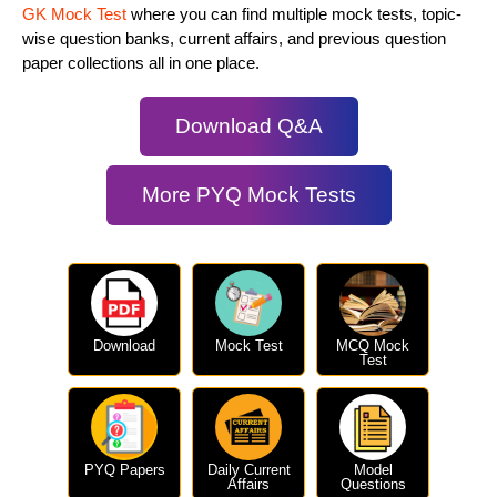
GK Mock Test
where you can find multiple mock tests, topic-
wise question banks, current affairs, and previous question
paper collections all in one place.
Download Q&A
More PYQ Mock Tests
Download
Mock Test
MCQ Mock
Test
PYQ Papers
Daily Current
Model
Affairs
Questions