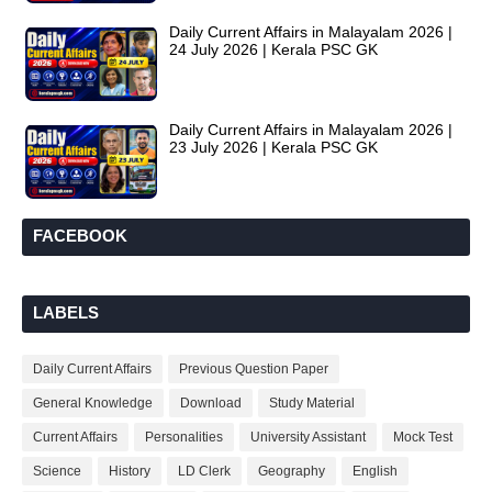
Daily Current Affairs in Malayalam 2026 |
24 July 2026 | Kerala PSC GK
Daily Current Affairs in Malayalam 2026 |
23 July 2026 | Kerala PSC GK
FACEBOOK
LABELS
Daily Current Affairs
Previous Question Paper
General Knowledge
Download
Study Material
Current Affairs
Personalities
University Assistant
Mock Test
Science
History
LD Clerk
Geography
English