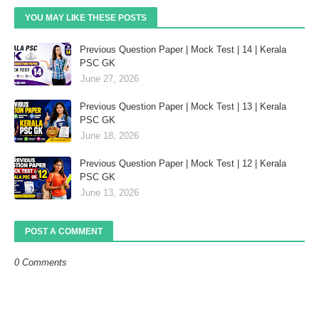
YOU MAY LIKE THESE POSTS
Previous Question Paper | Mock Test | 14 | Kerala
PSC GK
June 27, 2026
Previous Question Paper | Mock Test | 13 | Kerala
PSC GK
June 18, 2026
Previous Question Paper | Mock Test | 12 | Kerala
PSC GK
June 13, 2026
POST A COMMENT
0 Comments