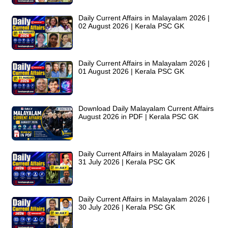
Daily Current Affairs in Malayalam 2026 |
02 August 2026 | Kerala PSC GK
Daily Current Affairs in Malayalam 2026 |
01 August 2026 | Kerala PSC GK
Download Daily Malayalam Current Affairs
August 2026 in PDF | Kerala PSC GK
Daily Current Affairs in Malayalam 2026 |
31 July 2026 | Kerala PSC GK
Daily Current Affairs in Malayalam 2026 |
30 July 2026 | Kerala PSC GK