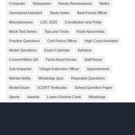
Computer
Malayalam
Kerala Renaissance
Maths
Secretariat Assistant
Study Notes
Beat Forest Officer
Miscellaneous
LDC 2020
Constitution and Polity
Mock Test Series
Tips and Tricks
Facts About India
Practice Questions
Civil Police Officer
High Court Assistant
Model Questions
Exam Calendar
Syllabus
Current Affairs QA
Facts About Kerala
Staff Nurse
Sub Inspector
Village Extension Officer
Appointments
Mental Ability
WhatsApp Quiz
Repeated Questions
Model Exam
SCERT Textbooks
Solved Question Paper
Sports
Awards
Lower Division Clerk
WhatsApp