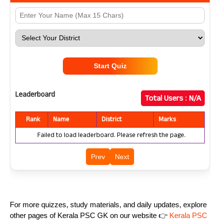
Start Quiz
Leaderboard
Total Users :
N/A
Rank
Name
District
Marks
Failed to load leaderboard. Please refresh the page.
Prev
Next
For more quizzes, study materials, and daily updates, explore
other pages of Kerala PSC GK on our website 👉
Kerala PSC