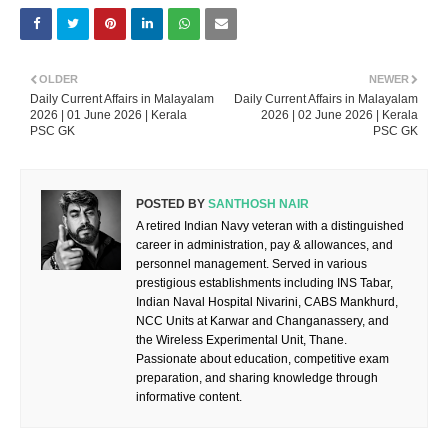
OLDER
NEWER
Daily Current Affairs in Malayalam
Daily Current Affairs in Malayalam
2026 | 01 June 2026 | Kerala
2026 | 02 June 2026 | Kerala
PSC GK
PSC GK
POSTED BY
SANTHOSH NAIR
A retired Indian Navy veteran with a distinguished
career in administration, pay & allowances, and
personnel management. Served in various
prestigious establishments including INS Tabar,
Indian Naval Hospital Nivarini, CABS Mankhurd,
NCC Units at Karwar and Changanassery, and
the Wireless Experimental Unit, Thane.
Passionate about education, competitive exam
preparation, and sharing knowledge through
informative content.