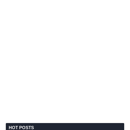
HOT POSTS