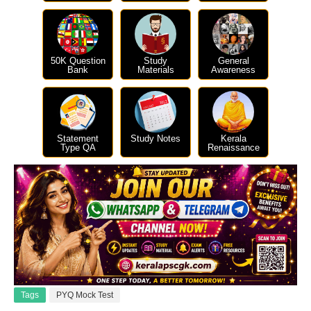
50K Question
Study
General
Bank
Materials
Awareness
Statement
Study Notes
Kerala
Type QA
Renaissance
Tags
PYQ Mock Test