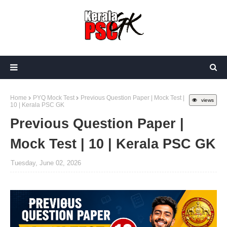
Home
PYQ Mock Test
Previous Question Paper | Mock Test |
views
10 | Kerala PSC GK
Previous Question Paper |
Mock Test | 10 | Kerala PSC GK
Tuesday, June 02, 2026