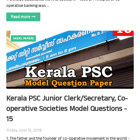
operative banking was …
Read more
MODEL PAPERS
Kerala PSC Junior Clerk/Secretary, Co-
operative Societies Model Questions -
15
Friday, June 15, 2018
1. The father and the founder of co-operative movement in the world -