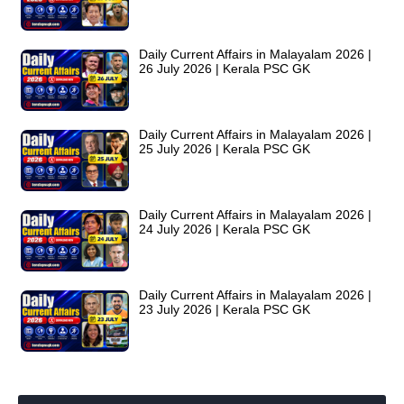
Daily Current Affairs in Malayalam 2026 |
26 July 2026 | Kerala PSC GK
Daily Current Affairs in Malayalam 2026 |
25 July 2026 | Kerala PSC GK
Daily Current Affairs in Malayalam 2026 |
24 July 2026 | Kerala PSC GK
Daily Current Affairs in Malayalam 2026 |
23 July 2026 | Kerala PSC GK