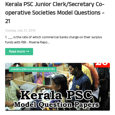
Kerala PSC Junior Clerk/Secretary Co-
operative Societies Model Questions -
21
Sunday, July 21, 2019
1. ___ is the rate of which commercial banks charge on their surplus
funds with RBI - Riverse Repo…
Read more
JUNIOR CLERK CO-OPERATIVE SOCIETIES