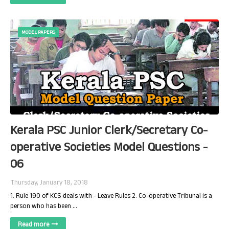
MODEL PAPERS
Kerala PSC Junior Clerk/Secretary Co-
operative Societies Model Questions -
06
Thursday, January 18, 2018
1. Rule 190 of KCS deals with - Leave Rules 2. Co-operative Tribunal is a
person who has been …
Read more