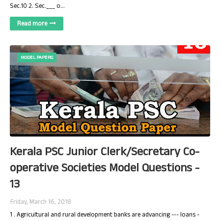
Sec.10 2. Sec.___ o…
Read more
MODEL PAPERS
Kerala PSC Junior Clerk/Secretary Co-
operative Societies Model Questions -
13
Friday, March 16, 2018
1 . Agricultural and rural development banks are advancing --- loans -