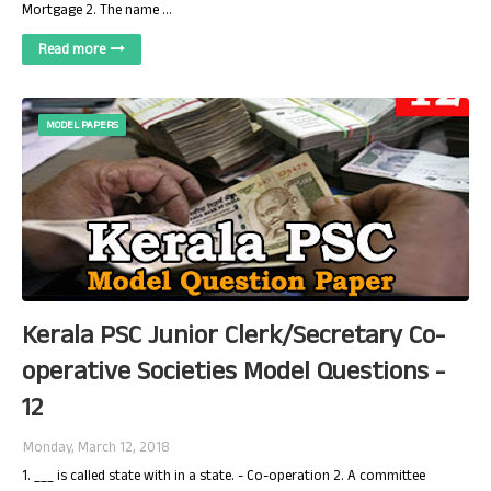
Mortgage 2. The name …
Read more
MODEL PAPERS
Kerala PSC Junior Clerk/Secretary Co-
operative Societies Model Questions -
12
Monday, March 12, 2018
1. ___ is called state with in a state. - Co-operation 2. A committee