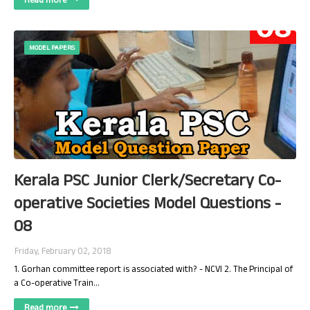
Read more
MODEL PAPERS
Kerala PSC Junior Clerk/Secretary Co-
operative Societies Model Questions -
08
Friday, February 02, 2018
1. Gorhan committee report is associated with? - NCVI 2. The Principal of
a Co-operative Train…
Read more