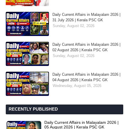
Daily Current Affairs in Malayalam 2026 |
31 July 2026 | Kerala PSC GK
Sunday, August 02, 2026
Daily Current Affairs in Malayalam 2026 |
02 August 2026 | Kerala PSC GK
Sunday, August 02, 2026
Daily Current Affairs in Malayalam 2026 |
04 August 2026 | Kerala PSC GK
Wednesday, August 05, 2026
RECENTLY PUBLISHED
Daily Current Affairs in Malayalam 2026 |
05 August 2026 | Kerala PSC GK