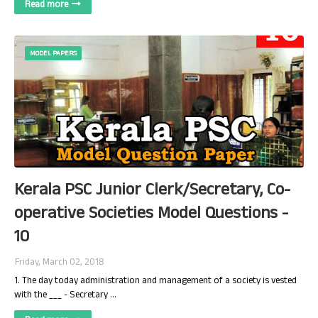
Read more
MODEL PAPERS
Kerala PSC Junior Clerk/Secretary, Co-
operative Societies Model Questions -
10
Friday, March 02, 2018
1. The day today administration and management of a society is vested
with the ___ - Secretary …