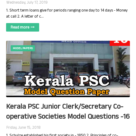
Wednesday, July 17, 2019
1. Short term loans give for periods ranging one day to 14 days - Money
at call 2. A letter of c…
Read more
MODEL PAPERS
Kerala PSC Junior Clerk/Secretary Co-
operative Societies Model Questions -16
Friday, June 15, 2018
1. Schulze established his first society in - 1850 2. Principles of co-