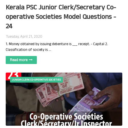
Kerala PSC Junior Clerk/Secretary Co-
operative Societies Model Questions -
24
Tuesday, April 21, 2020
1. Money obtained by issuing debenture is ___ receipt. - Capital 2.
Classification of society is …
Read more
JUNIOR CLERK CO-OPERATIVE SOCIETIES