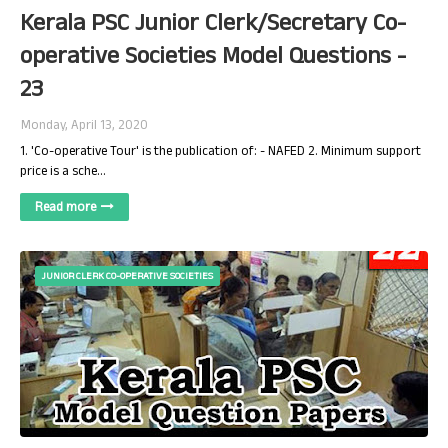
Kerala PSC Junior Clerk/Secretary Co-
operative Societies Model Questions -
23
Monday, April 13, 2020
1. 'Co-operative Tour' is the publication of: - NAFED 2. Minimum support
price is a sche…
Read more
JUNIOR CLERK CO-OPERATIVE SOCIETIES