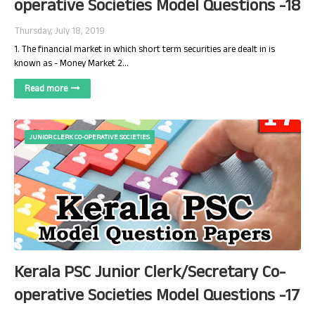
operative Societies Model Questions -18
Thursday, July 18, 2019
1. The financial market in which short term securities are dealt in is
known as - Money Market 2…
Read more
JUNIOR CLERK CO-OPERATIVE SOCIETIES
Kerala PSC Junior Clerk/Secretary Co-
operative Societies Model Questions -17