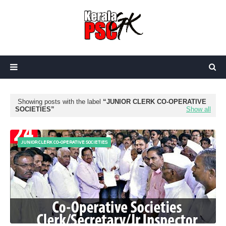
Showing posts with the label
JUNIOR CLERK CO-OPERATIVE
SOCIETIES
Show all
JUNIOR CLERK CO-OPERATIVE SOCIETIES