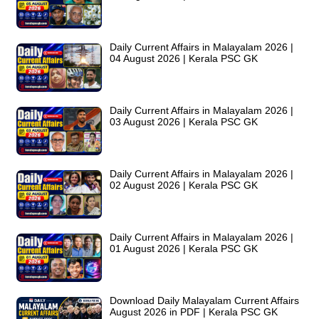
Daily Current Affairs in Malayalam 2026 |
04 August 2026 | Kerala PSC GK
Daily Current Affairs in Malayalam 2026 |
03 August 2026 | Kerala PSC GK
Daily Current Affairs in Malayalam 2026 |
02 August 2026 | Kerala PSC GK
Daily Current Affairs in Malayalam 2026 |
01 August 2026 | Kerala PSC GK
Download Daily Malayalam Current Affairs
August 2026 in PDF | Kerala PSC GK