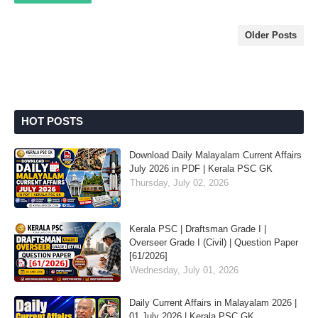
Older Posts
HOT POSTS
Download Daily Malayalam Current Affairs
July 2026 in PDF | Kerala PSC GK
Thursday, July 02, 2026
Kerala PSC | Draftsman Grade I |
Overseer Grade I (Civil) | Question Paper
[61/2026]
Wednesday, July 01, 2026
Daily Current Affairs in Malayalam 2026 |
01 July 2026 | Kerala PSC GK