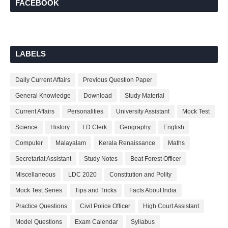
FACEBOOK
LABELS
Daily Current Affairs
Previous Question Paper
General Knowledge
Download
Study Material
Current Affairs
Personalities
University Assistant
Mock Test
Science
History
LD Clerk
Geography
English
Computer
Malayalam
Kerala Renaissance
Maths
Secretariat Assistant
Study Notes
Beat Forest Officer
Miscellaneous
LDC 2020
Constitution and Polity
Mock Test Series
Tips and Tricks
Facts About India
Practice Questions
Civil Police Officer
High Court Assistant
Model Questions
Exam Calendar
Syllabus