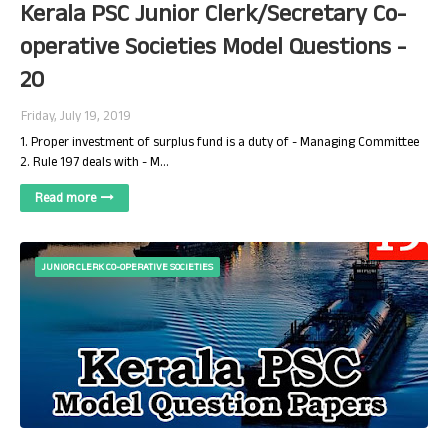
Kerala PSC Junior Clerk/Secretary Co-
operative Societies Model Questions -
20
Friday, July 19, 2019
1. Proper investment of surplus fund is a duty of - Managing Committee
2. Rule 197 deals with - M…
Read more
JUNIOR CLERK CO-OPERATIVE SOCIETIES