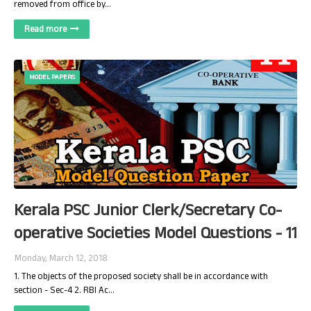
removed from office by…
Read more
MODEL PAPERS
Kerala PSC Junior Clerk/Secretary Co-
operative Societies Model Questions - 11
Monday, March 12, 2018
1. The objects of the proposed society shall be in accordance with
section - Sec-4 2. RBI Ac…