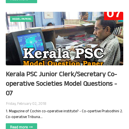
MODEL PAPERS
Kerala PSC Junior Clerk/Secretary Co-
operative Societies Model Questions -
07
Friday, February 02, 2018
1. Magazine of Cochin co-operative institute? - Co-opertive Prabodhini 2.
Co-operative Tribuna…
Read more