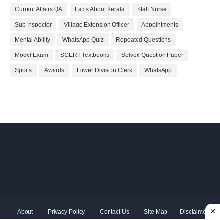
Current Affairs QA
Facts About Kerala
Staff Nurse
Sub Inspector
Village Extension Officer
Appointments
Mental Ability
WhatsApp Quiz
Repeated Questions
Model Exam
SCERT Textbooks
Solved Question Paper
Sports
Awards
Lower Division Clerk
WhatsApp
About
Privacy Policy
Contact Us
Site Map
Disclaimer