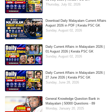
Thursday, July 02, 2026
Download Daily Malayalam Current Affairs
August 2026 in PDF | Kerala PSC GK
Sunday, August 02, 2026
Daily Current Affairs in Malayalam 2026 |
01 August 2026 | Kerala PSC GK
Sunday, August 02, 2026
Daily Current Affairs in Malayalam 2026 |
27 June 2026 | Kerala PSC GK
Sunday, June 28, 2026
General Knowledge Question Bank in
Malayalam | 50000 Questions - 89
Monday, January 20, 2025