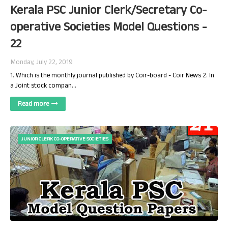
Kerala PSC Junior Clerk/Secretary Co-
operative Societies Model Questions -
22
Monday, July 22, 2019
1. Which is the monthly journal published by Coir-board - Coir News 2. In
a Joint stock compan…
Read more
JUNIOR CLERK CO-OPERATIVE SOCIETIES