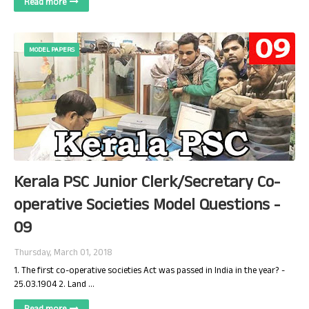
Read more
MODEL PAPERS
Kerala PSC Junior Clerk/Secretary Co-
operative Societies Model Questions -
09
Thursday, March 01, 2018
1. The first co-operative societies Act was passed in India in the year? -
25.03.1904 2. Land …