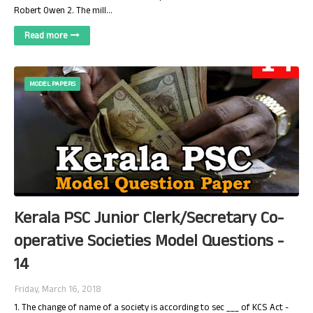
Robert Owen 2. The mill…
Read more
MODEL PAPERS
Kerala PSC Junior Clerk/Secretary Co-
operative Societies Model Questions -
14
Friday, March 16, 2018
1. The change of name of a society is according to sec ___ of KCS Act -