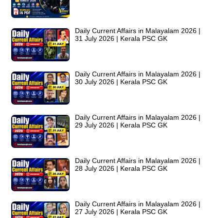
Daily Current Affairs in Malayalam 2026 |
31 July 2026 | Kerala PSC GK
Daily Current Affairs in Malayalam 2026 |
30 July 2026 | Kerala PSC GK
Daily Current Affairs in Malayalam 2026 |
29 July 2026 | Kerala PSC GK
Daily Current Affairs in Malayalam 2026 |
28 July 2026 | Kerala PSC GK
Daily Current Affairs in Malayalam 2026 |
27 July 2026 | Kerala PSC GK