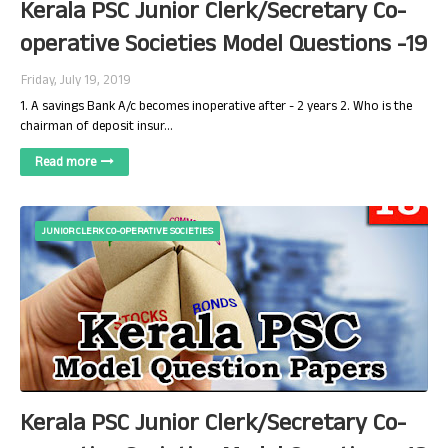
Kerala PSC Junior Clerk/Secretary Co-
operative Societies Model Questions -19
Friday, July 19, 2019
1. A savings Bank A/c becomes inoperative after - 2 years 2. Who is the
chairman of deposit insur…
Read more
JUNIOR CLERK CO-OPERATIVE SOCIETIES
Kerala PSC Junior Clerk/Secretary Co-