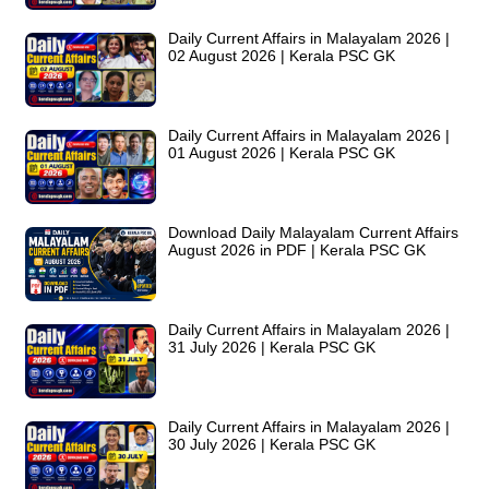
Daily Current Affairs in Malayalam 2026 |
02 August 2026 | Kerala PSC GK
Daily Current Affairs in Malayalam 2026 |
01 August 2026 | Kerala PSC GK
Download Daily Malayalam Current Affairs
August 2026 in PDF | Kerala PSC GK
Daily Current Affairs in Malayalam 2026 |
31 July 2026 | Kerala PSC GK
Daily Current Affairs in Malayalam 2026 |
30 July 2026 | Kerala PSC GK