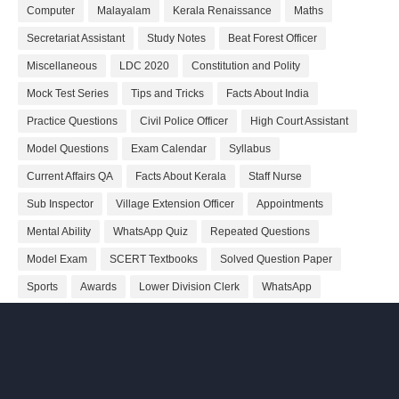
Computer
Malayalam
Kerala Renaissance
Maths
Secretariat Assistant
Study Notes
Beat Forest Officer
Miscellaneous
LDC 2020
Constitution and Polity
Mock Test Series
Tips and Tricks
Facts About India
Practice Questions
Civil Police Officer
High Court Assistant
Model Questions
Exam Calendar
Syllabus
Current Affairs QA
Facts About Kerala
Staff Nurse
Sub Inspector
Village Extension Officer
Appointments
Mental Ability
WhatsApp Quiz
Repeated Questions
Model Exam
SCERT Textbooks
Solved Question Paper
Sports
Awards
Lower Division Clerk
WhatsApp