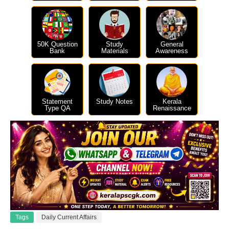
50K Question
Study
General
Bank
Materials
Awareness
Statement
Study Notes
Kerala
Type QA
Renaissance
Tags
Daily Current Affairs