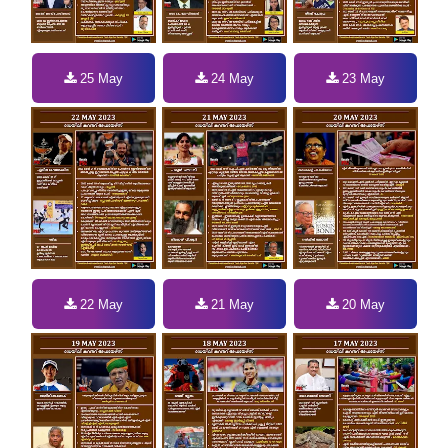
25 May
24 May
23 May
22 May
21 May
20 May