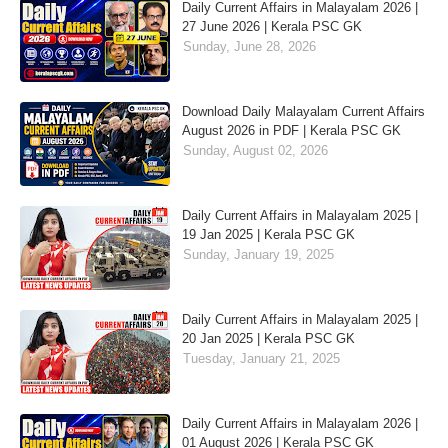
Daily Current Affairs in Malayalam 2026 |
27 June 2026 | Kerala PSC GK
Sunday, June 28, 2026
Download Daily Malayalam Current Affairs
August 2026 in PDF | Kerala PSC GK
Sunday, August 02, 2026
Daily Current Affairs in Malayalam 2025 |
19 Jan 2025 | Kerala PSC GK
Sunday, January 19, 2025
Daily Current Affairs in Malayalam 2025 |
20 Jan 2025 | Kerala PSC GK
Tuesday, January 21, 2025
Daily Current Affairs in Malayalam 2026 |
01 August 2026 | Kerala PSC GK