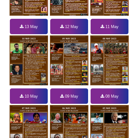
13 May
12 May
11 May
10 May
09 May
08 May