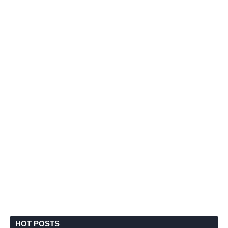
HOT POSTS