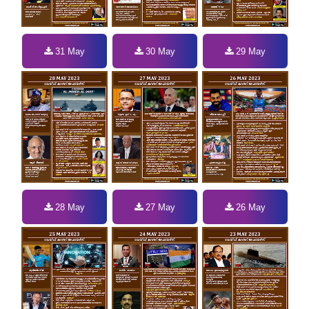
31 May
30 May
29 May
28 May
27 May
26 May