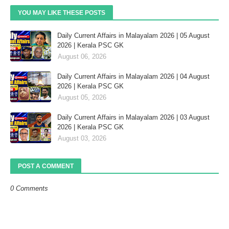
YOU MAY LIKE THESE POSTS
Daily Current Affairs in Malayalam 2026 | 05 August
2026 | Kerala PSC GK
August 06, 2026
Daily Current Affairs in Malayalam 2026 | 04 August
2026 | Kerala PSC GK
August 05, 2026
Daily Current Affairs in Malayalam 2026 | 03 August
2026 | Kerala PSC GK
August 03, 2026
POST A COMMENT
0 Comments