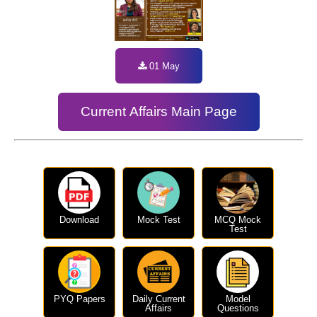
01 May
Current Affairs Main Page
Download
Mock Test
MCQ Mock
Test
PYQ Papers
Daily Current
Model
Affairs
Questions