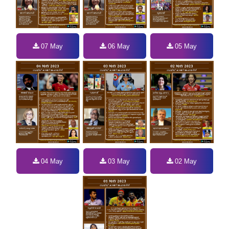
07 May
06 May
05 May
04 May
03 May
02 May