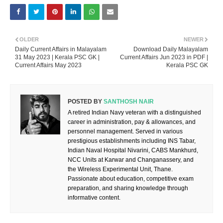
OLDER
NEWER
Daily Current Affairs in Malayalam
Download Daily Malayalam
31 May 2023 | Kerala PSC GK |
Current Affairs Jun 2023 in PDF |
Current Affairs May 2023
Kerala PSC GK
POSTED BY
SANTHOSH NAIR
A retired Indian Navy veteran with a distinguished
career in administration, pay & allowances, and
personnel management. Served in various
prestigious establishments including INS Tabar,
Indian Naval Hospital Nivarini, CABS Mankhurd,
NCC Units at Karwar and Changanassery, and
the Wireless Experimental Unit, Thane.
Passionate about education, competitive exam
preparation, and sharing knowledge through
informative content.