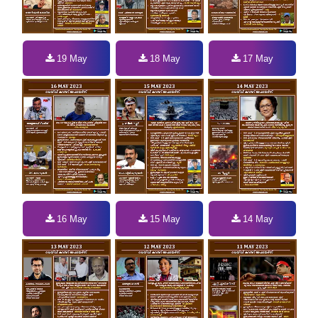
19 May
18 May
17 May
16 May
15 May
14 May