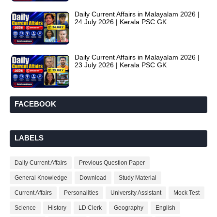
Daily Current Affairs in Malayalam 2026 |
24 July 2026 | Kerala PSC GK
Daily Current Affairs in Malayalam 2026 |
23 July 2026 | Kerala PSC GK
FACEBOOK
LABELS
Daily Current Affairs
Previous Question Paper
General Knowledge
Download
Study Material
Current Affairs
Personalities
University Assistant
Mock Test
Science
History
LD Clerk
Geography
English