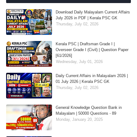
Download Daily Malayalam Current Affairs
July 2026 in PDF | Kerala PSC GK
Thursday, July 02, 2026
Kerala PSC | Draftsman Grade I |
Overseer Grade I (Civil) | Question Paper
[61/2026]
Wednesday, July 01, 2026
Daily Current Affairs in Malayalam 2026 |
01 July 2026 | Kerala PSC GK
Thursday, July 02, 2026
General Knowledge Question Bank in
Malayalam | 50000 Questions - 89
Monday, January 20, 2025