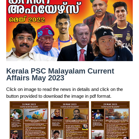
Kerala PSC Malayalam Current
Affairs May 2023
Click on image to read the news in details and click on the
button provided to download the image in pdf format.