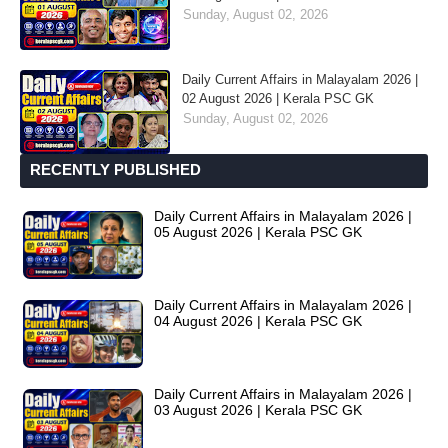
Sunday, August 02, 2026
Daily Current Affairs in Malayalam 2026 |
02 August 2026 | Kerala PSC GK
Sunday, August 02, 2026
RECENTLY PUBLISHED
Daily Current Affairs in Malayalam 2026 |
05 August 2026 | Kerala PSC GK
Daily Current Affairs in Malayalam 2026 |
04 August 2026 | Kerala PSC GK
Daily Current Affairs in Malayalam 2026 |
03 August 2026 | Kerala PSC GK