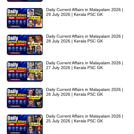
Daily Current Affairs in Malayalam 2026 |
29 July 2026 | Kerala PSC GK
Daily Current Affairs in Malayalam 2026 |
28 July 2026 | Kerala PSC GK
Daily Current Affairs in Malayalam 2026 |
27 July 2026 | Kerala PSC GK
Daily Current Affairs in Malayalam 2026 |
26 July 2026 | Kerala PSC GK
Daily Current Affairs in Malayalam 2026 |
25 July 2026 | Kerala PSC GK