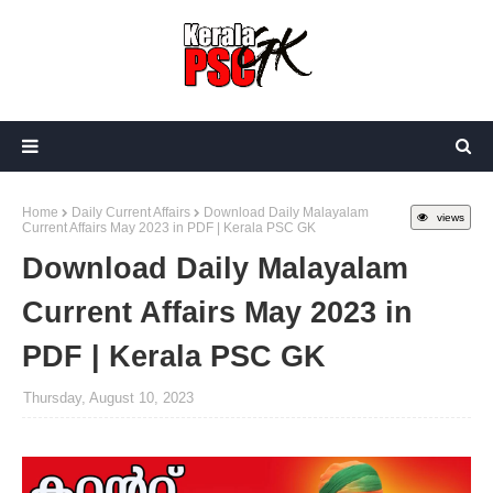
Home
Daily Current Affairs
Download Daily Malayalam
views
Current Affairs May 2023 in PDF | Kerala PSC GK
Download Daily Malayalam
Current Affairs May 2023 in
PDF | Kerala PSC GK
Thursday, August 10, 2023