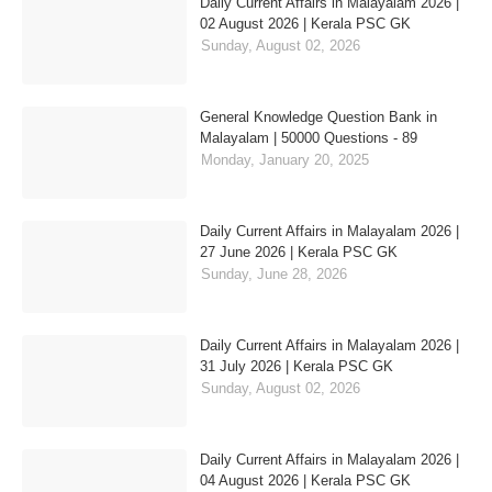
Daily Current Affairs in Malayalam 2026 |
02 August 2026 | Kerala PSC GK
Sunday, August 02, 2026
General Knowledge Question Bank in
Malayalam | 50000 Questions - 89
Monday, January 20, 2025
Daily Current Affairs in Malayalam 2026 |
27 June 2026 | Kerala PSC GK
Sunday, June 28, 2026
Daily Current Affairs in Malayalam 2026 |
31 July 2026 | Kerala PSC GK
Sunday, August 02, 2026
Daily Current Affairs in Malayalam 2026 |
04 August 2026 | Kerala PSC GK