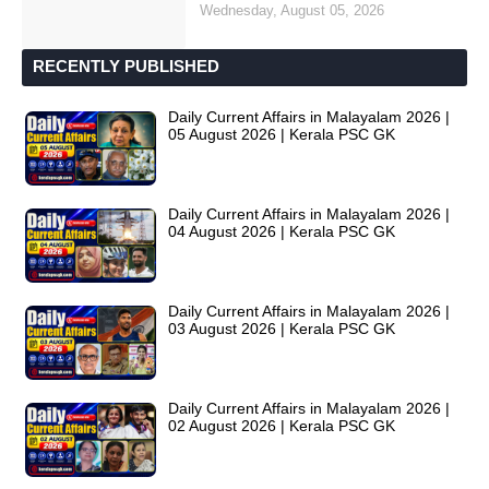
Wednesday, August 05, 2026
RECENTLY PUBLISHED
Daily Current Affairs in Malayalam 2026 |
05 August 2026 | Kerala PSC GK
Daily Current Affairs in Malayalam 2026 |
04 August 2026 | Kerala PSC GK
Daily Current Affairs in Malayalam 2026 |
03 August 2026 | Kerala PSC GK
Daily Current Affairs in Malayalam 2026 |
02 August 2026 | Kerala PSC GK