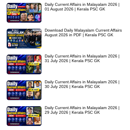
Daily Current Affairs in Malayalam 2026 |
01 August 2026 | Kerala PSC GK
Download Daily Malayalam Current Affairs
August 2026 in PDF | Kerala PSC GK
Daily Current Affairs in Malayalam 2026 |
31 July 2026 | Kerala PSC GK
Daily Current Affairs in Malayalam 2026 |
30 July 2026 | Kerala PSC GK
Daily Current Affairs in Malayalam 2026 |
29 July 2026 | Kerala PSC GK