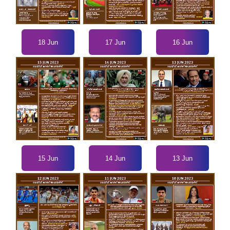
18 Jun
17 Jun
16 Jun
15 Jun
14 Jun
13 Jun