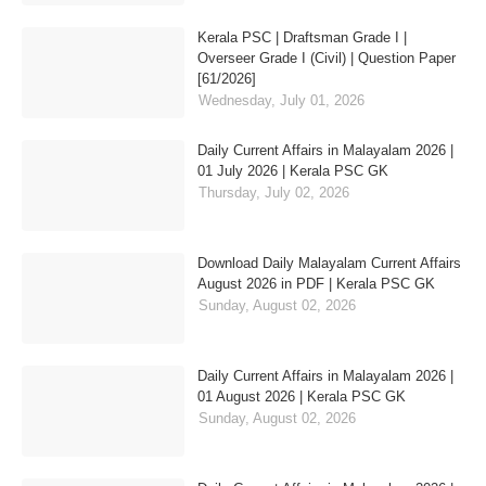
Kerala PSC | Draftsman Grade I |
Overseer Grade I (Civil) | Question Paper
[61/2026]
Wednesday, July 01, 2026
Daily Current Affairs in Malayalam 2026 |
01 July 2026 | Kerala PSC GK
Thursday, July 02, 2026
Download Daily Malayalam Current Affairs
August 2026 in PDF | Kerala PSC GK
Sunday, August 02, 2026
Daily Current Affairs in Malayalam 2026 |
01 August 2026 | Kerala PSC GK
Sunday, August 02, 2026