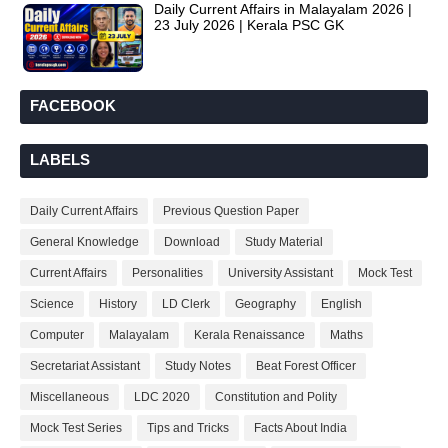
Daily Current Affairs in Malayalam 2026 |
23 July 2026 | Kerala PSC GK
FACEBOOK
LABELS
Daily Current Affairs
Previous Question Paper
General Knowledge
Download
Study Material
Current Affairs
Personalities
University Assistant
Mock Test
Science
History
LD Clerk
Geography
English
Computer
Malayalam
Kerala Renaissance
Maths
Secretariat Assistant
Study Notes
Beat Forest Officer
Miscellaneous
LDC 2020
Constitution and Polity
Mock Test Series
Tips and Tricks
Facts About India