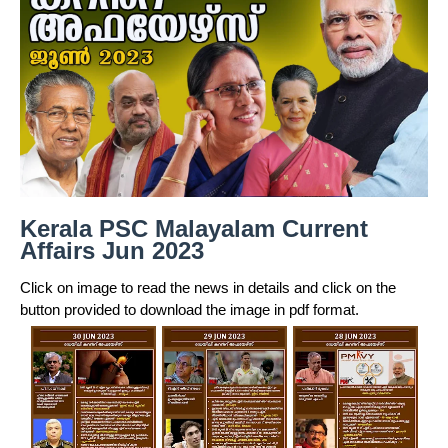
Kerala PSC Malayalam Current
Affairs Jun 2023
Click on image to read the news in details and click on the
button provided to download the image in pdf format.