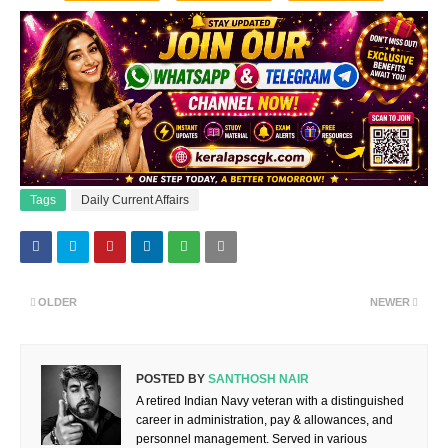
Tags
Daily Current Affairs
OLDER
NEWER
POSTED BY
SANTHOSH NAIR
A retired Indian Navy veteran with a distinguished
career in administration, pay & allowances, and
personnel management. Served in various