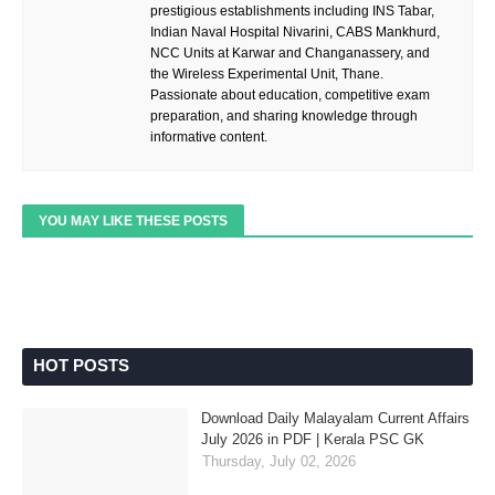
prestigious establishments including INS Tabar,
Indian Naval Hospital Nivarini, CABS Mankhurd,
NCC Units at Karwar and Changanassery, and
the Wireless Experimental Unit, Thane.
Passionate about education, competitive exam
preparation, and sharing knowledge through
informative content.
YOU MAY LIKE THESE POSTS
HOT POSTS
Download Daily Malayalam Current Affairs
July 2026 in PDF | Kerala PSC GK
Thursday, July 02, 2026