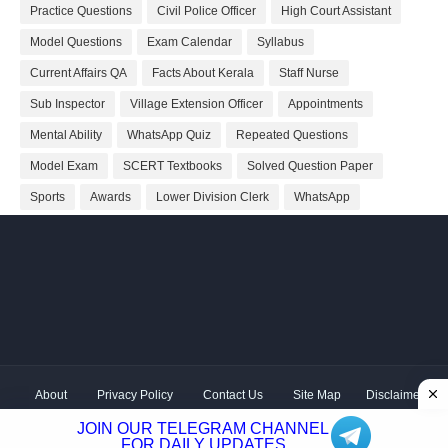
Practice Questions
Civil Police Officer
High Court Assistant
Model Questions
Exam Calendar
Syllabus
Current Affairs QA
Facts About Kerala
Staff Nurse
Sub Inspector
Village Extension Officer
Appointments
Mental Ability
WhatsApp Quiz
Repeated Questions
Model Exam
SCERT Textbooks
Solved Question Paper
Sports
Awards
Lower Division Clerk
WhatsApp
About
Privacy Policy
Contact Us
Site Map
Disclaimer
Copyright ©
2026 Shivodaya Associates | Owner
Hum
JOIN OUR TELEGRAM CHANNEL
Hindustani
| Distributed by
Kerala PSC GK
FOR DAILY UPDATES