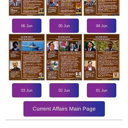
06 Jun
05 Jun
04 Jun
03 Jun
02 Jun
01 Jun
Current Affairs Main Page