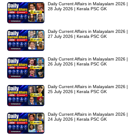
Daily Current Affairs in Malayalam 2026 |
28 July 2026 | Kerala PSC GK
Daily Current Affairs in Malayalam 2026 |
27 July 2026 | Kerala PSC GK
Daily Current Affairs in Malayalam 2026 |
26 July 2026 | Kerala PSC GK
Daily Current Affairs in Malayalam 2026 |
25 July 2026 | Kerala PSC GK
Daily Current Affairs in Malayalam 2026 |
24 July 2026 | Kerala PSC GK