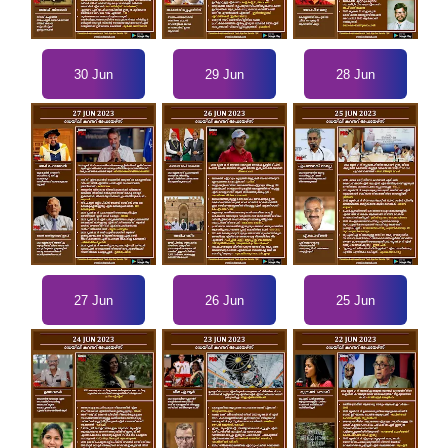
30 Jun
29 Jun
28 Jun
27 Jun
26 Jun
25 Jun