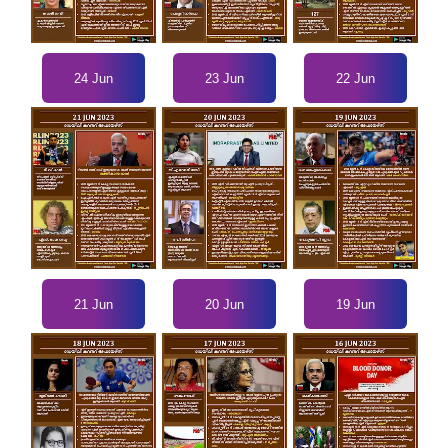
24 Jun
23 Jun
22 Jun
21 Jun
20 Jun
19 Jun