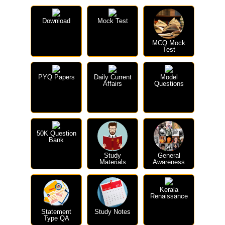
Download
Mock Test
MCQ Mock
Test
PYQ Papers
Daily Current
Model
Affairs
Questions
50K Question
Bank
Study
General
Materials
Awareness
Kerala
Renaissance
Statement
Study Notes
Type QA