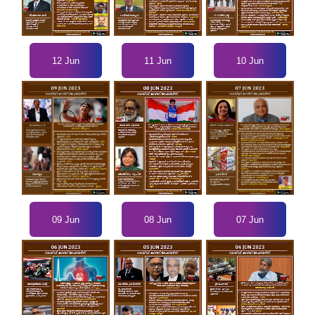
12 Jun
11 Jun
10 Jun
09 Jun
07 Jun
08 Jun