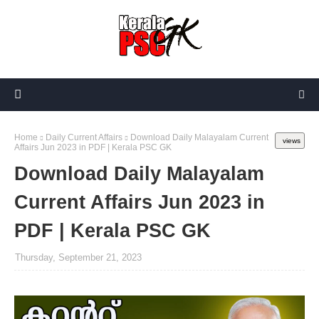
Home
Daily Current Affairs
Download Daily Malayalam Current
views
Affairs Jun 2023 in PDF | Kerala PSC GK
Download Daily Malayalam
Current Affairs Jun 2023 in
PDF | Kerala PSC GK
Thursday, September 21, 2023