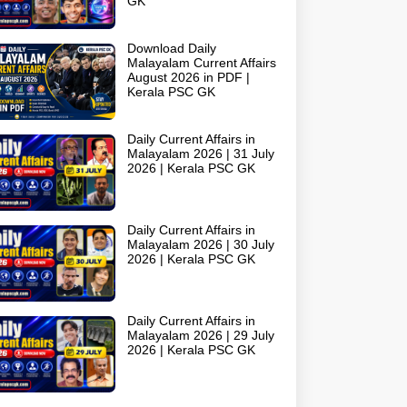
GK
Download Daily
Malayalam Current Affairs
August 2026 in PDF |
Kerala PSC GK
Daily Current Affairs in
Malayalam 2026 | 31 July
2026 | Kerala PSC GK
Daily Current Affairs in
Malayalam 2026 | 30 July
2026 | Kerala PSC GK
Daily Current Affairs in
Malayalam 2026 | 29 July
2026 | Kerala PSC GK