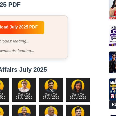
025 PDF
load July 2025 PDF
loads: loading...
ownloads: loading...
Affairs July 2025
 CA
Daily CA
Daily CA
Daily CA
2025
28 Jul 2025
27 Jul 2025
26 Jul 2025
R