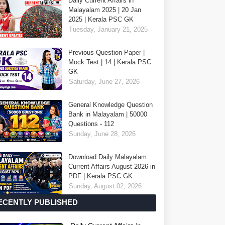
Daily Current Affairs in
Malayalam 2025 | 20 Jan
2025 | Kerala PSC GK
Tuesday, January 21, 2025
Previous Question Paper |
Mock Test | 14 | Kerala PSC
GK
Saturday, June 27, 2026
General Knowledge Question
Bank in Malayalam | 50000
Questions - 112
Sunday, June 28, 2026
Download Daily Malayalam
Current Affairs August 2026 in
PDF | Kerala PSC GK
Sunday, August 02, 2026
ECENTLY PUBLISHED