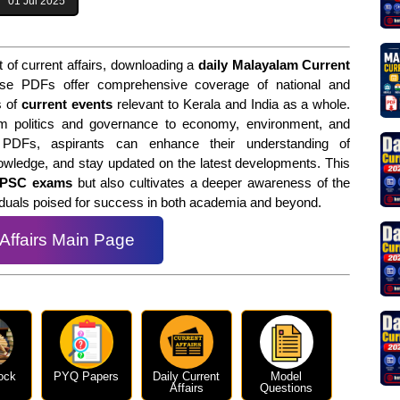
01 Jul 2025
 of current affairs, downloading a
daily Malayalam Current
se PDFs offer comprehensive coverage of national and
s of
current events
relevant to Kerala and India as a whole.
m politics and governance to economy, environment, and
 PDFs, aspirants can enhance their understanding of
owledge, and stay updated on the latest developments. This
 PSC exams
but also cultivates a deeper awareness of the
viduals poised for success in both academia and beyond.
 Affairs Main Page
ock
PYQ Papers
Daily Current
Model
Affairs
Questions