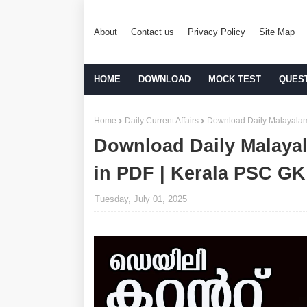
About
Contact us
Privacy Policy
Site Map
HOME
DOWNLOAD
MOCK TEST
QUES
Home
Daily Current Affairs
Download Daily Malayalam 
Download Daily Malayal
in PDF | Kerala PSC GK
Tuesday, July 01, 2025