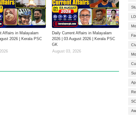
St
LD
Mo
t Affairs in Malayalam
Daily Current Affairs in Malayalam
Fa
ugust 2026 | Kerala PSC
2026 | 03 August 2026 | Kerala PSC
GK
Civ
 2026
August 03, 2026
Mo
Cu
Su
Ap
Re
SC
Aw