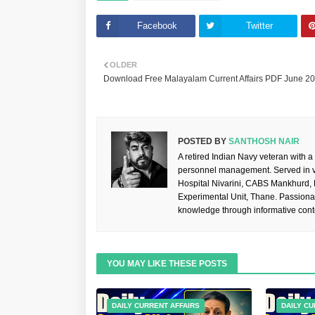
Facebook
Twitter
OLDER
Download Free Malayalam Current Affairs PDF June 2
POSTED BY
SANTHOSH NAIR
A retired Indian Navy veteran with a
personnel management. Served in va
Hospital Nivarini, CABS Mankhurd,
Experimental Unit, Thane. Passiona
knowledge through informative cont
YOU MAY LIKE THESE POSTS
DAILY CURRENT AFFAIRS
DAILY CU