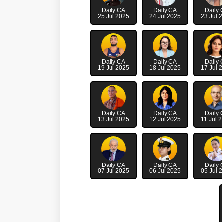
Daily CA
Daily CA
Daily
25 Jul 2025
24 Jul 2025
23 Jul 
Daily CA
Daily CA
Daily
19 Jul 2025
18 Jul 2025
17 Jul 
Daily CA
Daily CA
Daily
13 Jul 2025
12 Jul 2025
11 Jul 
Daily CA
Daily CA
Daily
07 Jul 2025
06 Jul 2025
05 Jul 