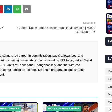
NEWER
025
General Knowledge Question Bank in Malayalam | 50000
Questions - 96
F
 distinguished career in administration, pay & allowances, and
L
rious prestigious establishments including INS Tabar, Indian Naval
 NCC Units at Karwar and Changanassery, and the Wireless
te about education, competitive exam preparation, and sharing
Dai
ent.
Ge
Cur
Mo
Ge
RRENT AFFAIRS
DAILY CURRENT AFFAIRS
Ke