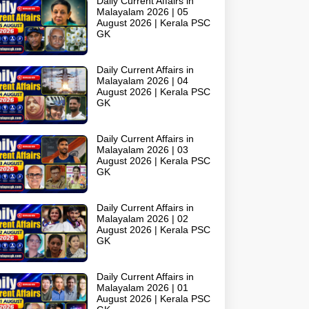
Daily Current Affairs in
Malayalam 2026 | 05
August 2026 | Kerala PSC
GK
Daily Current Affairs in
Malayalam 2026 | 04
August 2026 | Kerala PSC
GK
Daily Current Affairs in
Malayalam 2026 | 03
August 2026 | Kerala PSC
GK
Daily Current Affairs in
Malayalam 2026 | 02
August 2026 | Kerala PSC
GK
Daily Current Affairs in
Malayalam 2026 | 01
August 2026 | Kerala PSC