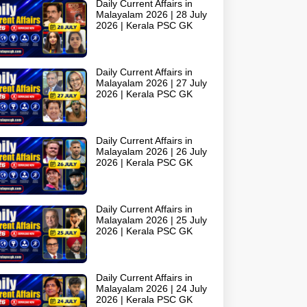
Daily Current Affairs in
Malayalam 2026 | 28 July
2026 | Kerala PSC GK
Daily Current Affairs in
Malayalam 2026 | 27 July
2026 | Kerala PSC GK
Daily Current Affairs in
Malayalam 2026 | 26 July
2026 | Kerala PSC GK
Daily Current Affairs in
Malayalam 2026 | 25 July
2026 | Kerala PSC GK
Daily Current Affairs in
Malayalam 2026 | 24 July
2026 | Kerala PSC GK