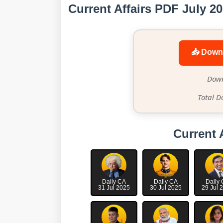
Current Affairs PDF July 2
📥 Down
Down
Total D
Current 
Daily CA
Daily CA
Daily
31 Jul 2025
30 Jul 2025
29 Jul 