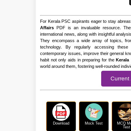
For Kerala PSC aspirants eager to stay abreast
Affairs
PDF is an invaluable resource. The
international news, along with insightful analysi
They encompass a wide array of topics, fro
technology. By regularly accessing these
contemporary issues, improve their general kn
habit not only aids in preparing for the
Kerala
world around them, fostering well-rounded indi
Current
Download
Mock Test
MCQ M
Test