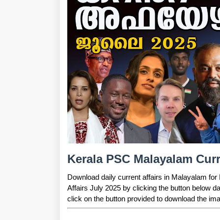
Kerala PSC Malayalam Curre
Download daily current affairs in Malayalam fo
Affairs July 2025 by clicking the button below d
click on the button provided to download the ima