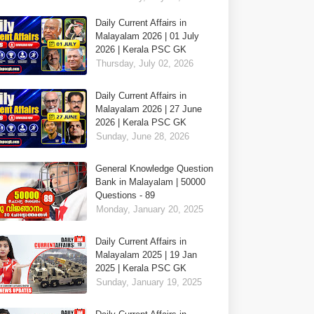
Daily Current Affairs in
Malayalam 2026 | 01 July
2026 | Kerala PSC GK
Thursday, July 02, 2026
Daily Current Affairs in
Malayalam 2026 | 27 June
2026 | Kerala PSC GK
Sunday, June 28, 2026
General Knowledge Question
Bank in Malayalam | 50000
Questions - 89
Monday, January 20, 2025
Daily Current Affairs in
Malayalam 2025 | 19 Jan
2025 | Kerala PSC GK
Sunday, January 19, 2025