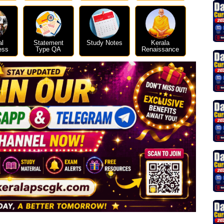
al
Statement
Study Notes
Kerala
ess
Type QA
Renaissance