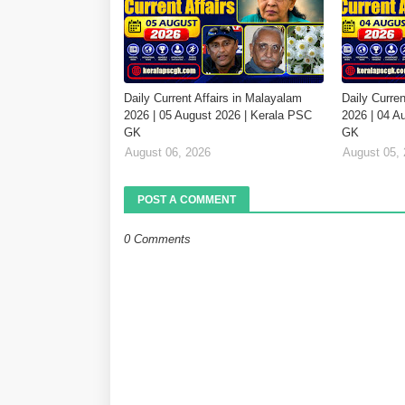
Daily Current Affairs in Malayalam
Daily Curren
2026 | 05 August 2026 | Kerala PSC
2026 | 04 A
GK
GK
August 06, 2026
August 05,
POST A COMMENT
0 Comments