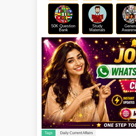
50K Question
Study
Gener
Bank
Materials
Awaren
Tags
Daily Current Affairs