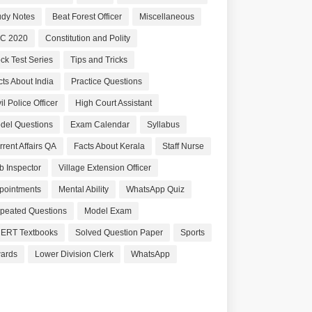
udy Notes
Beat Forest Officer
Miscellaneous
C 2020
Constitution and Polity
ck Test Series
Tips and Tricks
cts About India
Practice Questions
il Police Officer
High Court Assistant
del Questions
Exam Calendar
Syllabus
rrent Affairs QA
Facts About Kerala
Staff Nurse
b Inspector
Village Extension Officer
pointments
Mental Ability
WhatsApp Quiz
peated Questions
Model Exam
ERT Textbooks
Solved Question Paper
Sports
ards
Lower Division Clerk
WhatsApp