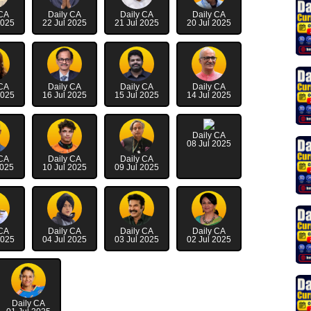
 CA
Daily CA
Daily CA
Daily CA
2025
22 Jul 2025
21 Jul 2025
20 Jul 2025
 CA
Daily CA
Daily CA
Daily CA
2025
16 Jul 2025
15 Jul 2025
14 Jul 2025
Daily CA
08 Jul 2025
 CA
Daily CA
Daily CA
2025
10 Jul 2025
09 Jul 2025
 CA
Daily CA
Daily CA
Daily CA
2025
04 Jul 2025
03 Jul 2025
02 Jul 2025
Daily CA