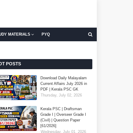
UDY MATERIALS
PYQ
OT POSTS
Download Daily Malayalam
Current Affairs July 2026 in
PDF | Kerala PSC GK
Thursday, July 02, 2026
Kerala PSC | Draftsman
Grade I | Overseer Grade I
(Civil) | Question Paper
[61/2026]
Wednesday, July 01, 2026