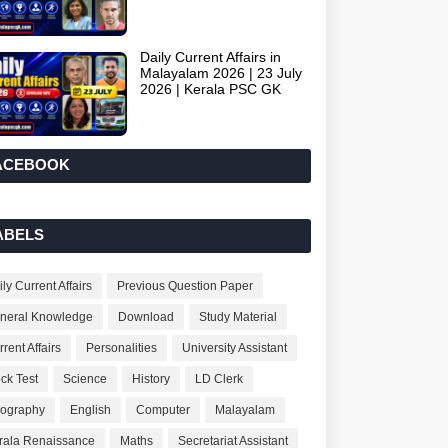
Daily Current Affairs in
Malayalam 2026 | 23 July
2026 | Kerala PSC GK
ACEBOOK
ABELS
ly Current Affairs
Previous Question Paper
neral Knowledge
Download
Study Material
rent Affairs
Personalities
University Assistant
ck Test
Science
History
LD Clerk
ography
English
Computer
Malayalam
rala Renaissance
Maths
Secretariat Assistant