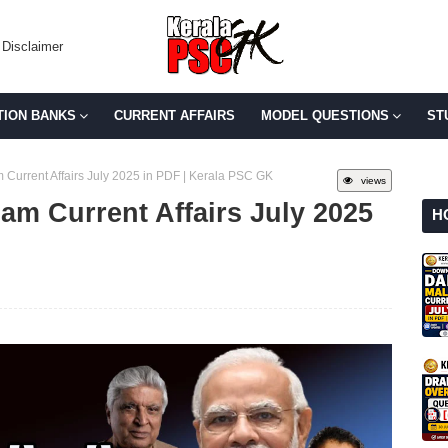
Disclaimer
TION BANKS
CURRENT AFFAIRS
MODEL QUESTIONS
ST
Current Affairs July 2025 in PDF | Kerala PSC GK
views
am Current Affairs July 2025
H