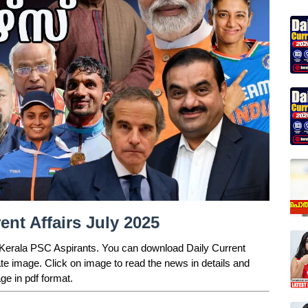
nt Affairs July 2025
r Kerala PSC Aspirants. You can download Daily Current
ate image. Click on image to read the news in details and
ge in pdf format.