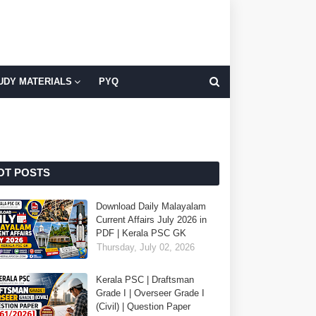
UDY MATERIALS
PYQ
OT POSTS
Download Daily Malayalam
Current Affairs July 2026 in
PDF | Kerala PSC GK
Thursday, July 02, 2026
Kerala PSC | Draftsman
Grade I | Overseer Grade I
(Civil) | Question Paper