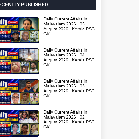
ECENTLY PUBLISHED
Daily Current Affairs in
Malayalam 2026 | 05
August 2026 | Kerala PSC
GK
Daily Current Affairs in
Malayalam 2026 | 04
August 2026 | Kerala PSC
GK
Daily Current Affairs in
Malayalam 2026 | 03
August 2026 | Kerala PSC
GK
Daily Current Affairs in
Malayalam 2026 | 02
August 2026 | Kerala PSC
GK