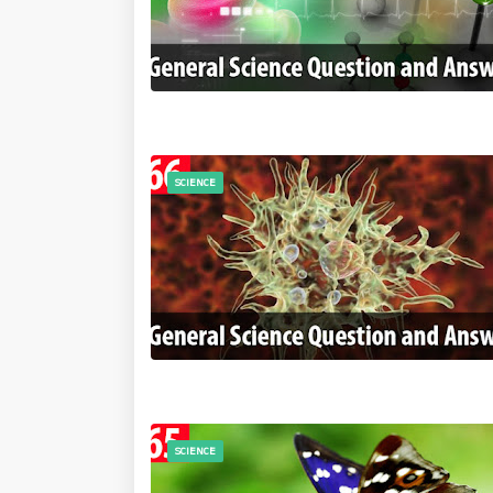
SCIENCE
SCIENCE