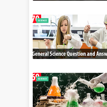
SCIENCE
SCIENCE