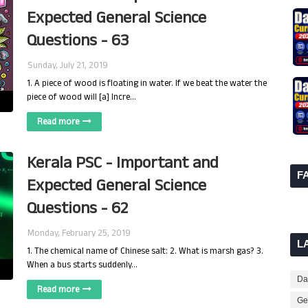
Expected General Science
Questions - 63
Sunday, July 21, 2019
1. A piece of wood is floating in water. If we beat the water the
piece of wood will [a] Incre…
Read more
Kerala PSC - Important and
F
Expected General Science
Questions - 62
Monday, February 25, 2019
L
1. The chemical name of Chinese salt: 2. What is marsh gas? 3.
When a bus starts suddenly…
Dai
Read more
Ge