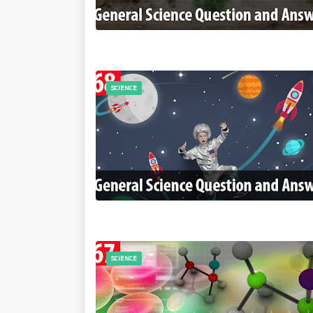
SCIENCE
SCIENCE