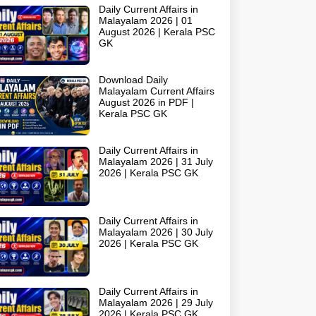
Daily Current Affairs in
Malayalam 2026 | 01
August 2026 | Kerala PSC
GK
Download Daily
Malayalam Current Affairs
August 2026 in PDF |
Kerala PSC GK
Daily Current Affairs in
Malayalam 2026 | 31 July
2026 | Kerala PSC GK
Daily Current Affairs in
Malayalam 2026 | 30 July
2026 | Kerala PSC GK
Daily Current Affairs in
Malayalam 2026 | 29 July
2026 | Kerala PSC GK