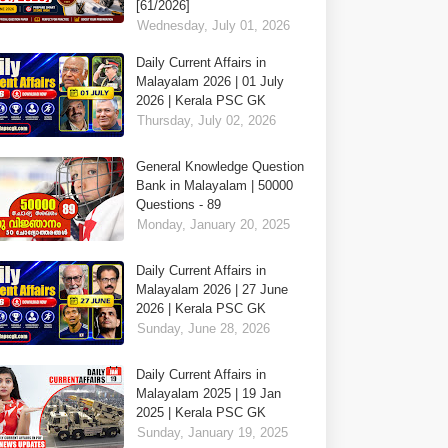
[61/2026]
Wednesday, July 01, 2026
Daily Current Affairs in
Malayalam 2026 | 01 July
2026 | Kerala PSC GK
Thursday, July 02, 2026
General Knowledge Question
Bank in Malayalam | 50000
Questions - 89
Monday, January 20, 2025
Daily Current Affairs in
Malayalam 2026 | 27 June
2026 | Kerala PSC GK
Sunday, June 28, 2026
Daily Current Affairs in
Malayalam 2025 | 19 Jan
2025 | Kerala PSC GK
Sunday, January 19, 2025