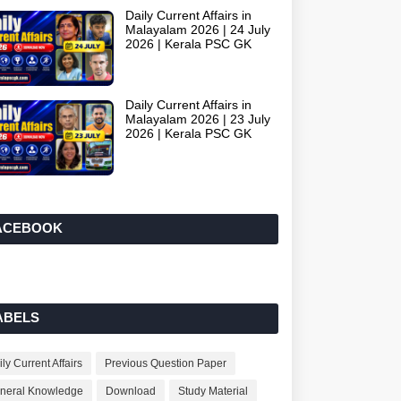
Daily Current Affairs in
Malayalam 2026 | 24 July
2026 | Kerala PSC GK
Daily Current Affairs in
Malayalam 2026 | 23 July
2026 | Kerala PSC GK
ACEBOOK
ABELS
ly Current Affairs
Previous Question Paper
neral Knowledge
Download
Study Material