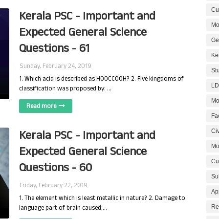
Cur
Kerala PSC - Important and
Mo
Expected General Science
Ge
Questions - 61
Ke
Sunday, February 24, 2019
St
1. Which acid is described as HOOCCOOH? 2. Five kingdoms of
LD
classification was proposed by: …
Mo
Read more
Fa
Kerala PSC - Important and
Civ
Mo
Expected General Science
Cu
Questions - 60
Su
Friday, February 22, 2019
Ap
1. The element which is least metallic in nature? 2. Damage to
language part of brain caused:…
Re