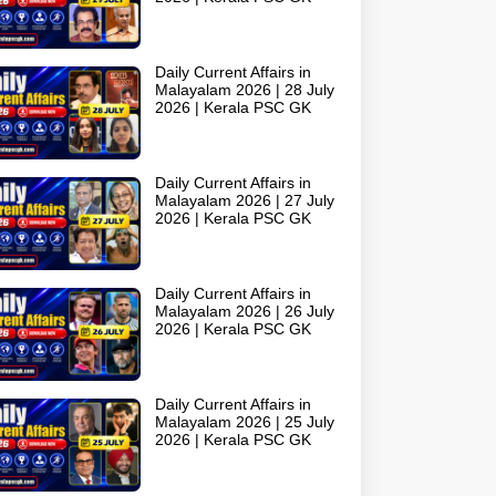
Daily Current Affairs in
Malayalam 2026 | 28 July
2026 | Kerala PSC GK
Daily Current Affairs in
Malayalam 2026 | 27 July
2026 | Kerala PSC GK
Daily Current Affairs in
Malayalam 2026 | 26 July
2026 | Kerala PSC GK
Daily Current Affairs in
Malayalam 2026 | 25 July
2026 | Kerala PSC GK