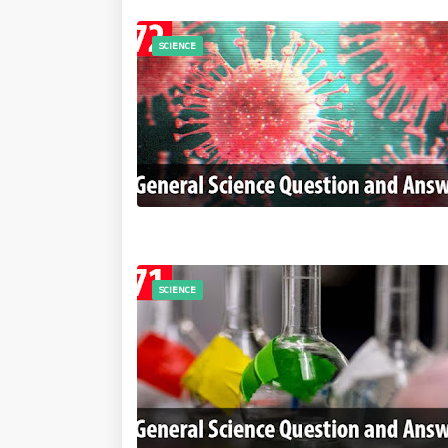
SCIENCE
SCIENCE