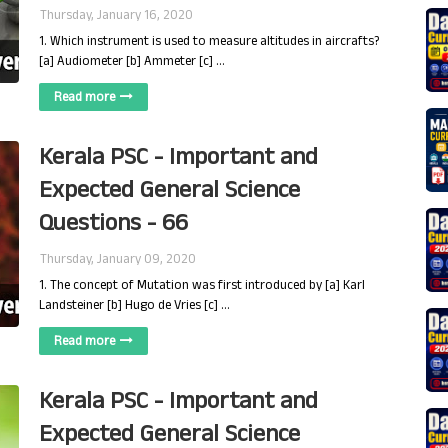
Thursday, January 16, 2020
1. Which instrument is used to measure altitudes in aircrafts?
[a] Audiometer [b] Ammeter [c] …
Read more
Kerala PSC - Important and
Expected General Science
Questions - 66
Thursday, January 09, 2020
1. The concept of Mutation was first introduced by [a] Karl
Landsteiner [b] Hugo de Vries [c] …
Read more
Kerala PSC - Important and
Expected General Science