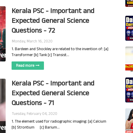
Kerala PSC - Important and
Expected General Science
Questions - 72
Monday, March 16, 2020
1. Bardeen and Shockley are related to the invention of: [a]
Transformer [b] Tank [c] Transist…
Read more
Kerala PSC - Important and
Expected General Science
Questions - 71
Tuesday, February 04, 2020
1. The element used for radiographic imaging: [a] Calcium
[b] Strontium [c] Barium…