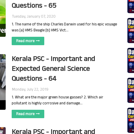
Questions - 65
Tuesday, January 07, 2020
1. The name of the ship Charles Darwin used for his epic voyage
was [a] HMS Beagle [b] HMS Vict…
Read more
Kerala PSC - Important and
Expected General Science
Questions - 64
Monday, July 22, 2019
1. What are the major green house gasses? 2. Which air
pollutant is highly corrosive and damage…
Read more
Kerala PSC - Important and