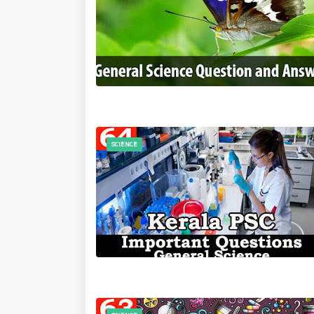
SCIENCE