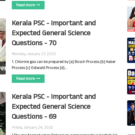
Read more
Kerala PSC - Important and
Expected General Science
Questions - 70
Monday, January 27, 2020
1. Chlorine gas can be prepared by [a] Bosch Process [b] Haber
Process [c] Ostwald Process [d]…
Read more
Kerala PSC - Important and
Expected General Science
Questions - 69
Friday, January 24, 2020