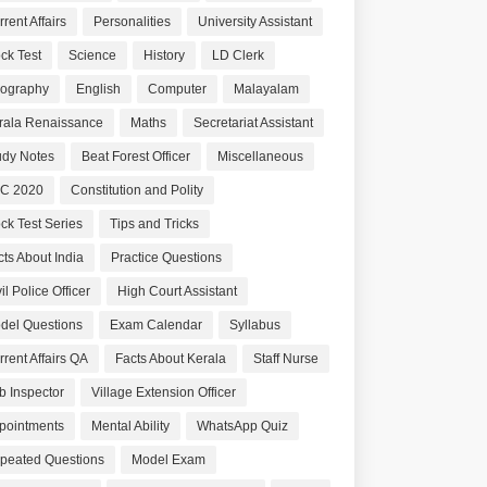
rent Affairs
Personalities
University Assistant
ck Test
Science
History
LD Clerk
ography
English
Computer
Malayalam
rala Renaissance
Maths
Secretariat Assistant
udy Notes
Beat Forest Officer
Miscellaneous
C 2020
Constitution and Polity
ck Test Series
Tips and Tricks
cts About India
Practice Questions
il Police Officer
High Court Assistant
del Questions
Exam Calendar
Syllabus
rrent Affairs QA
Facts About Kerala
Staff Nurse
b Inspector
Village Extension Officer
pointments
Mental Ability
WhatsApp Quiz
peated Questions
Model Exam