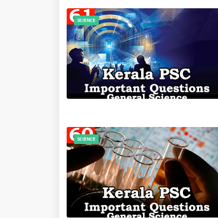
SCIENCE
SCIENCE