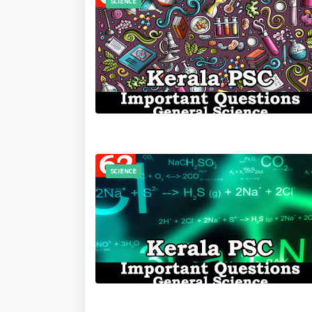
SCIENCE
SCIENCE