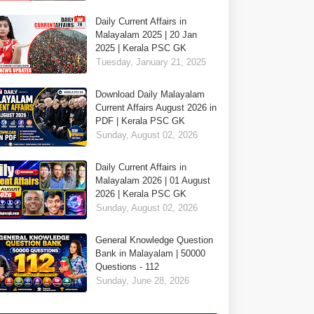
Daily Current Affairs in
Malayalam 2025 | 20 Jan
2025 | Kerala PSC GK
Tuesday, January 21, 2025
Download Daily Malayalam
Current Affairs August 2026 in
PDF | Kerala PSC GK
Sunday, August 02, 2026
Daily Current Affairs in
Malayalam 2026 | 01 August
2026 | Kerala PSC GK
Sunday, August 02, 2026
General Knowledge Question
Bank in Malayalam | 50000
Questions - 112
Sunday, June 28, 2026