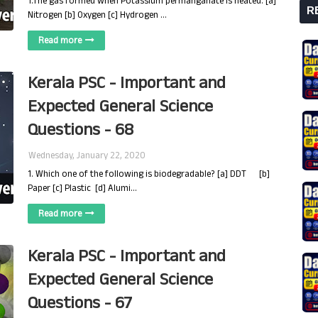
1.The gas formed when Potassium permanganate is heated: [a]
R
Nitrogen [b] Oxygen [c] Hydrogen …
Read more
Kerala PSC - Important and
Expected General Science
Questions - 68
Wednesday, January 22, 2020
1. Which one of the following is biodegradable? [a] DDT [b]
Paper [c] Plastic [d] Alumi…
Read more
Kerala PSC - Important and
Expected General Science
Questions - 67