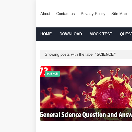
About
Contact us
Privacy Policy
Site Map
HOME
DOWNLOAD
MOCK TEST
QUES
Showing posts with the label
SCIENCE
SCIENCE