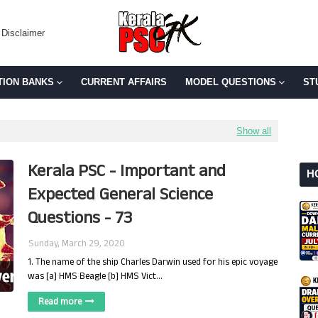
Disclaimer
TION BANKS
CURRENT AFFAIRS
MODEL QUESTIONS
ST
Show all
Kerala PSC - Important and
H
Expected General Science
Questions - 73
Sunday, March 29, 2020
1. The name of the ship Charles Darwin used for his epic voyage
was [a] HMS Beagle [b] HMS Vict…
Read more