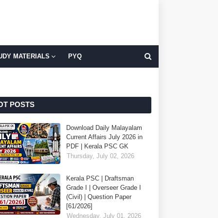
UDY MATERIALS
PYQ
OT POSTS
Download Daily Malayalam
Current Affairs July 2026 in
PDF | Kerala PSC GK
Thursday, July 02, 2026
Kerala PSC | Draftsman
Grade I | Overseer Grade I
(Civil) | Question Paper
[61/2026]
Wednesday, July 01, 2026