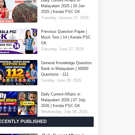
Daily Current Affairs in
Malayalam 2025 | 20 Jan
2025 | Kerala PSC GK
Tuesday, January 21, 2025
Previous Question Paper |
Mock Test | 14 | Kerala PSC
GK
Saturday, June 27, 2026
General Knowledge Question
Bank in Malayalam | 50000
Questions - 112
Sunday, June 28, 2026
Daily Current Affairs in
Malayalam 2026 | 07 July
2026 | Kerala PSC GK
Wednesday, July 08, 2026
ECENTLY PUBLISHED