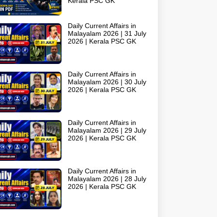
Kerala PSC GK
Daily Current Affairs in
Malayalam 2026 | 31 July
2026 | Kerala PSC GK
Daily Current Affairs in
Malayalam 2026 | 30 July
2026 | Kerala PSC GK
Daily Current Affairs in
Malayalam 2026 | 29 July
2026 | Kerala PSC GK
Daily Current Affairs in
Malayalam 2026 | 28 July
2026 | Kerala PSC GK