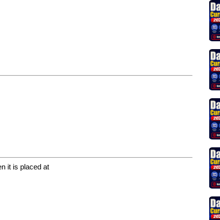
 it is placed at