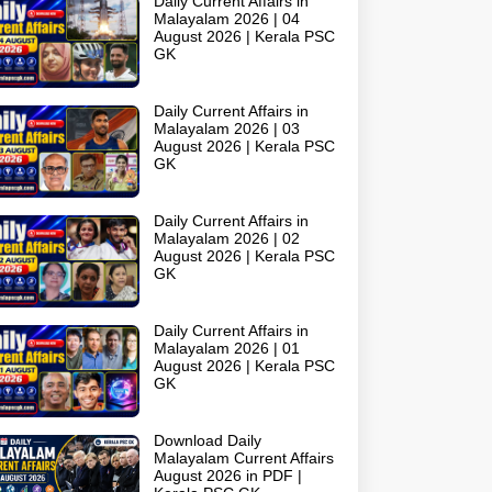
Daily Current Affairs in
Malayalam 2026 | 04
August 2026 | Kerala PSC
GK
Daily Current Affairs in
Malayalam 2026 | 03
August 2026 | Kerala PSC
GK
Daily Current Affairs in
Malayalam 2026 | 02
August 2026 | Kerala PSC
GK
Daily Current Affairs in
Malayalam 2026 | 01
August 2026 | Kerala PSC
GK
Download Daily
Malayalam Current Affairs
August 2026 in PDF |