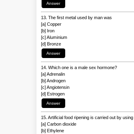
13. The first metal used by man was
[a] Copper
[b] Iron
[c] Aluminium
[d] Bronze
14. Which one is a male sex hormone?
[a] Adrenalin
[b] Androgen
[c] Angiotensin
[d] Estrogen
15. Artificial food ripening is carried out by usin
[a] Carbon dioxide
[b] Ethylene