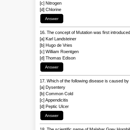
[c] Nitrogen
[d] Chlorine
16. The concept of Mutation was first introduce
[a] Karl Landsteiner
[b] Hugo de Vries
[c] William Roentgen
[d] Thomas Edison
17. Which of the following disease is caused by
[a] Dysentery
[b] Common Cold
[c] Appendicitis
[d] Peptic Ulcer
18. The scientific name of Malabar Grey Hornbill