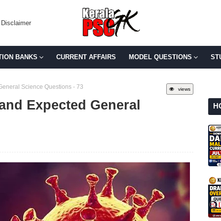
Disclaimer
TION BANKS
CURRENT AFFAIRS
MODEL QUESTIONS
ST
General Science Questions - 73
views
 and Expected General
H