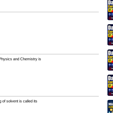
n Physics and Chemistry is
of solvent is called its