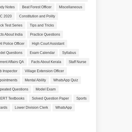
udy Notes
Beat Forest Officer
Miscellaneous
C 2020
Constitution and Polity
ck Test Series
Tips and Tricks
cts About India
Practice Questions
il Police Officer
High Court Assistant
del Questions
Exam Calendar
Syllabus
rrent Affairs QA
Facts About Kerala
Staff Nurse
b Inspector
Village Extension Officer
pointments
Mental Ability
WhatsApp Quiz
peated Questions
Model Exam
ERT Textbooks
Solved Question Paper
Sports
ards
Lower Division Clerk
WhatsApp