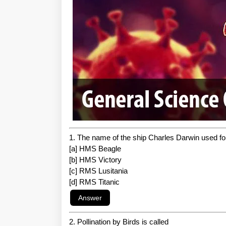
1. The name of the ship Charles Darwin used fo
[a] HMS Beagle
[b] HMS Victory
[c] RMS Lusitania
[d] RMS Titanic
2. Pollination by Birds is called