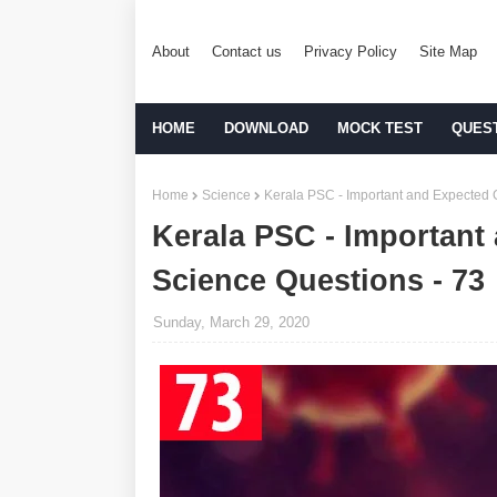
About
Contact us
Privacy Policy
Site Map
HOME
DOWNLOAD
MOCK TEST
QUES
Home
Science
Kerala PSC - Important and Expected 
Kerala PSC - Important
Science Questions - 73
Sunday, March 29, 2020