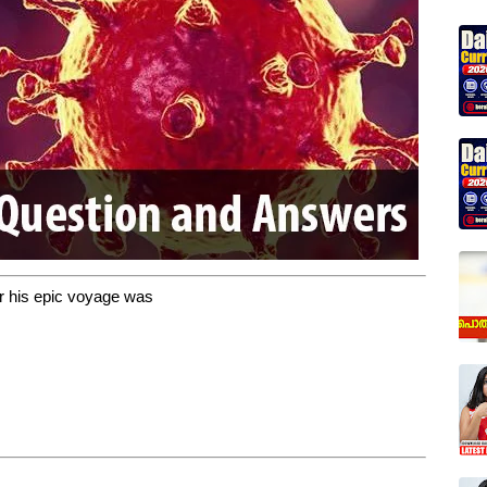
r his epic voyage was