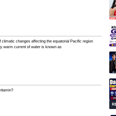
 climatic changes affecting the equatorial Pacific region
ly warm current of water is known as
 vitamin?
R