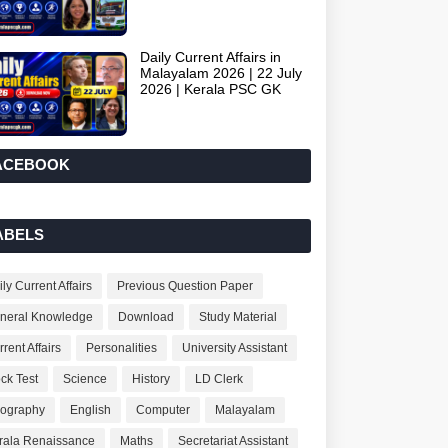
Daily Current Affairs in
Malayalam 2026 | 22 July
2026 | Kerala PSC GK
ACEBOOK
ABELS
ly Current Affairs
Previous Question Paper
neral Knowledge
Download
Study Material
rent Affairs
Personalities
University Assistant
ck Test
Science
History
LD Clerk
ography
English
Computer
Malayalam
rala Renaissance
Maths
Secretariat Assistant