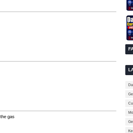
F
L
Dai
Ge
Cur
Mo
g the gas
Ge
Ke