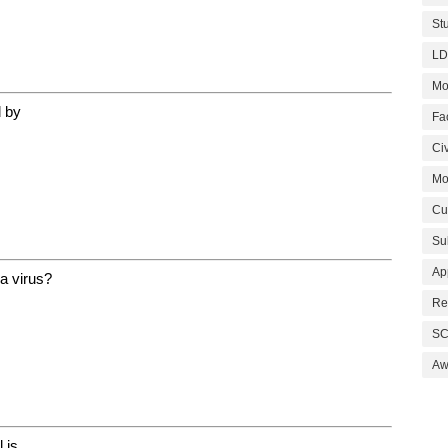
St
LD
Mo
d by
Fa
Civ
Mo
Cu
Su
Ap
 a virus?
Re
SC
Aw
 is