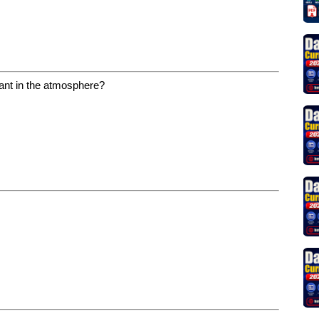
nant in the atmosphere?