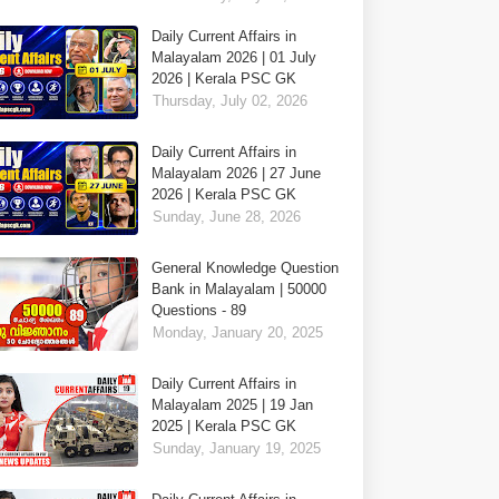
Daily Current Affairs in
Malayalam 2026 | 01 July
2026 | Kerala PSC GK
Thursday, July 02, 2026
Daily Current Affairs in
Malayalam 2026 | 27 June
2026 | Kerala PSC GK
Sunday, June 28, 2026
General Knowledge Question
Bank in Malayalam | 50000
Questions - 89
Monday, January 20, 2025
Daily Current Affairs in
Malayalam 2025 | 19 Jan
2025 | Kerala PSC GK
Sunday, January 19, 2025