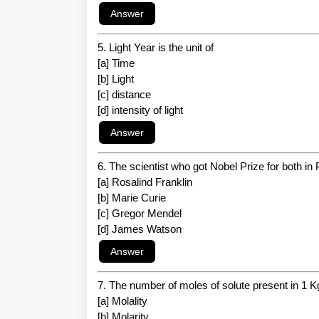
5. Light Year is the unit of
[a] Time
[b] Light
[c] distance
[d] intensity of light
6. The scientist who got Nobel Prize for both i
[a] Rosalind Franklin
[b] Marie Curie
[c] Gregor Mendel
[d] James Watson
7. The number of moles of solute present in 1 Kg 
[a] Molality
[b] Molarity