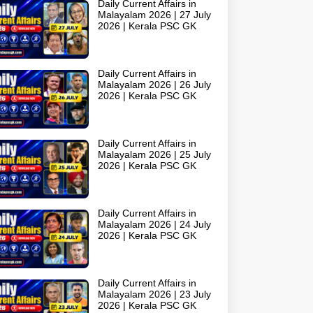
Daily Current Affairs in
Malayalam 2026 | 27 July
2026 | Kerala PSC GK
Daily Current Affairs in
Malayalam 2026 | 26 July
2026 | Kerala PSC GK
Daily Current Affairs in
Malayalam 2026 | 25 July
2026 | Kerala PSC GK
Daily Current Affairs in
Malayalam 2026 | 24 July
2026 | Kerala PSC GK
Daily Current Affairs in
Malayalam 2026 | 23 July
2026 | Kerala PSC GK