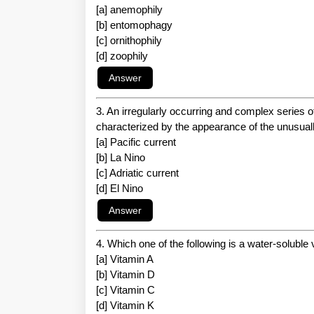
[a] anemophily
[b] entomophagy
[c] ornithophily
[d] zoophily
3. An irregularly occurring and complex series of
characterized by the appearance of the unusual
[a] Pacific current
[b] La Nino
[c] Adriatic current
[d] El Nino
4. Which one of the following is a water-soluble
[a] Vitamin A
[b] Vitamin D
[c] Vitamin C
[d] Vitamin K