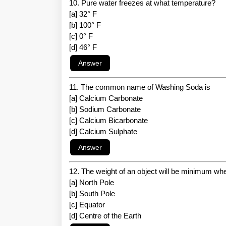
10. Pure water freezes at what temperature?
[a] 32° F
[b] 100° F
[c] 0° F
[d] 46° F
11. The common name of Washing Soda is
[a] Calcium Carbonate
[b] Sodium Carbonate
[c] Calcium Bicarbonate
[d] Calcium Sulphate
12. The weight of an object will be minimum when
[a] North Pole
[b] South Pole
[c] Equator
[d] Centre of the Earth