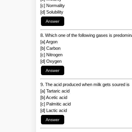
[c] Normality
[d] Solubility
8. Which one of the following gases is predomi
[a] Argon
[b] Carbon
[c] Nitrogen
[d] Oxygen
9. The acid produced when milk gets soured is
[a] Tartaric acid
[b] Acetic acid
[c] Palmitic acid
[d] Lactic acid