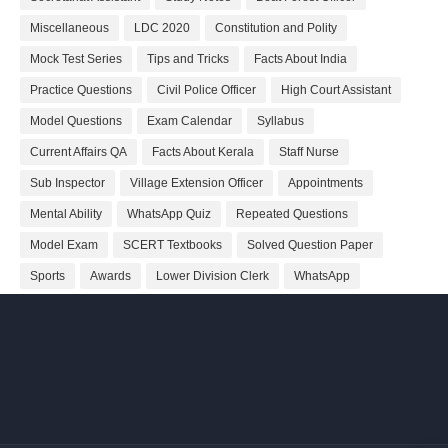
Miscellaneous
LDC 2020
Constitution and Polity
Mock Test Series
Tips and Tricks
Facts About India
Practice Questions
Civil Police Officer
High Court Assistant
Model Questions
Exam Calendar
Syllabus
Current Affairs QA
Facts About Kerala
Staff Nurse
Sub Inspector
Village Extension Officer
Appointments
Mental Ability
WhatsApp Quiz
Repeated Questions
Model Exam
SCERT Textbooks
Solved Question Paper
Sports
Awards
Lower Division Clerk
WhatsApp