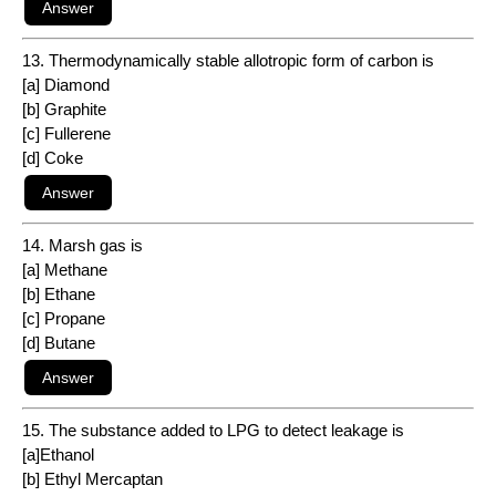
13. Thermodynamically stable allotropic form of carbon is
[a] Diamond
[b] Graphite
[c] Fullerene
[d] Coke
14. Marsh gas is
[a] Methane
[b] Ethane
[c] Propane
[d] Butane
15. The substance added to LPG to detect leakage is
[a]Ethanol
[b] Ethyl Mercaptan