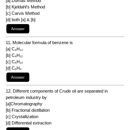
[a] Dumas Method
[b] Kjeldahl’s Method
[c] Carvis Method
[d] both [a] & [b]
11. Molecular formula of benzene is
[a] C₆H₁₄
[b] C₆H₁₂
[c] C₆H₁₀
[d] C₆H₆
12. Different components of Crude oil are separated in
petroleum industry by
[a]Chromatography
[b] Fractional distillation
[c] Crystallization
[d] Differential extraction