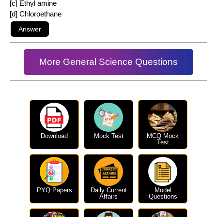
[c] Ethyl amine
[d] Chloroethane
More General Science Questions
Download
Mock Test
MCQ Mock
Test
PYQ Papers
Daily Current
Model
Affairs
Questions