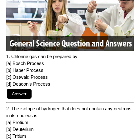
1. Chlorine gas can be prepared by
[a] Bosch Process
[b] Haber Process
[c] Ostwald Process
[d] Deacon’s Process
2. The isotope of hydrogen that does not contain any neutrons
in its nucleus is
[a] Protium
[b] Deuterium
[c] Tritium