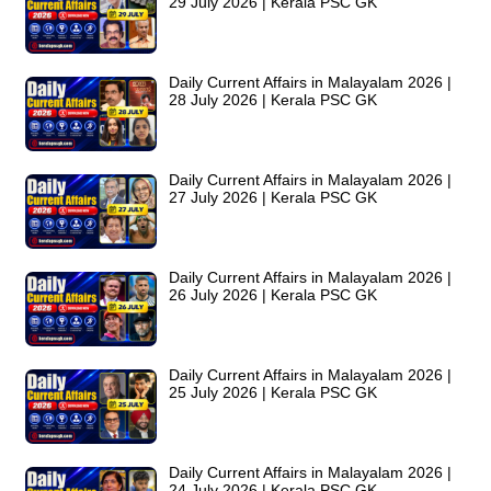
29 July 2026 | Kerala PSC GK
Daily Current Affairs in Malayalam 2026 |
28 July 2026 | Kerala PSC GK
Daily Current Affairs in Malayalam 2026 |
27 July 2026 | Kerala PSC GK
Daily Current Affairs in Malayalam 2026 |
26 July 2026 | Kerala PSC GK
Daily Current Affairs in Malayalam 2026 |
25 July 2026 | Kerala PSC GK
Daily Current Affairs in Malayalam 2026 |
24 July 2026 | Kerala PSC GK