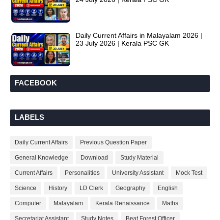
Daily Current Affairs in Malayalam 2026 |
23 July 2026 | Kerala PSC GK
FACEBOOK
LABELS
Daily Current Affairs
Previous Question Paper
General Knowledge
Download
Study Material
Current Affairs
Personalities
University Assistant
Mock Test
Science
History
LD Clerk
Geography
English
Computer
Malayalam
Kerala Renaissance
Maths
Secretariat Assistant
Study Notes
Beat Forest Officer