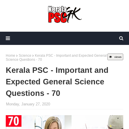
Home
Science
Kerala PSC - Important and Expected General
views
Science Questions - 70
Kerala PSC - Important and
Expected General Science
Questions - 70
Monday, January 27, 2020