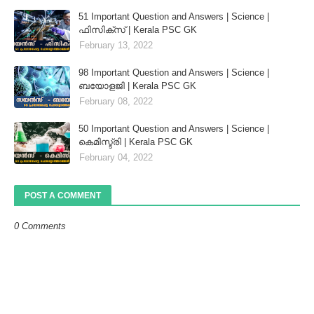
51 Important Question and Answers | Science |
ഫിസിക്സ് | Kerala PSC GK
February 13, 2022
98 Important Question and Answers | Science |
ബയോളജി | Kerala PSC GK
February 08, 2022
50 Important Question and Answers | Science |
കെമിസ്ട്രി | Kerala PSC GK
February 04, 2022
POST A COMMENT
0 Comments