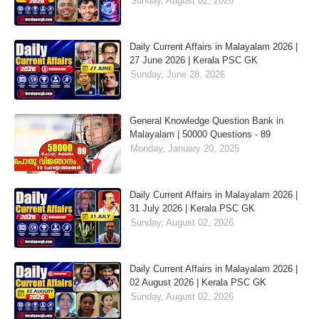
Sunday, August 02, 2026
Daily Current Affairs in Malayalam 2026 |
27 June 2026 | Kerala PSC GK
Sunday, June 28, 2026
General Knowledge Question Bank in
Malayalam | 50000 Questions - 89
Monday, January 20, 2025
Daily Current Affairs in Malayalam 2026 |
31 July 2026 | Kerala PSC GK
Sunday, August 02, 2026
Daily Current Affairs in Malayalam 2026 |
02 August 2026 | Kerala PSC GK
Sunday, August 02, 2026