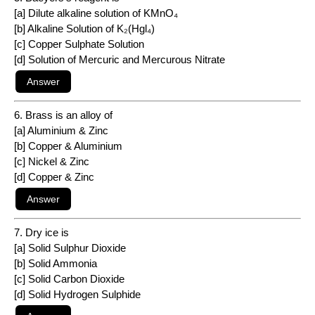
[a] Dilute alkaline solution of KMnO₄
[b] Alkaline Solution of K₂(Hgl₄)
[c] Copper Sulphate Solution
[d] Solution of Mercuric and Mercurous Nitrate
6. Brass is an alloy of
[a] Aluminium & Zinc
[b] Copper & Aluminium
[c] Nickel & Zinc
[d] Copper & Zinc
7. Dry ice is
[a] Solid Sulphur Dioxide
[b] Solid Ammonia
[c] Solid Carbon Dioxide
[d] Solid Hydrogen Sulphide