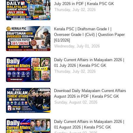
July 2026 in PDF | Kerala PSC GK
Thursday, July 02, 2026
Kerala PSC | Draftsman Grade I |
Overseer Grade I (Civil) | Question Paper
[61/2026]
Wednesday, July 01, 2026
Daily Current Affairs in Malayalam 2026 |
01 July 2026 | Kerala PSC GK
Thursday, July 02, 2026
Download Daily Malayalam Current Affairs
August 2026 in PDF | Kerala PSC GK
Sunday, August 02, 2026
Daily Current Affairs in Malayalam 2026 |
01 August 2026 | Kerala PSC GK