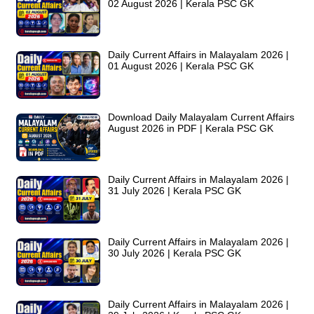
02 August 2026 | Kerala PSC GK
Daily Current Affairs in Malayalam 2026 |
01 August 2026 | Kerala PSC GK
Download Daily Malayalam Current Affairs
August 2026 in PDF | Kerala PSC GK
Daily Current Affairs in Malayalam 2026 |
31 July 2026 | Kerala PSC GK
Daily Current Affairs in Malayalam 2026 |
30 July 2026 | Kerala PSC GK
Daily Current Affairs in Malayalam 2026 |