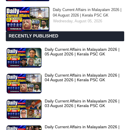
Daily Current Affairs in Malayalam 2026 |
04 August 2026 | Kerala PSC GK
Wednesday, August 05, 2026
RECENTLY PUBLISHED
Daily Current Affairs in Malayalam 2026 |
05 August 2026 | Kerala PSC GK
Daily Current Affairs in Malayalam 2026 |
04 August 2026 | Kerala PSC GK
Daily Current Affairs in Malayalam 2026 |
03 August 2026 | Kerala PSC GK
Daily Current Affairs in Malayalam 2026 |