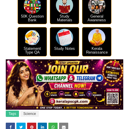
50K Question
Study
General
Bank
Materials
Awareness
Statement
Study Notes
Kerala
Type QA
Renaissance
Tags
Science