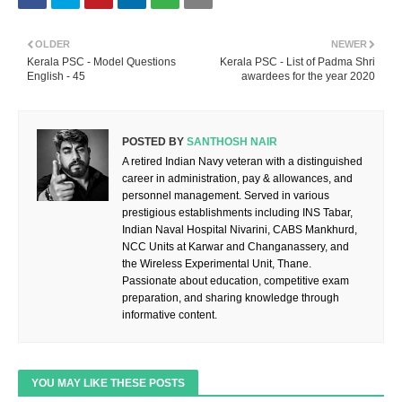
OLDER
NEWER
Kerala PSC - Model Questions
Kerala PSC - List of Padma Shri
English - 45
awardees for the year 2020
POSTED BY
SANTHOSH NAIR
A retired Indian Navy veteran with a distinguished
career in administration, pay & allowances, and
personnel management. Served in various
prestigious establishments including INS Tabar,
Indian Naval Hospital Nivarini, CABS Mankhurd,
NCC Units at Karwar and Changanassery, and
the Wireless Experimental Unit, Thane.
Passionate about education, competitive exam
preparation, and sharing knowledge through
informative content.
YOU MAY LIKE THESE POSTS