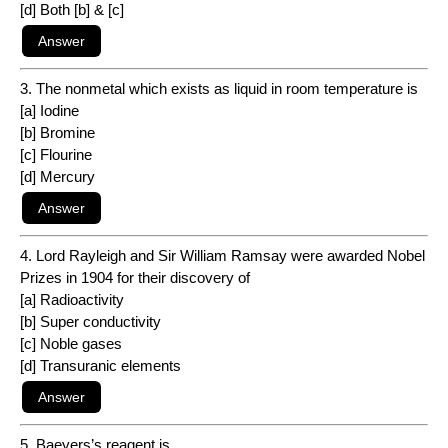
[d] Both [b] & [c]
3. The nonmetal which exists as liquid in room temperature is
[a] Iodine
[b] Bromine
[c] Flourine
[d] Mercury
4. Lord Rayleigh and Sir William Ramsay were awarded Nobel
Prizes in 1904 for their discovery of
[a] Radioactivity
[b] Super conductivity
[c] Noble gases
[d] Transuranic elements
5. Baeyers’s reagent is