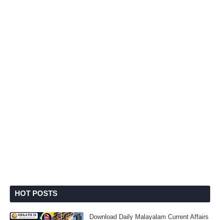
HOT POSTS
Download Daily Malayalam Current Affairs