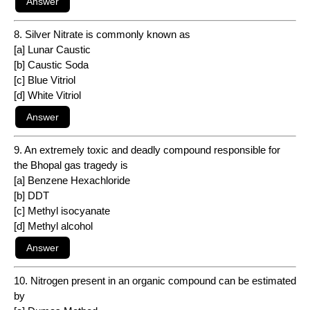
8. Silver Nitrate is commonly known as
[a] Lunar Caustic
[b] Caustic Soda
[c] Blue Vitriol
[d] White Vitriol
9. An extremely toxic and deadly compound responsible for
the Bhopal gas tragedy is
[a] Benzene Hexachloride
[b] DDT
[c] Methyl isocyanate
[d] Methyl alcohol
10. Nitrogen present in an organic compound can be estimated
by