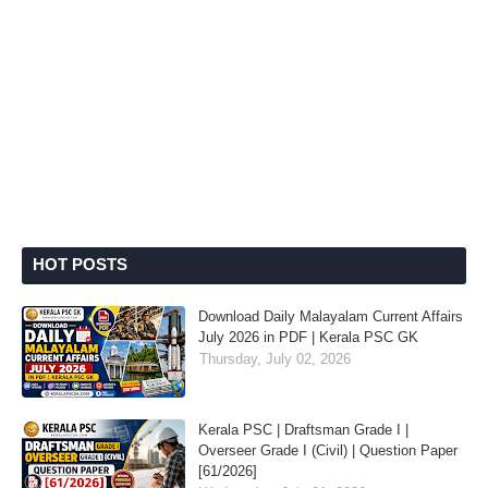
HOT POSTS
Download Daily Malayalam Current Affairs
July 2026 in PDF | Kerala PSC GK
Thursday, July 02, 2026
Kerala PSC | Draftsman Grade I |
Overseer Grade I (Civil) | Question Paper
[61/2026]