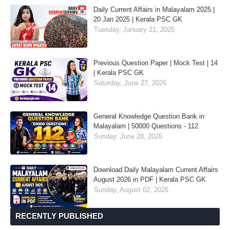
Daily Current Affairs in Malayalam 2025 |
20 Jan 2025 | Kerala PSC GK
Tuesday, January 21, 2025
Previous Question Paper | Mock Test | 14
| Kerala PSC GK
Saturday, June 27, 2026
General Knowledge Question Bank in
Malayalam | 50000 Questions - 112
Sunday, June 28, 2026
Download Daily Malayalam Current Affairs
August 2026 in PDF | Kerala PSC GK
Sunday, August 02, 2026
RECENTLY PUBLISHED