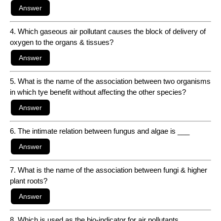
4. Which gaseous air pollutant causes the block of delivery of
oxygen to the organs & tissues?
5. What is the name of the association between two organisms
in which tye benefit without affecting the other species?
6. The intimate relation between fungus and algae is ___
7. What is the name of the association between fungi & higher
plant roots?
8. Which is used as the bio-indicator for air pollutants,