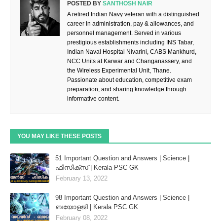
POSTED BY
SANTHOSH NAIR
A retired Indian Navy veteran with a distinguished
career in administration, pay & allowances, and
personnel management. Served in various
prestigious establishments including INS Tabar,
Indian Naval Hospital Nivarini, CABS Mankhurd,
NCC Units at Karwar and Changanassery, and
the Wireless Experimental Unit, Thane.
Passionate about education, competitive exam
preparation, and sharing knowledge through
informative content.
YOU MAY LIKE THESE POSTS
51 Important Question and Answers | Science |
ഫിസിക്സ് | Kerala PSC GK
February 13, 2022
98 Important Question and Answers | Science |
ബയോളജി | Kerala PSC GK
February 08, 2022