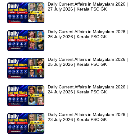
Daily Current Affairs in Malayalam 2026 |
27 July 2026 | Kerala PSC GK
Daily Current Affairs in Malayalam 2026 |
26 July 2026 | Kerala PSC GK
Daily Current Affairs in Malayalam 2026 |
25 July 2026 | Kerala PSC GK
Daily Current Affairs in Malayalam 2026 |
24 July 2026 | Kerala PSC GK
Daily Current Affairs in Malayalam 2026 |
23 July 2026 | Kerala PSC GK