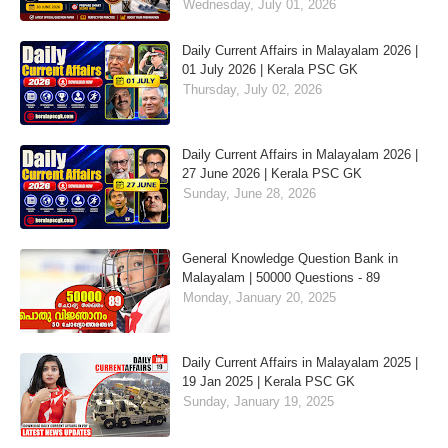
Wednesday, July 01, 2026
Daily Current Affairs in Malayalam 2026 |
01 July 2026 | Kerala PSC GK
Thursday, July 02, 2026
Daily Current Affairs in Malayalam 2026 |
27 June 2026 | Kerala PSC GK
Sunday, June 28, 2026
General Knowledge Question Bank in
Malayalam | 50000 Questions - 89
Monday, January 20, 2025
Daily Current Affairs in Malayalam 2025 |
19 Jan 2025 | Kerala PSC GK
Sunday, January 19, 2025