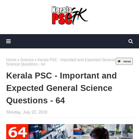
Home
Science
Kerala PSC - Important and Expected General
views
Science Questions - 64
Kerala PSC - Important and
Expected General Science
Questions - 64
Monday, July 22, 2019