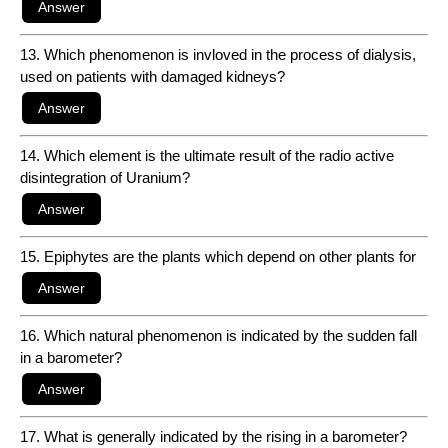
13. Which phenomenon is invloved in the process of dialysis,
used on patients with damaged kidneys?
14. Which element is the ultimate result of the radio active
disintegration of Uranium?
15. Epiphytes are the plants which depend on other plants for
16. Which natural phenomenon is indicated by the sudden fall
in a barometer?
17. What is generally indicated by the rising in a barometer?