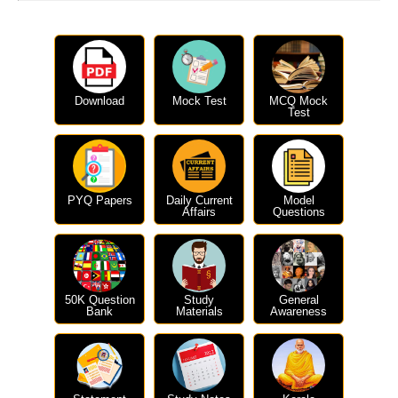
Download
Mock Test
MCQ Mock
Test
PYQ Papers
Daily Current
Model
Affairs
Questions
50K Question
Study
General
Bank
Materials
Awareness