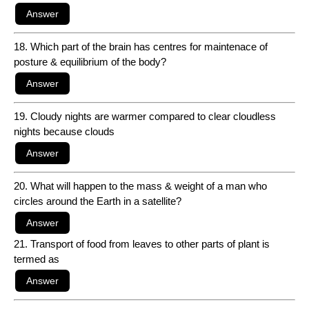
18. Which part of the brain has centres for maintenace of
posture & equilibrium of the body?
19. Cloudy nights are warmer compared to clear cloudless
nights because clouds
20. What will happen to the mass & weight of a man who
circles around the Earth in a satellite?
21. Transport of food from leaves to other parts of plant is
termed as