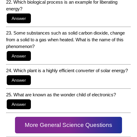
22. Which biological process is an example for liberating
energy?
23. Some substances such as solid carbon dioxide, change
from a solid to a gas when heated. What is the name of this
phenomenon?
24. Which plant is a highly efficient converter of solar energy?
25. What are known as the wonder child of electronics?
More General Science Questions