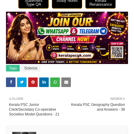
Statement
Study Notes
Kerala
Type QA
Renaissance
Tags
Science
OLDER
NEWER
Kerala PSC Junior
Kerala PSC Geography Question
Clerk/Secretary Co-operative
and Answers - 38
Societies Model Questions - 21