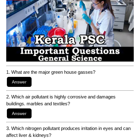
1. What are the major green house gasses?
2. Which air pollutant is highly corrosive and damages
buildings. marbles and textiles?
3. Which nitrogen pollutant produces irritation in eyes and can
affect liver & kidneys?