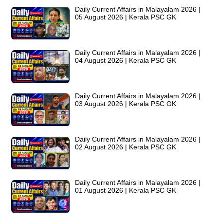
Daily Current Affairs in Malayalam 2026 |
05 August 2026 | Kerala PSC GK
Daily Current Affairs in Malayalam 2026 |
04 August 2026 | Kerala PSC GK
Daily Current Affairs in Malayalam 2026 |
03 August 2026 | Kerala PSC GK
Daily Current Affairs in Malayalam 2026 |
02 August 2026 | Kerala PSC GK
Daily Current Affairs in Malayalam 2026 |
01 August 2026 | Kerala PSC GK