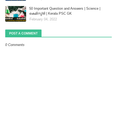
50 Important Question and Answers | Science |
കെമിസ്ട്രി | Kerala PSC GK
February 04, 2022
POST A COMMENT
0 Comments