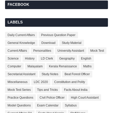
FACEBOOK
LABELS
Daily Current Affairs
Previous Question Paper
General Knowledge
Download
Study Material
Current Affairs
Personalities
University Assistant
Mock Test
Science
History
LD Clerk
Geography
English
Computer
Malayalam
Kerala Renaissance
Maths
Secretariat Assistant
Study Notes
Beat Forest Officer
Miscellaneous
LDC 2020
Constitution and Polity
Mock Test Series
Tips and Tricks
Facts About India
Practice Questions
Civil Police Officer
High Court Assistant
Model Questions
Exam Calendar
Syllabus