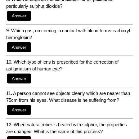
particularly sulphur dioxide?
9. Which gas, on coming in contact with blood forms carboxyl
hemoglobin?
10. Which type of lens is prescribed for the correction of
astigmatism of human eye?
11. A person cannot see objects clearly which are nearer than
75cm from his eyes. What disease is he suffering from?
12. When natural ruber is heated with sulphur, the properties
are changed. What is the name of this process?