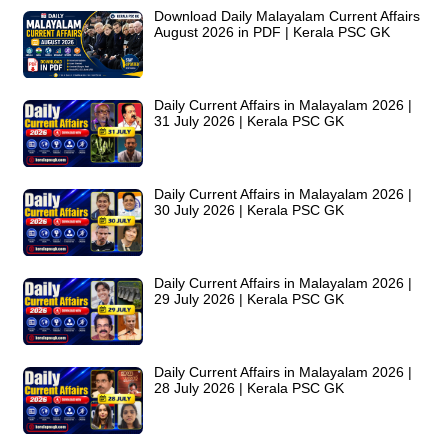
Download Daily Malayalam Current Affairs
August 2026 in PDF | Kerala PSC GK
Daily Current Affairs in Malayalam 2026 |
31 July 2026 | Kerala PSC GK
Daily Current Affairs in Malayalam 2026 |
30 July 2026 | Kerala PSC GK
Daily Current Affairs in Malayalam 2026 |
29 July 2026 | Kerala PSC GK
Daily Current Affairs in Malayalam 2026 |
28 July 2026 | Kerala PSC GK