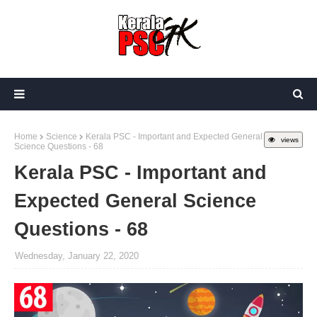
Home
Science
Kerala PSC - Important and Expected General
views
Science Questions - 68
Kerala PSC - Important and
Expected General Science
Questions - 68
Wednesday, January 22, 2020