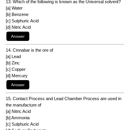
13. Which of the following is known as the Universal solvent?
[a] Water
[b] Benzene
[c] Sulphuric Acid
[d] Nitric Acid
14. Cinnabar is the ore of
[a] Lead
[b] Zinc
[c] Copper
[d] Mercury
15. Contact Process and Lead Chamber Process are used in
the manufacture of
[a] Nitric Acid
[b] Ammonia
[c] Sulphuric Acid