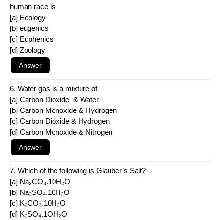
human race is
[a] Ecology
[b] eugenics
[c] Euphenics
[d] Zoology
6. Water gas is a mixture of
[a] Carbon Dioxide & Water
[b] Carbon Monoxide & Hydrogen
[c] Carbon Dioxide & Hydrogen
[d] Carbon Monoxide & Nitrogen
7. Which of the following is Glauber’s Salt?
[a] Na₂CO₃.10H₂O
[b] Na₂SO₄.10H₂O
[c] K₂CO₃.10H₂O
[d] K₂SO₄.1OH₂O