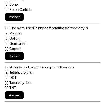
[c] Borax
[d] Boron Carbide
11. The metal used in high temperature thermometry is
[a] Mercury
[b] Galium
[c] Germanium
[d] Copper
12. An antiknock agent among the following is
[a] Tetrahydrofuran
[b] DDT
[c] Tetra ethyl lead
[d] TNT