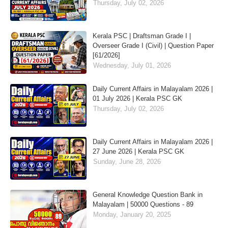
Thursday, July 02, 2026
Kerala PSC | Draftsman Grade I |
Overseer Grade I (Civil) | Question Paper
[61/2026]
Wednesday, July 01, 2026
Daily Current Affairs in Malayalam 2026 |
01 July 2026 | Kerala PSC GK
Thursday, July 02, 2026
Daily Current Affairs in Malayalam 2026 |
27 June 2026 | Kerala PSC GK
Sunday, June 28, 2026
General Knowledge Question Bank in
Malayalam | 50000 Questions - 89
Monday, January 20, 2025