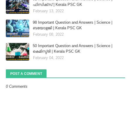
ഫിസിക്സ് | Kerala PSC GK
February 13, 2022
98 Important Question and Answers | Science |
ബയോളജി | Kerala PSC GK
February 08, 2022
50 Important Question and Answers | Science |
കെമിസ്ട്രി | Kerala PSC GK
February 04, 2022
POST A COMMENT
0 Comments