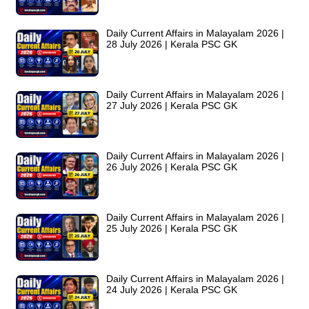
Daily Current Affairs in Malayalam 2026 |
28 July 2026 | Kerala PSC GK
Daily Current Affairs in Malayalam 2026 |
27 July 2026 | Kerala PSC GK
Daily Current Affairs in Malayalam 2026 |
26 July 2026 | Kerala PSC GK
Daily Current Affairs in Malayalam 2026 |
25 July 2026 | Kerala PSC GK
Daily Current Affairs in Malayalam 2026 |
24 July 2026 | Kerala PSC GK