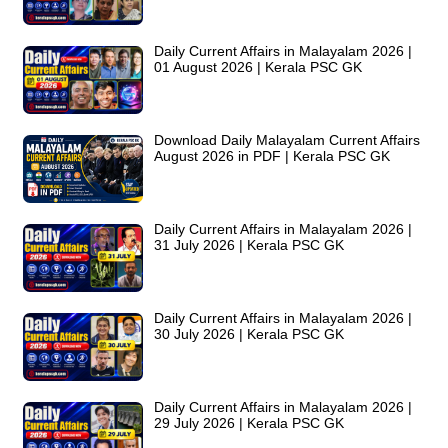
Daily Current Affairs in Malayalam 2026 |
01 August 2026 | Kerala PSC GK
Download Daily Malayalam Current Affairs
August 2026 in PDF | Kerala PSC GK
Daily Current Affairs in Malayalam 2026 |
31 July 2026 | Kerala PSC GK
Daily Current Affairs in Malayalam 2026 |
30 July 2026 | Kerala PSC GK
Daily Current Affairs in Malayalam 2026 |
29 July 2026 | Kerala PSC GK