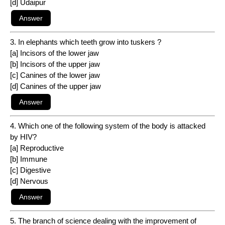
[d] Udaipur
3. In elephants which teeth grow into tuskers ?
[a] Incisors of the lower jaw
[b] Incisors of the upper jaw
[c] Canines of the lower jaw
[d] Canines of the upper jaw
4. Which one of the following system of the body is attacked
by HIV?
[a] Reproductive
[b] Immune
[c] Digestive
[d] Nervous
5. The branch of science dealing with the improvement of