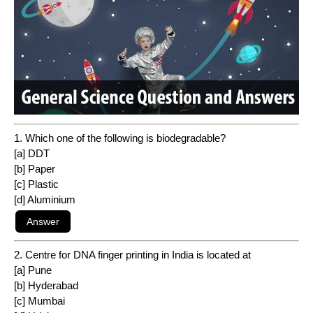
1. Which one of the following is biodegradable?
[a] DDT
[b] Paper
[c] Plastic
[d] Aluminium
2. Centre for DNA finger printing in India is located at
[a] Pune
[b] Hyderabad
[c] Mumbai