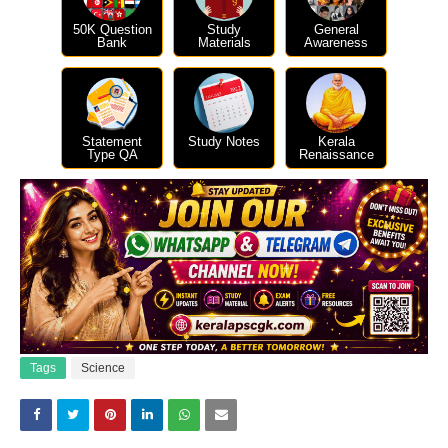
50K Question
Study
General
Bank
Materials
Awareness
Statement
Study Notes
Kerala
Type QA
Renaissance
Tags
Science