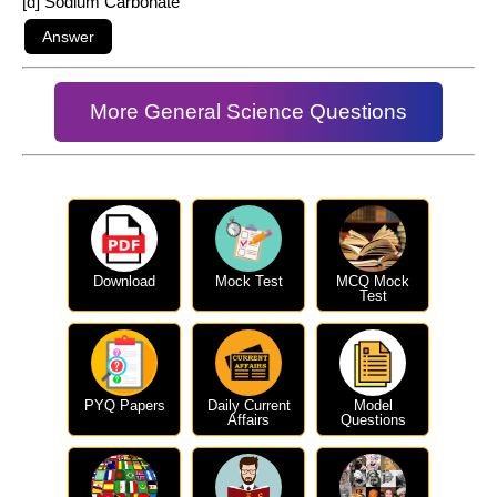
[d] Sodium Carbonate
More General Science Questions
Download
Mock Test
MCQ Mock
Test
PYQ Papers
Daily Current
Model
Affairs
Questions