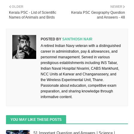
OLDER
NEWER
Kerala PSC - List of Scientific
Kerala PSC Geography Question
Names of Animals and Birds
and Answers - 48
POSTED BY
SANTHOSH NAIR
A retired Indian Navy veteran with a distinguished
career in administration, pay & allowances, and
personnel management. Served in various
prestigious establishments including INS Tabar,
Indian Naval Hospital Nivarini, CABS Mankhurd,
NCC Units at Karwar and Changanassery, and
the Wireless Experimental Unit, Thane.
Passionate about education, competitive exam
preparation, and sharing knowledge through
informative content.
YOU MAY LIKE THESE POSTS
51 Important Question and Answers | Science |