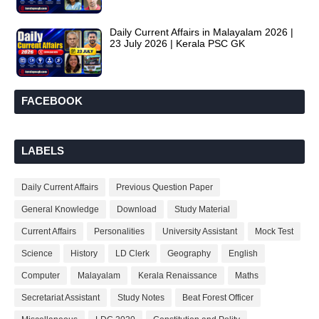
Daily Current Affairs in Malayalam 2026 |
23 July 2026 | Kerala PSC GK
FACEBOOK
LABELS
Daily Current Affairs
Previous Question Paper
General Knowledge
Download
Study Material
Current Affairs
Personalities
University Assistant
Mock Test
Science
History
LD Clerk
Geography
English
Computer
Malayalam
Kerala Renaissance
Maths
Secretariat Assistant
Study Notes
Beat Forest Officer