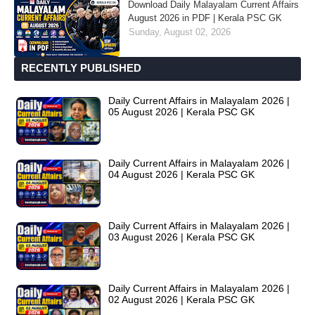
Download Daily Malayalam Current Affairs
August 2026 in PDF | Kerala PSC GK
Sunday, August 02, 2026
RECENTLY PUBLISHED
Daily Current Affairs in Malayalam 2026 |
05 August 2026 | Kerala PSC GK
Daily Current Affairs in Malayalam 2026 |
04 August 2026 | Kerala PSC GK
Daily Current Affairs in Malayalam 2026 |
03 August 2026 | Kerala PSC GK
Daily Current Affairs in Malayalam 2026 |
02 August 2026 | Kerala PSC GK