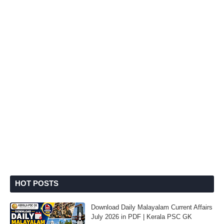
HOT POSTS
Download Daily Malayalam Current Affairs
July 2026 in PDF | Kerala PSC GK