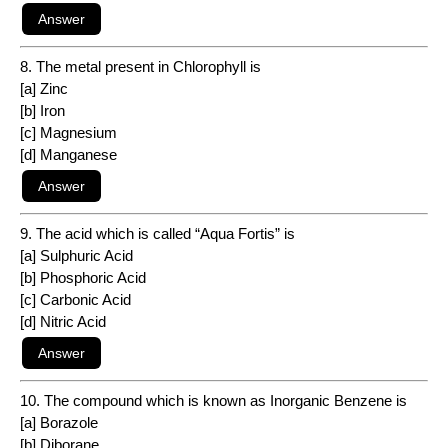
8. The metal present in Chlorophyll is
[a] Zinc
[b] Iron
[c] Magnesium
[d] Manganese
9. The acid which is called “Aqua Fortis” is
[a] Sulphuric Acid
[b] Phosphoric Acid
[c] Carbonic Acid
[d] Nitric Acid
10. The compound which is known as Inorganic Benzene is
[a] Borazole
[b] Diborane