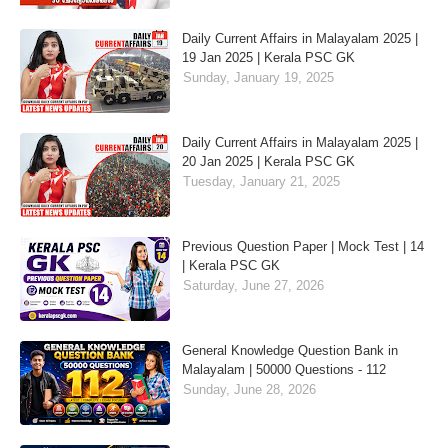
Daily Current Affairs in Malayalam 2025 |
19 Jan 2025 | Kerala PSC GK
Sunday, January 19, 2025
Daily Current Affairs in Malayalam 2025 |
20 Jan 2025 | Kerala PSC GK
Tuesday, January 21, 2025
Previous Question Paper | Mock Test | 14
| Kerala PSC GK
Saturday, June 27, 2026
General Knowledge Question Bank in
Malayalam | 50000 Questions - 112
Sunday, June 28, 2026