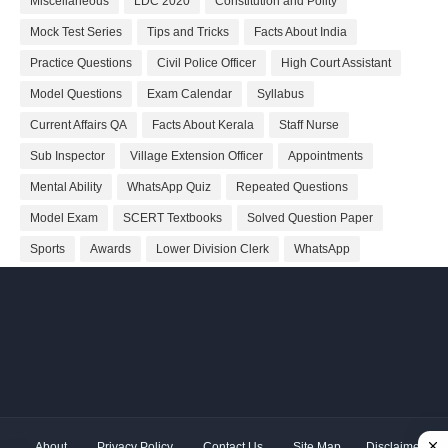
Miscellaneous
LDC 2020
Constitution and Polity
Mock Test Series
Tips and Tricks
Facts About India
Practice Questions
Civil Police Officer
High Court Assistant
Model Questions
Exam Calendar
Syllabus
Current Affairs QA
Facts About Kerala
Staff Nurse
Sub Inspector
Village Extension Officer
Appointments
Mental Ability
WhatsApp Quiz
Repeated Questions
Model Exam
SCERT Textbooks
Solved Question Paper
Sports
Awards
Lower Division Clerk
WhatsApp
About
Privacy Policy
Contact Us
Site Map
Disclaimer