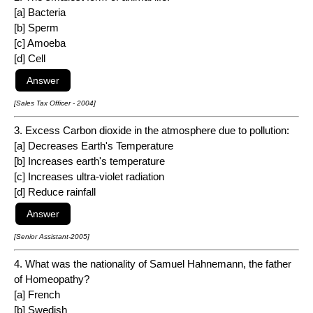
[a] Bacteria
[b] Sperm
[c] Amoeba
[d] Cell
[Sales Tax Officer - 2004]
3. Excess Carbon dioxide in the atmosphere due to pollution:
[a] Decreases Earth's Temperature
[b] Increases earth's temperature
[c] Increases ultra-violet radiation
[d] Reduce rainfall
[Senior Assistant-2005]
4. What was the nationality of Samuel Hahnemann, the father
of Homeopathy?
[a] French
[b] Swedish