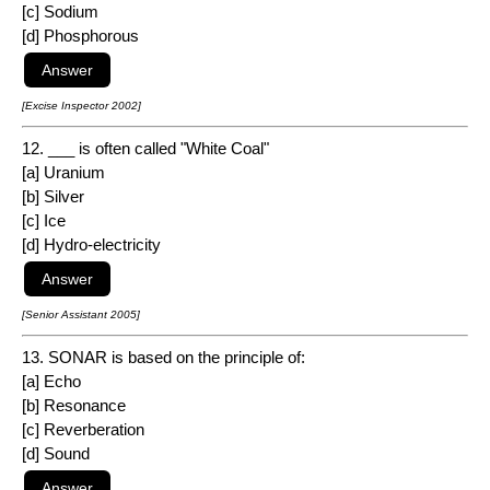
[c] Sodium
[d] Phosphorous
[Excise Inspector 2002]
12. ___ is often called "White Coal"
[a] Uranium
[b] Silver
[c] Ice
[d] Hydro-electricity
[Senior Assistant 2005]
13. SONAR is based on the principle of:
[a] Echo
[b] Resonance
[c] Reverberation
[d] Sound