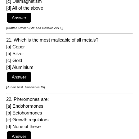
[c] Diamagnetism
[d] All of the above
[Station Officer (Fire and Rescue-2017)]
21. Which is the most malleable of all metals?
[a] Coper
[b] Silver
[c] Gold
[d] Aluminium
[Junior Asst. Cashier-2015]
22. Pheromones are:
[a] Endohormones
[b] Ectohormones
[c] Growth regulators
[d] None of these