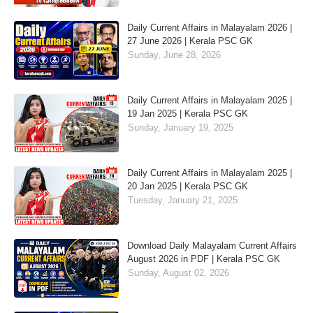
Daily Current Affairs in Malayalam 2026 |
27 June 2026 | Kerala PSC GK
Sunday, June 28, 2026
Daily Current Affairs in Malayalam 2025 |
19 Jan 2025 | Kerala PSC GK
Sunday, January 19, 2025
Daily Current Affairs in Malayalam 2025 |
20 Jan 2025 | Kerala PSC GK
Tuesday, January 21, 2025
Download Daily Malayalam Current Affairs
August 2026 in PDF | Kerala PSC GK
Sunday, August 02, 2026