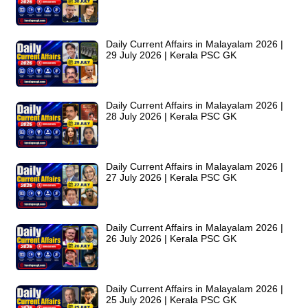
Daily Current Affairs in Malayalam 2026 |
29 July 2026 | Kerala PSC GK
Daily Current Affairs in Malayalam 2026 |
28 July 2026 | Kerala PSC GK
Daily Current Affairs in Malayalam 2026 |
27 July 2026 | Kerala PSC GK
Daily Current Affairs in Malayalam 2026 |
26 July 2026 | Kerala PSC GK
Daily Current Affairs in Malayalam 2026 |
25 July 2026 | Kerala PSC GK