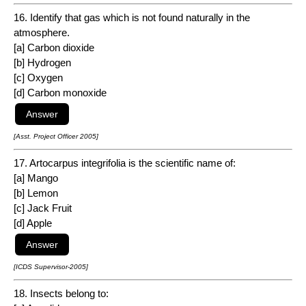
16. Identify that gas which is not found naturally in the
atmosphere.
[a] Carbon dioxide
[b] Hydrogen
[c] Oxygen
[d] Carbon monoxide
[Asst. Project Officer 2005]
17. Artocarpus integrifolia is the scientific name of:
[a] Mango
[b] Lemon
[c] Jack Fruit
[d] Apple
[ICDS Supervisor-2005]
18. Insects belong to: