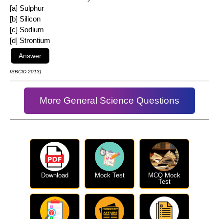
[a] Sulphur
[b] Silicon
[c] Sodium
[d] Strontium
[SBCID 2013]
More General Science Questions
Download
Mock Test
MCQ Mock
Test