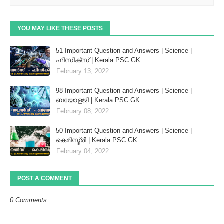
YOU MAY LIKE THESE POSTS
51 Important Question and Answers | Science |
ഫിസിക്സ് | Kerala PSC GK
February 13, 2022
98 Important Question and Answers | Science |
ബയോളജി | Kerala PSC GK
February 08, 2022
50 Important Question and Answers | Science |
കെമിസ്ട്രി | Kerala PSC GK
February 04, 2022
POST A COMMENT
0 Comments