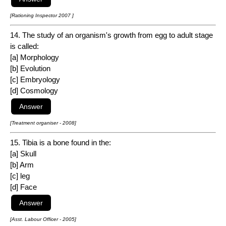
[Rationing Inspector 2007 ]
14. The study of an organism's growth from egg to adult stage
is called:
[a] Morphology
[b] Evolution
[c] Embryology
[d] Cosmology
[Treatment organiser - 2008]
15. Tibia is a bone found in the:
[a] Skull
[b] Arm
[c] leg
[d] Face
[Asst. Labour Officer - 2005]