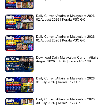
Daily Current Affairs in Malayalam 2026 |
02 August 2026 | Kerala PSC GK
Daily Current Affairs in Malayalam 2026 |
01 August 2026 | Kerala PSC GK
Download Daily Malayalam Current Affairs
August 2026 in PDF | Kerala PSC GK
Daily Current Affairs in Malayalam 2026 |
31 July 2026 | Kerala PSC GK
Daily Current Affairs in Malayalam 2026 |
30 July 2026 | Kerala PSC GK