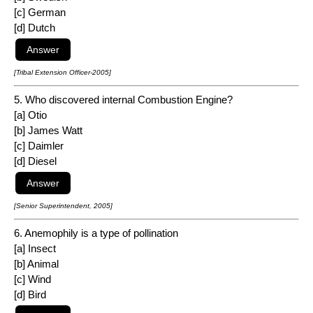
[c] German
[d] Dutch
[Tribal Extension Officer-2005]
5. Who discovered internal Combustion Engine?
[a] Otio
[b] James Watt
[c] Daimler
[d] Diesel
[Senior Superintendent, 2005]
6. Anemophily is a type of pollination
[a] Insect
[b] Animal
[c] Wind
[d] Bird