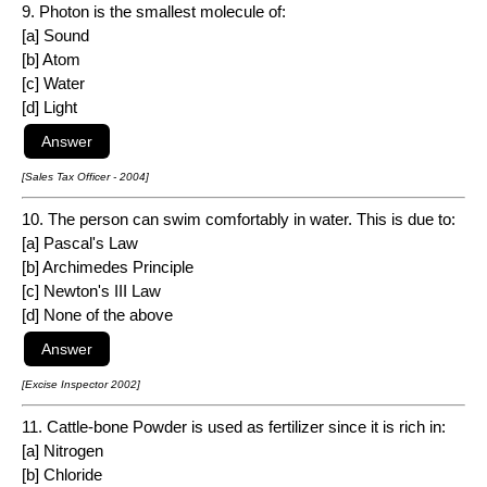
9. Photon is the smallest molecule of:
[a] Sound
[b] Atom
[c] Water
[d] Light
[Sales Tax Officer - 2004]
10. The person can swim comfortably in water. This is due to:
[a] Pascal's Law
[b] Archimedes Principle
[c] Newton's III Law
[d] None of the above
[Excise Inspector 2002]
11. Cattle-bone Powder is used as fertilizer since it is rich in:
[a] Nitrogen
[b] Chloride