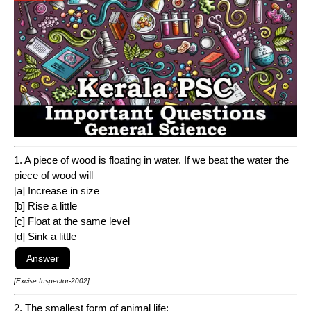
1. A piece of wood is floating in water. If we beat the water the
piece of wood will
[a] Increase in size
[b] Rise a little
[c] Float at the same level
[d] Sink a little
[Excise Inspector-2002]
2. The smallest form of animal life: