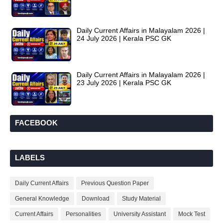
Daily Current Affairs in Malayalam 2026 |
24 July 2026 | Kerala PSC GK
Daily Current Affairs in Malayalam 2026 |
23 July 2026 | Kerala PSC GK
FACEBOOK
LABELS
Daily Current Affairs
Previous Question Paper
General Knowledge
Download
Study Material
Current Affairs
Personalities
University Assistant
Mock Test