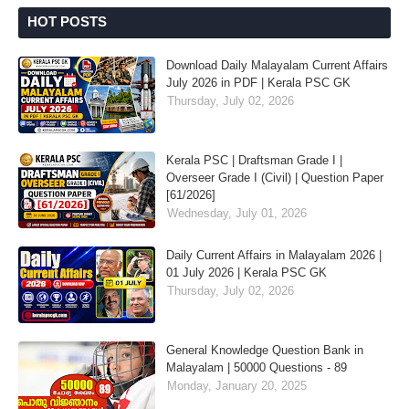
HOT POSTS
Download Daily Malayalam Current Affairs
July 2026 in PDF | Kerala PSC GK
Thursday, July 02, 2026
Kerala PSC | Draftsman Grade I |
Overseer Grade I (Civil) | Question Paper
[61/2026]
Wednesday, July 01, 2026
Daily Current Affairs in Malayalam 2026 |
01 July 2026 | Kerala PSC GK
Thursday, July 02, 2026
General Knowledge Question Bank in
Malayalam | 50000 Questions - 89
Monday, January 20, 2025