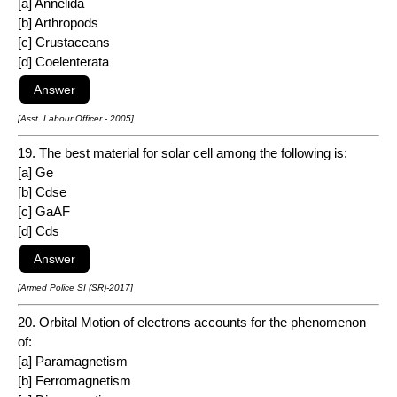
[a] Annelida
[b] Arthropods
[c] Crustaceans
[d] Coelenterata
[Asst. Labour Officer - 2005]
19. The best material for solar cell among the following is:
[a] Ge
[b] Cdse
[c] GaAF
[d] Cds
[Armed Police SI (SR)-2017]
20. Orbital Motion of electrons accounts for the phenomenon
of:
[a] Paramagnetism
[b] Ferromagnetism