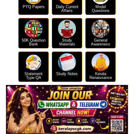
PYQ Papers
Daily Current
Model
Affairs
Questions
50K Question
Study
General
Bank
Materials
Awareness
Statement
Study Notes
Kerala
Type QA
Renaissance