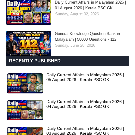
Daily Current Affairs in Malayalam 2026 |
01 August 2026 | Kerala PSC GK
Sunday, August 02, 2026
General Knowledge Question Bank in
Malayalam | 50000 Questions - 112
Sunday, June 28, 2026
RECENTLY PUBLISHED
Daily Current Affairs in Malayalam 2026 |
05 August 2026 | Kerala PSC GK
Daily Current Affairs in Malayalam 2026 |
04 August 2026 | Kerala PSC GK
Daily Current Affairs in Malayalam 2026 |
03 August 2026 | Kerala PSC GK