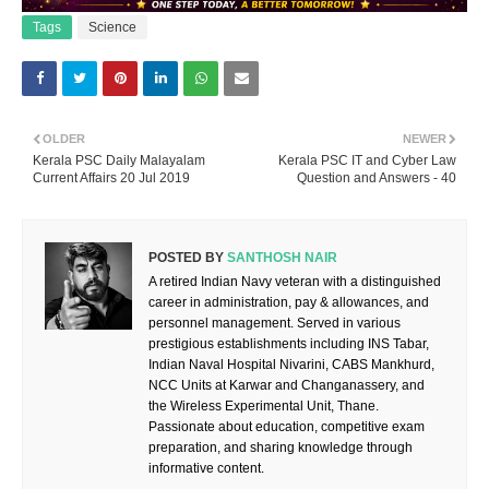
Tags
Science
OLDER
NEWER
Kerala PSC Daily Malayalam
Kerala PSC IT and Cyber Law
Current Affairs 20 Jul 2019
Question and Answers - 40
POSTED BY
SANTHOSH NAIR
A retired Indian Navy veteran with a distinguished
career in administration, pay & allowances, and
personnel management. Served in various
prestigious establishments including INS Tabar,
Indian Naval Hospital Nivarini, CABS Mankhurd,
NCC Units at Karwar and Changanassery, and
the Wireless Experimental Unit, Thane.
Passionate about education, competitive exam
preparation, and sharing knowledge through
informative content.