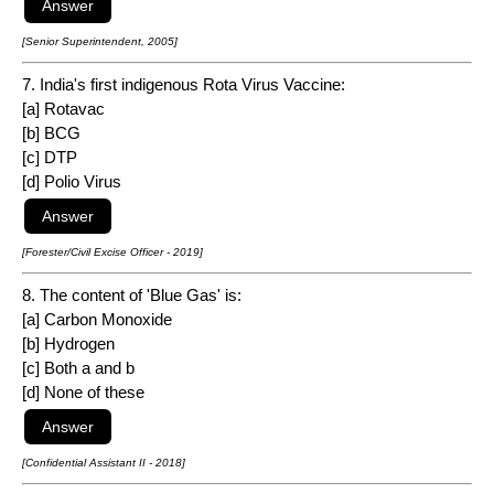
[Senior Superintendent, 2005]
7. India's first indigenous Rota Virus Vaccine:
[a] Rotavac
[b] BCG
[c] DTP
[d] Polio Virus
[Forester/Civil Excise Officer - 2019]
8. The content of 'Blue Gas' is:
[a] Carbon Monoxide
[b] Hydrogen
[c] Both a and b
[d] None of these
[Confidential Assistant II - 2018]