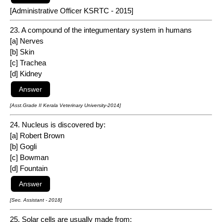
[Administrative Officer KSRTC - 2015]
23. A compound of the integumentary system in humans
[a] Nerves
[b] Skin
[c] Trachea
[d] Kidney
[Asst.Grade II Kerala Veterinary University-2014]
24. Nucleus is discovered by:
[a] Robert Brown
[b] Gogli
[c] Bowman
[d] Fountain
[Sec. Assistant - 2018]
25. Solar cells are usually made from: