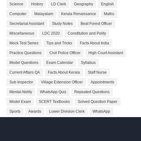
Science
History
LD Clerk
Geography
English
Computer
Malayalam
Kerala Renaissance
Maths
Secretariat Assistant
Study Notes
Beat Forest Officer
Miscellaneous
LDC 2020
Constitution and Polity
Mock Test Series
Tips and Tricks
Facts About India
Practice Questions
Civil Police Officer
High Court Assistant
Model Questions
Exam Calendar
Syllabus
Current Affairs QA
Facts About Kerala
Staff Nurse
Sub Inspector
Village Extension Officer
Appointments
Mental Ability
WhatsApp Quiz
Repeated Questions
Model Exam
SCERT Textbooks
Solved Question Paper
Sports
Awards
Lower Division Clerk
WhatsApp