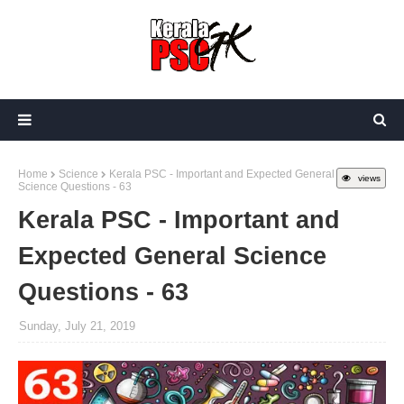
Home
Science
Kerala PSC - Important and Expected General
views
Science Questions - 63
Kerala PSC - Important and
Expected General Science
Questions - 63
Sunday, July 21, 2019