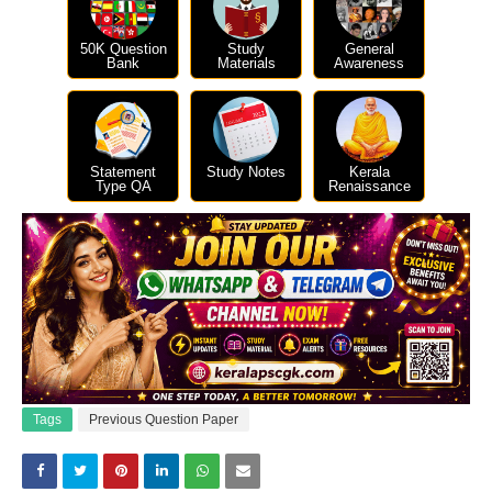
50K Question
Study
General
Bank
Materials
Awareness
Statement
Study Notes
Kerala
Type QA
Renaissance
Tags
Previous Question Paper