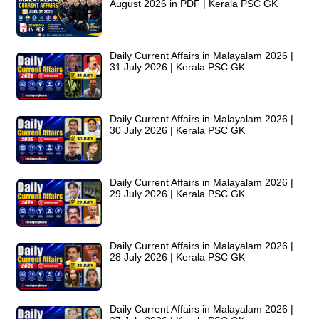
August 2026 in PDF | Kerala PSC GK
Daily Current Affairs in Malayalam 2026 |
31 July 2026 | Kerala PSC GK
Daily Current Affairs in Malayalam 2026 |
30 July 2026 | Kerala PSC GK
Daily Current Affairs in Malayalam 2026 |
29 July 2026 | Kerala PSC GK
Daily Current Affairs in Malayalam 2026 |
28 July 2026 | Kerala PSC GK
Daily Current Affairs in Malayalam 2026 |