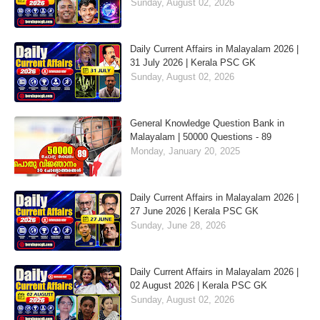
Sunday, August 02, 2026
Daily Current Affairs in Malayalam 2026 |
31 July 2026 | Kerala PSC GK
Sunday, August 02, 2026
General Knowledge Question Bank in
Malayalam | 50000 Questions - 89
Monday, January 20, 2025
Daily Current Affairs in Malayalam 2026 |
27 June 2026 | Kerala PSC GK
Sunday, June 28, 2026
Daily Current Affairs in Malayalam 2026 |
02 August 2026 | Kerala PSC GK
Sunday, August 02, 2026