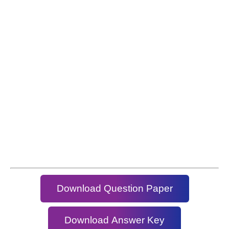
Download Question Paper
Download Answer Key