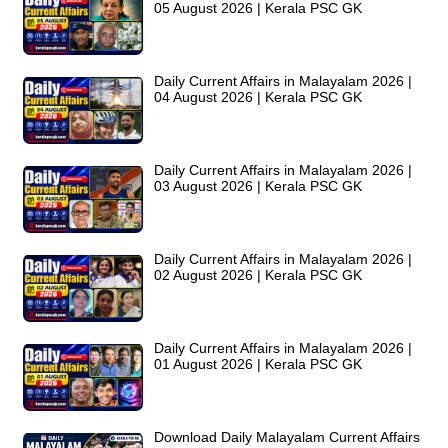
05 August 2026 | Kerala PSC GK
Daily Current Affairs in Malayalam 2026 |
04 August 2026 | Kerala PSC GK
Daily Current Affairs in Malayalam 2026 |
03 August 2026 | Kerala PSC GK
Daily Current Affairs in Malayalam 2026 |
02 August 2026 | Kerala PSC GK
Daily Current Affairs in Malayalam 2026 |
01 August 2026 | Kerala PSC GK
Download Daily Malayalam Current Affairs