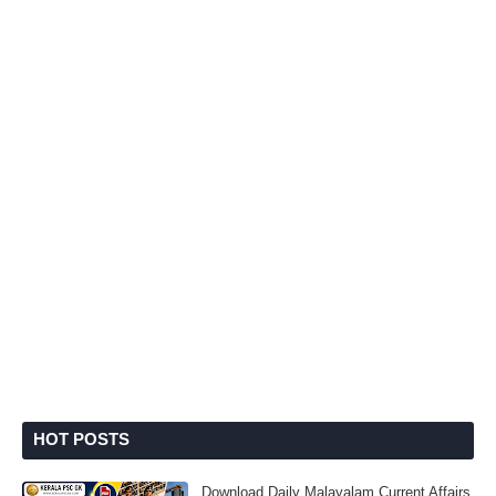
HOT POSTS
Download Daily Malayalam Current Affairs