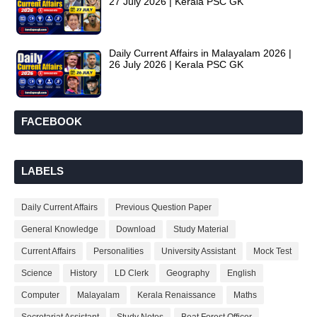
27 July 2026 | Kerala PSC GK
Daily Current Affairs in Malayalam 2026 |
26 July 2026 | Kerala PSC GK
FACEBOOK
LABELS
Daily Current Affairs
Previous Question Paper
General Knowledge
Download
Study Material
Current Affairs
Personalities
University Assistant
Mock Test
Science
History
LD Clerk
Geography
English
Computer
Malayalam
Kerala Renaissance
Maths