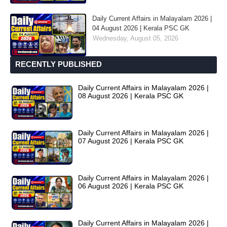
Daily Current Affairs in Malayalam 2026 |
04 August 2026 | Kerala PSC GK
Wednesday, August 05, 2026
RECENTLY PUBLISHED
Daily Current Affairs in Malayalam 2026 |
08 August 2026 | Kerala PSC GK
Daily Current Affairs in Malayalam 2026 |
07 August 2026 | Kerala PSC GK
Daily Current Affairs in Malayalam 2026 |
06 August 2026 | Kerala PSC GK
Daily Current Affairs in Malayalam 2026 |