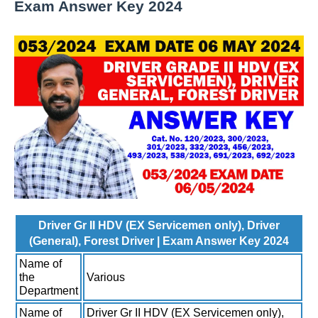
Exam Answer Key 2024
Driver Gr II HDV (EX Servicemen only), Driver
(General), Forest Driver | Exam Answer Key 2024
Name of
the
Various
Department
Name of
Driver Gr II HDV (EX Servicemen only),