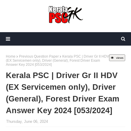
Home
Previous Question Paper
Kerala PSC | Driver Gr II HDV
views
(EX Servicemen only), Driver (General), Forest Driver Exam
Answer Key 2024 [053/2024]
Kerala PSC | Driver Gr II HDV
(EX Servicemen only), Driver
(General), Forest Driver Exam
Answer Key 2024 [053/2024]
Thursday, June 06, 2024