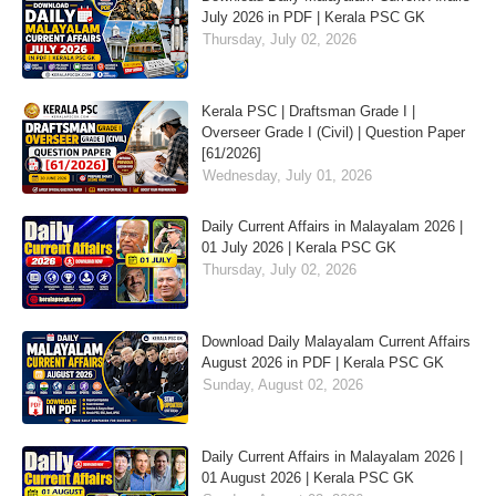
July 2026 in PDF | Kerala PSC GK
Thursday, July 02, 2026
Kerala PSC | Draftsman Grade I |
Overseer Grade I (Civil) | Question Paper
[61/2026]
Wednesday, July 01, 2026
Daily Current Affairs in Malayalam 2026 |
01 July 2026 | Kerala PSC GK
Thursday, July 02, 2026
Download Daily Malayalam Current Affairs
August 2026 in PDF | Kerala PSC GK
Sunday, August 02, 2026
Daily Current Affairs in Malayalam 2026 |
01 August 2026 | Kerala PSC GK