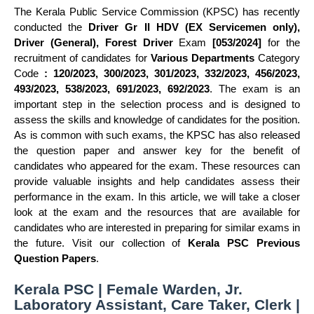
The Kerala Public Service Commission (KPSC) has recently
conducted the
Driver Gr II HDV (EX Servicemen only),
Driver (General), Forest Driver
Exam
[053/2024]
for the
recruitment of candidates for
Various Departments
Category
Code
: 120/2023, 300/2023, 301/2023, 332/2023, 456/2023,
493/2023, 538/2023, 691/2023, 692/2023
. The exam is an
important step in the selection process and is designed to
assess the skills and knowledge of candidates for the position.
As is common with such exams, the KPSC has also released
the question paper and answer key for the benefit of
candidates who appeared for the exam. These resources can
provide valuable insights and help candidates assess their
performance in the exam. In this article, we will take a closer
look at the exam and the resources that are available for
candidates who are interested in preparing for similar exams in
the future. Visit our collection of
Kerala PSC Previous
Question Papers
.
Kerala PSC | Female Warden, Jr.
Laboratory Assistant, Care Taker, Clerk |