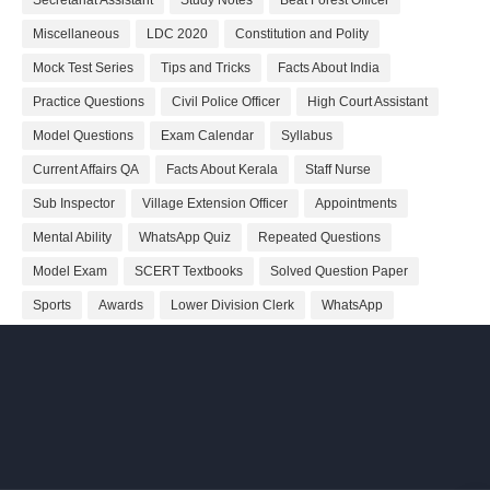
Secretariat Assistant
Study Notes
Beat Forest Officer
Miscellaneous
LDC 2020
Constitution and Polity
Mock Test Series
Tips and Tricks
Facts About India
Practice Questions
Civil Police Officer
High Court Assistant
Model Questions
Exam Calendar
Syllabus
Current Affairs QA
Facts About Kerala
Staff Nurse
Sub Inspector
Village Extension Officer
Appointments
Mental Ability
WhatsApp Quiz
Repeated Questions
Model Exam
SCERT Textbooks
Solved Question Paper
Sports
Awards
Lower Division Clerk
WhatsApp