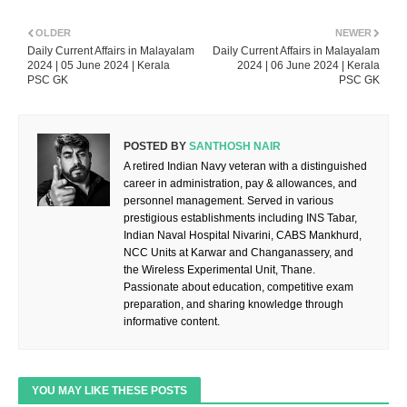
OLDER
NEWER
Daily Current Affairs in Malayalam
Daily Current Affairs in Malayalam
2024 | 05 June 2024 | Kerala
2024 | 06 June 2024 | Kerala
PSC GK
PSC GK
POSTED BY
SANTHOSH NAIR
A retired Indian Navy veteran with a distinguished
career in administration, pay & allowances, and
personnel management. Served in various
prestigious establishments including INS Tabar,
Indian Naval Hospital Nivarini, CABS Mankhurd,
NCC Units at Karwar and Changanassery, and
the Wireless Experimental Unit, Thane.
Passionate about education, competitive exam
preparation, and sharing knowledge through
informative content.
YOU MAY LIKE THESE POSTS