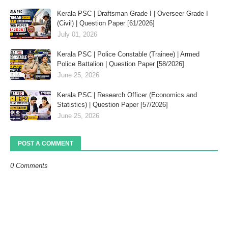
Kerala PSC | Draftsman Grade I | Overseer Grade I
(Civil) | Question Paper [61/2026]
July 01, 2026
Kerala PSC | Police Constable (Trainee) | Armed
Police Battalion | Question Paper [58/2026]
June 25, 2026
Kerala PSC | Research Officer (Economics and
Statistics) | Question Paper [57/2026]
June 25, 2026
POST A COMMENT
0 Comments