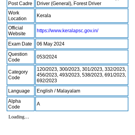
Post Cadre
Driver (General), Forest Driver
Work
Kerala
Location
Official
https://www.keralapsc.gov.in/
Website
Exam Date
06 May 2024
Question
053/2024
Code
120/2023, 300/2023, 301/2023, 332/2023,
Category
456/2023, 493/2023, 538/2023, 691/2023,
Code
692/2023
Language
English / Malayalam
Alpha
A
Code