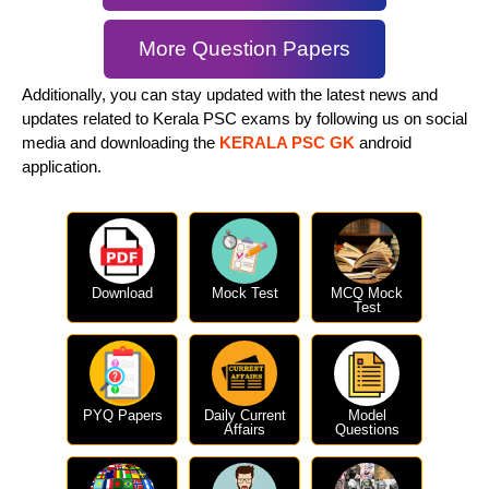
More Question Papers
Additionally, you can stay updated with the latest news and
updates related to Kerala PSC exams by following us on social
media and downloading the
KERALA PSC GK
android
application.
Download
Mock Test
MCQ Mock
Test
PYQ Papers
Daily Current
Model
Affairs
Questions