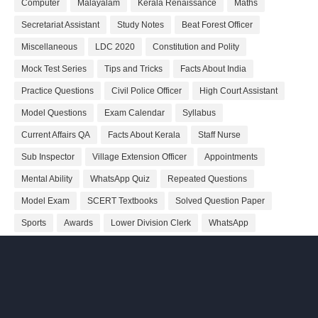
Computer
Malayalam
Kerala Renaissance
Maths
Secretariat Assistant
Study Notes
Beat Forest Officer
Miscellaneous
LDC 2020
Constitution and Polity
Mock Test Series
Tips and Tricks
Facts About India
Practice Questions
Civil Police Officer
High Court Assistant
Model Questions
Exam Calendar
Syllabus
Current Affairs QA
Facts About Kerala
Staff Nurse
Sub Inspector
Village Extension Officer
Appointments
Mental Ability
WhatsApp Quiz
Repeated Questions
Model Exam
SCERT Textbooks
Solved Question Paper
Sports
Awards
Lower Division Clerk
WhatsApp