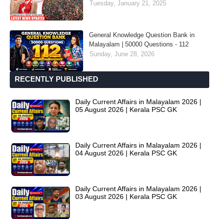
Tuesday, January 21, 2025
General Knowledge Question Bank in
Malayalam | 50000 Questions - 112
Sunday, June 28, 2026
RECENTLY PUBLISHED
Daily Current Affairs in Malayalam 2026 |
05 August 2026 | Kerala PSC GK
Daily Current Affairs in Malayalam 2026 |
04 August 2026 | Kerala PSC GK
Daily Current Affairs in Malayalam 2026 |
03 August 2026 | Kerala PSC GK