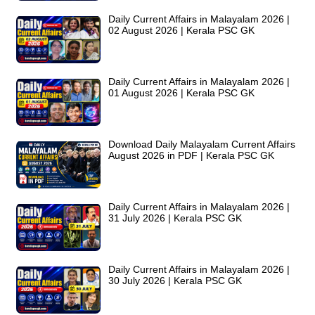
Daily Current Affairs in Malayalam 2026 |
02 August 2026 | Kerala PSC GK
Daily Current Affairs in Malayalam 2026 |
01 August 2026 | Kerala PSC GK
Download Daily Malayalam Current Affairs
August 2026 in PDF | Kerala PSC GK
Daily Current Affairs in Malayalam 2026 |
31 July 2026 | Kerala PSC GK
Daily Current Affairs in Malayalam 2026 |
30 July 2026 | Kerala PSC GK