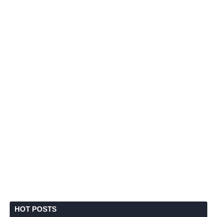
HOT POSTS