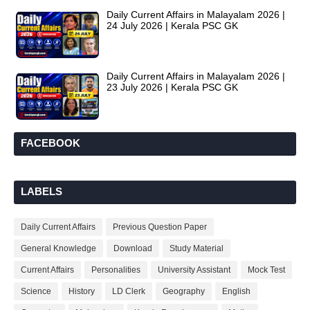
Daily Current Affairs in Malayalam 2026 |
24 July 2026 | Kerala PSC GK
Daily Current Affairs in Malayalam 2026 |
23 July 2026 | Kerala PSC GK
FACEBOOK
LABELS
Daily Current Affairs
Previous Question Paper
General Knowledge
Download
Study Material
Current Affairs
Personalities
University Assistant
Mock Test
Science
History
LD Clerk
Geography
English