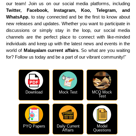
our team! Join us on our social media platforms, including
Twitter, Facebook, Instagram, Koo, Telegram, and
WhatsApp
, to stay connected and be the first to know about
new releases and updates. Whether you want to participate in
discussions or simply stay in the loop, our social media
channels are the perfect place to connect with like-minded
individuals and keep up with the latest news and events in the
world of
Malayalam current affairs
. So what are you waiting
for? Follow us today and be a part of our vibrant community!"
Download
Mock Test
MCQ Mock
Test
PYQ Papers
Daily Current
Model
Affairs
Questions