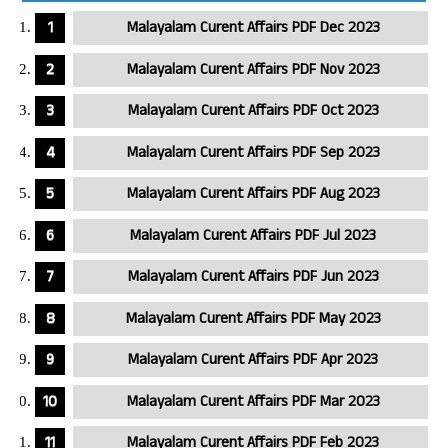
Malayalam Curent Affairs PDF Dec 2023
Malayalam Curent Affairs PDF Nov 2023
Malayalam Curent Affairs PDF Oct 2023
Malayalam Curent Affairs PDF Sep 2023
Malayalam Curent Affairs PDF Aug 2023
Malayalam Curent Affairs PDF Jul 2023
Malayalam Curent Affairs PDF Jun 2023
Malayalam Curent Affairs PDF May 2023
Malayalam Curent Affairs PDF Apr 2023
Malayalam Curent Affairs PDF Mar 2023
Malayalam Curent Affairs PDF Feb 2023