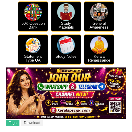
50K Question
Study
General
Bank
Materials
Awareness
Statement
Study Notes
Kerala
Type QA
Renaissance
Tags
Download