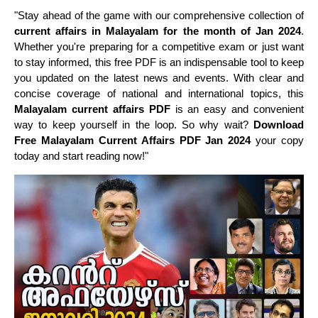
"Stay ahead of the game with our comprehensive collection of
current affairs in Malayalam for the month of Jan 2024
.
Whether you're preparing for a competitive exam or just want
to stay informed, this free PDF is an indispensable tool to keep
you updated on the latest news and events. With clear and
concise coverage of national and international topics, this
Malayalam current affairs PDF
is an easy and convenient
way to keep yourself in the loop. So why wait?
Download
Free Malayalam Current Affairs PDF Jan 2024
your copy
today and start reading now!"