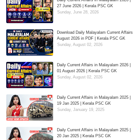
27 June 2026 | Kerala PSC GK
Sunday, June 28, 2026
Download Daily Malayalam Current Affairs
August 2026 in PDF | Kerala PSC GK
Sunday, August 02, 2026
Daily Current Affairs in Malayalam 2026 |
01 August 2026 | Kerala PSC GK
Sunday, August 02, 2026
Daily Current Affairs in Malayalam 2025 |
19 Jan 2025 | Kerala PSC GK
Sunday, January 19, 2025
Daily Current Affairs in Malayalam 2025 |
20 Jan 2025 | Kerala PSC GK