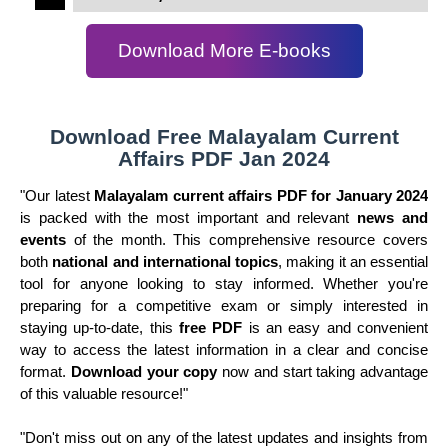
Download More E-books
Download Free Malayalam Current
Affairs PDF Jan 2024
"Our latest
Malayalam current affairs PDF for January 2024
is packed with the most important and relevant
news and
events
of the month. This comprehensive resource covers
both
national and international topics
, making it an essential
tool for anyone looking to stay informed. Whether you're
preparing for a competitive exam or simply interested in
staying up-to-date, this
free PDF
is an easy and convenient
way to access the latest information in a clear and concise
format.
Download your copy
now and start taking advantage
of this valuable resource!"
"Don't miss out on any of the latest updates and insights from