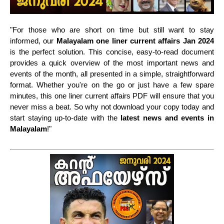
"For those who are short on time but still want to stay
informed, our
Malayalam one liner current affairs
Jan 2024
is the perfect solution. This concise, easy-to-read document
provides a quick overview of the most important news and
events of the month, all presented in a simple, straightforward
format. Whether you're on the go or just have a few spare
minutes, this one liner current affairs PDF will ensure that you
never miss a beat. So why not download your copy today and
start staying up-to-date with the
latest news and events in
Malayalam
!"