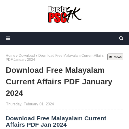
Home
Download
Download Free Malayalam Current Affairs
views
PDF January 2024
Download Free Malayalam
Current Affairs PDF January
2024
Thursday, February 01, 2024
Download Free Malayalam Current
Affairs PDF Jan 2024