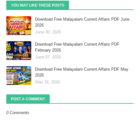
YOU MAY LIKE THESE POSTS
Download Free Malayalam Current Affairs PDF June
2026
June 30, 2026
Download Free Malayalam Current Affairs PDF
February 2026
June 07, 2026
Download Free Malayalam Current Affairs PDF May
2026
May 31, 2026
POST A COMMENT
0 Comments