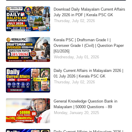
Download Daily Malayalam Current Affairs
July 2026 in PDF | Kerala PSC GK
Thursday, July 02, 2026
Kerala PSC | Draftsman Grade I |
Overseer Grade I (Civil) | Question Paper
[61/2026]
Wednesday, July 01, 2026
Daily Current Affairs in Malayalam 2026 |
01 July 2026 | Kerala PSC GK
Thursday, July 02, 2026
General Knowledge Question Bank in
Malayalam | 50000 Questions - 89
Monday, January 20, 2025
Daily Current Affairs in Malayalam 2026 |