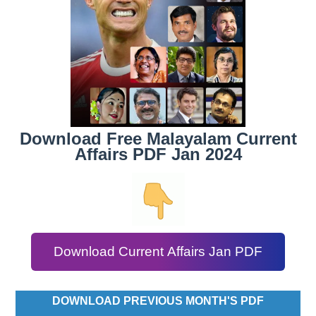
Download Free Malayalam Current
Affairs PDF Jan 2024
Download Current Affairs Jan PDF
DOWNLOAD PREVIOUS MONTH'S PDF