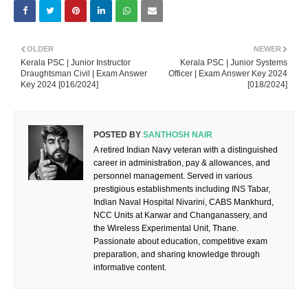
OLDER
NEWER
Kerala PSC | Junior Instructor
Kerala PSC | Junior Systems
Draughtsman Civil | Exam Answer
Officer | Exam Answer Key 2024
Key 2024 [016/2024]
[018/2024]
POSTED BY
SANTHOSH NAIR
A retired Indian Navy veteran with a distinguished
career in administration, pay & allowances, and
personnel management. Served in various
prestigious establishments including INS Tabar,
Indian Naval Hospital Nivarini, CABS Mankhurd,
NCC Units at Karwar and Changanassery, and
the Wireless Experimental Unit, Thane.
Passionate about education, competitive exam
preparation, and sharing knowledge through
informative content.