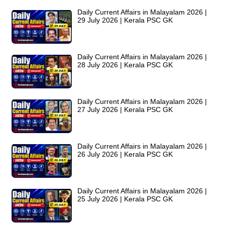
Daily Current Affairs in Malayalam 2026 |
29 July 2026 | Kerala PSC GK
Daily Current Affairs in Malayalam 2026 |
28 July 2026 | Kerala PSC GK
Daily Current Affairs in Malayalam 2026 |
27 July 2026 | Kerala PSC GK
Daily Current Affairs in Malayalam 2026 |
26 July 2026 | Kerala PSC GK
Daily Current Affairs in Malayalam 2026 |
25 July 2026 | Kerala PSC GK