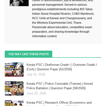
career in administration, pay & allowances, and
personnel management. Served in various
prestigious establishments including INS Tabar,
Indian Naval Hospital Nivarini, CABS Mankhurd,
NCC Units at Karwar and Changanassery, and
the Wireless Experimental Unit, Thane.
Passionate about education, competitive exam
preparation, and sharing knowledge through
informative content.
YOU MAY LIKE THESE POSTS
Kerala PSC | Draftsman Grade I | Overseer Grade I
(Civil) | Question Paper [61/2026]
July 01, 2026
Kerala PSC | Police Constable (Trainee) | Armed
Police Battalion | Question Paper [58/2026]
June 25, 2026
Kerala PSC | Research Officer (Economics and