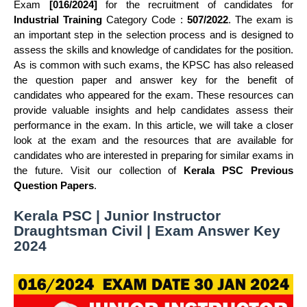
Exam
[016/2024]
for the recruitment of candidates for
Industrial Training
Category Code :
507/2022
. The exam is
an important step in the selection process and is designed to
assess the skills and knowledge of candidates for the position.
As is common with such exams, the KPSC has also released
the question paper and answer key for the benefit of
candidates who appeared for the exam. These resources can
provide valuable insights and help candidates assess their
performance in the exam. In this article, we will take a closer
look at the exam and the resources that are available for
candidates who are interested in preparing for similar exams in
the future. Visit our collection of
Kerala PSC Previous
Question Papers
.
Kerala PSC | Junior Instructor
Draughtsman Civil | Exam Answer Key
2024