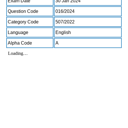
Exam Date
30 Jan 2024
Question Code
016/2024
Category Code
507/2022
Language
English
Alpha Code
A