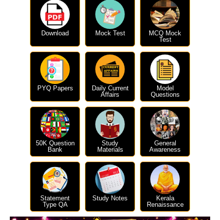
Download
Mock Test
MCQ Mock
Test
PYQ Papers
Daily Current
Model
Affairs
Questions
50K Question
Study
General
Bank
Materials
Awareness
Statement
Study Notes
Kerala
Type QA
Renaissance