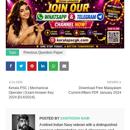
Tags
Previous Question Paper
OLDER
NEWER
Kerala PSC | Mechanical
Download Free Malayalam
Operator | Exam Answer Key
Current Affairs PDF January 2024
2024 [014/2024]
POSTED BY
SANTHOSH NAIR
A retired Indian Navy veteran with a distinguished