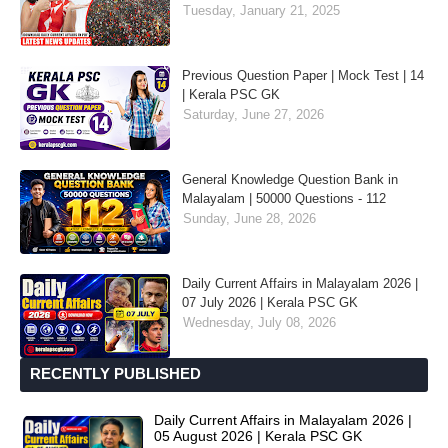
Tuesday, January 21, 2025
Previous Question Paper | Mock Test | 14
| Kerala PSC GK
Saturday, June 27, 2026
General Knowledge Question Bank in
Malayalam | 50000 Questions - 112
Sunday, June 28, 2026
Daily Current Affairs in Malayalam 2026 |
07 July 2026 | Kerala PSC GK
Wednesday, July 08, 2026
RECENTLY PUBLISHED
Daily Current Affairs in Malayalam 2026 |
05 August 2026 | Kerala PSC GK