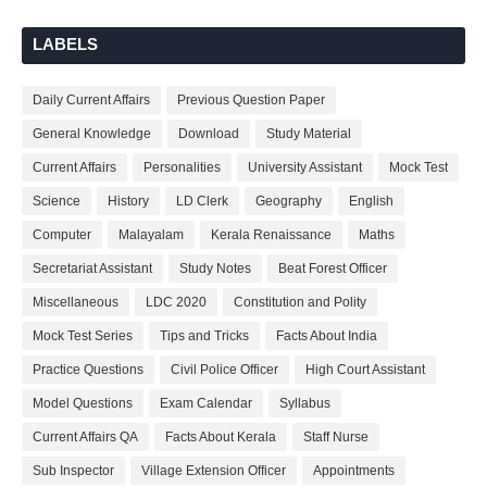
LABELS
Daily Current Affairs
Previous Question Paper
General Knowledge
Download
Study Material
Current Affairs
Personalities
University Assistant
Mock Test
Science
History
LD Clerk
Geography
English
Computer
Malayalam
Kerala Renaissance
Maths
Secretariat Assistant
Study Notes
Beat Forest Officer
Miscellaneous
LDC 2020
Constitution and Polity
Mock Test Series
Tips and Tricks
Facts About India
Practice Questions
Civil Police Officer
High Court Assistant
Model Questions
Exam Calendar
Syllabus
Current Affairs QA
Facts About Kerala
Staff Nurse
Sub Inspector
Village Extension Officer
Appointments