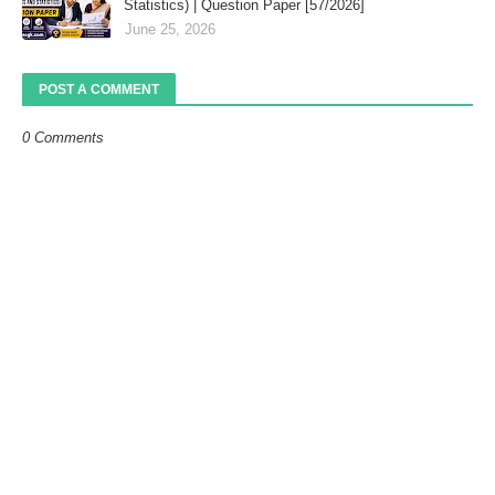
Statistics) | Question Paper [57/2026]
June 25, 2026
POST A COMMENT
0 Comments