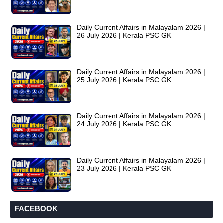
Daily Current Affairs in Malayalam 2026 |
26 July 2026 | Kerala PSC GK
Daily Current Affairs in Malayalam 2026 |
25 July 2026 | Kerala PSC GK
Daily Current Affairs in Malayalam 2026 |
24 July 2026 | Kerala PSC GK
Daily Current Affairs in Malayalam 2026 |
23 July 2026 | Kerala PSC GK
FACEBOOK