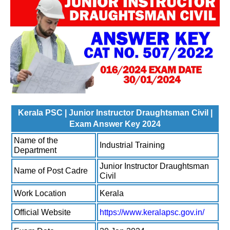
Kerala PSC | Junior Instructor Draughtsman Civil |
Exam Answer Key 2024
Name of the
Industrial Training
Department
Junior Instructor Draughtsman
Name of Post Cadre
Civil
Work Location
Kerala
Official Website
https://www.keralapsc.gov.in/