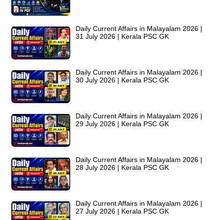
Daily Current Affairs in Malayalam 2026 |
31 July 2026 | Kerala PSC GK
Daily Current Affairs in Malayalam 2026 |
30 July 2026 | Kerala PSC GK
Daily Current Affairs in Malayalam 2026 |
29 July 2026 | Kerala PSC GK
Daily Current Affairs in Malayalam 2026 |
28 July 2026 | Kerala PSC GK
Daily Current Affairs in Malayalam 2026 |
27 July 2026 | Kerala PSC GK