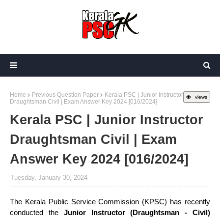
Home
Previous Question Paper
Kerala PSC | Junior Instructor
views
Draughtsman Civil | Exam Answer Key 2024 [016/2024]
Kerala PSC | Junior Instructor
Draughtsman Civil | Exam
Answer Key 2024 [016/2024]
Tuesday, January 30, 2024
The Kerala Public Service Commission (KPSC) has recently
conducted the
Junior Instructor (Draughtsman - Civil)