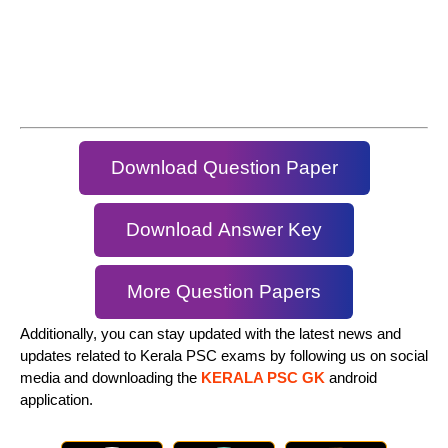
Download Question Paper
Download Answer Key
More Question Papers
Additionally, you can stay updated with the latest news and
updates related to Kerala PSC exams by following us on social
media and downloading the
KERALA PSC GK
android
application.