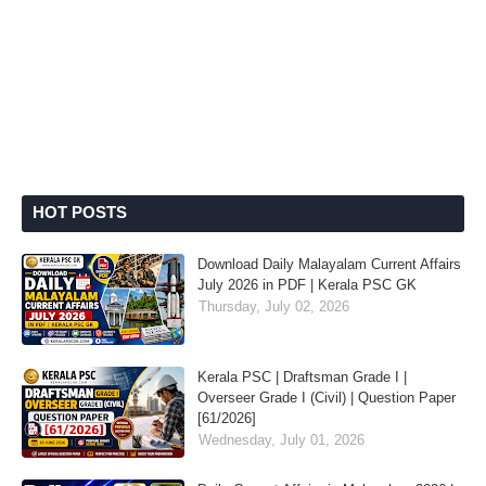
HOT POSTS
Download Daily Malayalam Current Affairs
July 2026 in PDF | Kerala PSC GK
Thursday, July 02, 2026
Kerala PSC | Draftsman Grade I |
Overseer Grade I (Civil) | Question Paper
[61/2026]
Wednesday, July 01, 2026