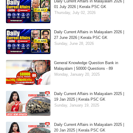
Daily Current Affairs in Malayalam 2026 |
01 July 2026 | Kerala PSC GK
Thursday, July 02, 2026
Daily Current Affairs in Malayalam 2026 |
27 June 2026 | Kerala PSC GK
Sunday, June 28, 2026
General Knowledge Question Bank in
Malayalam | 50000 Questions - 89
Monday, January 20, 2025
Daily Current Affairs in Malayalam 2025 |
19 Jan 2025 | Kerala PSC GK
Sunday, January 19, 2025
Daily Current Affairs in Malayalam 2025 |
20 Jan 2025 | Kerala PSC GK