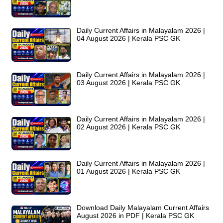
Daily Current Affairs in Malayalam 2026 |
04 August 2026 | Kerala PSC GK
Daily Current Affairs in Malayalam 2026 |
03 August 2026 | Kerala PSC GK
Daily Current Affairs in Malayalam 2026 |
02 August 2026 | Kerala PSC GK
Daily Current Affairs in Malayalam 2026 |
01 August 2026 | Kerala PSC GK
Download Daily Malayalam Current Affairs
August 2026 in PDF | Kerala PSC GK