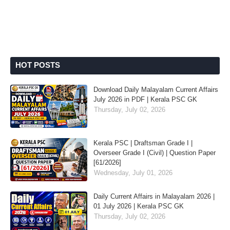
HOT POSTS
Download Daily Malayalam Current Affairs
July 2026 in PDF | Kerala PSC GK
Thursday, July 02, 2026
Kerala PSC | Draftsman Grade I |
Overseer Grade I (Civil) | Question Paper
[61/2026]
Wednesday, July 01, 2026
Daily Current Affairs in Malayalam 2026 |
01 July 2026 | Kerala PSC GK
Thursday, July 02, 2026