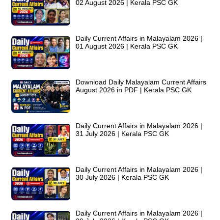
02 August 2026 | Kerala PSC GK
Daily Current Affairs in Malayalam 2026 |
01 August 2026 | Kerala PSC GK
Download Daily Malayalam Current Affairs
August 2026 in PDF | Kerala PSC GK
Daily Current Affairs in Malayalam 2026 |
31 July 2026 | Kerala PSC GK
Daily Current Affairs in Malayalam 2026 |
30 July 2026 | Kerala PSC GK
Daily Current Affairs in Malayalam 2026 |