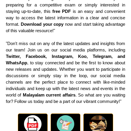
preparing for a competitive exam or simply interested in
staying up-to-date, this
free PDF
is an easy and convenient
way to access the latest information in a clear and concise
format.
Download your copy
now and start taking advantage
of this valuable resource!"
"Don't miss out on any of the latest updates and insights from
our team! Join us on our social media platforms, including
Twitter, Facebook, Instagram, Koo, Telegram, and
WhatsApp
, to stay connected and be the first to know about
new releases and updates. Whether you want to participate in
discussions or simply stay in the loop, our social media
channels are the perfect place to connect with like-minded
individuals and keep up with the latest news and events in the
world of
Malayalam current affairs
. So what are you waiting
for? Follow us today and be a part of our vibrant community!"