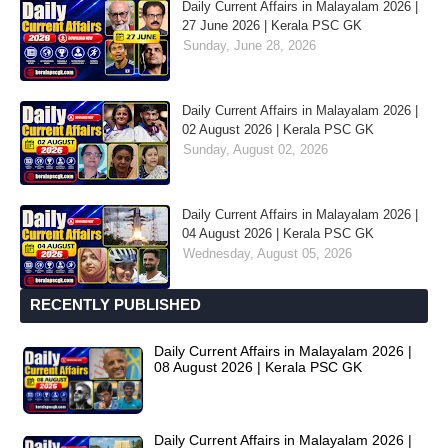
Daily Current Affairs in Malayalam 2026 |
27 June 2026 | Kerala PSC GK
Sunday, June 28, 2026
Daily Current Affairs in Malayalam 2026 |
02 August 2026 | Kerala PSC GK
Sunday, August 02, 2026
Daily Current Affairs in Malayalam 2026 |
04 August 2026 | Kerala PSC GK
Wednesday, August 05, 2026
RECENTLY PUBLISHED
Daily Current Affairs in Malayalam 2026 |
08 August 2026 | Kerala PSC GK
Daily Current Affairs in Malayalam 2026 |