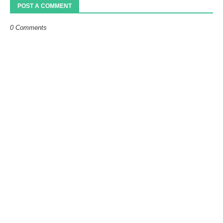
POST A COMMENT
0 Comments