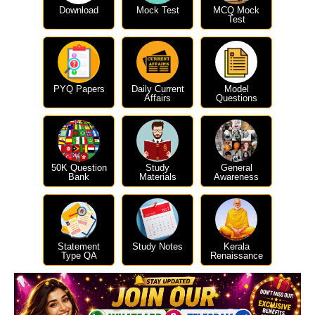
Download
Mock Test
MCQ Mock
Test
PYQ Papers
Daily Current
Model
Affairs
Questions
50K Question
Study
General
Bank
Materials
Awareness
Statement
Study Notes
Kerala
Type QA
Renaissance