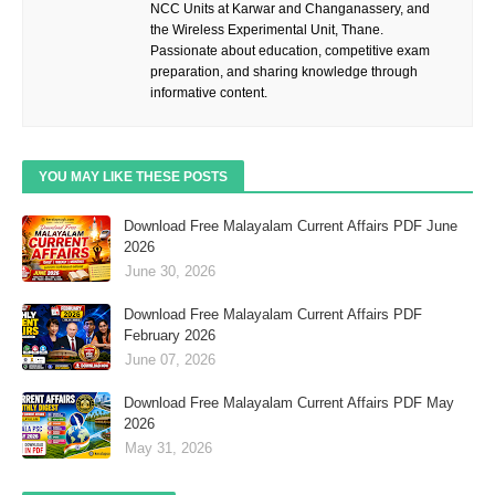
NCC Units at Karwar and Changanassery, and
the Wireless Experimental Unit, Thane.
Passionate about education, competitive exam
preparation, and sharing knowledge through
informative content.
YOU MAY LIKE THESE POSTS
Download Free Malayalam Current Affairs PDF June
2026
June 30, 2026
Download Free Malayalam Current Affairs PDF
February 2026
June 07, 2026
Download Free Malayalam Current Affairs PDF May
2026
May 31, 2026