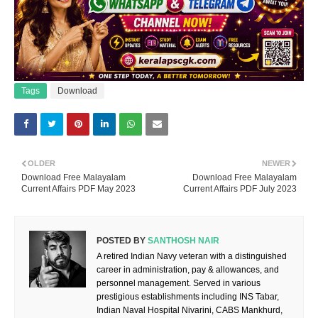
Tags
Download
OLDER
NEWER
Download Free Malayalam
Download Free Malayalam
Current Affairs PDF May 2023
Current Affairs PDF July 2023
POSTED BY
SANTHOSH NAIR
A retired Indian Navy veteran with a distinguished
career in administration, pay & allowances, and
personnel management. Served in various
prestigious establishments including INS Tabar,
Indian Naval Hospital Nivarini, CABS Mankhurd,