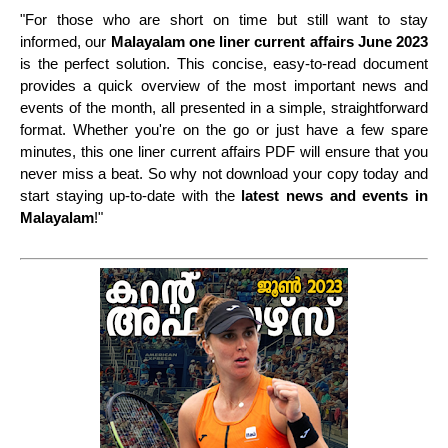
"For those who are short on time but still want to stay
informed, our
Malayalam one liner current affairs
June 2023
is the perfect solution. This concise, easy-to-read document
provides a quick overview of the most important news and
events of the month, all presented in a simple, straightforward
format. Whether you're on the go or just have a few spare
minutes, this one liner current affairs PDF will ensure that you
never miss a beat. So why not download your copy today and
start staying up-to-date with the
latest news and events in
Malayalam
!"