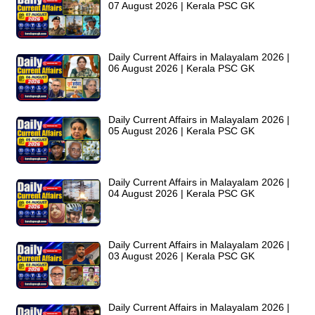
07 August 2026 | Kerala PSC GK
Daily Current Affairs in Malayalam 2026 |
06 August 2026 | Kerala PSC GK
Daily Current Affairs in Malayalam 2026 |
05 August 2026 | Kerala PSC GK
Daily Current Affairs in Malayalam 2026 |
04 August 2026 | Kerala PSC GK
Daily Current Affairs in Malayalam 2026 |
03 August 2026 | Kerala PSC GK
Daily Current Affairs in Malayalam 2026 |