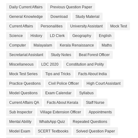
Daily Current Affairs
Previous Question Paper
General Knowledge
Download
Study Material
Current Affairs
Personalities
University Assistant
Mock Test
Science
History
LD Clerk
Geography
English
Computer
Malayalam
Kerala Renaissance
Maths
Secretariat Assistant
Study Notes
Beat Forest Officer
Miscellaneous
LDC 2020
Constitution and Polity
Mock Test Series
Tips and Tricks
Facts About India
Practice Questions
Civil Police Officer
High Court Assistant
Model Questions
Exam Calendar
Syllabus
Current Affairs QA
Facts About Kerala
Staff Nurse
Sub Inspector
Village Extension Officer
Appointments
Mental Ability
WhatsApp Quiz
Repeated Questions
Model Exam
SCERT Textbooks
Solved Question Paper