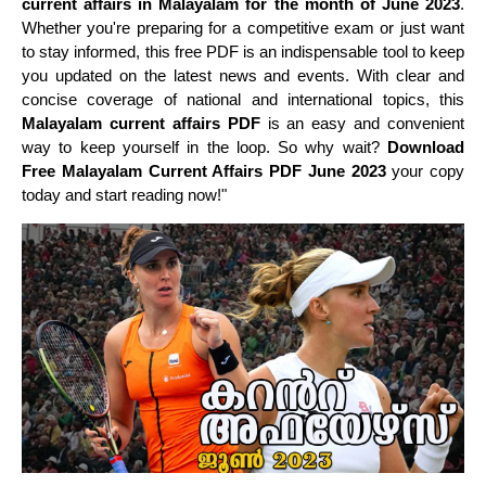
current affairs in Malayalam for the month of June 2023
.
Whether you're preparing for a competitive exam or just want
to stay informed, this free PDF is an indispensable tool to keep
you updated on the latest news and events. With clear and
concise coverage of national and international topics, this
Malayalam current affairs PDF
is an easy and convenient
way to keep yourself in the loop. So why wait?
Download
Free Malayalam Current Affairs PDF June 2023
your copy
today and start reading now!"