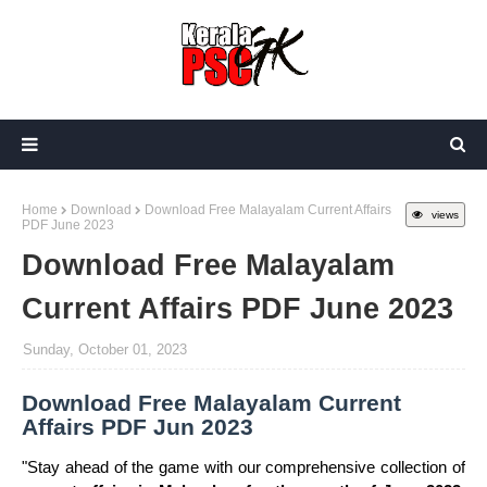
Home
Download
Download Free Malayalam Current Affairs
views
PDF June 2023
Download Free Malayalam
Current Affairs PDF June 2023
Sunday, October 01, 2023
Download Free Malayalam Current
Affairs PDF Jun 2023
"Stay ahead of the game with our comprehensive collection of