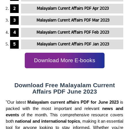
Malayalam Curent Affairs PDF Apr 2023
Malayalam Curent Affairs PDF Mar 2023
Malayalam Curent Affairs PDF Feb 2023
Malayalam Curent Affairs PDF Jan 2023
Download More E-books
Download Free Malayalam Current
Affairs PDF June 2023
"Our latest
Malayalam current affairs PDF for June 2023
is
packed with the most important and relevant
news and
events
of the month. This comprehensive resource covers
both
national and international topics
, making it an essential
tool for anyone looking to stay informed. Whether you're