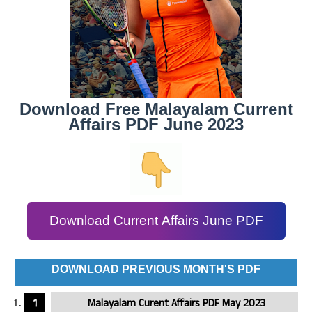
Download Free Malayalam Current
Affairs PDF June 2023
Download Current Affairs June PDF
DOWNLOAD PREVIOUS MONTH'S PDF
Malayalam Curent Affairs PDF May 2023