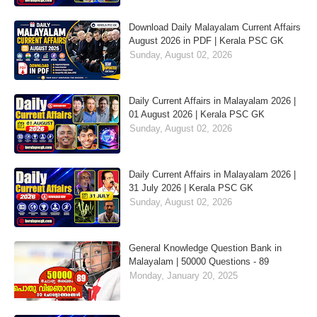
Download Daily Malayalam Current Affairs
August 2026 in PDF | Kerala PSC GK
Sunday, August 02, 2026
Daily Current Affairs in Malayalam 2026 |
01 August 2026 | Kerala PSC GK
Sunday, August 02, 2026
Daily Current Affairs in Malayalam 2026 |
31 July 2026 | Kerala PSC GK
Sunday, August 02, 2026
General Knowledge Question Bank in
Malayalam | 50000 Questions - 89
Monday, January 20, 2025