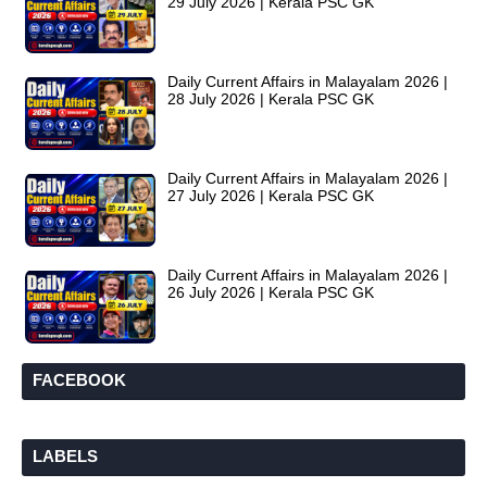
29 July 2026 | Kerala PSC GK
Daily Current Affairs in Malayalam 2026 |
28 July 2026 | Kerala PSC GK
Daily Current Affairs in Malayalam 2026 |
27 July 2026 | Kerala PSC GK
Daily Current Affairs in Malayalam 2026 |
26 July 2026 | Kerala PSC GK
FACEBOOK
LABELS