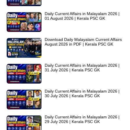
Daily Current Affairs in Malayalam 2026 |
01 August 2026 | Kerala PSC GK
Download Daily Malayalam Current Affairs
August 2026 in PDF | Kerala PSC GK
Daily Current Affairs in Malayalam 2026 |
31 July 2026 | Kerala PSC GK
Daily Current Affairs in Malayalam 2026 |
30 July 2026 | Kerala PSC GK
Daily Current Affairs in Malayalam 2026 |
29 July 2026 | Kerala PSC GK