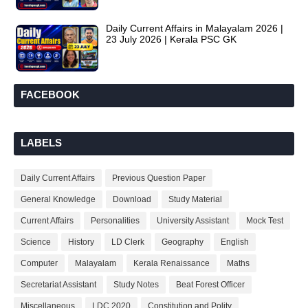
Daily Current Affairs in Malayalam 2026 |
23 July 2026 | Kerala PSC GK
FACEBOOK
LABELS
Daily Current Affairs
Previous Question Paper
General Knowledge
Download
Study Material
Current Affairs
Personalities
University Assistant
Mock Test
Science
History
LD Clerk
Geography
English
Computer
Malayalam
Kerala Renaissance
Maths
Secretariat Assistant
Study Notes
Beat Forest Officer
Miscellaneous
LDC 2020
Constitution and Polity