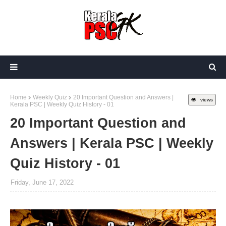
Home
Weekly Quiz
20 Important Question and Answers |
views
Kerala PSC | Weekly Quiz History - 01
20 Important Question and
Answers | Kerala PSC | Weekly
Quiz History - 01
Friday, June 17, 2022