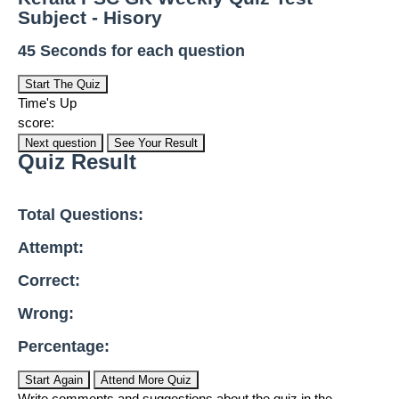
Subject - Hisory
45 Seconds for each question
Start The Quiz
Time's Up
score:
Next question
See Your Result
Quiz Result
Total Questions:
Attempt:
Correct:
Wrong:
Percentage:
Start Again
Attend More Quiz
Write comments and suggestions about the quiz in the