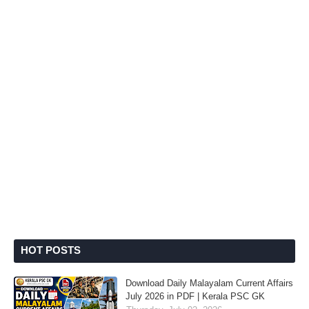
HOT POSTS
Download Daily Malayalam Current Affairs
July 2026 in PDF | Kerala PSC GK