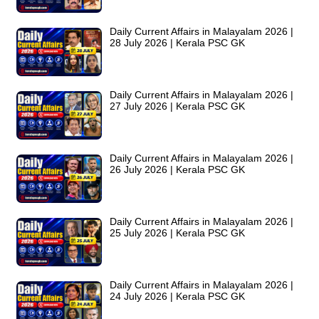
Daily Current Affairs in Malayalam 2026 |
28 July 2026 | Kerala PSC GK
Daily Current Affairs in Malayalam 2026 |
27 July 2026 | Kerala PSC GK
Daily Current Affairs in Malayalam 2026 |
26 July 2026 | Kerala PSC GK
Daily Current Affairs in Malayalam 2026 |
25 July 2026 | Kerala PSC GK
Daily Current Affairs in Malayalam 2026 |
24 July 2026 | Kerala PSC GK