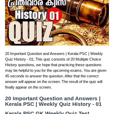
20 Important Question and Answers | Kerala PSC | Weekly
Quiz History - 01; This quiz consists of 20 Multiple Choice
History questions, we hope that practicing these questions
may be helpful to you for the upcoming exams. You are given
45 seconds to answer the question. After that the correct
answer will appear on the screen. The result of the quiz will
finally appear on the screen.
20 Important Question and Answers |
Kerala PSC | Weekly Quiz History - 01
Kerala PSC GK Weekly Quiz Test