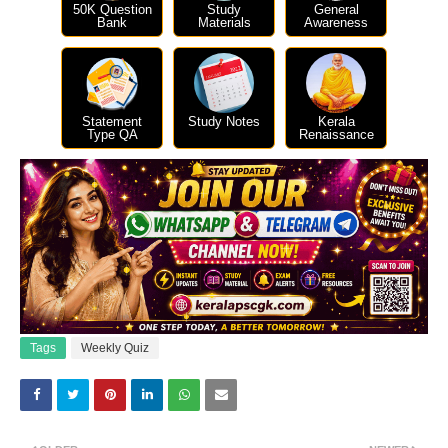
50K Question
Study
General
Bank
Materials
Awareness
Statement
Study Notes
Kerala
Type QA
Renaissance
Tags
Weekly Quiz