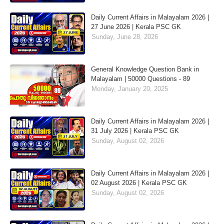
Daily Current Affairs in Malayalam 2026 |
27 June 2026 | Kerala PSC GK
Sunday, June 28, 2026
General Knowledge Question Bank in
Malayalam | 50000 Questions - 89
Monday, January 20, 2025
Daily Current Affairs in Malayalam 2026 |
31 July 2026 | Kerala PSC GK
Sunday, August 02, 2026
Daily Current Affairs in Malayalam 2026 |
02 August 2026 | Kerala PSC GK
Sunday, August 02, 2026