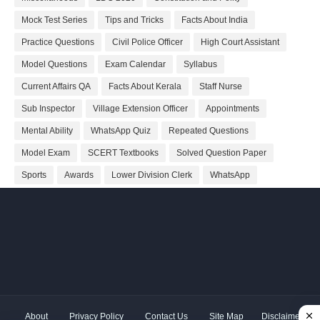
Mock Test Series
Tips and Tricks
Facts About India
Practice Questions
Civil Police Officer
High Court Assistant
Model Questions
Exam Calendar
Syllabus
Current Affairs QA
Facts About Kerala
Staff Nurse
Sub Inspector
Village Extension Officer
Appointments
Mental Ability
WhatsApp Quiz
Repeated Questions
Model Exam
SCERT Textbooks
Solved Question Paper
Sports
Awards
Lower Division Clerk
WhatsApp
About
Privacy Policy
Contact Us
Site Map
Disclaimer