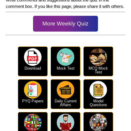
comment box. If you like this page, please share it with others.
More Weekly Quiz
Download
Mock Test
MCQ Mock
Test
PYQ Papers
Daily Current
Model
Affairs
Questions