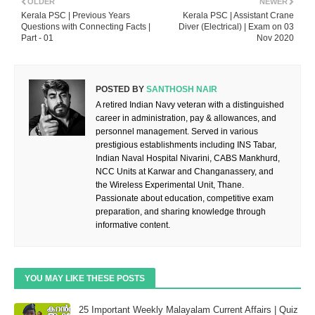
OLDER
NEWER
Kerala PSC | Previous Years
Kerala PSC | Assistant Crane
Questions with Connecting Facts |
Diver (Electrical) | Exam on 03
Part - 01
Nov 2020
POSTED BY
SANTHOSH NAIR
A retired Indian Navy veteran with a distinguished
career in administration, pay & allowances, and
personnel management. Served in various
prestigious establishments including INS Tabar,
Indian Naval Hospital Nivarini, CABS Mankhurd,
NCC Units at Karwar and Changanassery, and
the Wireless Experimental Unit, Thane.
Passionate about education, competitive exam
preparation, and sharing knowledge through
informative content.
YOU MAY LIKE THESE POSTS
25 Important Weekly Malayalam Current Affairs | Quiz