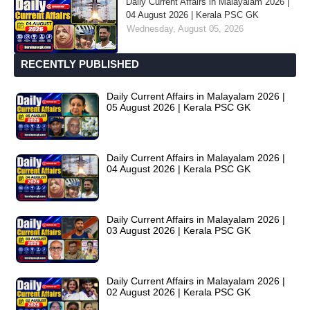
Daily Current Affairs in Malayalam 2026 |
04 August 2026 | Kerala PSC GK
Wednesday, August 05, 2026
RECENTLY PUBLISHED
Daily Current Affairs in Malayalam 2026 |
05 August 2026 | Kerala PSC GK
Daily Current Affairs in Malayalam 2026 |
04 August 2026 | Kerala PSC GK
Daily Current Affairs in Malayalam 2026 |
03 August 2026 | Kerala PSC GK
Daily Current Affairs in Malayalam 2026 |
02 August 2026 | Kerala PSC GK