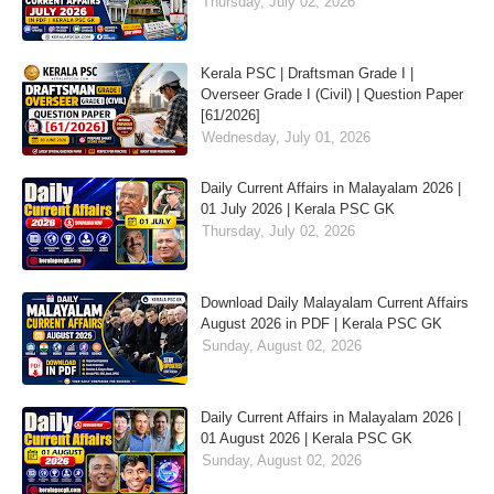
Thursday, July 02, 2026
Kerala PSC | Draftsman Grade I |
Overseer Grade I (Civil) | Question Paper
[61/2026]
Wednesday, July 01, 2026
Daily Current Affairs in Malayalam 2026 |
01 July 2026 | Kerala PSC GK
Thursday, July 02, 2026
Download Daily Malayalam Current Affairs
August 2026 in PDF | Kerala PSC GK
Sunday, August 02, 2026
Daily Current Affairs in Malayalam 2026 |
01 August 2026 | Kerala PSC GK
Sunday, August 02, 2026