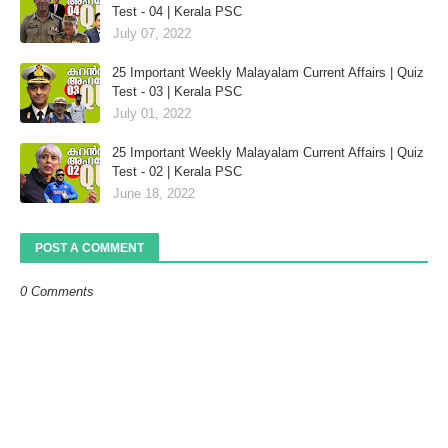
Test - 04 | Kerala PSC
July 07, 2022
25 Important Weekly Malayalam Current Affairs | Quiz
Test - 03 | Kerala PSC
July 01, 2022
25 Important Weekly Malayalam Current Affairs | Quiz
Test - 02 | Kerala PSC
June 18, 2022
POST A COMMENT
0 Comments