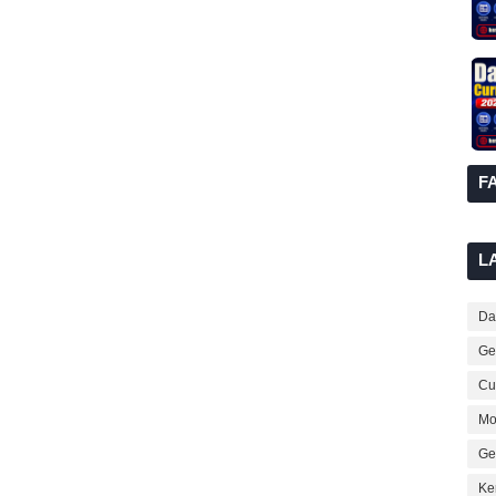
F
L
Dai
Ge
Cur
Mo
Ge
Ke