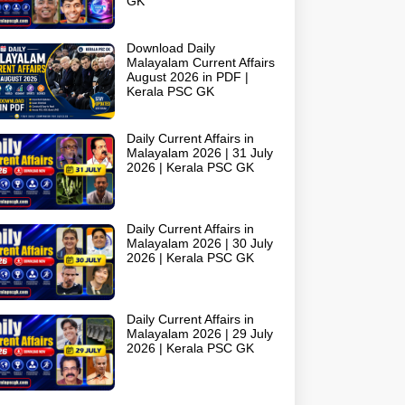
GK
Download Daily
Malayalam Current Affairs
August 2026 in PDF |
Kerala PSC GK
Daily Current Affairs in
Malayalam 2026 | 31 July
2026 | Kerala PSC GK
Daily Current Affairs in
Malayalam 2026 | 30 July
2026 | Kerala PSC GK
Daily Current Affairs in
Malayalam 2026 | 29 July
2026 | Kerala PSC GK