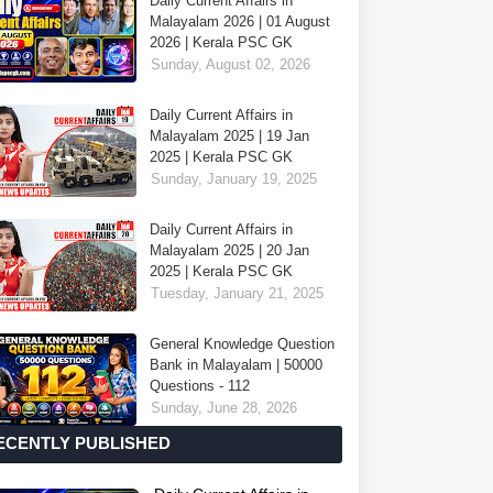
Daily Current Affairs in
Malayalam 2026 | 01 August
2026 | Kerala PSC GK
Sunday, August 02, 2026
Daily Current Affairs in
Malayalam 2025 | 19 Jan
2025 | Kerala PSC GK
Sunday, January 19, 2025
Daily Current Affairs in
Malayalam 2025 | 20 Jan
2025 | Kerala PSC GK
Tuesday, January 21, 2025
General Knowledge Question
Bank in Malayalam | 50000
Questions - 112
Sunday, June 28, 2026
ECENTLY PUBLISHED