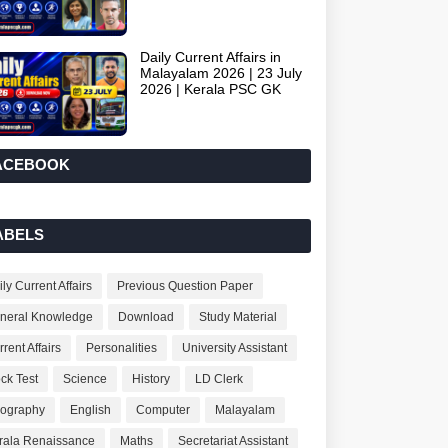
Daily Current Affairs in
Malayalam 2026 | 23 July
2026 | Kerala PSC GK
ACEBOOK
ABELS
ly Current Affairs
Previous Question Paper
neral Knowledge
Download
Study Material
rent Affairs
Personalities
University Assistant
ck Test
Science
History
LD Clerk
ography
English
Computer
Malayalam
rala Renaissance
Maths
Secretariat Assistant