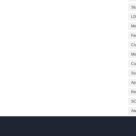
St
LD
Mo
Fa
Civ
Mo
Cu
Su
Ap
Re
SC
Aw