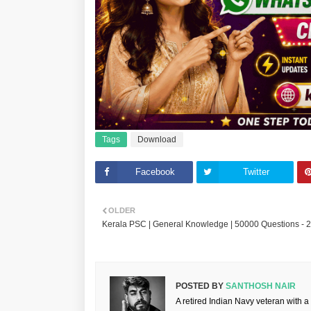
Tags
Download
Facebook
Twitter
OLDER
Kerala PSC | General Knowledge | 50000 Questions - 
POSTED BY
SANTHOSH NAIR
A retired Indian Navy veteran with a