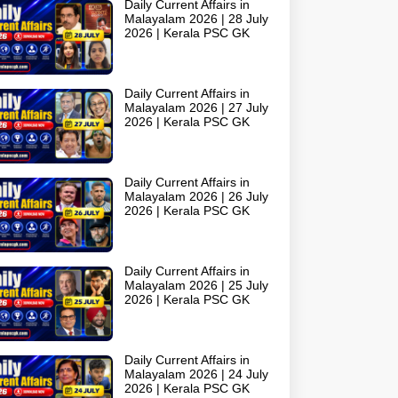
Daily Current Affairs in
Malayalam 2026 | 28 July
2026 | Kerala PSC GK
Daily Current Affairs in
Malayalam 2026 | 27 July
2026 | Kerala PSC GK
Daily Current Affairs in
Malayalam 2026 | 26 July
2026 | Kerala PSC GK
Daily Current Affairs in
Malayalam 2026 | 25 July
2026 | Kerala PSC GK
Daily Current Affairs in
Malayalam 2026 | 24 July
2026 | Kerala PSC GK