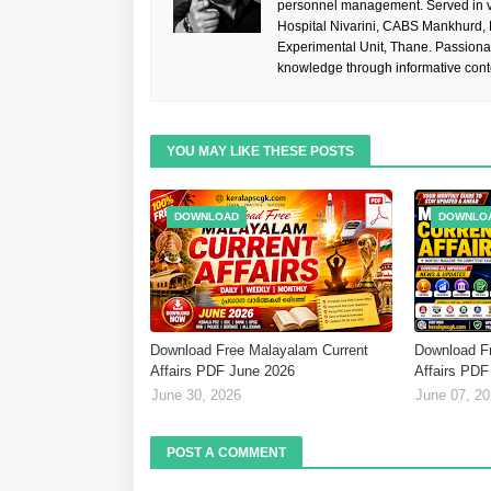
personnel management. Served in va
Hospital Nivarini, CABS Mankhurd,
Experimental Unit, Thane. Passiona
knowledge through informative cont
YOU MAY LIKE THESE POSTS
DOWNLOAD
DOWNLO
Download Free Malayalam Current
Download F
Affairs PDF June 2026
Affairs PDF
June 30, 2026
June 07, 2
POST A COMMENT