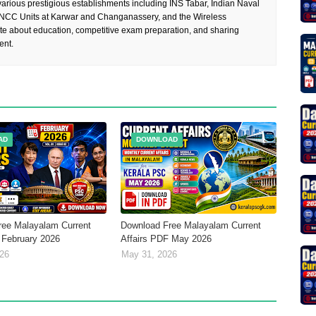
rious prestigious establishments including INS Tabar, Indian Naval
 NCC Units at Karwar and Changanassery, and the Wireless
te about education, competitive exam preparation, and sharing
ent.
AD
DOWNLOAD
ree Malayalam Current
Download Free Malayalam Current
 February 2026
Affairs PDF May 2026
026
May 31, 2026