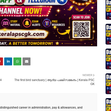
NEWER
24
The first bird sanctuary | ആദ്യ പക്ഷിസങ്കേതം | Kerala PSC
GK
 distinguished career in administration, pay & allowances, and