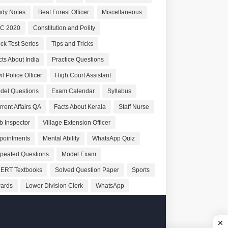
udy Notes
Beat Forest Officer
Miscellaneous
C 2020
Constitution and Polity
ck Test Series
Tips and Tricks
cts About India
Practice Questions
il Police Officer
High Court Assistant
del Questions
Exam Calendar
Syllabus
rrent Affairs QA
Facts About Kerala
Staff Nurse
b Inspector
Village Extension Officer
pointments
Mental Ability
WhatsApp Quiz
peated Questions
Model Exam
ERT Textbooks
Solved Question Paper
Sports
ards
Lower Division Clerk
WhatsApp