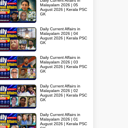
Daily Current Affairs in
Malayalam 2026 | 05
August 2026 | Kerala PSC
GK
Daily Current Affairs in
Malayalam 2026 | 04
August 2026 | Kerala PSC
GK
Daily Current Affairs in
Malayalam 2026 | 03
August 2026 | Kerala PSC
GK
Daily Current Affairs in
Malayalam 2026 | 02
August 2026 | Kerala PSC
GK
Daily Current Affairs in
Malayalam 2026 | 01
August 2026 | Kerala PSC