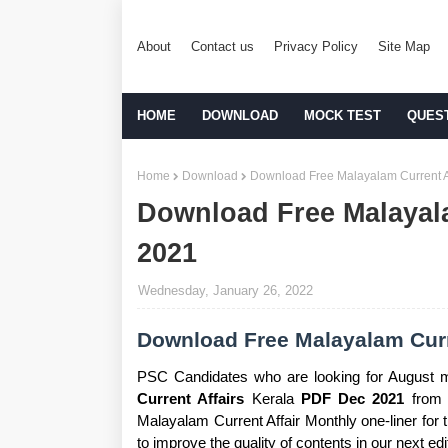
About
Contact us
Privacy Policy
Site Map
HOME
DOWNLOAD
MOCK TEST
QUES
Home
Download
Download Free Malayalam Current A
Download Free Malayal
2021
Wednesday, January 26, 2022
Download Free Malayalam Curr
PSC Candidates who are looking for August 
Current Affairs
Kerala
PDF Dec 2021
from t
Malayalam Current Affair Monthly one-liner for
to improve the quality of contents in our next edi