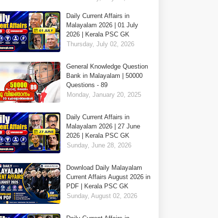
Daily Current Affairs in
Malayalam 2026 | 01 July
2026 | Kerala PSC GK
Thursday, July 02, 2026
General Knowledge Question
Bank in Malayalam | 50000
Questions - 89
Monday, January 20, 2025
Daily Current Affairs in
Malayalam 2026 | 27 June
2026 | Kerala PSC GK
Sunday, June 28, 2026
Download Daily Malayalam
Current Affairs August 2026 in
PDF | Kerala PSC GK
Sunday, August 02, 2026