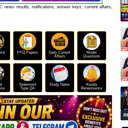
 news results, notifications, answer keys, current affairs,
ock
PYQ Papers
Daily Current
Model
Affairs
Questions
al
Statement
Study Notes
Kerala
ess
Type QA
Renaissance
R