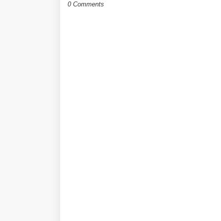
0 Comments