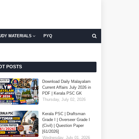
UDY MATERIALS
PYQ
OT POSTS
Download Daily Malayalam
Current Affairs July 2026 in
PDF | Kerala PSC GK
Thursday, July 02, 2026
Kerala PSC | Draftsman
Grade I | Overseer Grade I
(Civil) | Question Paper
[61/2026]
Wednesday, July 01, 2026