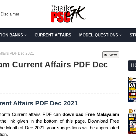
Disclaimer
TION BANKS
CURRENT AFFAIRS
MODEL QUESTIONS
ST
ffairs PDF Dec 2021
views
am Current Affairs PDF Dec
H
ent Affairs PDF Dec 2021
month Current affairs PDF can
download Free Malayalam
he link given in the bottom of this page. Download Free
 the Month of Dec 2021, your suggestions will be appreciated
tion.