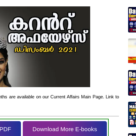
hs are available on our Current Affairs Main Page. Link to
 PDF
Download More E-books