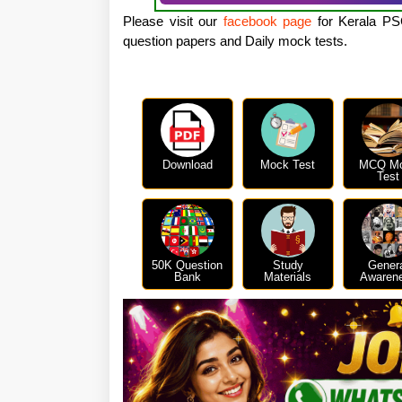
Please visit our
facebook page
for Kerala PSC
question papers and Daily mock tests.
Download
Mock Test
MCQ M
Test
50K Question
Study
Gener
Bank
Materials
Awaren