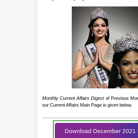
Monthly Current Affairs Digest
of Previous Mont
our Current Affairs Main Page is given below.
Download December 2021