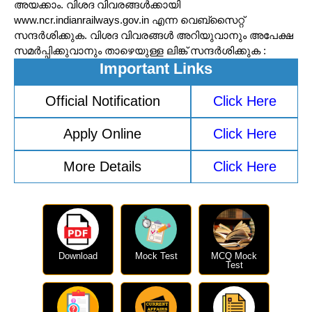
അയക്കാം. വിശദ വിവരങ്ങൾക്കായി
www.ncr.indianrailways.gov.in എന്ന വെബ്സൈറ്റ്
സന്ദർശിക്കുക. വിശദ വിവരങ്ങൾ അറിയുവാനും അപേക്ഷ
സമർപ്പിക്കുവാനും താഴെയുള്ള ലിങ്ക് സന്ദർശിക്കുക :
Important Links
Official Notification
Click Here
Apply Online
Click Here
More Details
Click Here
Download
Mock Test
MCQ Mock
Test