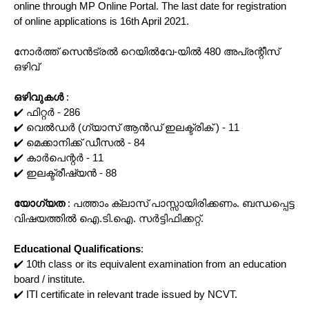
online through MP Online Portal. The last date for registration
of online applications is 16th April 2021.
നോർത്ത് സെൻട്രൽ റെയിൽവേ-യിൽ 480 അപ്രന്റീസ്
ഒഴിവ്
ഒഴിവുകൾ
:
✔️ ഫിറ്റർ - 286
✔️ വെൽഡർ (ഗ്യാസ് ആൻഡ് ഇലക്ട്രിക് ) - 11
✔️ മെക്കാനിക്ക് ഡീസൽ - 84
✔️ കാർപെന്റർ - 11
✔️ ഇലക്ട്രീഷ്യൻ - 88
യോഗ്യത
: പത്താം ക്ലാസ് പാസ്സായിരിക്കണം. ബന്ധപ്പെട്ട
വിഷയത്തിൽ ഐ.ടി.ഐ. സർട്ടിഫിക്കറ്റ്.
Educational Qualifications
:
✔️ 10th class or its equivalent examination from an education
board / institute.
✔️ ITI certificate in relevant trade issued by NCVT.