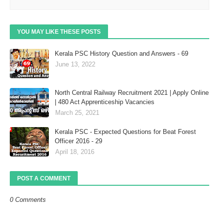
YOU MAY LIKE THESE POSTS
Kerala PSC History Question and Answers - 69
June 13, 2022
North Central Railway Recruitment 2021 | Apply Online
| 480 Act Apprenticeship Vacancies
March 25, 2021
Kerala PSC - Expected Questions for Beat Forest
Officer 2016 - 29
April 18, 2016
POST A COMMENT
0 Comments