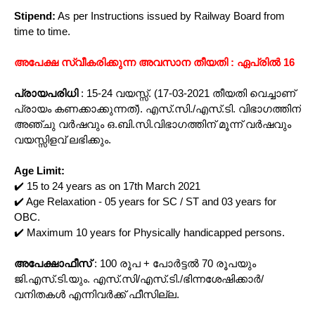
Stipend:
As per Instructions issued by Railway Board from
time to time.
അപേക്ഷ സ്വീകരിക്കുന്ന അവസാന തീയതി : ഏപ്രിൽ 16
പ്രായപരിധി
: 15-24 വയസ്സ്. (17-03-2021 തീയതി വെച്ചാണ്
പ്രായം കണക്കാക്കുന്നത്). എസ്.സി./എസ്.ടി. വിഭാഗത്തിന്
അഞ്ചു വർഷവും ഒ.ബി.സി.വിഭാഗത്തിന് മൂന്ന് വർഷവും
വയസ്സിളവ് ലഭിക്കും.
Age Limit:
✔️ 15 to 24 years as on 17th March 2021
✔️ Age Relaxation - 05 years for SC / ST and 03 years for
OBC.
✔️ Maximum 10 years for Physically handicapped persons.
അപേക്ഷാഫീസ്
: 100 രൂപ + പോർട്ടൽ 70 രൂപയും
ജി.എസ്.ടി.യും. എസ്.സി/എസ്.ടി./ഭിന്നശേഷിക്കാർ/
വനിതകൾ എന്നിവർക്ക് ഫീസില്ല.