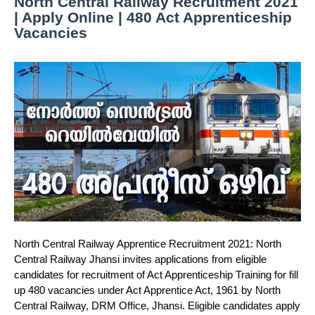
North Central Railway Recruitment 2021
| Apply Online | 480 Act Apprenticeship
Vacancies
North Central Railway Apprentice Recruitment 2021: North
Central Railway Jhansi invites applications from eligible
candidates for recruitment of Act Apprenticeship Training for fill
up 480 vacancies under Act Apprentice Act, 1961 by North
Central Railway, DRM Office, Jhansi. Eligible candidates apply