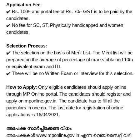
Application Fee:
✔️ Rs. 100/- and portal fee of Rs. 70/- GST is to be paid by the
candidates.
✔️ No fee for SC, ST, Physically handicapped and women
candidates.
Selection Proce
ss:
✔️ The selection on the basis of Merit List. The Merit list will be
prepared on the average of percentage of marks obtained 10th
or equivalent exam and ITI.
✔️ There will be no Written Exam or Interview for this selection.
How to Apply
: Only eligible candidates should apply online
through MP Online portal. The candidates should register and
apply on mponline.gov.in. The candidate has to fill all the
pariculars in one go. The last date for registration of online
applications is 16/04/2021.
അപേക്ഷ സമർപ്പിക്കേണ്ട വിധം
അപേക്ഷകൾ www.mponline.gov.in എന്ന വെബ്സൈറ്റ് വഴി