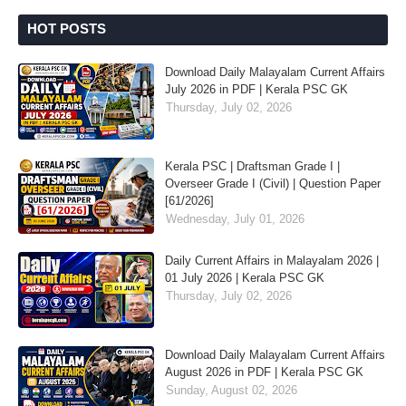
HOT POSTS
Download Daily Malayalam Current Affairs
July 2026 in PDF | Kerala PSC GK
Thursday, July 02, 2026
Kerala PSC | Draftsman Grade I |
Overseer Grade I (Civil) | Question Paper
[61/2026]
Wednesday, July 01, 2026
Daily Current Affairs in Malayalam 2026 |
01 July 2026 | Kerala PSC GK
Thursday, July 02, 2026
Download Daily Malayalam Current Affairs
August 2026 in PDF | Kerala PSC GK
Sunday, August 02, 2026