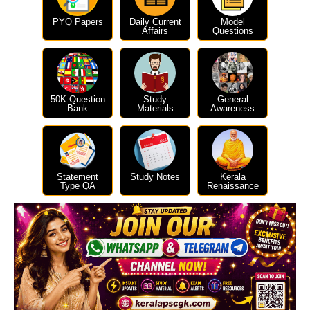
PYQ Papers
Daily Current
Model
Affairs
Questions
50K Question
Study
General
Bank
Materials
Awareness
Statement
Study Notes
Kerala
Type QA
Renaissance