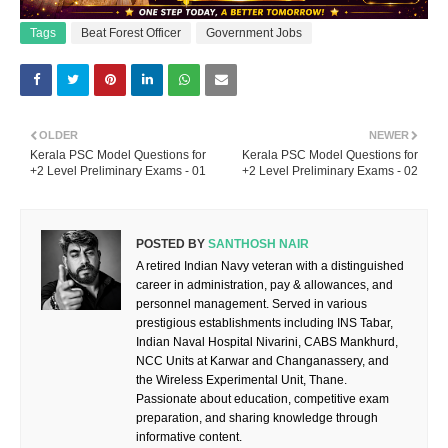
Tags
Beat Forest Officer
Government Jobs
OLDER
NEWER
Kerala PSC Model Questions for
Kerala PSC Model Questions for
+2 Level Preliminary Exams - 01
+2 Level Preliminary Exams - 02
POSTED BY
SANTHOSH NAIR
A retired Indian Navy veteran with a distinguished
career in administration, pay & allowances, and
personnel management. Served in various
prestigious establishments including INS Tabar,
Indian Naval Hospital Nivarini, CABS Mankhurd,
NCC Units at Karwar and Changanassery, and
the Wireless Experimental Unit, Thane.
Passionate about education, competitive exam
preparation, and sharing knowledge through
informative content.