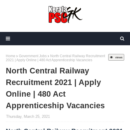
Home
Government Jobs
North Central Railway Recruitment
views
2021 | Apply Online | 480 Act Apprenticeship Vacancies
North Central Railway
Recruitment 2021 | Apply
Online | 480 Act
Apprenticeship Vacancies
Thursday, March 25, 2021