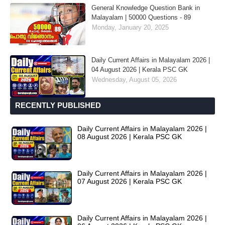
General Knowledge Question Bank in
Malayalam | 50000 Questions - 89
Monday, January 20, 2025
Daily Current Affairs in Malayalam 2026 |
04 August 2026 | Kerala PSC GK
Wednesday, August 05, 2026
RECENTLY PUBLISHED
Daily Current Affairs in Malayalam 2026 |
08 August 2026 | Kerala PSC GK
Daily Current Affairs in Malayalam 2026 |
07 August 2026 | Kerala PSC GK
Daily Current Affairs in Malayalam 2026 |