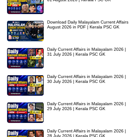
Download Daily Malayalam Current Affairs
August 2026 in PDF | Kerala PSC GK
Daily Current Affairs in Malayalam 2026 |
31 July 2026 | Kerala PSC GK
Daily Current Affairs in Malayalam 2026 |
30 July 2026 | Kerala PSC GK
Daily Current Affairs in Malayalam 2026 |
29 July 2026 | Kerala PSC GK
Daily Current Affairs in Malayalam 2026 |
28 July 2026 | Kerala PSC GK