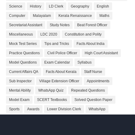
Science
History
LD Clerk
Geography
English
Computer
Malayalam
Kerala Renaissance
Maths
Secretariat Assistant
Study Notes
Beat Forest Officer
Miscellaneous
LDC 2020
Constitution and Polity
Mock Test Series
Tips and Tricks
Facts About India
Practice Questions
Civil Police Officer
High Court Assistant
Model Questions
Exam Calendar
Syllabus
Current Affairs QA
Facts About Kerala
Staff Nurse
Sub Inspector
Village Extension Officer
Appointments
Mental Ability
WhatsApp Quiz
Repeated Questions
Model Exam
SCERT Textbooks
Solved Question Paper
Sports
Awards
Lower Division Clerk
WhatsApp