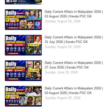
Daily Current Affairs in Malayalam 2026 |
01 August 2026 | Kerala PSC GK
Sunday, August 02, 2026
Daily Current Affairs in Malayalam 2026 |
31 July 2026 | Kerala PSC GK
Sunday, August 02, 2026
Daily Current Affairs in Malayalam 2026 |
27 June 2026 | Kerala PSC GK
Sunday, June 28, 2026
Daily Current Affairs in Malayalam 2026 |
02 August 2026 | Kerala PSC GK
Sunday, August 02, 2026