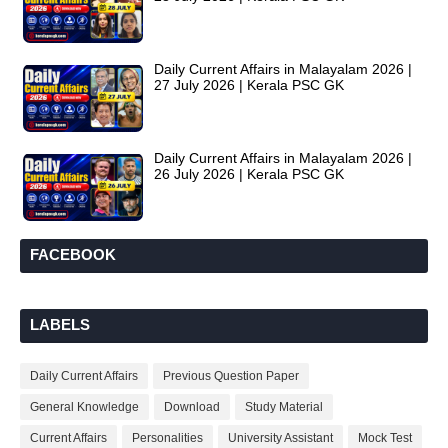
Daily Current Affairs in Malayalam 2026 |
27 July 2026 | Kerala PSC GK
Daily Current Affairs in Malayalam 2026 |
26 July 2026 | Kerala PSC GK
FACEBOOK
LABELS
Daily Current Affairs
Previous Question Paper
General Knowledge
Download
Study Material
Current Affairs
Personalities
University Assistant
Mock Test