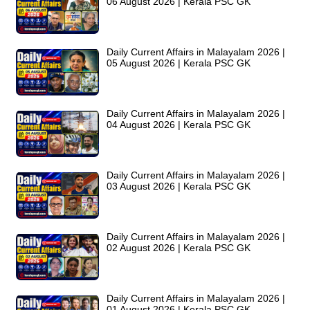
06 August 2026 | Kerala PSC GK
Daily Current Affairs in Malayalam 2026 |
05 August 2026 | Kerala PSC GK
Daily Current Affairs in Malayalam 2026 |
04 August 2026 | Kerala PSC GK
Daily Current Affairs in Malayalam 2026 |
03 August 2026 | Kerala PSC GK
Daily Current Affairs in Malayalam 2026 |
02 August 2026 | Kerala PSC GK
Daily Current Affairs in Malayalam 2026 |
01 August 2026 | Kerala PSC GK