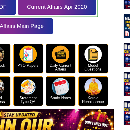
PDF
Current Affairs Apr 2020
 Affairs Main Page
ock
PYQ Papers
Daily Current
Model
Affairs
Questions
al
Statement
Study Notes
Kerala
ess
Type QA
Renaissance