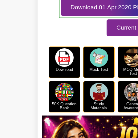
Download 01 Apr 2020 
Current
Download
Mock Test
MCQ M
Test
50K Question
Study
Gener
Bank
Materials
Awaren