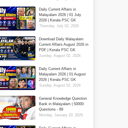
Daily Current Affairs in
Malayalam 2026 | 01 July
2026 | Kerala PSC GK
Thursday, July 02, 2026
Download Daily Malayalam
Current Affairs August 2026 in
PDF | Kerala PSC GK
Sunday, August 02, 2026
Daily Current Affairs in
Malayalam 2026 | 01 August
2026 | Kerala PSC GK
Sunday, August 02, 2026
General Knowledge Question
Bank in Malayalam | 50000
Questions - 89
Monday, January 20, 2025