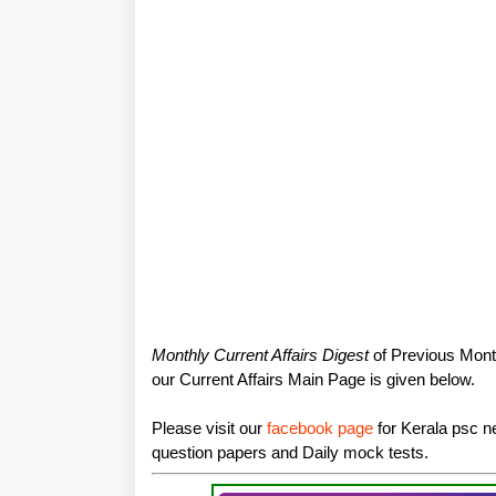
Monthly Current Affairs Digest
of Previous Month
our Current Affairs Main Page is given below.
Please visit our
facebook page
for Kerala psc ne
question papers and Daily mock tests.