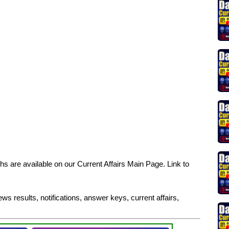
s are available on our Current Affairs Main Page. Link to
ws results, notifications, answer keys, current affairs,