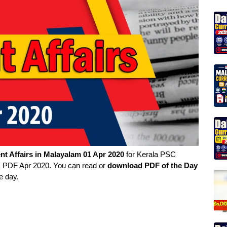
nt Affairs in
Malayalam
01 Apr 2020
for Kerala PSC
rs PDF Apr 2020. You can read or
download PDF of the Day
e day.