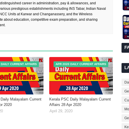
 distinguished career in administration, pay & allowances, and
rious prestigious establishments including INS Tabar, Indian Naval
 NCC Units at Karwar and Changanassery, and the Wireless
te about education, competitive exam preparation, and sharing
ent.
F
 DAILY CURRENT AFFAIRS
APR 2020 DAILY CURRENT AFFAIRS
L
Dai
Ge
Daily Malayalam Current
Kerala PSC Daily Malayalam Current
Cur
Apr 2020
Affairs 28 Apr 2020
Mo
20
April 29, 2020
Ge
Ke