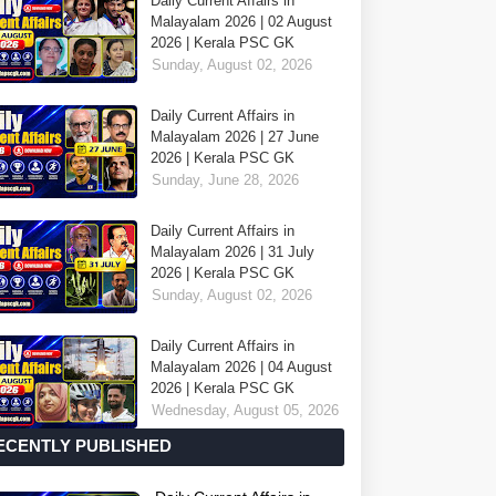
Daily Current Affairs in
Malayalam 2026 | 02 August
2026 | Kerala PSC GK
Sunday, August 02, 2026
Daily Current Affairs in
Malayalam 2026 | 27 June
2026 | Kerala PSC GK
Sunday, June 28, 2026
Daily Current Affairs in
Malayalam 2026 | 31 July
2026 | Kerala PSC GK
Sunday, August 02, 2026
Daily Current Affairs in
Malayalam 2026 | 04 August
2026 | Kerala PSC GK
Wednesday, August 05, 2026
ECENTLY PUBLISHED