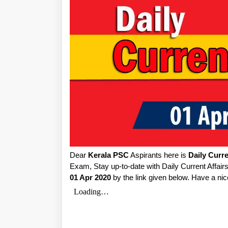
Dear
Kerala PSC
Aspirants here is
Daily Curre
Exam, Stay up-to-date with Daily Current Affai
01 Apr 2020
by the link given below. Have a nic