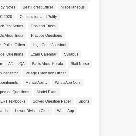
udy Notes
Beat Forest Officer
Miscellaneous
C 2020
Constitution and Polity
ck Test Series
Tips and Tricks
cts About India
Practice Questions
il Police Officer
High Court Assistant
del Questions
Exam Calendar
Syllabus
rrent Affairs QA
Facts About Kerala
Staff Nurse
b Inspector
Village Extension Officer
pointments
Mental Ability
WhatsApp Quiz
peated Questions
Model Exam
ERT Textbooks
Solved Question Paper
Sports
ards
Lower Division Clerk
WhatsApp