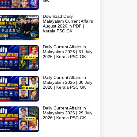
GK
Download Daily
Malayalam Current Affairs
August 2026 in PDF |
Kerala PSC GK
Daily Current Affairs in
Malayalam 2026 | 31 July
2026 | Kerala PSC GK
Daily Current Affairs in
Malayalam 2026 | 30 July
2026 | Kerala PSC GK
Daily Current Affairs in
Malayalam 2026 | 29 July
2026 | Kerala PSC GK