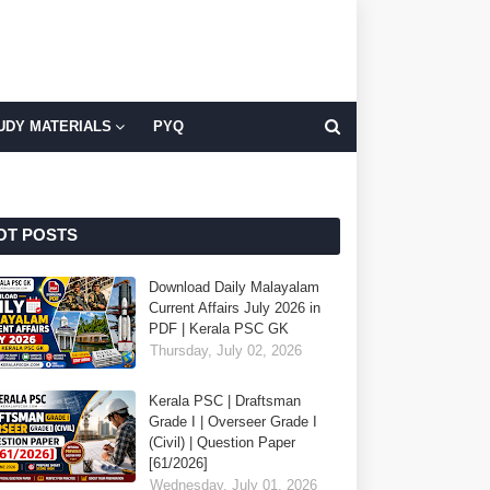
UDY MATERIALS
PYQ
OT POSTS
Download Daily Malayalam
Current Affairs July 2026 in
PDF | Kerala PSC GK
Thursday, July 02, 2026
Kerala PSC | Draftsman
Grade I | Overseer Grade I
(Civil) | Question Paper
[61/2026]
Wednesday, July 01, 2026