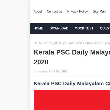
About
Contact us
Privacy Policy
Site Map
HOME
DOWNLOAD
MOCK TEST
QUES
Home
Apr 2020 Daily Current Affairs
Kerala PSC Daily
Kerala PSC Daily Malaya
2020
Thursday, April 02, 2020
Kerala PSC Daily Malayalam Cu