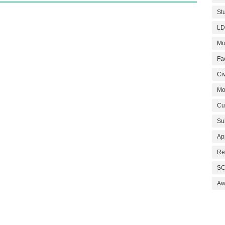
St
LD
Mo
Fa
Civ
Mo
Cu
Su
Ap
Re
SC
Aw