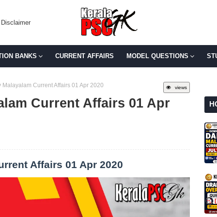
Disclaimer
TION BANKS
CURRENT AFFAIRS
MODEL QUESTIONS
ST
 Malayalam Current Affairs 01 Apr 2020
views
lam Current Affairs 01 Apr
H
rrent Affairs 01 Apr 2020