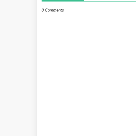
0 Comments