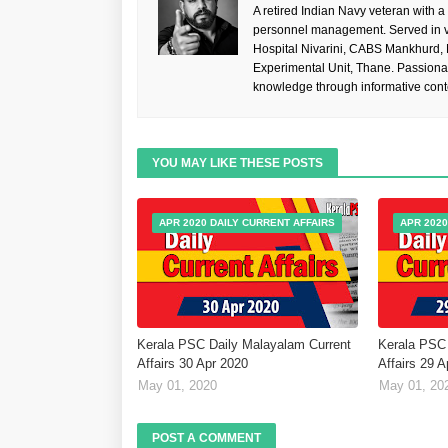
A retired Indian Navy veteran with a
personnel management. Served in va
Hospital Nivarini, CABS Mankhurd,
Experimental Unit, Thane. Passiona
knowledge through informative cont
YOU MAY LIKE THESE POSTS
APR 2020 DAILY CURRENT AFFAIRS
APR 2020
Kerala PSC Daily Malayalam Current
Kerala PSC 
Affairs 30 Apr 2020
Affairs 29 
May 01, 2020
May 01, 20
POST A COMMENT