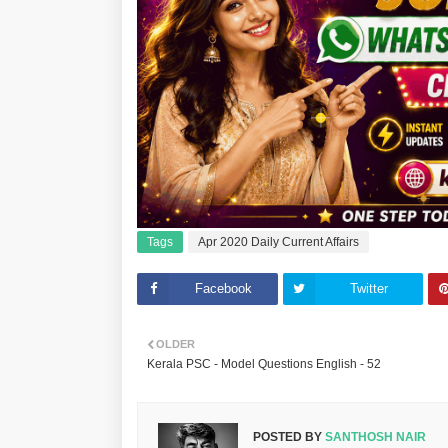
Tags
Apr 2020 Daily Current Affairs
Facebook
Twitter
OLDER
Kerala PSC - Model Questions English - 52
POSTED BY
SANTHOSH NAIR