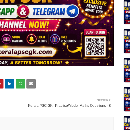
NEWER
Kerala PSC GK | Practice/Model Maths Questions - 8