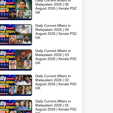
Daily Current Affairs in
Malayalam 2026 | 05
August 2026 | Kerala PSC
GK
Daily Current Affairs in
Malayalam 2026 | 04
August 2026 | Kerala PSC
GK
Daily Current Affairs in
Malayalam 2026 | 03
August 2026 | Kerala PSC
GK
Daily Current Affairs in
Malayalam 2026 | 02
August 2026 | Kerala PSC
GK
Daily Current Affairs in
Malayalam 2026 | 01
August 2026 | Kerala PSC