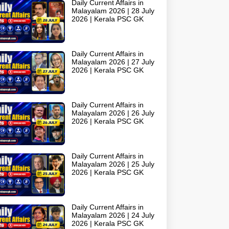
Daily Current Affairs in
Malayalam 2026 | 28 July
2026 | Kerala PSC GK
Daily Current Affairs in
Malayalam 2026 | 27 July
2026 | Kerala PSC GK
Daily Current Affairs in
Malayalam 2026 | 26 July
2026 | Kerala PSC GK
Daily Current Affairs in
Malayalam 2026 | 25 July
2026 | Kerala PSC GK
Daily Current Affairs in
Malayalam 2026 | 24 July
2026 | Kerala PSC GK