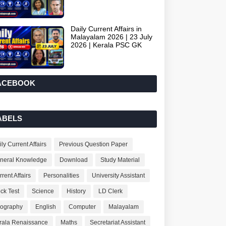
Daily Current Affairs in
Malayalam 2026 | 23 July
2026 | Kerala PSC GK
ACEBOOK
ABELS
ly Current Affairs
Previous Question Paper
neral Knowledge
Download
Study Material
rent Affairs
Personalities
University Assistant
ck Test
Science
History
LD Clerk
ography
English
Computer
Malayalam
rala Renaissance
Maths
Secretariat Assistant