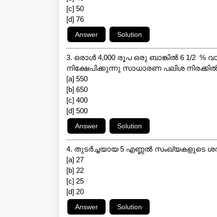
[c] 50
[d] 76
3. ഒരാൾ 4,000 രൂപ ഒരു ബാങ്കിൽ 6 1/2 % 
നിക്ഷേപിക്കുന്നു സാധാരണ പലിശ നിരക്കി
[a] 550
[b] 650
[c] 400
[d] 500
4. തുടർച്ചയായ 5 എണ്ണൽ സംഖ്യകളുടെ 
[a] 27
[b] 22
[c] 25
[d] 20