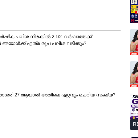
വാർഷിക പലിശ നിരക്കിൽ 2 1/2 വർഷത്തേക്ക്
ൽ അയാൾക്ക് എത്ര രൂപ പലിശ ലഭിക്കും?
ശരാശരി 27 ആയാൽ അതിലെ ഏറ്റവും ചെറിയ സംഖ്യ?
R