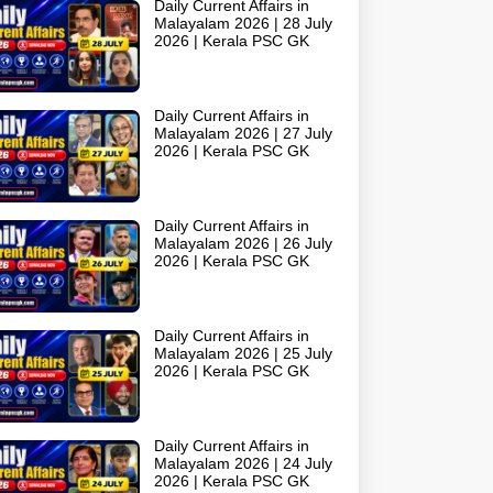
Daily Current Affairs in
Malayalam 2026 | 28 July
2026 | Kerala PSC GK
Daily Current Affairs in
Malayalam 2026 | 27 July
2026 | Kerala PSC GK
Daily Current Affairs in
Malayalam 2026 | 26 July
2026 | Kerala PSC GK
Daily Current Affairs in
Malayalam 2026 | 25 July
2026 | Kerala PSC GK
Daily Current Affairs in
Malayalam 2026 | 24 July
2026 | Kerala PSC GK