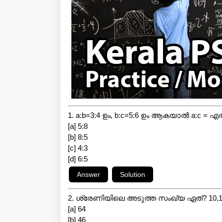
1. a:b=3:4 ഉം, b:c=5:6 ഉം ആകയാൽ a:c = എ
[a] 5:8
[b] 8:5
[c] 4:3
[d] 6:5
2. ശ്രേണിയിലെ അടുത്ത സംഖ്യ ഏത്? 10,14,
[a] 64
[b] 46