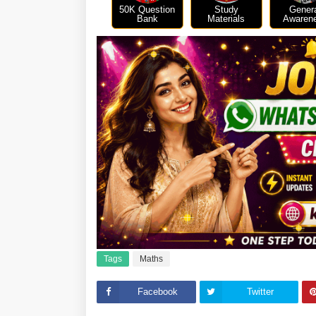
50K Question
Study
Gener
Bank
Materials
Awaren
Tags
Maths
Facebook
Twitter