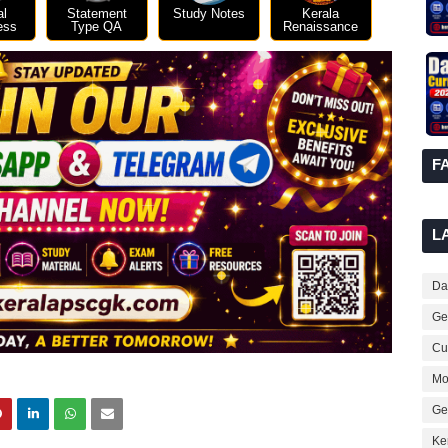
al
Statement
Study Notes
Kerala
ess
Type QA
Renaissance
F
L
Dai
Ge
Cur
Mo
Ge
Ke