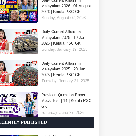
Daily Current Affairs in
Malayalam 2026 | 01 August
2026 | Kerala PSC GK
Sunday, August 02, 2026
Daily Current Affairs in
Malayalam 2025 | 19 Jan
2025 | Kerala PSC GK
Sunday, January 19, 2025
Daily Current Affairs in
Malayalam 2025 | 20 Jan
2025 | Kerala PSC GK
Tuesday, January 21, 2025
Previous Question Paper |
Mock Test | 14 | Kerala PSC
GK
Saturday, June 27, 2026
ECENTLY PUBLISHED