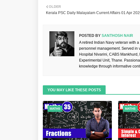
OLDER
Kerala PSC Daily Malayalam Current Affairs 01 Apr 20
POSTED BY
SANTHOSH NAIR
A retired Indian Navy veteran with a
personnel management. Served in va
Hospital Nivarini, CABS Mankhurd,
Experimental Unit, Thane. Passiona
knowledge through informative cont
YOU MAY LIKE THESE POSTS
MATHS
MATHS