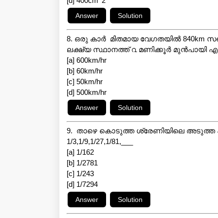
[d] 400cm^2
8. ഒരു കാർ മിതമായ വേഗതയിൽ 840km സഞ്ചര
ലക്ഷ്യ സ്ഥാനത്ത് ൨ മണിക്കൂർ മുൻപായി എത
[a] 600km/hr
[b] 60km/hr
[c] 50km/hr
[d] 500km/hr
9. താഴെ കൊടുത്ത ശ്രേണിയിലെ അടുത്ത 
1/3,1/9,1/27,1/81,___
[a] 1/162
[b] 1/2781
[c] 1/243
[d] 1/7294