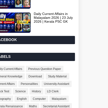
Daily Current Affairs in
Malayalam 2026 | 23 July
2026 | Kerala PSC GK
ACEBOOK
ABELS
ly Current Affairs
Previous Question Paper
neral Knowledge
Download
Study Material
rent Affairs
Personalities
University Assistant
ck Test
Science
History
LD Clerk
ography
English
Computer
Malayalam
rala Renaissance
Maths
Secretariat Assistant