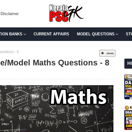
Disclaimer
TION BANKS
CURRENT AFFAIRS
MODEL QUESTIONS
ST
uestions - 8
views
ce/Model Maths Questions - 8
H