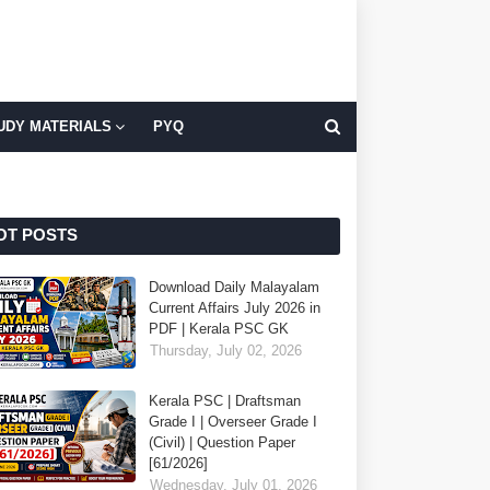
UDY MATERIALS
PYQ
OT POSTS
Download Daily Malayalam
Current Affairs July 2026 in
PDF | Kerala PSC GK
Thursday, July 02, 2026
Kerala PSC | Draftsman
Grade I | Overseer Grade I
(Civil) | Question Paper
[61/2026]
Wednesday, July 01, 2026