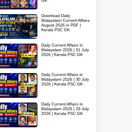
GK
Download Daily
Malayalam Current Affairs
August 2026 in PDF |
Kerala PSC GK
Daily Current Affairs in
Malayalam 2026 | 31 July
2026 | Kerala PSC GK
Daily Current Affairs in
Malayalam 2026 | 30 July
2026 | Kerala PSC GK
Daily Current Affairs in
Malayalam 2026 | 29 July
2026 | Kerala PSC GK