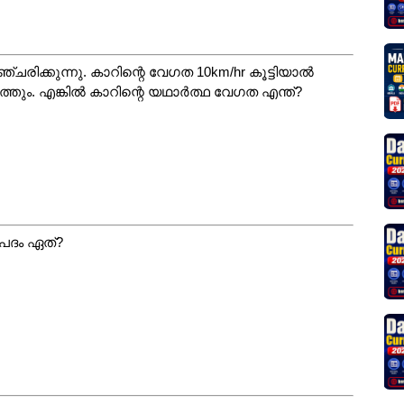
ിക്കുന്നു. കാറിന്റെ വേഗത 10km/hr കൂട്ടിയാൽ
്തും. എങ്കിൽ കാറിന്റെ യഥാർത്ഥ വേഗത എന്ത്?
പദം ഏത്?