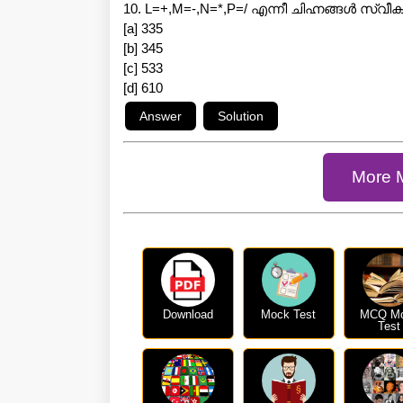
10. L=+,M=-,N=*,P=/ എന്നീ ചിഹ്നങ്ങൾ സ്വ
[a] 335
[b] 345
[c] 533
[d] 610
More 
Download
Mock Test
MCQ M
Test