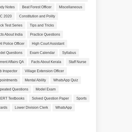
udy Notes
Beat Forest Officer
Miscellaneous
C 2020
Constitution and Polity
ck Test Series
Tips and Tricks
cts About India
Practice Questions
il Police Officer
High Court Assistant
del Questions
Exam Calendar
Syllabus
rrent Affairs QA
Facts About Kerala
Staff Nurse
b Inspector
Village Extension Officer
pointments
Mental Ability
WhatsApp Quiz
peated Questions
Model Exam
ERT Textbooks
Solved Question Paper
Sports
ards
Lower Division Clerk
WhatsApp