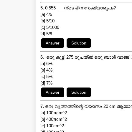
5. 0.555 ___ന്ടെ ഭിന്നസംഖ്യാരൂപം?
[a] 4/5
[b] 5/10
[c] 5/1000
[d] 5/9
6. ഒരു കുട്ടി 275 രൂപയ്ക്ക് ഒരു ബാൾ വാങ്
[a] 6%
[b] 4%
[c] 5%
[d] 7%
7. ഒരു വൃത്തത്തിന്റെ വ്യാസം 20 cm ആയ
[a] 100πcm^2
[b] 400πcm^2
[c] 100cm^2