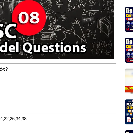
ത്ര?
22,26,34,38,____