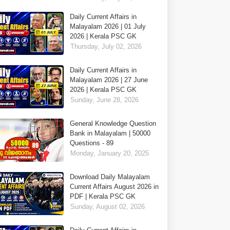
Daily Current Affairs in
Malayalam 2026 | 01 July
2026 | Kerala PSC GK
Thursday, July 02, 2026
Daily Current Affairs in
Malayalam 2026 | 27 June
2026 | Kerala PSC GK
Sunday, June 28, 2026
General Knowledge Question
Bank in Malayalam | 50000
Questions - 89
Monday, January 20, 2025
Download Daily Malayalam
Current Affairs August 2026 in
PDF | Kerala PSC GK
Sunday, August 02, 2026