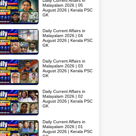
Daily Current Affairs in
Malayalam 2026 | 05
August 2026 | Kerala PSC
GK
Daily Current Affairs in
Malayalam 2026 | 04
August 2026 | Kerala PSC
GK
Daily Current Affairs in
Malayalam 2026 | 03
August 2026 | Kerala PSC
GK
Daily Current Affairs in
Malayalam 2026 | 02
August 2026 | Kerala PSC
GK
Daily Current Affairs in
Malayalam 2026 | 01
August 2026 | Kerala PSC