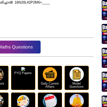
ീകരിച്ചാൽ 16N20L42P2M6=____
Maths Questions
PYQ Papers
ock
Daily Current
Model
Affairs
Questions