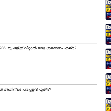
ങി 286 രൂപയ്ക്ക് വിറ്റാൽ ലാഭ ശതമാനം എത്ര?
ാൽ അതിന്ടെ പരപ്പളവ് എത്ര?