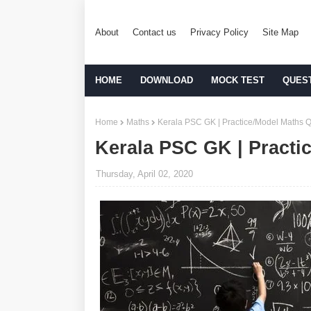
About
Contact us
Privacy Policy
Site Map
HOME
DOWNLOAD
MOCK TEST
QUES
Home
Maths
Kerala PSC GK | Practice/Model Maths Q
Kerala PSC GK | Practi
Thursday, April 02, 2020