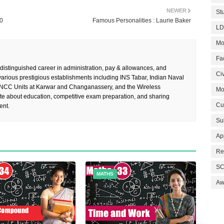
NEWER
St
20
Famous Personalities : Laurie Baker
LD
Mo
Fa
 distinguished career in administration, pay & allowances, and
Civ
rious prestigious establishments including INS Tabar, Indian Naval
 NCC Units at Karwar and Changanassery, and the Wireless
Mo
te about education, competitive exam preparation, and sharing
Cu
ent.
Su
Ap
Re
SC
MATHS
Aw