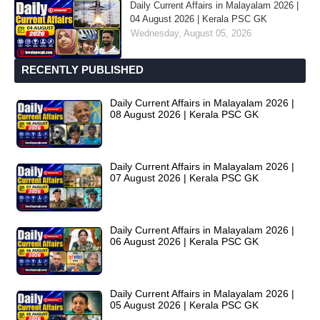
Daily Current Affairs in Malayalam 2026 |
04 August 2026 | Kerala PSC GK
Wednesday, August 05, 2026
RECENTLY PUBLISHED
Daily Current Affairs in Malayalam 2026 |
08 August 2026 | Kerala PSC GK
Daily Current Affairs in Malayalam 2026 |
07 August 2026 | Kerala PSC GK
Daily Current Affairs in Malayalam 2026 |
06 August 2026 | Kerala PSC GK
Daily Current Affairs in Malayalam 2026 |
05 August 2026 | Kerala PSC GK