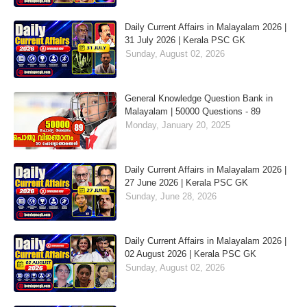
Daily Current Affairs in Malayalam 2026 |
31 July 2026 | Kerala PSC GK
Sunday, August 02, 2026
General Knowledge Question Bank in
Malayalam | 50000 Questions - 89
Monday, January 20, 2025
Daily Current Affairs in Malayalam 2026 |
27 June 2026 | Kerala PSC GK
Sunday, June 28, 2026
Daily Current Affairs in Malayalam 2026 |
02 August 2026 | Kerala PSC GK
Sunday, August 02, 2026