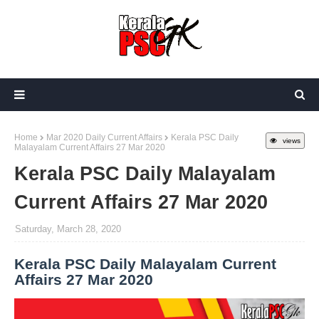
Home
Mar 2020 Daily Current Affairs
Kerala PSC Daily
views
Malayalam Current Affairs 27 Mar 2020
Kerala PSC Daily Malayalam
Current Affairs 27 Mar 2020
Saturday, March 28, 2020
Kerala PSC Daily Malayalam Current
Affairs 27 Mar 2020