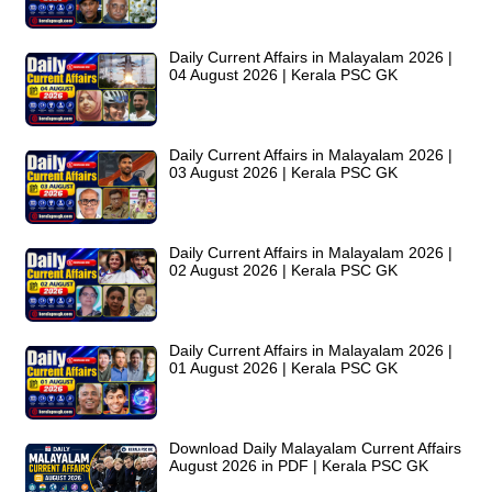
Daily Current Affairs in Malayalam 2026 |
04 August 2026 | Kerala PSC GK
Daily Current Affairs in Malayalam 2026 |
03 August 2026 | Kerala PSC GK
Daily Current Affairs in Malayalam 2026 |
02 August 2026 | Kerala PSC GK
Daily Current Affairs in Malayalam 2026 |
01 August 2026 | Kerala PSC GK
Download Daily Malayalam Current Affairs
August 2026 in PDF | Kerala PSC GK