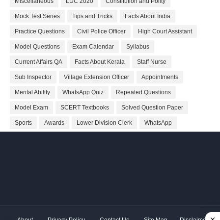
Miscellaneous
LDC 2020
Constitution and Polity
Mock Test Series
Tips and Tricks
Facts About India
Practice Questions
Civil Police Officer
High Court Assistant
Model Questions
Exam Calendar
Syllabus
Current Affairs QA
Facts About Kerala
Staff Nurse
Sub Inspector
Village Extension Officer
Appointments
Mental Ability
WhatsApp Quiz
Repeated Questions
Model Exam
SCERT Textbooks
Solved Question Paper
Sports
Awards
Lower Division Clerk
WhatsApp