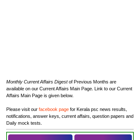
Monthly Current Affairs Digest
of Previous Months are
available on our Current Affairs Main Page. Link to our Current
Affairs Main Page is given below.
Please visit our
facebook page
for Kerala psc news results,
notifications, answer keys, current affairs, question papers and
Daily mock tests.