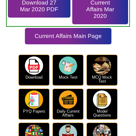
Download 27
Current
Mar 2020 PDF
Affairs Mar
2020
Current Affairs Main Page
Download
Mock Test
MCQ Mock
Test
PYQ Papers
Daily Current
Model
Affairs
Questions