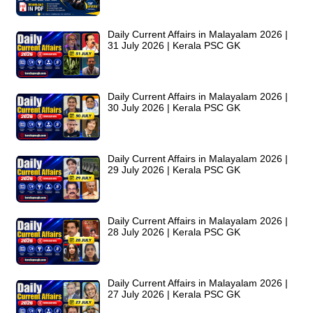
Daily Current Affairs in Malayalam 2026 |
31 July 2026 | Kerala PSC GK
Daily Current Affairs in Malayalam 2026 |
30 July 2026 | Kerala PSC GK
Daily Current Affairs in Malayalam 2026 |
29 July 2026 | Kerala PSC GK
Daily Current Affairs in Malayalam 2026 |
28 July 2026 | Kerala PSC GK
Daily Current Affairs in Malayalam 2026 |
27 July 2026 | Kerala PSC GK