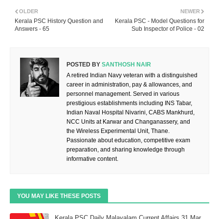
OLDER
NEWER
Kerala PSC History Question and
Kerala PSC - Model Questions for
Answers - 65
Sub Inspector of Police - 02
POSTED BY
SANTHOSH NAIR
A retired Indian Navy veteran with a distinguished
career in administration, pay & allowances, and
personnel management. Served in various
prestigious establishments including INS Tabar,
Indian Naval Hospital Nivarini, CABS Mankhurd,
NCC Units at Karwar and Changanassery, and
the Wireless Experimental Unit, Thane.
Passionate about education, competitive exam
preparation, and sharing knowledge through
informative content.
YOU MAY LIKE THESE POSTS
Kerala PSC Daily Malayalam Current Affairs 31 Mar