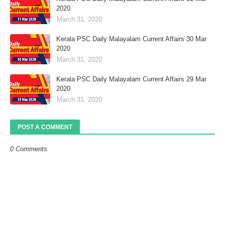
2020
March 31, 2020
Kerala PSC Daily Malayalam Current Affairs 30 Mar
2020
March 31, 2020
Kerala PSC Daily Malayalam Current Affairs 29 Mar
2020
March 31, 2020
POST A COMMENT
0 Comments