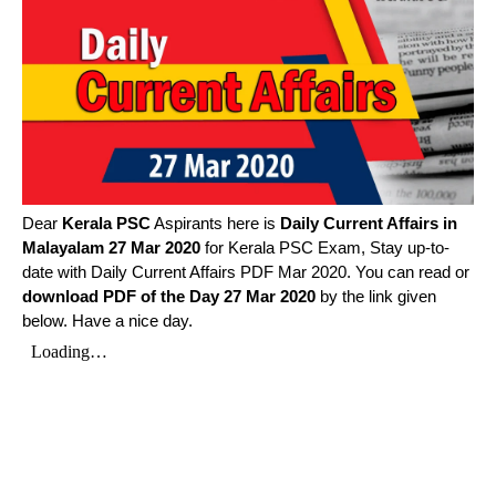
Dear
Kerala PSC
Aspirants here is
Daily Current Affairs in
Malayalam
27 Mar 2020
for Kerala PSC Exam, Stay up-to-
date with Daily Current Affairs PDF Mar 2020. You can read or
download PDF of the Day 27 Mar 2020
by the link given
below. Have a nice day.