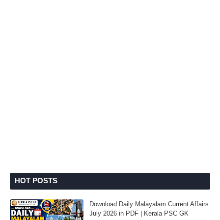
HOT POSTS
Download Daily Malayalam Current Affairs
July 2026 in PDF | Kerala PSC GK