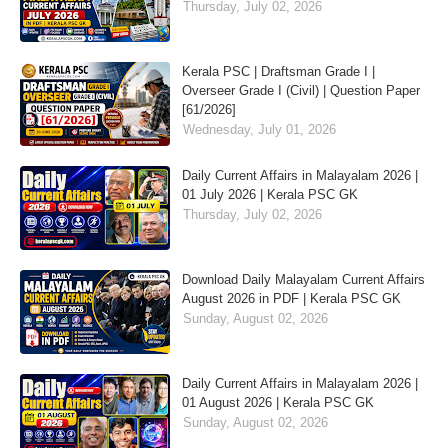
Thursday, July 02, 2026
Kerala PSC | Draftsman Grade I |
Overseer Grade I (Civil) | Question Paper
[61/2026]
Wednesday, July 01, 2026
Daily Current Affairs in Malayalam 2026 |
01 July 2026 | Kerala PSC GK
Thursday, July 02, 2026
Download Daily Malayalam Current Affairs
August 2026 in PDF | Kerala PSC GK
Sunday, August 02, 2026
Daily Current Affairs in Malayalam 2026 |
01 August 2026 | Kerala PSC GK
Sunday, August 02, 2026