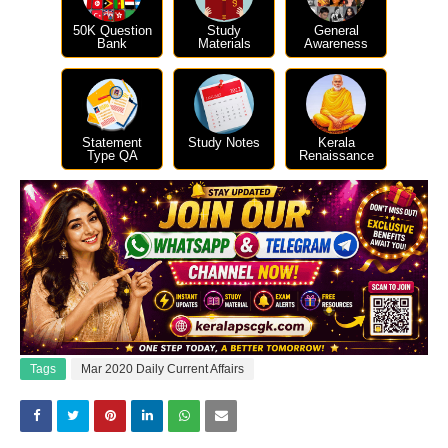
50K Question
Study
General
Bank
Materials
Awareness
Statement
Study Notes
Kerala
Type QA
Renaissance
Tags
Mar 2020 Daily Current Affairs