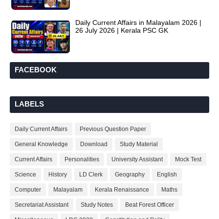
Daily Current Affairs in Malayalam 2026 |
26 July 2026 | Kerala PSC GK
FACEBOOK
LABELS
Daily Current Affairs
Previous Question Paper
General Knowledge
Download
Study Material
Current Affairs
Personalities
University Assistant
Mock Test
Science
History
LD Clerk
Geography
English
Computer
Malayalam
Kerala Renaissance
Maths
Secretariat Assistant
Study Notes
Beat Forest Officer