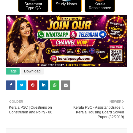
Statement
Study Notes
Kerala
Type QA
Renaissance
Tags
Download
OLDER
NEWER
Kerala PSC | Questions on
Kerala PSC - Assistant Grade II,
Constitution and Polity - 06
Kerala Housing Board Solved
Paper (32/2019)