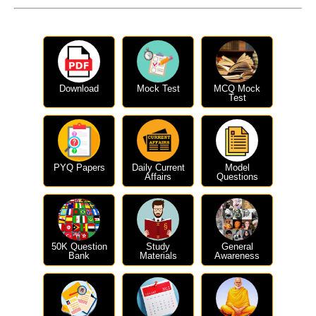
Download
Mock Test
MCQ Mock
Test
PYQ Papers
Daily Current
Model
Affairs
Questions
50K Question
Study
General
Bank
Materials
Awareness