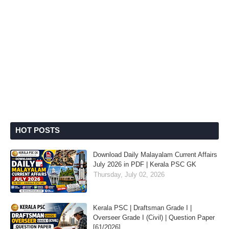
HOT POSTS
Download Daily Malayalam Current Affairs
July 2026 in PDF | Kerala PSC GK
Thursday, July 02, 2026
Kerala PSC | Draftsman Grade I |
Overseer Grade I (Civil) | Question Paper
[61/2026]