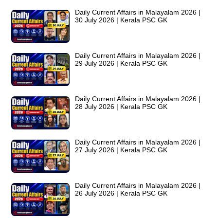
Daily Current Affairs in Malayalam 2026 |
30 July 2026 | Kerala PSC GK
Daily Current Affairs in Malayalam 2026 |
29 July 2026 | Kerala PSC GK
Daily Current Affairs in Malayalam 2026 |
28 July 2026 | Kerala PSC GK
Daily Current Affairs in Malayalam 2026 |
27 July 2026 | Kerala PSC GK
Daily Current Affairs in Malayalam 2026 |
26 July 2026 | Kerala PSC GK