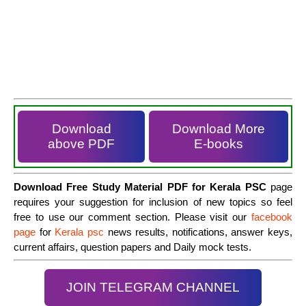
Download
Download More
above PDF
E-books
Download Free Study Material PDF for Kerala PSC
page
requires your suggestion for inclusion of new topics so feel
free to use our comment section. Please visit our
facebook
page
for
Kerala psc
news results, notifications, answer keys,
current affairs, question papers and Daily mock tests.
JOIN TELEGRAM CHANNEL