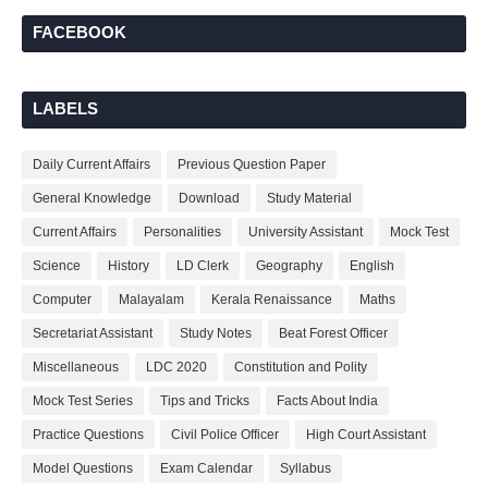
FACEBOOK
LABELS
Daily Current Affairs
Previous Question Paper
General Knowledge
Download
Study Material
Current Affairs
Personalities
University Assistant
Mock Test
Science
History
LD Clerk
Geography
English
Computer
Malayalam
Kerala Renaissance
Maths
Secretariat Assistant
Study Notes
Beat Forest Officer
Miscellaneous
LDC 2020
Constitution and Polity
Mock Test Series
Tips and Tricks
Facts About India
Practice Questions
Civil Police Officer
High Court Assistant
Model Questions
Exam Calendar
Syllabus