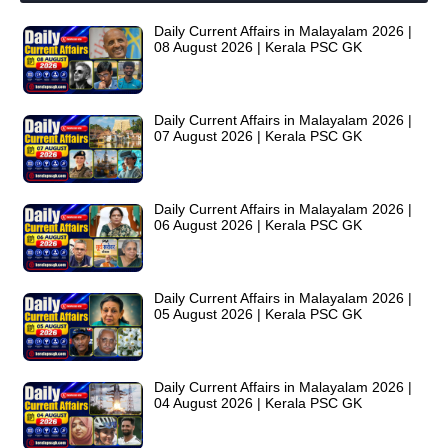
Daily Current Affairs in Malayalam 2026 |
08 August 2026 | Kerala PSC GK
Daily Current Affairs in Malayalam 2026 |
07 August 2026 | Kerala PSC GK
Daily Current Affairs in Malayalam 2026 |
06 August 2026 | Kerala PSC GK
Daily Current Affairs in Malayalam 2026 |
05 August 2026 | Kerala PSC GK
Daily Current Affairs in Malayalam 2026 |
04 August 2026 | Kerala PSC GK