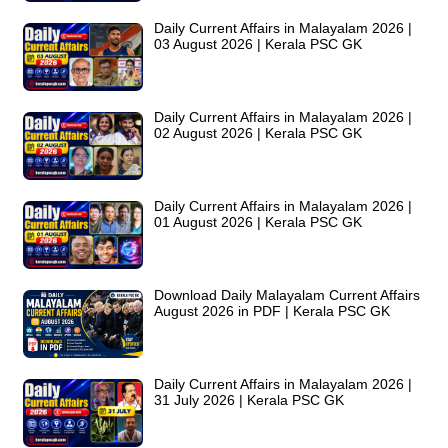
Daily Current Affairs in Malayalam 2026 |
03 August 2026 | Kerala PSC GK
Daily Current Affairs in Malayalam 2026 |
02 August 2026 | Kerala PSC GK
Daily Current Affairs in Malayalam 2026 |
01 August 2026 | Kerala PSC GK
Download Daily Malayalam Current Affairs
August 2026 in PDF | Kerala PSC GK
Daily Current Affairs in Malayalam 2026 |
31 July 2026 | Kerala PSC GK