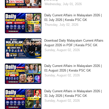
Wednesday, July 01, 2026
Daily Current Affairs in Malayalam 2026 |
01 July 2026 | Kerala PSC GK
Thursday, July 02, 2026
Download Daily Malayalam Current Affairs
August 2026 in PDF | Kerala PSC GK
Sunday, August 02, 2026
Daily Current Affairs in Malayalam 2026 |
01 August 2026 | Kerala PSC GK
Sunday, August 02, 2026
Daily Current Affairs in Malayalam 2026 |
31 July 2026 | Kerala PSC GK
Sunday, August 02, 2026