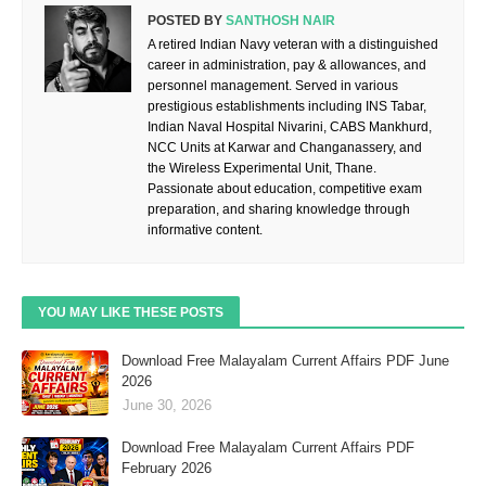
POSTED BY
SANTHOSH NAIR
A retired Indian Navy veteran with a distinguished
career in administration, pay & allowances, and
personnel management. Served in various
prestigious establishments including INS Tabar,
Indian Naval Hospital Nivarini, CABS Mankhurd,
NCC Units at Karwar and Changanassery, and
the Wireless Experimental Unit, Thane.
Passionate about education, competitive exam
preparation, and sharing knowledge through
informative content.
YOU MAY LIKE THESE POSTS
Download Free Malayalam Current Affairs PDF June
2026
June 30, 2026
Download Free Malayalam Current Affairs PDF
February 2026