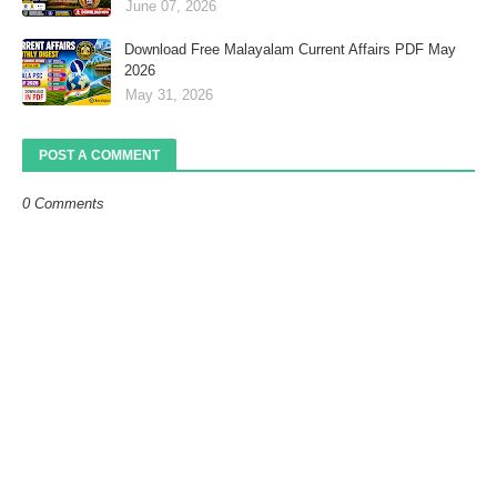
June 07, 2026
Download Free Malayalam Current Affairs PDF May
2026
May 31, 2026
POST A COMMENT
0 Comments