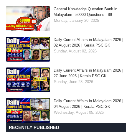
General Knowledge Question Bank in
Malayalam | 50000 Questions - 89
Monday, January 20, 2025
Daily Current Affairs in Malayalam 2026 |
02 August 2026 | Kerala PSC GK
Sunday, August 02, 2026
Daily Current Affairs in Malayalam 2026 |
27 June 2026 | Kerala PSC GK
Sunday, June 28, 2026
Daily Current Affairs in Malayalam 2026 |
04 August 2026 | Kerala PSC GK
Wednesday, August 05, 2026
RECENTLY PUBLISHED