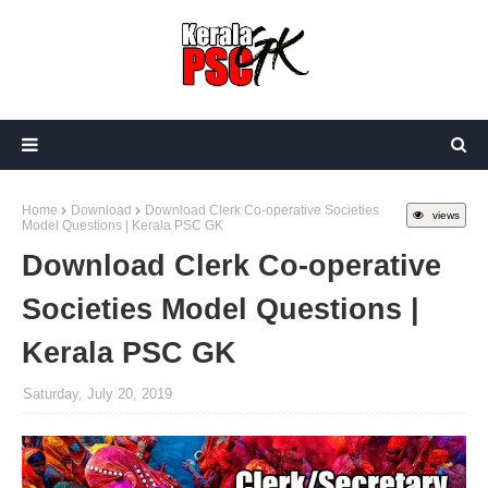
Home
Download
Download Clerk Co-operative Societies
views
Model Questions | Kerala PSC GK
Download Clerk Co-operative
Societies Model Questions |
Kerala PSC GK
Saturday, July 20, 2019