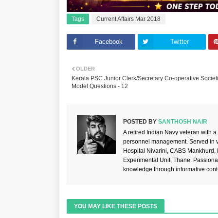
Tags
Current Affairs Mar 2018
Facebook
Twitter
OLDER
Kerala PSC Junior Clerk/Secretary Co-operative Societ
Model Questions - 12
POSTED BY
SANTHOSH NAIR
A retired Indian Navy veteran with a
personnel management. Served in va
Hospital Nivarini, CABS Mankhurd,
Experimental Unit, Thane. Passiona
knowledge through informative cont
YOU MAY LIKE THESE POSTS