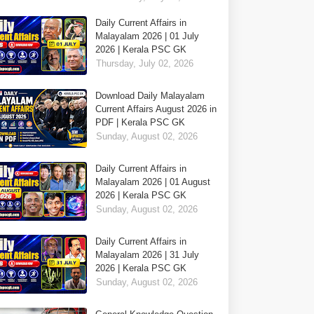
Daily Current Affairs in
Malayalam 2026 | 01 July
2026 | Kerala PSC GK
Thursday, July 02, 2026
Download Daily Malayalam
Current Affairs August 2026 in
PDF | Kerala PSC GK
Sunday, August 02, 2026
Daily Current Affairs in
Malayalam 2026 | 01 August
2026 | Kerala PSC GK
Sunday, August 02, 2026
Daily Current Affairs in
Malayalam 2026 | 31 July
2026 | Kerala PSC GK
Sunday, August 02, 2026