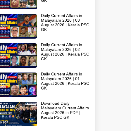
GK
Daily Current Affairs in
Malayalam 2026 | 03
August 2026 | Kerala PSC
GK
Daily Current Affairs in
Malayalam 2026 | 02
August 2026 | Kerala PSC
GK
Daily Current Affairs in
Malayalam 2026 | 01
August 2026 | Kerala PSC
GK
Download Daily
Malayalam Current Affairs
August 2026 in PDF |
Kerala PSC GK