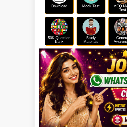
Download
Mock Test
MCQ M
Test
50K Question
Study
Gener
Bank
Materials
Awaren