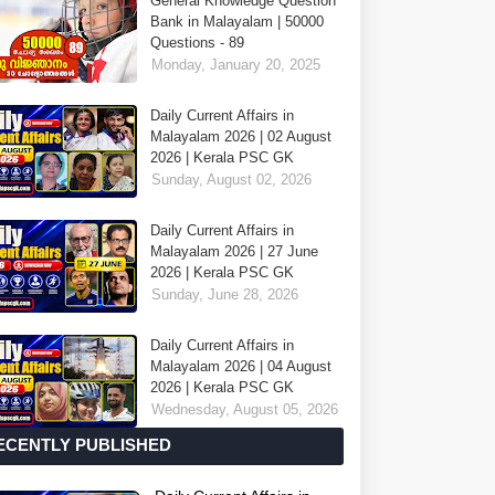
General Knowledge Question
Bank in Malayalam | 50000
Questions - 89
Monday, January 20, 2025
Daily Current Affairs in
Malayalam 2026 | 02 August
2026 | Kerala PSC GK
Sunday, August 02, 2026
Daily Current Affairs in
Malayalam 2026 | 27 June
2026 | Kerala PSC GK
Sunday, June 28, 2026
Daily Current Affairs in
Malayalam 2026 | 04 August
2026 | Kerala PSC GK
Wednesday, August 05, 2026
ECENTLY PUBLISHED