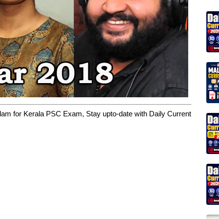
yalam for Kerala PSC Exam, Stay upto-date with Daily Current