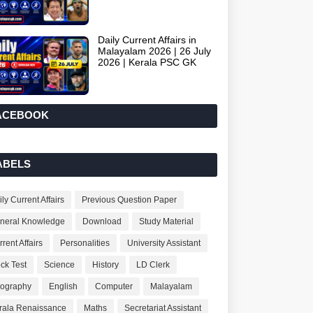
Daily Current Affairs in
Malayalam 2026 | 26 July
2026 | Kerala PSC GK
ACEBOOK
ABELS
ly Current Affairs
Previous Question Paper
neral Knowledge
Download
Study Material
rent Affairs
Personalities
University Assistant
ck Test
Science
History
LD Clerk
ography
English
Computer
Malayalam
rala Renaissance
Maths
Secretariat Assistant