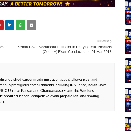
NEWER
ies
Kerala PSC - Vocational Instructor in Dairying Milk Products
(Code-A) Exam Conducted on 01 Mar 2018
 distinguished career in administration, pay & allowances, and
rious prestigious establishments including INS Tabar, Indian Naval
 NCC Units at Karwar and Changanassery, and the Wireless
te about education, competitive exam preparation, and sharing
ent.