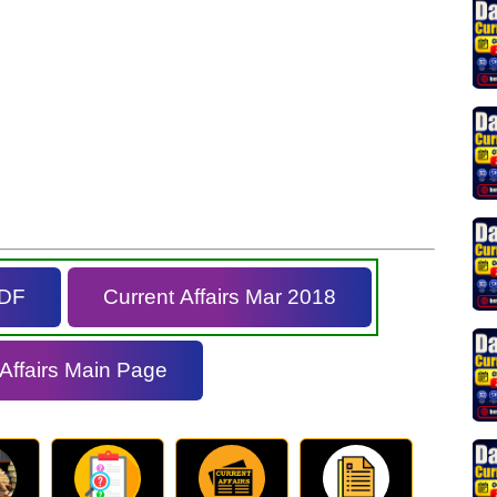
PDF
Current Affairs Mar 2018
 Affairs Main Page