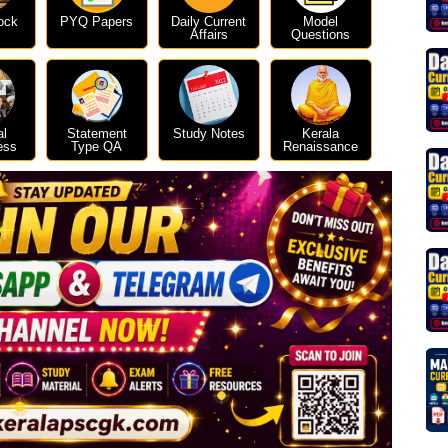
ock
PYQ Papers
Daily Current
Model
Affairs
Questions
al
Statement
Study Notes
Kerala
ess
Type QA
Renaissance