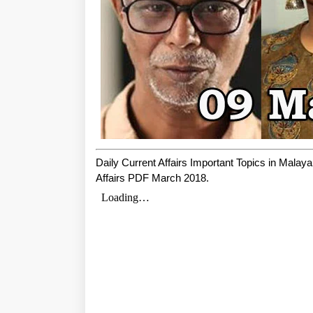
Daily Current Affairs Important Topics in Mala
Affairs PDF March 2018.