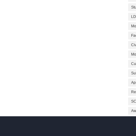
St
LD
Mo
Fa
Civ
Mo
Cu
Su
Ap
Re
SC
Aw