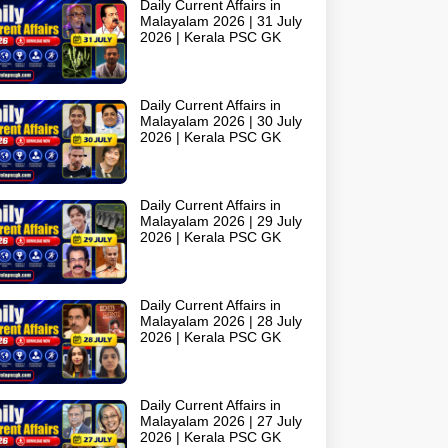
Daily Current Affairs in
Malayalam 2026 | 31 July
2026 | Kerala PSC GK
Daily Current Affairs in
Malayalam 2026 | 30 July
2026 | Kerala PSC GK
Daily Current Affairs in
Malayalam 2026 | 29 July
2026 | Kerala PSC GK
Daily Current Affairs in
Malayalam 2026 | 28 July
2026 | Kerala PSC GK
Daily Current Affairs in
Malayalam 2026 | 27 July
2026 | Kerala PSC GK