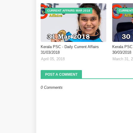
CURRENT AFFAIRS MAR 2018
CURRENT
Kerala PSC - Daily Current Affairs
Kerala PSC -
31/03/2018
30/03/2018
April 05, 2018
March 31, 
POST A COMMENT
0 Comments