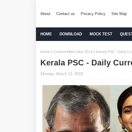
About
Contact us
Privacy Policy
Site Map
HOME
DOWNLOAD
MOCK TEST
QUES
Home
Current Affairs Mar 2018
Kerala PSC - Daily Cur
Kerala PSC - Daily Curr
Monday, March 12, 2018