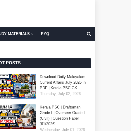
UDY MATERIALS
PYQ
OT POSTS
Download Daily Malayalam
Current Affairs July 2026 in
PDF | Kerala PSC GK
Thursday, July 02, 2026
Kerala PSC | Draftsman
Grade I | Overseer Grade I
(Civil) | Question Paper
[61/2026]
Wednesday, July 01, 2026