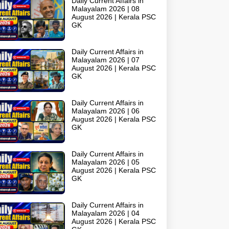
Daily Current Affairs in
Malayalam 2026 | 08
August 2026 | Kerala PSC
GK
Daily Current Affairs in
Malayalam 2026 | 07
August 2026 | Kerala PSC
GK
Daily Current Affairs in
Malayalam 2026 | 06
August 2026 | Kerala PSC
GK
Daily Current Affairs in
Malayalam 2026 | 05
August 2026 | Kerala PSC
GK
Daily Current Affairs in
Malayalam 2026 | 04
August 2026 | Kerala PSC