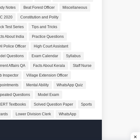
udy Notes
Beat Forest Officer
Miscellaneous
C 2020
Constitution and Polity
ck Test Series
Tips and Tricks
cts About India
Practice Questions
il Police Officer
High Court Assistant
del Questions
Exam Calendar
Syllabus
rrent Affairs QA
Facts About Kerala
Staff Nurse
b Inspector
Village Extension Officer
pointments
Mental Ability
WhatsApp Quiz
peated Questions
Model Exam
ERT Textbooks
Solved Question Paper
Sports
ards
Lower Division Clerk
WhatsApp