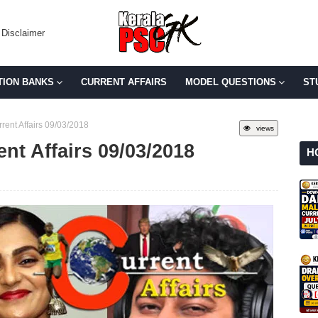
Disclaimer
TION BANKS
CURRENT AFFAIRS
MODEL QUESTIONS
ST
rent Affairs 09/03/2018
views
ent Affairs 09/03/2018
H