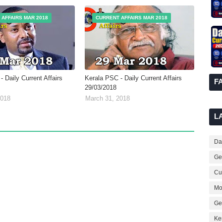
 AFFAIRS MAR 2018
CURRENT AFFAIRS MAR 2018
 Daily Current Affairs
Kerala PSC - Daily Current Affairs
F
29/03/2018
2018
March 31, 2018
L
Dai
Ge
Cur
Mo
Ge
Ke