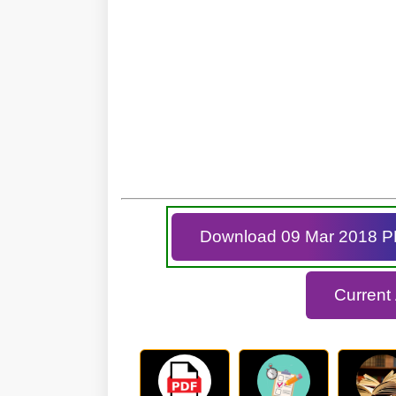
Download 09 Mar 2018 
Current