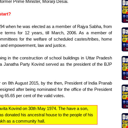
former Prime Minister, Morarji Desai.
start?
1994 when he was elected as a member of Rajya Sabha, from
ve terms for 12 years, till March, 2006. As a member of
mmittees for the welfare of scheduled castes/tribes, home
ce and empowerment, law and justice.
ing in the construction of school buildings in Uttar Pradesh
a Janatha Party Kovind served as the president of the BJP
 on 8th August 2015, by the then, President of India Pranab
resigned after being nominated for the office of the President
ng 65.65 per cent of the valid votes.
avita Kovind on 30th May 1974. The have a son,
s donated his ancestral house to the people of his
aukh as a community hall.