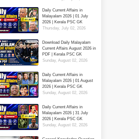
Daily Current Affairs in
Malayalam 2026 | 01 July
2026 | Kerala PSC GK
Thursday, July 02, 2026
Download Daily Malayalam
Current Affairs August 2026 in
PDF | Kerala PSC GK
Sunday, August 02, 2026
Daily Current Affairs in
Malayalam 2026 | 01 August
2026 | Kerala PSC GK
Sunday, August 02, 2026
Daily Current Affairs in
Malayalam 2026 | 31 July
2026 | Kerala PSC GK
Sunday, August 02, 2026