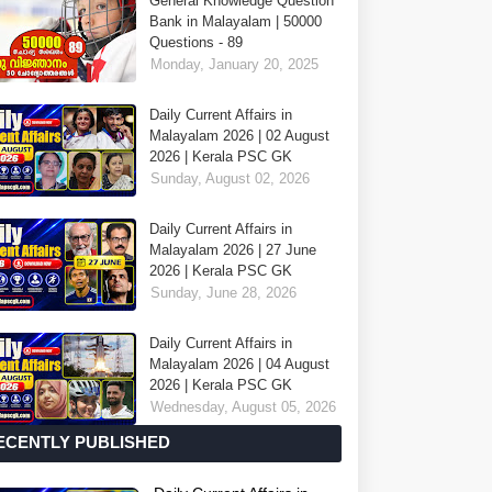
General Knowledge Question
Bank in Malayalam | 50000
Questions - 89
Monday, January 20, 2025
Daily Current Affairs in
Malayalam 2026 | 02 August
2026 | Kerala PSC GK
Sunday, August 02, 2026
Daily Current Affairs in
Malayalam 2026 | 27 June
2026 | Kerala PSC GK
Sunday, June 28, 2026
Daily Current Affairs in
Malayalam 2026 | 04 August
2026 | Kerala PSC GK
Wednesday, August 05, 2026
ECENTLY PUBLISHED