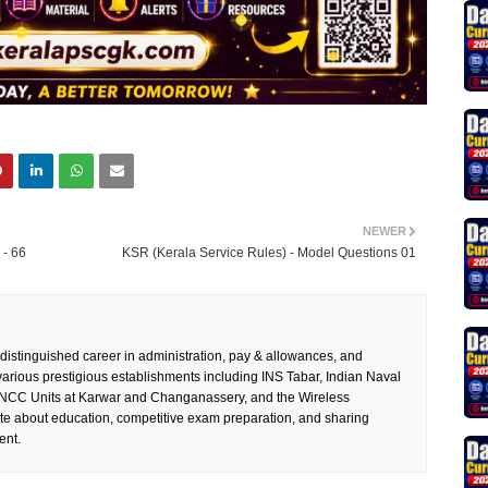
NEWER
- 66
KSR (Kerala Service Rules) - Model Questions 01
 distinguished career in administration, pay & allowances, and
rious prestigious establishments including INS Tabar, Indian Naval
 NCC Units at Karwar and Changanassery, and the Wireless
te about education, competitive exam preparation, and sharing
ent.