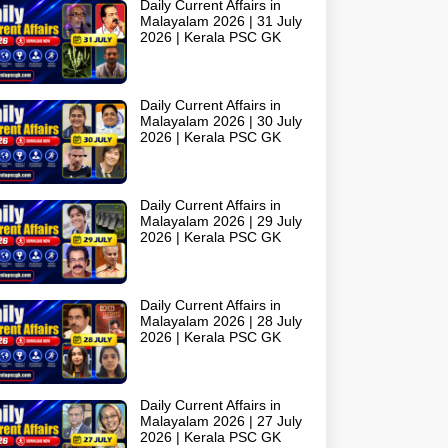
Daily Current Affairs in
Malayalam 2026 | 31 July
2026 | Kerala PSC GK
Daily Current Affairs in
Malayalam 2026 | 30 July
2026 | Kerala PSC GK
Daily Current Affairs in
Malayalam 2026 | 29 July
2026 | Kerala PSC GK
Daily Current Affairs in
Malayalam 2026 | 28 July
2026 | Kerala PSC GK
Daily Current Affairs in
Malayalam 2026 | 27 July
2026 | Kerala PSC GK