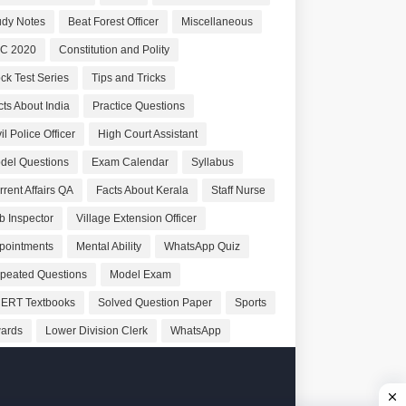
udy Notes
Beat Forest Officer
Miscellaneous
C 2020
Constitution and Polity
ck Test Series
Tips and Tricks
cts About India
Practice Questions
il Police Officer
High Court Assistant
del Questions
Exam Calendar
Syllabus
rrent Affairs QA
Facts About Kerala
Staff Nurse
b Inspector
Village Extension Officer
pointments
Mental Ability
WhatsApp Quiz
peated Questions
Model Exam
ERT Textbooks
Solved Question Paper
Sports
ards
Lower Division Clerk
WhatsApp