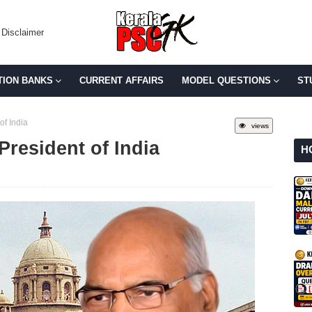
Disclaimer
TION BANKS
CURRENT AFFAIRS
MODEL QUESTIONS
ST
of India
views
resident of India
H