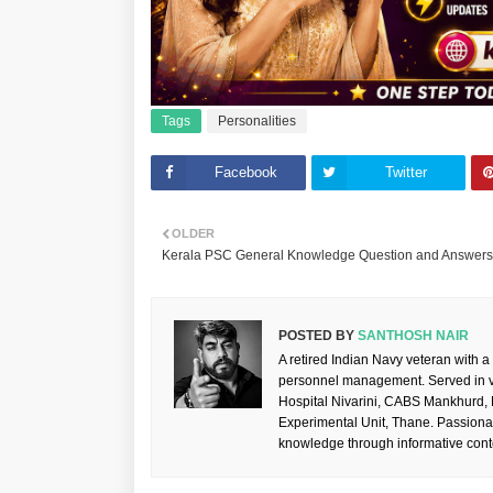
Tags
Personalities
Facebook
Twitter
OLDER
Kerala PSC General Knowledge Question and Answers 
POSTED BY
SANTHOSH NAIR
A retired Indian Navy veteran with a
personnel management. Served in va
Hospital Nivarini, CABS Mankhurd,
Experimental Unit, Thane. Passiona
knowledge through informative cont