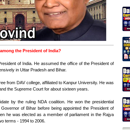
among the President of India?
esident of India. He assumed the office of the President of
nsively in Uttar Pradesh and Bihar.
ee from DAV college, affiliated to Kanpur University. He was
 and the Supreme Court for about sixteen years.
date by the ruling NDA coalition. He won the presidential
Governor of Bihar before being appointed the President of
 when he was elected as a member of parliament in the Rajya
o terms - 1994 to 2006.