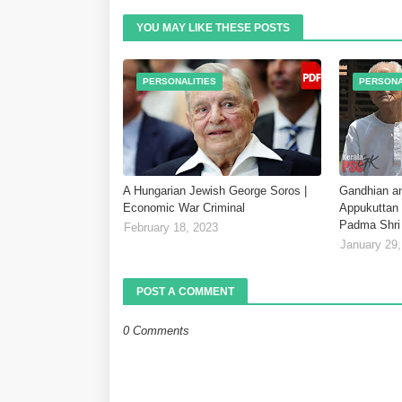
YOU MAY LIKE THESE POSTS
PERSONALITIES
PERSONA
A Hungarian Jewish George Soros |
Gandhian an
Economic War Criminal
Appukuttan 
Padma Shri
February 18, 2023
January 29,
POST A COMMENT
0 Comments