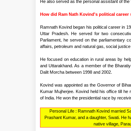
He also served as the personal assistant of the 
How did Ram Nath Kovind's political career 
Ramnath Kovind began his political career in 
Uttar Pradesh. He served for two consecuti
Parliament, he served on the parliamentary co
affairs, petroleum and natural gas, social justi
He focused on education in rural areas by help
and Uttarakhand. As a member of the Bharatiy
Dalit Morcha between 1998 and 2002.
Kovind was appointed as the Governor of Bihar
Kumar Mujherjee. Kovind held his office till he 
of India. He won the presidential race by receivi
Personal Life : Ramnath Kovind married S
Prashant Kumar, and a daughter, Swati. He ha
native village, Par