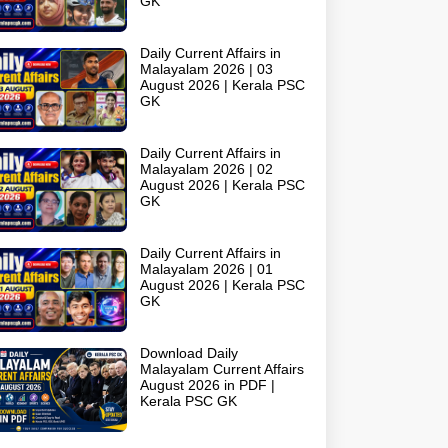
GK
Daily Current Affairs in
Malayalam 2026 | 03
August 2026 | Kerala PSC
GK
Daily Current Affairs in
Malayalam 2026 | 02
August 2026 | Kerala PSC
GK
Daily Current Affairs in
Malayalam 2026 | 01
August 2026 | Kerala PSC
GK
Download Daily
Malayalam Current Affairs
August 2026 in PDF |
Kerala PSC GK