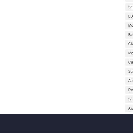
St
LD
Mo
Fa
Civ
Mo
Cu
Su
Ap
Re
SC
Aw