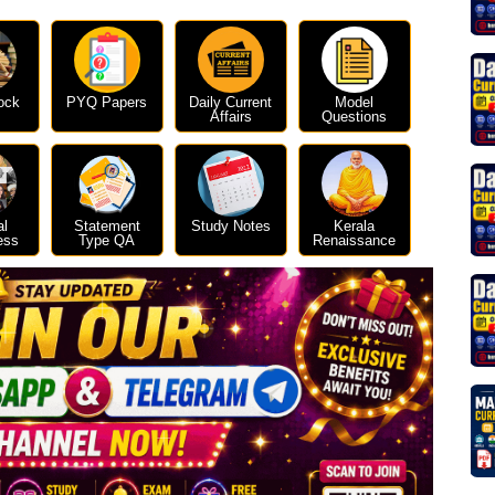
ock
PYQ Papers
Daily Current
Model
Affairs
Questions
al
Statement
Study Notes
Kerala
ess
Type QA
Renaissance