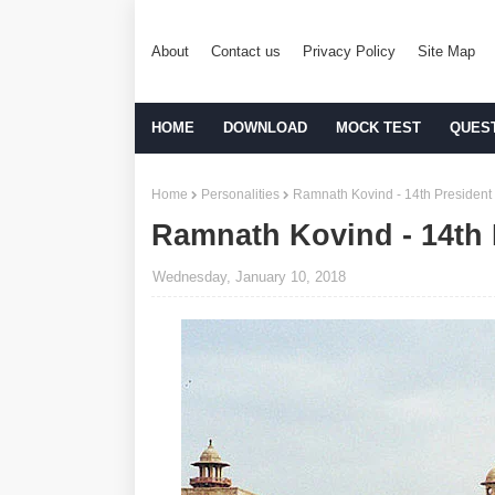
About
Contact us
Privacy Policy
Site Map
HOME
DOWNLOAD
MOCK TEST
QUES
Home
Personalities
Ramnath Kovind - 14th President 
Ramnath Kovind - 14th P
Wednesday, January 10, 2018