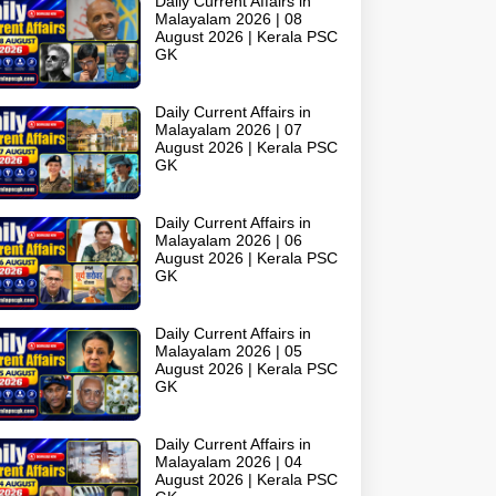
Daily Current Affairs in
Malayalam 2026 | 08
August 2026 | Kerala PSC
GK
Daily Current Affairs in
Malayalam 2026 | 07
August 2026 | Kerala PSC
GK
Daily Current Affairs in
Malayalam 2026 | 06
August 2026 | Kerala PSC
GK
Daily Current Affairs in
Malayalam 2026 | 05
August 2026 | Kerala PSC
GK
Daily Current Affairs in
Malayalam 2026 | 04
August 2026 | Kerala PSC