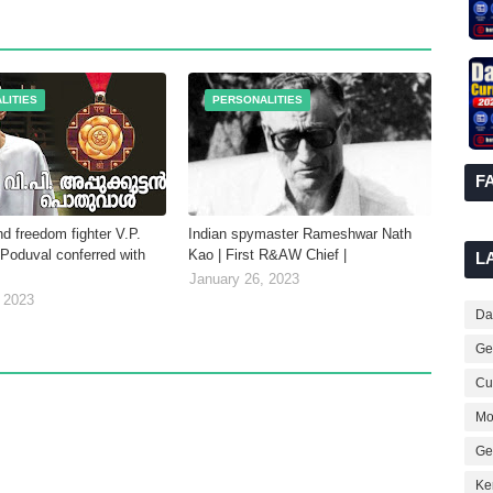
LITIES
PERSONALITIES
F
d freedom fighter V.P.
Indian spymaster Rameshwar Nath
Poduval conferred with
Kao | First R&AW Chief |
L
January 26, 2023
 2023
Dai
Ge
Cur
Mo
Ge
Ke