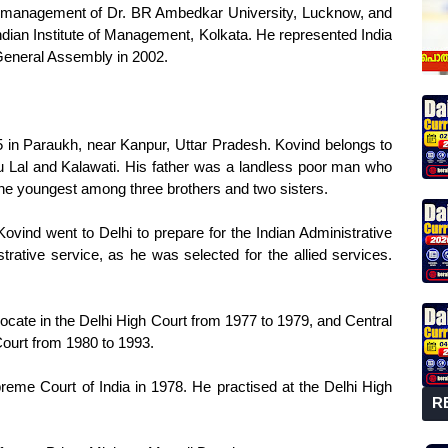
f management of Dr. BR Ambedkar University, Lucknow, and
ndian Institute of Management, Kolkata. He represented India
General Assembly in 2002.
in Paraukh, near Kanpur, Uttar Pradesh. Kovind belongs to
u Lal and Kalawati. His father was a landless poor man who
the youngest among three brothers and two sisters.
Kovind went to Delhi to prepare for the Indian Administrative
trative service, as he was selected for the allied services.
cate in the Delhi High Court from 1977 to 1979, and Central
ourt from 1980 to 1993.
me Court of India in 1978. He practised at the Delhi High
R