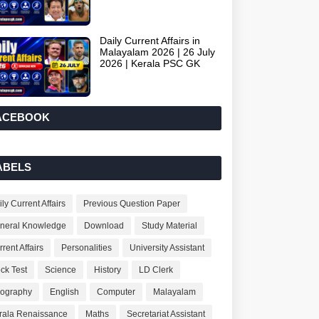
Daily Current Affairs in
Malayalam 2026 | 26 July
2026 | Kerala PSC GK
ACEBOOK
ABELS
ly Current Affairs
Previous Question Paper
neral Knowledge
Download
Study Material
rent Affairs
Personalities
University Assistant
ck Test
Science
History
LD Clerk
ography
English
Computer
Malayalam
rala Renaissance
Maths
Secretariat Assistant