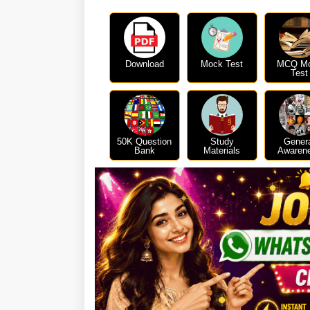
Download
Mock Test
MCQ M
Test
50K Question
Study
Gener
Bank
Materials
Awaren