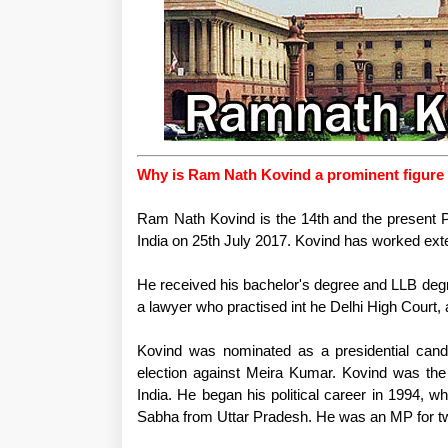
Why is Ram Nath Kovind a prominent figure 
Ram Nath Kovind is the 14th and the present Pr
India on 25th July 2017. Kovind has worked exte
He received his bachelor's degree and LLB degr
a lawyer who practised int he Delhi High Court,
Kovind was nominated as a presidential candi
election against Meira Kumar. Kovind was the 
India. He began his political career in 1994,
Sabha from Uttar Pradesh. He was an MP for tw