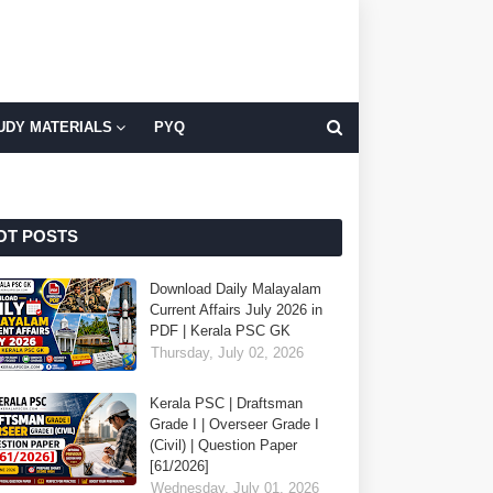
UDY MATERIALS
PYQ
OT POSTS
Download Daily Malayalam
Current Affairs July 2026 in
PDF | Kerala PSC GK
Thursday, July 02, 2026
Kerala PSC | Draftsman
Grade I | Overseer Grade I
(Civil) | Question Paper
[61/2026]
Wednesday, July 01, 2026