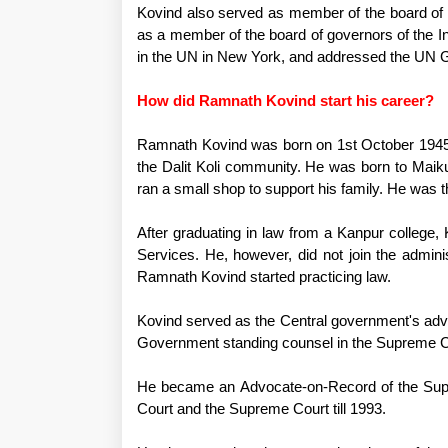
Kovind also served as member of the board o
as a member of the board of governors of the I
in the UN in New York, and addressed the UN 
How did Ramnath Kovind start his career?
Ramnath Kovind was born on 1st October 1945 
the Dalit Koli community. He was born to Maik
ran a small shop to support his family. He was 
After graduating in law from a Kanpur college, 
Services. He, however, did not join the adminis
Ramnath Kovind started practicing law.
Kovind served as the Central government's advo
Government standing counsel in the Supreme C
He became an Advocate-on-Record of the Supre
Court and the Supreme Court till 1993.