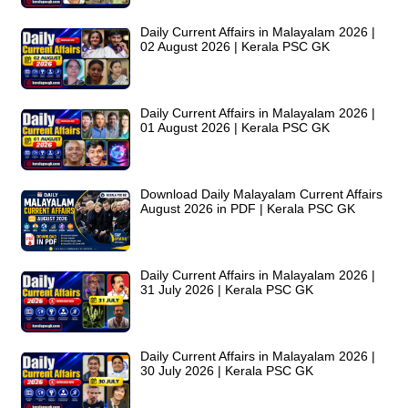
Daily Current Affairs in Malayalam 2026 |
02 August 2026 | Kerala PSC GK
Daily Current Affairs in Malayalam 2026 |
01 August 2026 | Kerala PSC GK
Download Daily Malayalam Current Affairs
August 2026 in PDF | Kerala PSC GK
Daily Current Affairs in Malayalam 2026 |
31 July 2026 | Kerala PSC GK
Daily Current Affairs in Malayalam 2026 |
30 July 2026 | Kerala PSC GK