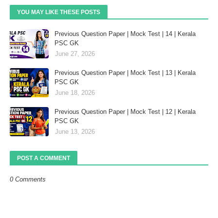
YOU MAY LIKE THESE POSTS
Previous Question Paper | Mock Test | 14 | Kerala
PSC GK
June 27, 2026
Previous Question Paper | Mock Test | 13 | Kerala
PSC GK
June 18, 2026
Previous Question Paper | Mock Test | 12 | Kerala
PSC GK
June 13, 2026
POST A COMMENT
0 Comments