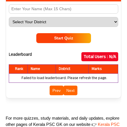
Start Quiz
Leaderboard
Total Users :
N/A
Rank
Name
District
Marks
Failed to load leaderboard. Please refresh the page.
Prev
Next
For more quizzes, study materials, and daily updates, explore
other pages of Kerala PSC GK on our website 👉
Kerala PSC