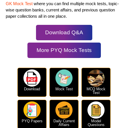
GK Mock Test
where you can find multiple mock tests, topic-
wise question banks, current affairs, and previous question
paper collections all in one place.
Download Q&A
More PYQ Mock Tests
Download
Mock Test
MCQ Mock
Test
PYQ Papers
Daily Current
Model
Affairs
Questions