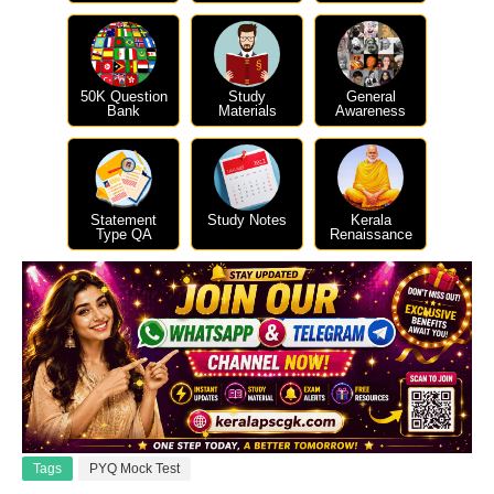
50K Question
Study
General
Bank
Materials
Awareness
Statement
Study Notes
Kerala
Type QA
Renaissance
Tags
PYQ Mock Test