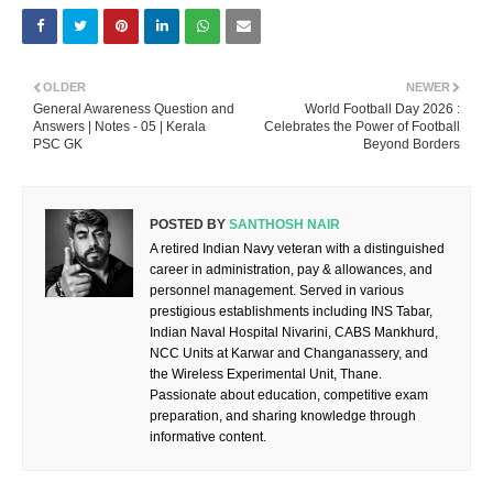
OLDER
NEWER
General Awareness Question and
World Football Day 2026 :
Answers | Notes - 05 | Kerala
Celebrates the Power of Football
PSC GK
Beyond Borders
POSTED BY
SANTHOSH NAIR
A retired Indian Navy veteran with a distinguished
career in administration, pay & allowances, and
personnel management. Served in various
prestigious establishments including INS Tabar,
Indian Naval Hospital Nivarini, CABS Mankhurd,
NCC Units at Karwar and Changanassery, and
the Wireless Experimental Unit, Thane.
Passionate about education, competitive exam
preparation, and sharing knowledge through
informative content.