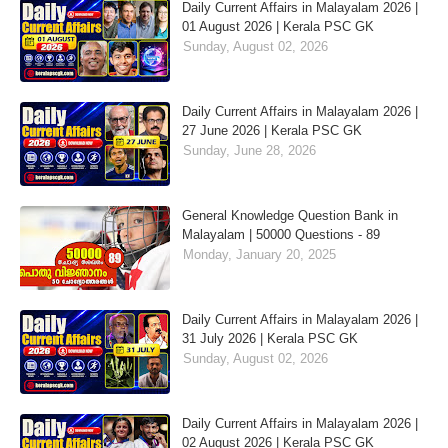
Daily Current Affairs in Malayalam 2026 |
01 August 2026 | Kerala PSC GK
Sunday, August 02, 2026
Daily Current Affairs in Malayalam 2026 |
27 June 2026 | Kerala PSC GK
Sunday, June 28, 2026
General Knowledge Question Bank in
Malayalam | 50000 Questions - 89
Monday, January 20, 2025
Daily Current Affairs in Malayalam 2026 |
31 July 2026 | Kerala PSC GK
Sunday, August 02, 2026
Daily Current Affairs in Malayalam 2026 |
02 August 2026 | Kerala PSC GK