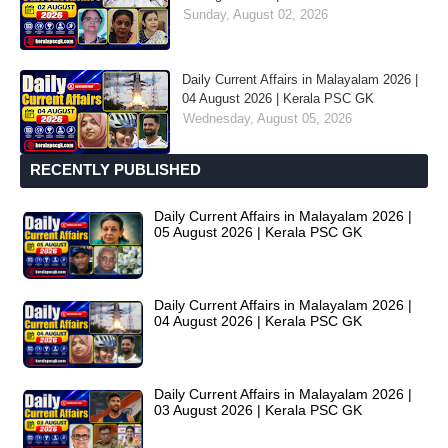
Sunday, August 02, 2026
Daily Current Affairs in Malayalam 2026 |
04 August 2026 | Kerala PSC GK
Wednesday, August 05, 2026
RECENTLY PUBLISHED
Daily Current Affairs in Malayalam 2026 |
05 August 2026 | Kerala PSC GK
Daily Current Affairs in Malayalam 2026 |
04 August 2026 | Kerala PSC GK
Daily Current Affairs in Malayalam 2026 |
03 August 2026 | Kerala PSC GK