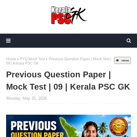
Home
PYQ Mock Test
Previous Question Paper | Mock Test |
views
09 | Kerala PSC GK
Previous Question Paper |
Mock Test | 09 | Kerala PSC GK
Monday, May 25, 2026