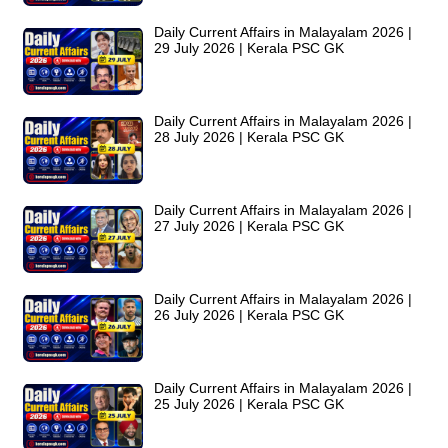
Daily Current Affairs in Malayalam 2026 |
29 July 2026 | Kerala PSC GK
Daily Current Affairs in Malayalam 2026 |
28 July 2026 | Kerala PSC GK
Daily Current Affairs in Malayalam 2026 |
27 July 2026 | Kerala PSC GK
Daily Current Affairs in Malayalam 2026 |
26 July 2026 | Kerala PSC GK
Daily Current Affairs in Malayalam 2026 |
25 July 2026 | Kerala PSC GK