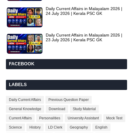
Daily Current Affairs in Malayalam 2026 |
24 July 2026 | Kerala PSC GK
Daily Current Affairs in Malayalam 2026 |
23 July 2026 | Kerala PSC GK
FACEBOOK
LABELS
Daily Current Affairs
Previous Question Paper
General Knowledge
Download
Study Material
Current Affairs
Personalities
University Assistant
Mock Test
Science
History
LD Clerk
Geography
English