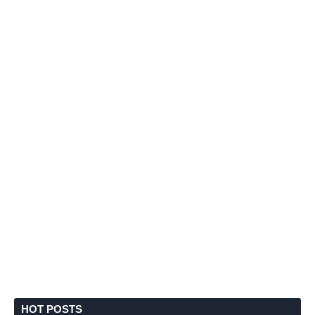
HOT POSTS