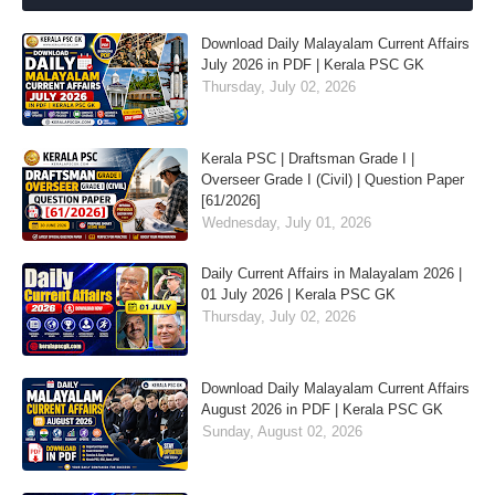
Download Daily Malayalam Current Affairs
July 2026 in PDF | Kerala PSC GK
Thursday, July 02, 2026
Kerala PSC | Draftsman Grade I |
Overseer Grade I (Civil) | Question Paper
[61/2026]
Wednesday, July 01, 2026
Daily Current Affairs in Malayalam 2026 |
01 July 2026 | Kerala PSC GK
Thursday, July 02, 2026
Download Daily Malayalam Current Affairs
August 2026 in PDF | Kerala PSC GK
Sunday, August 02, 2026