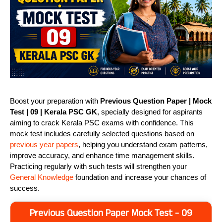
Boost your preparation with
Previous Question Paper | Mock
Test | 09 | Kerala PSC GK
, specially designed for aspirants
aiming to crack Kerala PSC exams with confidence. This
mock test includes carefully selected questions based on
previous year papers
, helping you understand exam patterns,
improve accuracy, and enhance time management skills.
Practicing regularly with such tests will strengthen your
General Knowledge
foundation and increase your chances of
success.
Previous Question Paper Mock Test - 09