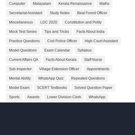
Computer
Malayalam
Kerala Renaissance
Maths
Secretariat Assistant
Study Notes
Beat Forest Officer
Miscellaneous
LDC 2020
Constitution and Polity
Mock Test Series
Tips and Tricks
Facts About India
Practice Questions
Civil Police Officer
High Court Assistant
Model Questions
Exam Calendar
Syllabus
Current Affairs QA
Facts About Kerala
Staff Nurse
Sub Inspector
Village Extension Officer
Appointments
Mental Ability
WhatsApp Quiz
Repeated Questions
Model Exam
SCERT Textbooks
Solved Question Paper
Sports
Awards
Lower Division Clerk
WhatsApp