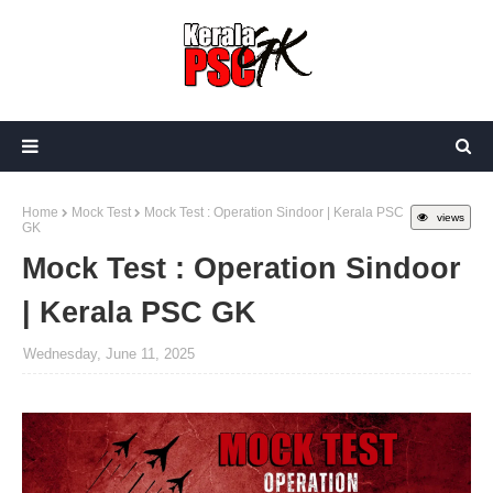
Home
Mock Test
Mock Test : Operation Sindoor | Kerala PSC
views
GK
Mock Test : Operation Sindoor
| Kerala PSC GK
Wednesday, June 11, 2025