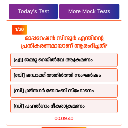
Today's Test
More Mock Tests
1/20
ഓപ്പറേഷൻ സിന്ദൂർ എന്തിന്റെ
പ്രതികരണമായാണ് ആരംഭിച്ചത്?
[എ] ജമ്മു റെയിൽവേ ആക്രമണം
[ബി] ലഡാക്ക് അതിർത്തി സംഘർഷം
[സി] ശ്രീനഗർ ബോംബ് സ്ഫോടനം
[ഡി] പഹൽഗാം ഭീകരാക്രമണം
00:09:39