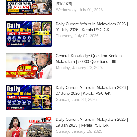
[61/2026]
Wednesday, July 01, 2026
Daily Current Affairs in Malayalam 2026 |
01 July 2026 | Kerala PSC GK
Thursday, July 02, 2026
General Knowledge Question Bank in
Malayalam | 50000 Questions - 89
Monday, January 20, 2025
Daily Current Affairs in Malayalam 2026 |
27 June 2026 | Kerala PSC GK
Sunday, June 28, 2026
Daily Current Affairs in Malayalam 2025 |
19 Jan 2025 | Kerala PSC GK
Sunday, January 19, 2025