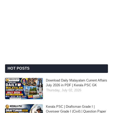
HOT POSTS
Download Daily Malayalam Current Affairs
July 2026 in PDF | Kerala PSC GK
Thursday, July 02, 2026
Kerala PSC | Draftsman Grade I |
Overseer Grade I (Civil) | Question Paper