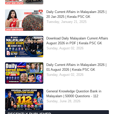
Daily Current Affairs in Malayalam 2025 |
20 Jan 2025 | Kerala PSC GK
Tuesday, January 21, 2025
Download Daily Malayalam Current Affairs
August 2026 in PDF | Kerala PSC GK
Sunday, August 02, 2026
Daily Current Affairs in Malayalam 2026 |
01 August 2026 | Kerala PSC GK
Sunday, August 02, 2026
General Knowledge Question Bank in
Malayalam | 50000 Questions - 112
Sunday, June 28, 2026