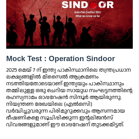
Mock Test : Operation Sindoor
2025 മെയ് 7 ന് ഇന്ത്യ പാകിസ്ഥാനിലെ തന്ത്രപ്രധാന
ലക്ഷ്യങ്ങളിൽ മിസൈൽ ആക്രമണം
നടത്തിയതോടെയാണ് ഇന്ത്യയും പാകിസ്ഥാനും
തമ്മിലുള്ള ഒരു ചെറിയ സായുധ സംഘട്ടനത്തിന്റെ
രഹസ്യനാമം ഓപ്പറേഷൻ സിന്ദൂർ ആയിരുന്നു.
നിയന്ത്രണ രേഖയിലെ (എൽഒസി)
വർദ്ധിച്ചുവരുന്ന പിരിമുറുക്കവും ആസന്നമായ
ഭീഷണികളെ സൂചിപ്പിക്കുന്ന ഇന്റലിജൻസ്
വിവരങ്ങളുമാണ് ഈ ഓപ്പറേഷന് തുടക്കമിട്ടത്.