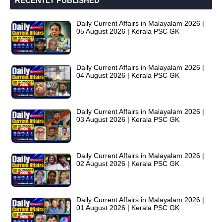
RECENTLY PUBLISHED
Daily Current Affairs in Malayalam 2026 |
05 August 2026 | Kerala PSC GK
Daily Current Affairs in Malayalam 2026 |
04 August 2026 | Kerala PSC GK
Daily Current Affairs in Malayalam 2026 |
03 August 2026 | Kerala PSC GK
Daily Current Affairs in Malayalam 2026 |
02 August 2026 | Kerala PSC GK
Daily Current Affairs in Malayalam 2026 |
01 August 2026 | Kerala PSC GK