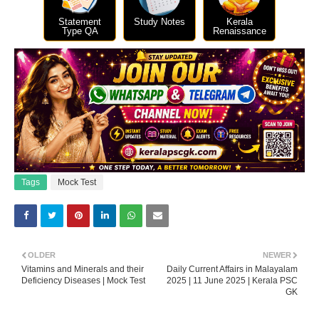
Statement
Study Notes
Kerala
Type QA
Renaissance
Tags
Mock Test
OLDER
NEWER
Vitamins and Minerals and their
Daily Current Affairs in Malayalam
Deficiency Diseases | Mock Test
2025 | 11 June 2025 | Kerala PSC
GK