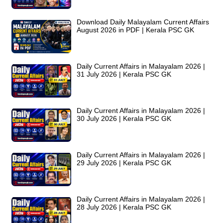
Download Daily Malayalam Current Affairs
August 2026 in PDF | Kerala PSC GK
Daily Current Affairs in Malayalam 2026 |
31 July 2026 | Kerala PSC GK
Daily Current Affairs in Malayalam 2026 |
30 July 2026 | Kerala PSC GK
Daily Current Affairs in Malayalam 2026 |
29 July 2026 | Kerala PSC GK
Daily Current Affairs in Malayalam 2026 |
28 July 2026 | Kerala PSC GK