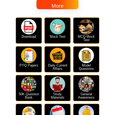
More
Mock
Tests
Download
Mock Test
MCQ Mock
Test
PYQ Papers
Daily Current
Model
Affairs
Questions
50K Question
Study
General
Bank
Materials
Awareness