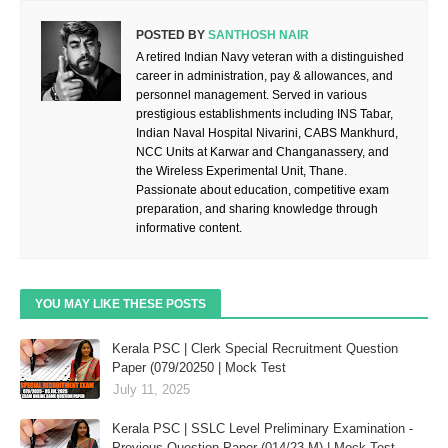
POSTED BY
SANTHOSH NAIR
A retired Indian Navy veteran with a distinguished
career in administration, pay & allowances, and
personnel management. Served in various
prestigious establishments including INS Tabar,
Indian Naval Hospital Nivarini, CABS Mankhurd,
NCC Units at Karwar and Changanassery, and
the Wireless Experimental Unit, Thane.
Passionate about education, competitive exam
preparation, and sharing knowledge through
informative content.
YOU MAY LIKE THESE POSTS
Kerala PSC | Clerk Special Recruitment Question
Paper (079/20250 | Mock Test
July 11, 2025
Kerala PSC | SSLC Level Preliminary Examination -
Previous Question Paper (014/23-M) | Mock Test