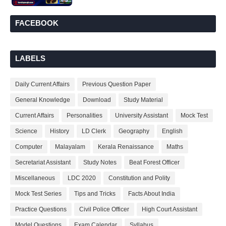
FACEBOOK
LABELS
Daily Current Affairs
Previous Question Paper
General Knowledge
Download
Study Material
Current Affairs
Personalities
University Assistant
Mock Test
Science
History
LD Clerk
Geography
English
Computer
Malayalam
Kerala Renaissance
Maths
Secretariat Assistant
Study Notes
Beat Forest Officer
Miscellaneous
LDC 2020
Constitution and Polity
Mock Test Series
Tips and Tricks
Facts About India
Practice Questions
Civil Police Officer
High Court Assistant
Model Questions
Exam Calendar
Syllabus