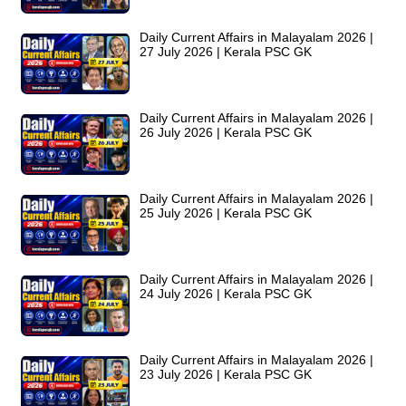
Daily Current Affairs in Malayalam 2026 |
27 July 2026 | Kerala PSC GK
Daily Current Affairs in Malayalam 2026 |
26 July 2026 | Kerala PSC GK
Daily Current Affairs in Malayalam 2026 |
25 July 2026 | Kerala PSC GK
Daily Current Affairs in Malayalam 2026 |
24 July 2026 | Kerala PSC GK
Daily Current Affairs in Malayalam 2026 |
23 July 2026 | Kerala PSC GK