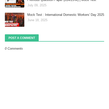
July 09, 2025
Mock Test : International Domestic Workers' Day 2025
June 18, 2025
POST A COMMENT
0 Comments