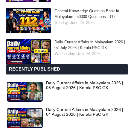
General Knowledge Question Bank in
Malayalam | 50000 Questions - 112
Sunday, June 28, 2026
Daily Current Affairs in Malayalam 2026 |
07 July 2026 | Kerala PSC GK
Wednesday, July 08, 2026
RECENTLY PUBLISHED
Daily Current Affairs in Malayalam 2026 |
05 August 2026 | Kerala PSC GK
Daily Current Affairs in Malayalam 2026 |
04 August 2026 | Kerala PSC GK