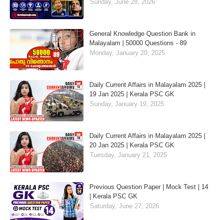
Sunday, June 28, 2026
General Knowledge Question Bank in
Malayalam | 50000 Questions - 89
Monday, January 20, 2025
Daily Current Affairs in Malayalam 2025 |
19 Jan 2025 | Kerala PSC GK
Sunday, January 19, 2025
Daily Current Affairs in Malayalam 2025 |
20 Jan 2025 | Kerala PSC GK
Tuesday, January 21, 2025
Previous Question Paper | Mock Test | 14
| Kerala PSC GK
Saturday, June 27, 2026