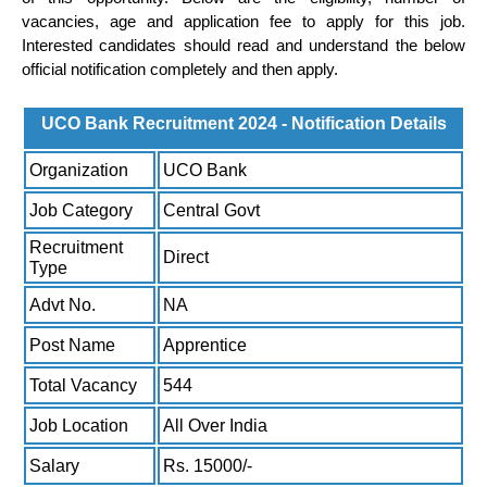
vacancies, age and application fee to apply for this job.
Interested candidates should read and understand the below
official notification completely and then apply.
UCO Bank Recruitment 2024 - Notification Details
Organization
UCO Bank
Job Category
Central Govt
Recruitment
Direct
Type
Advt No.
NA
Post Name
Apprentice
Total Vacancy
544
Job Location
All Over India
Salary
Rs. 15000/-