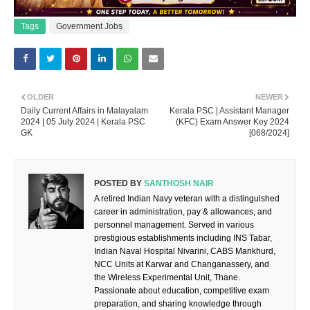
Tags
Government Jobs
OLDER
NEWER
Daily Current Affairs in Malayalam
Kerala PSC | Assistant Manager
2024 | 05 July 2024 | Kerala PSC
(KFC) Exam Answer Key 2024
GK
[068/2024]
POSTED BY
SANTHOSH NAIR
A retired Indian Navy veteran with a distinguished
career in administration, pay & allowances, and
personnel management. Served in various
prestigious establishments including INS Tabar,
Indian Naval Hospital Nivarini, CABS Mankhurd,
NCC Units at Karwar and Changanassery, and
the Wireless Experimental Unit, Thane.
Passionate about education, competitive exam
preparation, and sharing knowledge through