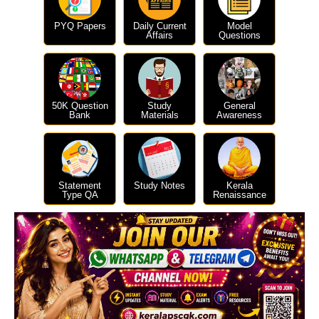
PYQ Papers
Daily Current
Model
Affairs
Questions
50K Question
Study
General
Bank
Materials
Awareness
Statement
Study Notes
Kerala
Type QA
Renaissance