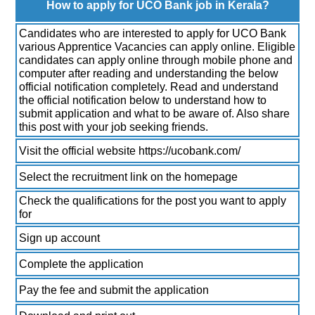
How to apply for UCO Bank job in Kerala?
Candidates who are interested to apply for UCO Bank
various Apprentice Vacancies can apply online. Eligible
candidates can apply online through mobile phone and
computer after reading and understanding the below
official notification completely. Read and understand
the official notification below to understand how to
submit application and what to be aware of. Also share
this post with your job seeking friends.
Visit the official website https://ucobank.com/
Select the recruitment link on the homepage
Check the qualifications for the post you want to apply
for
Sign up account
Complete the application
Pay the fee and submit the application