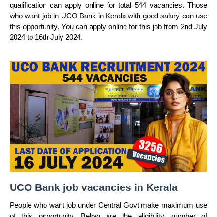
qualification can apply online for total 544 vacancies. Those
who want job in UCO Bank in Kerala with good salary can use
this opportunity. You can apply online for this job from 2nd July
2024 to 16th July 2024.
UCO Bank job vacancies in Kerala
People who want job under Central Govt make maximum use
of this opportunity. Below are the eligibility, number of