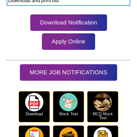
Download and print out
Download Notification
Apply Online
MORE JOB NOTIFICATIONS
Download
Mock Test
MCQ Mock
Test