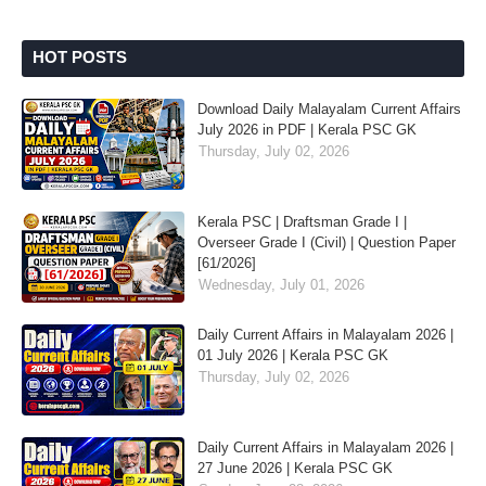
HOT POSTS
Download Daily Malayalam Current Affairs
July 2026 in PDF | Kerala PSC GK
Thursday, July 02, 2026
Kerala PSC | Draftsman Grade I |
Overseer Grade I (Civil) | Question Paper
[61/2026]
Wednesday, July 01, 2026
Daily Current Affairs in Malayalam 2026 |
01 July 2026 | Kerala PSC GK
Thursday, July 02, 2026
Daily Current Affairs in Malayalam 2026 |
27 June 2026 | Kerala PSC GK