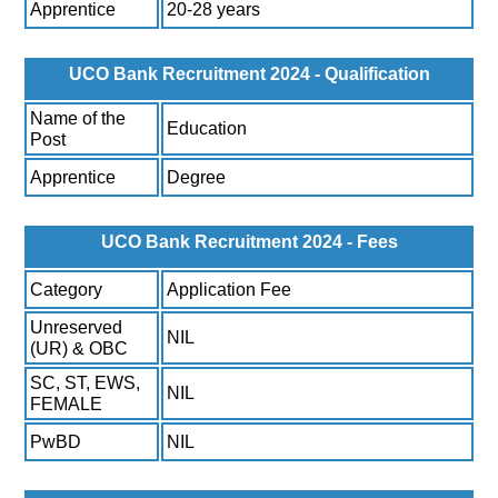
Apprentice
20-28 years
UCO Bank Recruitment 2024 - Qualification
Name of the
Education
Post
Apprentice
Degree
UCO Bank Recruitment 2024 - Fees
Category
Application Fee
Unreserved
NIL
(UR) & OBC
SC, ST, EWS,
NIL
FEMALE
PwBD
NIL