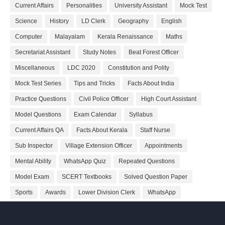
Current Affairs
Personalities
University Assistant
Mock Test
Science
History
LD Clerk
Geography
English
Computer
Malayalam
Kerala Renaissance
Maths
Secretariat Assistant
Study Notes
Beat Forest Officer
Miscellaneous
LDC 2020
Constitution and Polity
Mock Test Series
Tips and Tricks
Facts About India
Practice Questions
Civil Police Officer
High Court Assistant
Model Questions
Exam Calendar
Syllabus
Current Affairs QA
Facts About Kerala
Staff Nurse
Sub Inspector
Village Extension Officer
Appointments
Mental Ability
WhatsApp Quiz
Repeated Questions
Model Exam
SCERT Textbooks
Solved Question Paper
Sports
Awards
Lower Division Clerk
WhatsApp