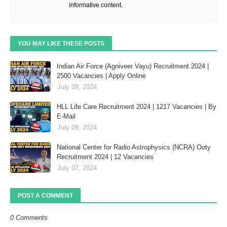
informative content.
YOU MAY LIKE THESE POSTS
Indian Air Force (Agniveer Vayu) Recruitment 2024 |
2500 Vacancies | Apply Online
July 09, 2024
HLL Life Care Recruitment 2024 | 1217 Vacancies | By
E-Mail
July 09, 2024
National Center for Radio Astrophysics (NCRA) Ooty
Recruitment 2024 | 12 Vacancies
July 07, 2024
POST A COMMENT
0 Comments