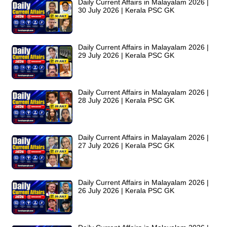
Daily Current Affairs in Malayalam 2026 |
30 July 2026 | Kerala PSC GK
Daily Current Affairs in Malayalam 2026 |
29 July 2026 | Kerala PSC GK
Daily Current Affairs in Malayalam 2026 |
28 July 2026 | Kerala PSC GK
Daily Current Affairs in Malayalam 2026 |
27 July 2026 | Kerala PSC GK
Daily Current Affairs in Malayalam 2026 |
26 July 2026 | Kerala PSC GK