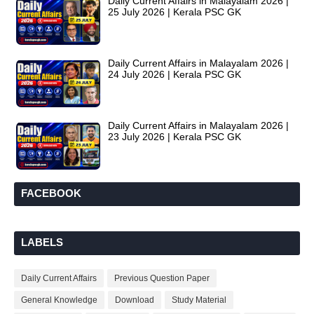
Daily Current Affairs in Malayalam 2026 |
25 July 2026 | Kerala PSC GK
Daily Current Affairs in Malayalam 2026 |
24 July 2026 | Kerala PSC GK
Daily Current Affairs in Malayalam 2026 |
23 July 2026 | Kerala PSC GK
FACEBOOK
LABELS
Daily Current Affairs
Previous Question Paper
General Knowledge
Download
Study Material