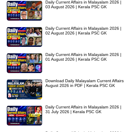
Daily Current Affairs in Malayalam 2026 |
03 August 2026 | Kerala PSC GK
Daily Current Affairs in Malayalam 2026 |
02 August 2026 | Kerala PSC GK
Daily Current Affairs in Malayalam 2026 |
01 August 2026 | Kerala PSC GK
Download Daily Malayalam Current Affairs
August 2026 in PDF | Kerala PSC GK
Daily Current Affairs in Malayalam 2026 |
31 July 2026 | Kerala PSC GK