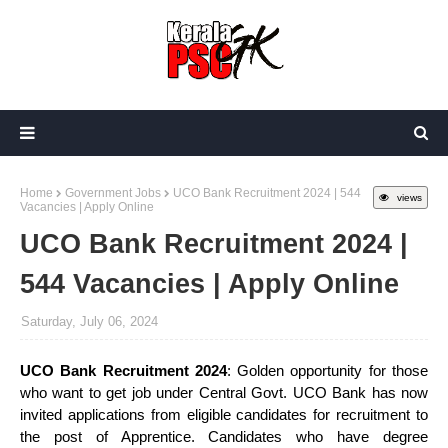
Home
Government Jobs
UCO Bank Recruitment 2024 | 544
views
Vacancies | Apply Online
UCO Bank Recruitment 2024 |
544 Vacancies | Apply Online
Saturday, July 06, 2024
UCO Bank Recruitment 2024
: Golden opportunity for those
who want to get job under Central Govt. UCO Bank has now
invited applications from eligible candidates for recruitment to
the post of Apprentice. Candidates who have degree