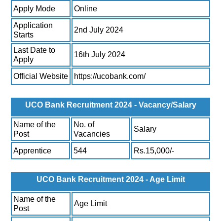
Apply Mode
Online
Application
2nd July 2024
Starts
Last Date to
16th July 2024
Apply
Official Website
https://ucobank.com/
UCO Bank Recruitment 2024 - Vacancy/Salary
Name of the
No. of
Salary
Post
Vacancies
Apprentice
544
Rs.15,000/-
UCO Bank Recruitment 2024 - Age Limit
Name of the
Age Limit
Post