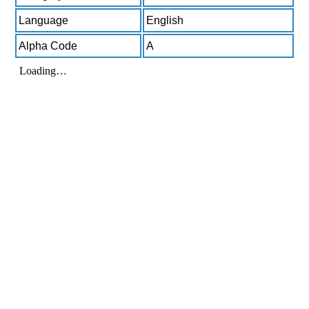
Language
English
Alpha Code
A