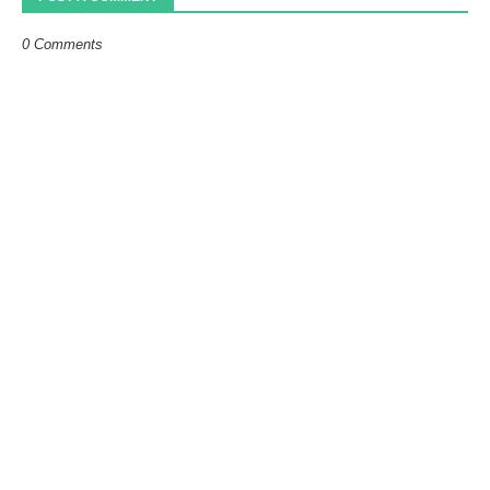
0 Comments