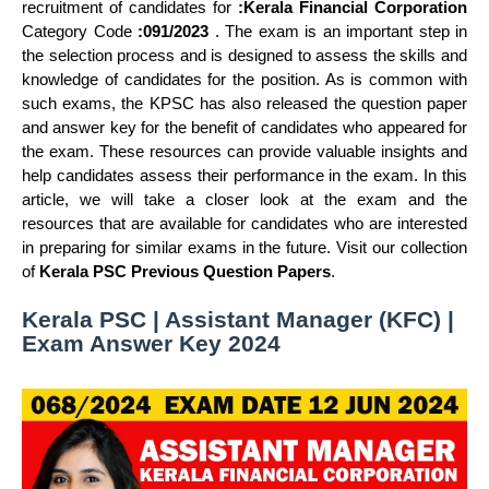
recruitment of candidates for
:Kerala Financial Corporation
Category Code
:091/2023
. The exam is an important step in
the selection process and is designed to assess the skills and
knowledge of candidates for the position. As is common with
such exams, the KPSC has also released the question paper
and answer key for the benefit of candidates who appeared for
the exam. These resources can provide valuable insights and
help candidates assess their performance in the exam. In this
article, we will take a closer look at the exam and the
resources that are available for candidates who are interested
in preparing for similar exams in the future. Visit our collection
of
Kerala PSC Previous Question Papers
.
Kerala PSC | Assistant Manager (KFC) |
Exam Answer Key 2024