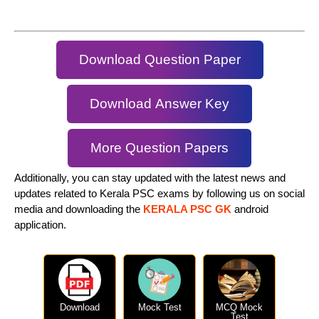
Download Question Paper
Download Answer Key
More Question Papers
Additionally, you can stay updated with the latest news and
updates related to Kerala PSC exams by following us on social
media and downloading the
KERALA PSC GK
android
application.
Download
Mock Test
MCQ Mock
Test