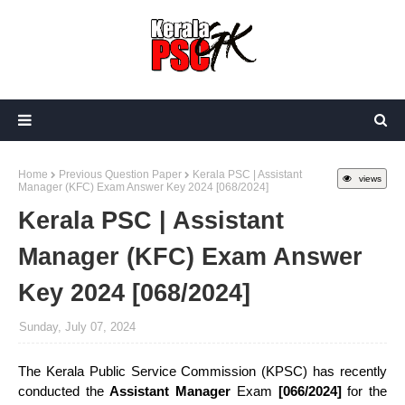
Home
Previous Question Paper
Kerala PSC | Assistant
views
Manager (KFC) Exam Answer Key 2024 [068/2024]
Kerala PSC | Assistant
Manager (KFC) Exam Answer
Key 2024 [068/2024]
Sunday, July 07, 2024
The Kerala Public Service Commission (KPSC) has recently
conducted the
Assistant Manager
Exam
[066/2024]
for the