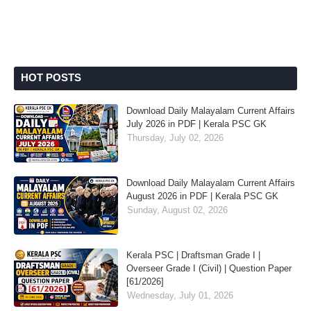
HOT POSTS
Download Daily Malayalam Current Affairs
July 2026 in PDF | Kerala PSC GK
Thursday, July 02, 2026
Download Daily Malayalam Current Affairs
August 2026 in PDF | Kerala PSC GK
Sunday, August 02, 2026
Kerala PSC | Draftsman Grade I |
Overseer Grade I (Civil) | Question Paper
[61/2026]
Wednesday, July 01, 2026