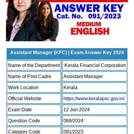
Assistant Manager (KFC) | Exam Answer Key 2024
Name of the Department
:Kerala Financial Corporation
Name of Post Cadre
Assistant Manager
Work Location
Kerala
Official Website
https://www.keralapsc.gov.in/
Exam Date
12 Jun 2024
Question Code
068/2024
Category Code
091/2023