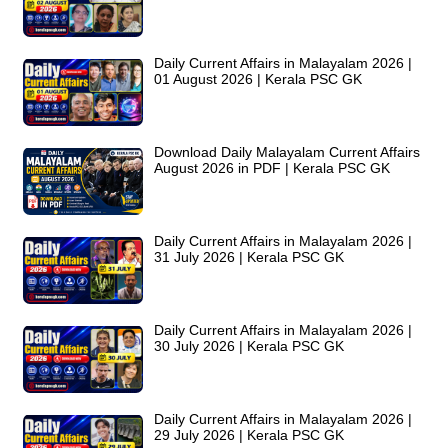
Daily Current Affairs in Malayalam 2026 |
01 August 2026 | Kerala PSC GK
Download Daily Malayalam Current Affairs
August 2026 in PDF | Kerala PSC GK
Daily Current Affairs in Malayalam 2026 |
31 July 2026 | Kerala PSC GK
Daily Current Affairs in Malayalam 2026 |
30 July 2026 | Kerala PSC GK
Daily Current Affairs in Malayalam 2026 |
29 July 2026 | Kerala PSC GK