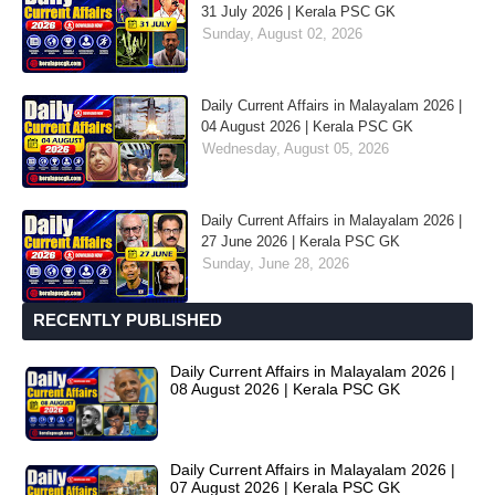
31 July 2026 | Kerala PSC GK
Sunday, August 02, 2026
Daily Current Affairs in Malayalam 2026 |
04 August 2026 | Kerala PSC GK
Wednesday, August 05, 2026
Daily Current Affairs in Malayalam 2026 |
27 June 2026 | Kerala PSC GK
Sunday, June 28, 2026
RECENTLY PUBLISHED
Daily Current Affairs in Malayalam 2026 |
08 August 2026 | Kerala PSC GK
Daily Current Affairs in Malayalam 2026 |
07 August 2026 | Kerala PSC GK