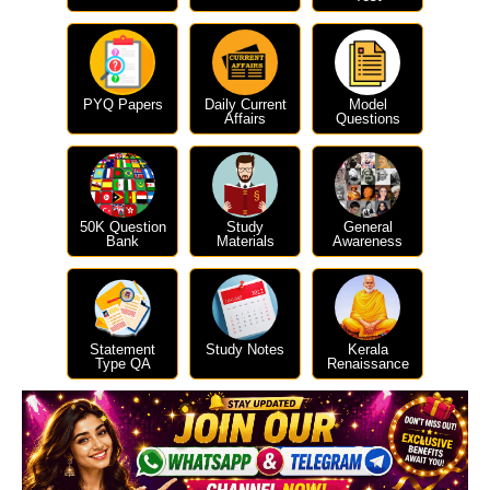
PYQ Papers
Daily Current
Model
Affairs
Questions
50K Question
Study
General
Bank
Materials
Awareness
Statement
Study Notes
Kerala
Type QA
Renaissance