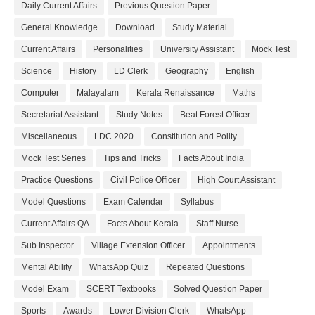
Daily Current Affairs
Previous Question Paper
General Knowledge
Download
Study Material
Current Affairs
Personalities
University Assistant
Mock Test
Science
History
LD Clerk
Geography
English
Computer
Malayalam
Kerala Renaissance
Maths
Secretariat Assistant
Study Notes
Beat Forest Officer
Miscellaneous
LDC 2020
Constitution and Polity
Mock Test Series
Tips and Tricks
Facts About India
Practice Questions
Civil Police Officer
High Court Assistant
Model Questions
Exam Calendar
Syllabus
Current Affairs QA
Facts About Kerala
Staff Nurse
Sub Inspector
Village Extension Officer
Appointments
Mental Ability
WhatsApp Quiz
Repeated Questions
Model Exam
SCERT Textbooks
Solved Question Paper
Sports
Awards
Lower Division Clerk
WhatsApp