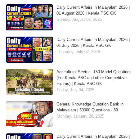
Daily Current Affairs in Malayalam 2026 |
01 August 2026 | Kerala PSC GK
Sunday, August 02, 2026
Daily Current Affairs in Malayalam 2026 |
01 July 2026 | Kerala PSC GK
Thursday, July 02, 2026
Agricultural Sector : 150 Model Questions
(For Kerala PSC and other Competitive
Exams) | Kerala PSC GK
Friday, July 04, 2025
General Knowledge Question Bank in
Malayalam | 50000 Questions - 89
Monday, January 20, 2025
Daily Current Affairs in Malayalam 2026 |