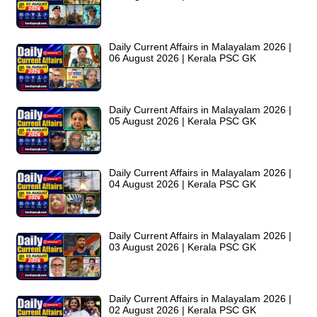
Daily Current Affairs in Malayalam 2026 |
06 August 2026 | Kerala PSC GK
Daily Current Affairs in Malayalam 2026 |
05 August 2026 | Kerala PSC GK
Daily Current Affairs in Malayalam 2026 |
04 August 2026 | Kerala PSC GK
Daily Current Affairs in Malayalam 2026 |
03 August 2026 | Kerala PSC GK
Daily Current Affairs in Malayalam 2026 |
02 August 2026 | Kerala PSC GK