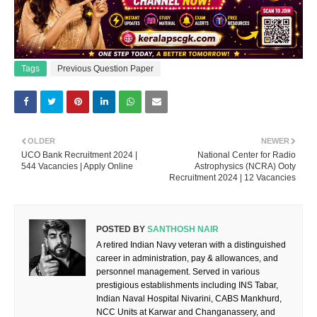
Tags
Previous Question Paper
OLDER
NEWER
UCO Bank Recruitment 2024 |
National Center for Radio
544 Vacancies | Apply Online
Astrophysics (NCRA) Ooty
Recruitment 2024 | 12 Vacancies
POSTED BY
SANTHOSH NAIR
A retired Indian Navy veteran with a distinguished
career in administration, pay & allowances, and
personnel management. Served in various
prestigious establishments including INS Tabar,
Indian Naval Hospital Nivarini, CABS Mankhurd,
NCC Units at Karwar and Changanassery, and