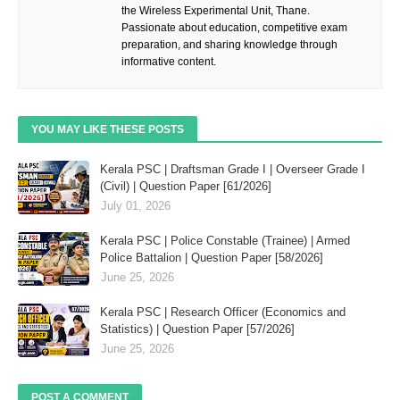
the Wireless Experimental Unit, Thane.
Passionate about education, competitive exam
preparation, and sharing knowledge through
informative content.
YOU MAY LIKE THESE POSTS
Kerala PSC | Draftsman Grade I | Overseer Grade I
(Civil) | Question Paper [61/2026]
July 01, 2026
Kerala PSC | Police Constable (Trainee) | Armed
Police Battalion | Question Paper [58/2026]
June 25, 2026
Kerala PSC | Research Officer (Economics and
Statistics) | Question Paper [57/2026]
June 25, 2026
POST A COMMENT