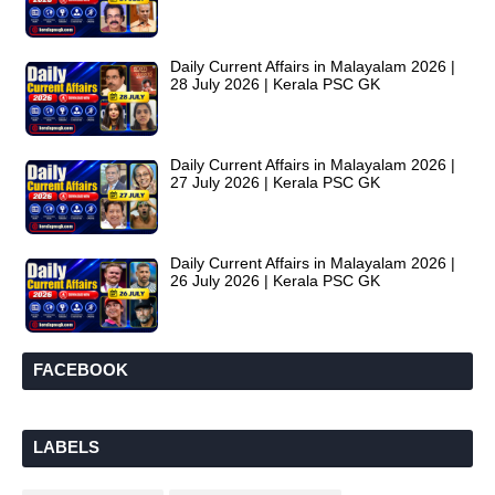
Daily Current Affairs in Malayalam 2026 |
28 July 2026 | Kerala PSC GK
Daily Current Affairs in Malayalam 2026 |
27 July 2026 | Kerala PSC GK
Daily Current Affairs in Malayalam 2026 |
26 July 2026 | Kerala PSC GK
FACEBOOK
LABELS