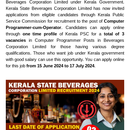
Beverages Corporation Limited under Kerala Government.
Kerala State Beverages Corporation Limited has now invited
applications from eligible candidates through Kerala Public
Service Commission for recruitment to the post of
Computer
Programmer-cum-Operator
. Candidates can apply online
through
one time profile
of Kerala PSC for a
total of 3
vacancies
in Computer Programmer Posts in Beverages
Corporation Limited for those having various degree
qualifications. Those who want job under Kerala government
with good salary can use this opportunity. You can apply online
for this job
from 15 June 2024 to 17 July 2024
.