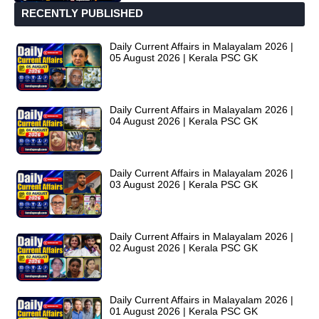
RECENTLY PUBLISHED
Daily Current Affairs in Malayalam 2026 |
05 August 2026 | Kerala PSC GK
Daily Current Affairs in Malayalam 2026 |
04 August 2026 | Kerala PSC GK
Daily Current Affairs in Malayalam 2026 |
03 August 2026 | Kerala PSC GK
Daily Current Affairs in Malayalam 2026 |
02 August 2026 | Kerala PSC GK
Daily Current Affairs in Malayalam 2026 |
01 August 2026 | Kerala PSC GK