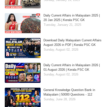
Daily Current Affairs in Malayalam 2025 |
20 Jan 2025 | Kerala PSC GK
Tuesday, January 21, 2025
Download Daily Malayalam Current Affairs
August 2026 in PDF | Kerala PSC GK
Sunday, August 02, 2026
Daily Current Affairs in Malayalam 2026 |
01 August 2026 | Kerala PSC GK
Sunday, August 02, 2026
General Knowledge Question Bank in
Malayalam | 50000 Questions - 112
Sunday, June 28, 2026