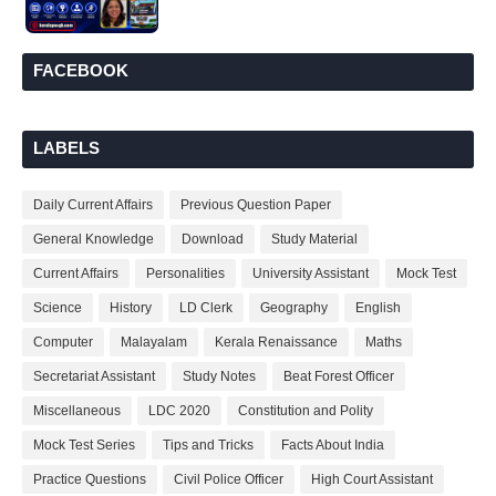
FACEBOOK
LABELS
Daily Current Affairs
Previous Question Paper
General Knowledge
Download
Study Material
Current Affairs
Personalities
University Assistant
Mock Test
Science
History
LD Clerk
Geography
English
Computer
Malayalam
Kerala Renaissance
Maths
Secretariat Assistant
Study Notes
Beat Forest Officer
Miscellaneous
LDC 2020
Constitution and Polity
Mock Test Series
Tips and Tricks
Facts About India
Practice Questions
Civil Police Officer
High Court Assistant