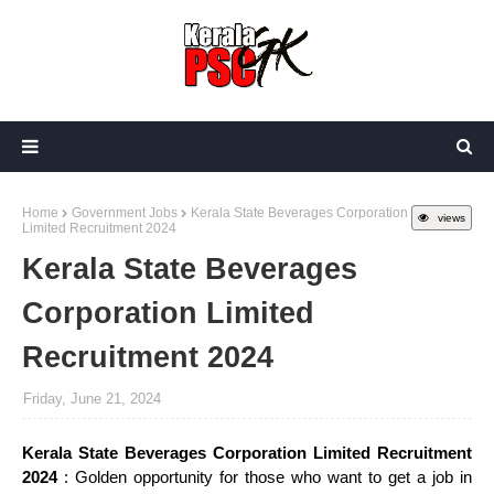
Home
Government Jobs
Kerala State Beverages Corporation
views
Limited Recruitment 2024
Kerala State Beverages
Corporation Limited
Recruitment 2024
Friday, June 21, 2024
Kerala State Beverages Corporation Limited Recruitment
2024
: Golden opportunity for those who want to get a job in