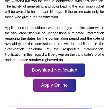
the written/OMR/online test in connection with this election.
The facility of generating and downloading the admission ticket
will be available for the last 15 days till the exam date only for
those who give such confirmation.
Applications of candidates who do not give confirmation within
the stipulated time will be unconditionally rejected. Information
regarding the dates for the confirmation period and the date of
availability of the admission ticket will be published in the
examination calendar of the respective examination.
Notification in this regard will be given on the candidate's profile
and the mobile number registered on it.
Download Notification
Apply Online