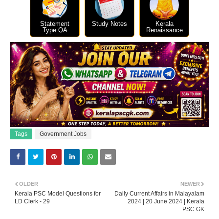
Statement
Study Notes
Kerala
Type QA
Renaissance
Tags
Government Jobs
OLDER
NEWER
Kerala PSC Model Questions for
Daily Current Affairs in Malayalam
LD Clerk - 29
2024 | 20 June 2024 | Kerala
PSC GK