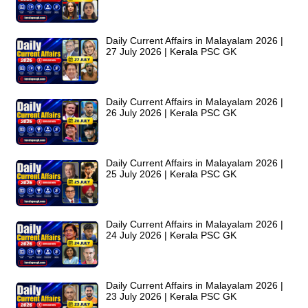
Daily Current Affairs in Malayalam 2026 |
27 July 2026 | Kerala PSC GK
Daily Current Affairs in Malayalam 2026 |
26 July 2026 | Kerala PSC GK
Daily Current Affairs in Malayalam 2026 |
25 July 2026 | Kerala PSC GK
Daily Current Affairs in Malayalam 2026 |
24 July 2026 | Kerala PSC GK
Daily Current Affairs in Malayalam 2026 |
23 July 2026 | Kerala PSC GK