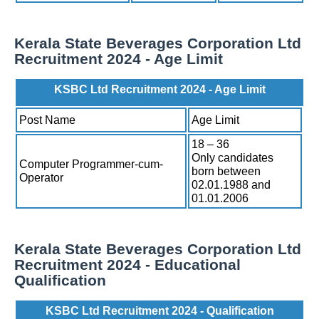
Kerala State Beverages Corporation Ltd
Recruitment 2024 - Age Limit
KSBC Ltd Recruitment 2024 - Age Limit
Post Name
Age Limit
18 – 36
Only candidates
Computer Programmer-cum-
born between
Operator
02.01.1988 and
01.01.2006
Kerala State Beverages Corporation Ltd
Recruitment 2024 - Educational
Qualification
KSBC Ltd Recruitment 2024 - Qualification