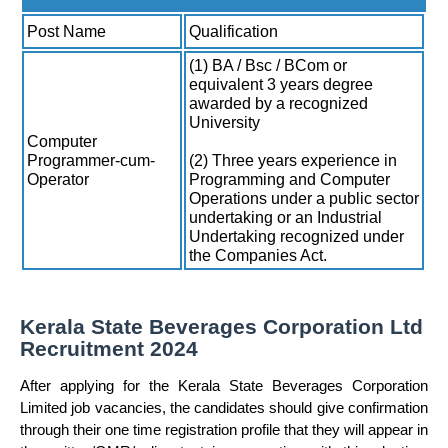
Post Name
Qualification
(1) BA / Bsc / BCom or
equivalent 3 years degree
awarded by a recognized
University
Computer
Programmer-cum-
(2) Three years experience in
Operator
Programming and Computer
Operations under a public sector
undertaking or an Industrial
Undertaking recognized under
the Companies Act.
Kerala State Beverages Corporation Ltd
Recruitment 2024
After applying for the Kerala State Beverages Corporation
Limited job vacancies, the candidates should give confirmation
through their one time registration profile that they will appear in