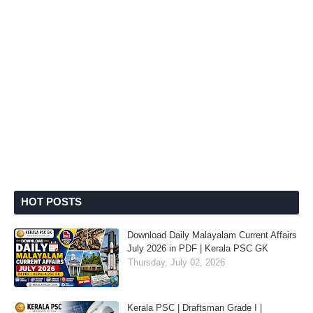
HOT POSTS
Download Daily Malayalam Current Affairs
July 2026 in PDF | Kerala PSC GK
Thursday, July 02, 2026
Kerala PSC | Draftsman Grade I |