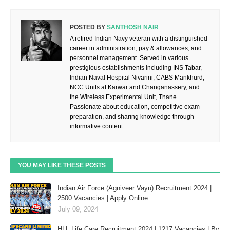
POSTED BY
SANTHOSH NAIR
A retired Indian Navy veteran with a distinguished
career in administration, pay & allowances, and
personnel management. Served in various
prestigious establishments including INS Tabar,
Indian Naval Hospital Nivarini, CABS Mankhurd,
NCC Units at Karwar and Changanassery, and
the Wireless Experimental Unit, Thane.
Passionate about education, competitive exam
preparation, and sharing knowledge through
informative content.
YOU MAY LIKE THESE POSTS
Indian Air Force (Agniveer Vayu) Recruitment 2024 |
2500 Vacancies | Apply Online
July 09, 2024
HLL Life Care Recruitment 2024 | 1217 Vacancies | By