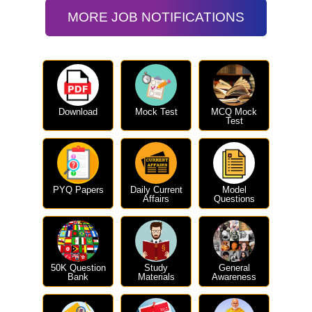
MORE JOB NOTIFICATIONS
Download
Mock Test
MCQ Mock
Test
PYQ Papers
Daily Current
Model
Affairs
Questions
50K Question
Study
General
Bank
Materials
Awareness