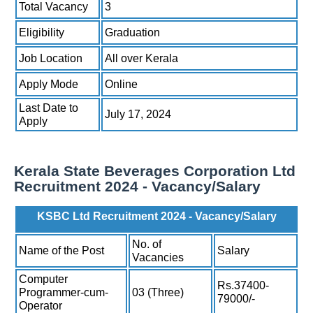
Total Vacancy
3
Eligibility
Graduation
Job Location
All over Kerala
Apply Mode
Online
Last Date to
July 17, 2024
Apply
Kerala State Beverages Corporation Ltd
Recruitment 2024 - Vacancy/Salary
KSBC Ltd Recruitment 2024 - Vacancy/Salary
No. of
Name of the Post
Salary
Vacancies
Computer
Rs.37400-
Programmer-cum-
03 (Three)
79000/-
Operator