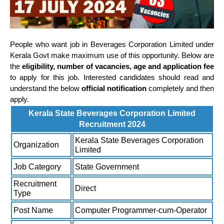
People who want job in Beverages Corporation Limited under
Kerala Govt make maximum use of this opportunity. Below are
the
eligibility, number of vacancies, age and application fee
to apply for this job. Interested candidates should read and
understand the below
official notification
completely and then
apply.
Kerala State Beverages Corporation Limited
Recruitment 2024
Kerala State Beverages Corporation
Organization
Limited
Job Category
State Government
Recruitment
Direct
Type
Post Name
Computer Programmer-cum-Operator