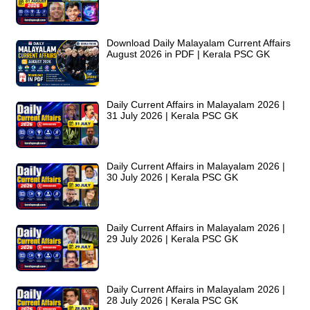
Download Daily Malayalam Current Affairs
August 2026 in PDF | Kerala PSC GK
Daily Current Affairs in Malayalam 2026 |
31 July 2026 | Kerala PSC GK
Daily Current Affairs in Malayalam 2026 |
30 July 2026 | Kerala PSC GK
Daily Current Affairs in Malayalam 2026 |
29 July 2026 | Kerala PSC GK
Daily Current Affairs in Malayalam 2026 |
28 July 2026 | Kerala PSC GK