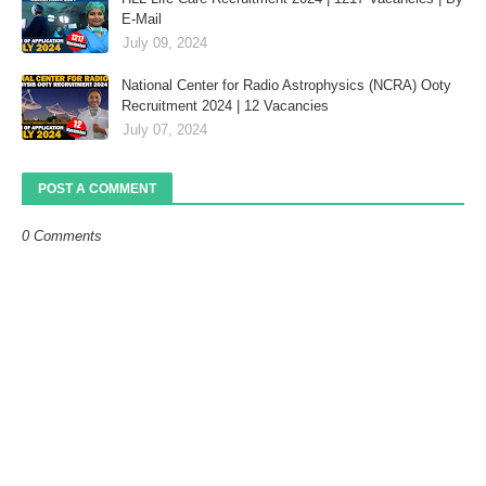
E-Mail
July 09, 2024
National Center for Radio Astrophysics (NCRA) Ooty
Recruitment 2024 | 12 Vacancies
July 07, 2024
POST A COMMENT
0 Comments