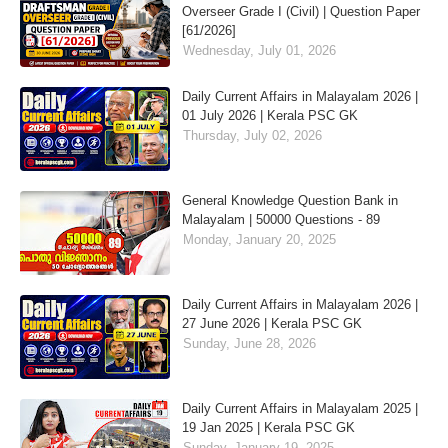
Overseer Grade I (Civil) | Question Paper
[61/2026]
Wednesday, July 01, 2026
Daily Current Affairs in Malayalam 2026 |
01 July 2026 | Kerala PSC GK
Thursday, July 02, 2026
General Knowledge Question Bank in
Malayalam | 50000 Questions - 89
Monday, January 20, 2025
Daily Current Affairs in Malayalam 2026 |
27 June 2026 | Kerala PSC GK
Sunday, June 28, 2026
Daily Current Affairs in Malayalam 2025 |
19 Jan 2025 | Kerala PSC GK
Sunday, January 19, 2025