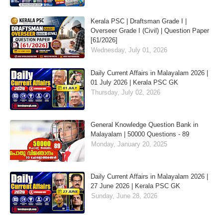
Kerala PSC | Draftsman Grade I |
Overseer Grade I (Civil) | Question Paper
[61/2026]
Wednesday, July 01, 2026
Daily Current Affairs in Malayalam 2026 |
01 July 2026 | Kerala PSC GK
Thursday, July 02, 2026
General Knowledge Question Bank in
Malayalam | 50000 Questions - 89
Monday, January 20, 2025
Daily Current Affairs in Malayalam 2026 |
27 June 2026 | Kerala PSC GK
Sunday, June 28, 2026