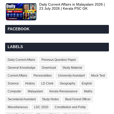
Daily Current Affairs in Malayalam 2026 |
23 July 2026 | Kerala PSC GK
FACEBOOK
LABELS
Daily Current Affairs
Previous Question Paper
General Knowledge
Download
Study Material
Current Affairs
Personalities
University Assistant
Mock Test
Science
History
LD Clerk
Geography
English
Computer
Malayalam
Kerala Renaissance
Maths
Secretariat Assistant
Study Notes
Beat Forest Officer
Miscellaneous
LDC 2020
Constitution and Polity