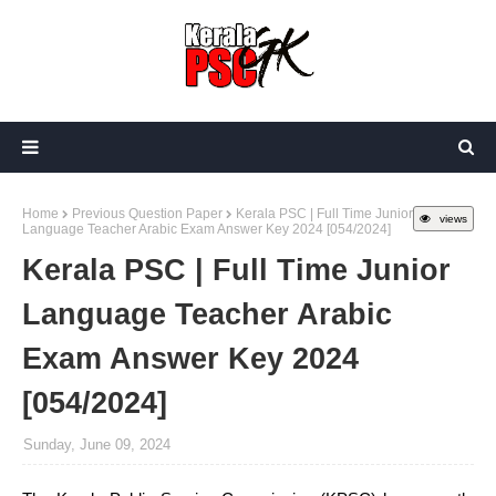
Home
Previous Question Paper
Kerala PSC | Full Time Junior
views
Language Teacher Arabic Exam Answer Key 2024 [054/2024]
Kerala PSC | Full Time Junior
Language Teacher Arabic
Exam Answer Key 2024
[054/2024]
Sunday, June 09, 2024