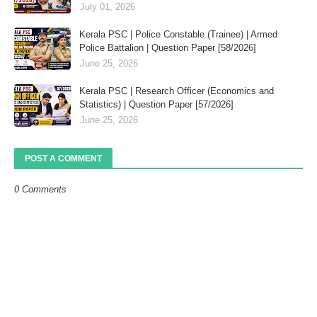
July 01, 2026
Kerala PSC | Police Constable (Trainee) | Armed
Police Battalion | Question Paper [58/2026]
June 25, 2026
Kerala PSC | Research Officer (Economics and
Statistics) | Question Paper [57/2026]
June 25, 2026
POST A COMMENT
0 Comments