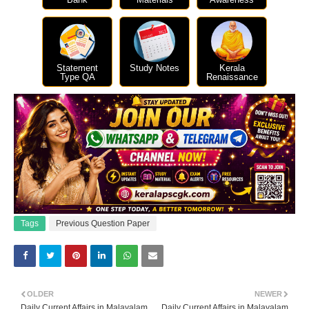
Statement
Study Notes
Kerala
Type QA
Renaissance
Tags
Previous Question Paper
OLDER
NEWER
Daily Current Affairs in Malayalam
Daily Current Affairs in Malayalam