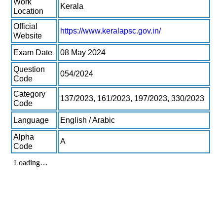
Work
Kerala
Location
Official
https://www.keralapsc.gov.in/
Website
Exam Date
08 May 2024
Question
054/2024
Code
Category
137/2023, 161/2023, 197/2023, 330/2023
Code
Language
English / Arabic
Alpha
A
Code