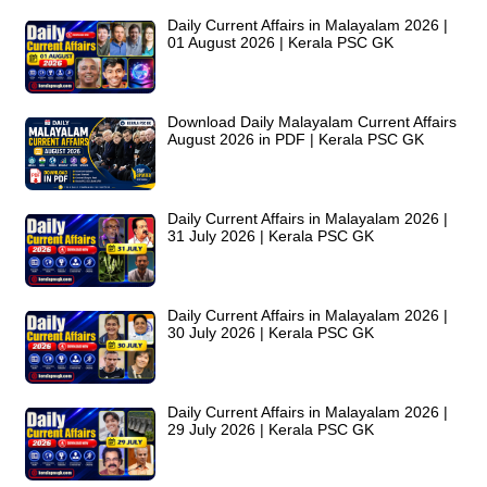
Daily Current Affairs in Malayalam 2026 |
01 August 2026 | Kerala PSC GK
Download Daily Malayalam Current Affairs
August 2026 in PDF | Kerala PSC GK
Daily Current Affairs in Malayalam 2026 |
31 July 2026 | Kerala PSC GK
Daily Current Affairs in Malayalam 2026 |
30 July 2026 | Kerala PSC GK
Daily Current Affairs in Malayalam 2026 |
29 July 2026 | Kerala PSC GK