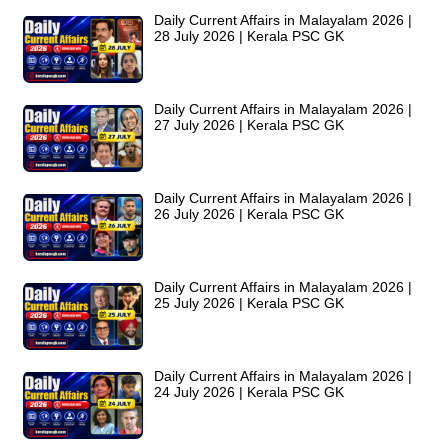
Daily Current Affairs in Malayalam 2026 |
28 July 2026 | Kerala PSC GK
Daily Current Affairs in Malayalam 2026 |
27 July 2026 | Kerala PSC GK
Daily Current Affairs in Malayalam 2026 |
26 July 2026 | Kerala PSC GK
Daily Current Affairs in Malayalam 2026 |
25 July 2026 | Kerala PSC GK
Daily Current Affairs in Malayalam 2026 |
24 July 2026 | Kerala PSC GK