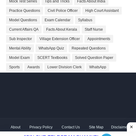
Mock Test Series
Tips and Tricks
Facts About India
Practice Questions
Civil Police Officer
High Court Assistant
Model Questions
Exam Calendar
Syllabus
Current Affairs QA
Facts About Kerala
Staff Nurse
Sub Inspector
Village Extension Officer
Appointments
Mental Ability
WhatsApp Quiz
Repeated Questions
Model Exam
SCERT Textbooks
Solved Question Paper
Sports
Awards
Lower Division Clerk
WhatsApp
About
Privacy Policy
Contact Us
Site Map
Disclaimer
Copyright ©
2026 Shivodaya Associates | Owner
Hum