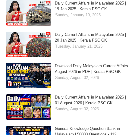
Daily Current Affairs in Malayalam 2025 |
19 Jan 2025 | Kerala PSC GK
Sunday, January 19, 2025
Daily Current Affairs in Malayalam 2025 |
20 Jan 2025 | Kerala PSC GK
Tuesday, January 21, 2025
Download Daily Malayalam Current Affairs
August 2026 in PDF | Kerala PSC GK
Sunday, August 02, 2026
Daily Current Affairs in Malayalam 2026 |
01 August 2026 | Kerala PSC GK
Sunday, August 02, 2026
General Knowledge Question Bank in
Malayalam | 50000 Questions - 112