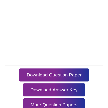
Download Question Paper
Download Answer Key
More Question Papers