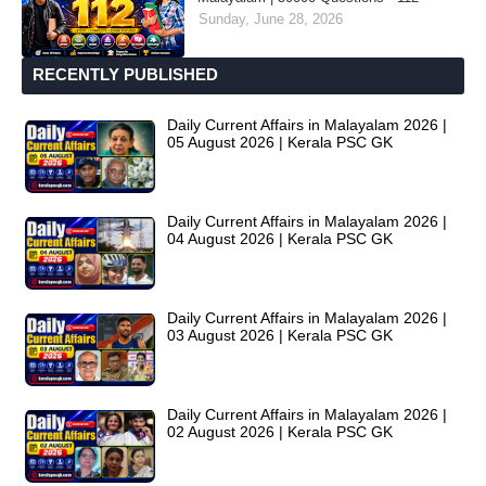
Sunday, June 28, 2026
RECENTLY PUBLISHED
Daily Current Affairs in Malayalam 2026 |
05 August 2026 | Kerala PSC GK
Daily Current Affairs in Malayalam 2026 |
04 August 2026 | Kerala PSC GK
Daily Current Affairs in Malayalam 2026 |
03 August 2026 | Kerala PSC GK
Daily Current Affairs in Malayalam 2026 |
02 August 2026 | Kerala PSC GK