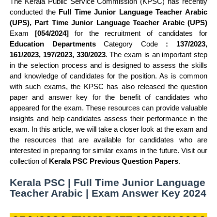
The Kerala Public Service Commission (KPSC) has recently
conducted the
Full Time Junior Language Teacher Arabic
(UPS), Part Time Junior Language Teacher Arabic (UPS)
Exam
[054/2024]
for the recruitment of candidates for
Education Departments
Category Code
: 137/2023,
161/2023, 197/2023, 330/2023
. The exam is an important step
in the selection process and is designed to assess the skills
and knowledge of candidates for the position. As is common
with such exams, the KPSC has also released the question
paper and answer key for the benefit of candidates who
appeared for the exam. These resources can provide valuable
insights and help candidates assess their performance in the
exam. In this article, we will take a closer look at the exam and
the resources that are available for candidates who are
interested in preparing for similar exams in the future. Visit our
collection of
Kerala PSC Previous Question Papers
.
Kerala PSC | Full Time Junior Language
Teacher Arabic | Exam Answer Key 2024