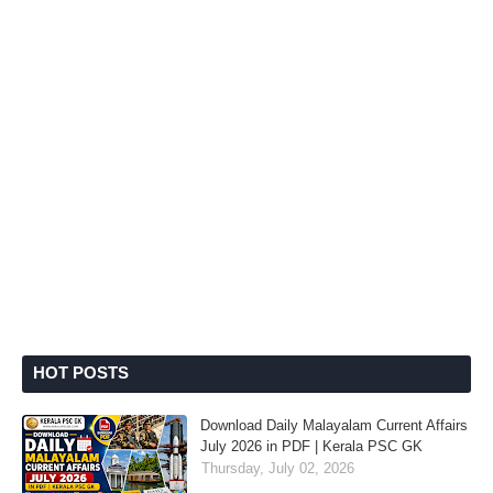
HOT POSTS
Download Daily Malayalam Current Affairs
July 2026 in PDF | Kerala PSC GK
Thursday, July 02, 2026