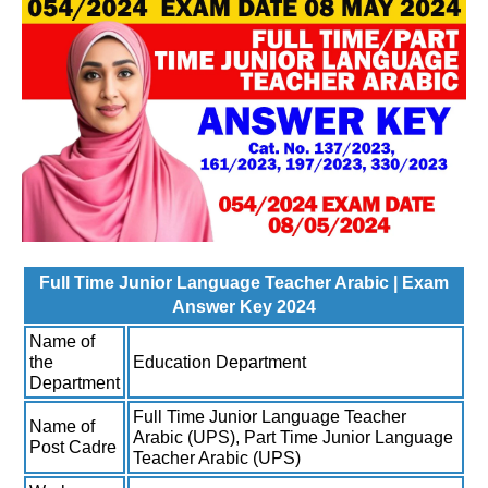
Full Time Junior Language Teacher Arabic | Exam
Answer Key 2024
Name of
the
Education Department
Department
Full Time Junior Language Teacher
Name of
Arabic (UPS), Part Time Junior Language
Post Cadre
Teacher Arabic (UPS)