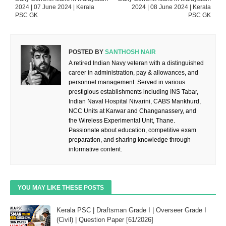
2024 | 07 June 2024 | Kerala
2024 | 08 June 2024 | Kerala
PSC GK
PSC GK
POSTED BY
SANTHOSH NAIR
A retired Indian Navy veteran with a distinguished
career in administration, pay & allowances, and
personnel management. Served in various
prestigious establishments including INS Tabar,
Indian Naval Hospital Nivarini, CABS Mankhurd,
NCC Units at Karwar and Changanassery, and
the Wireless Experimental Unit, Thane.
Passionate about education, competitive exam
preparation, and sharing knowledge through
informative content.
YOU MAY LIKE THESE POSTS
Kerala PSC | Draftsman Grade I | Overseer Grade I
(Civil) | Question Paper [61/2026]