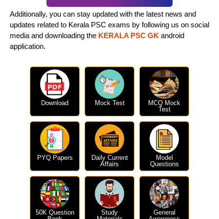
Additionally, you can stay updated with the latest news and
updates related to Kerala PSC exams by following us on social
media and downloading the
KERALA PSC GK
android
application.
Download
Mock Test
MCQ Mock
Test
PYQ Papers
Daily Current
Model
Affairs
Questions
50K Question
Study
General
Bank
Materials
Awareness